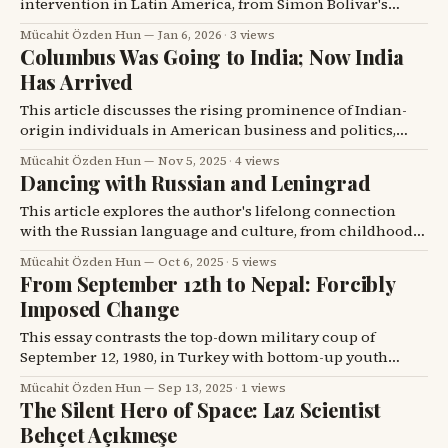
intervention in Latin America, from Simon Bolívar's
warnings against external influence to the recent US
Mücahit Özden Hun
Jan 6, 2026
·
3 views
actions against Venezuelan President Nicolas Maduro,
Columbus Was Going to India; Now India
highlighting the enduring struggle for sovereignty
Has Arrived
against foreign powers.
This article discusses the rising prominence of Indian-
origin individuals in American business and politics,
contrasting it with Columbus's historical journey to find
Mücahit Özden Hun
Nov 5, 2025
·
4 views
India.
Dancing with Russian and Leningrad
This article explores the author's lifelong connection
with the Russian language and culture, from childhood
in Iğdır to a poignant encounter in post-Soviet Leningrad,
Mücahit Özden Hun
Oct 6, 2025
·
5 views
alongside a tribute to Iğdır's first American daughter-in-
From September 12th to Nepal: Forcibly
law and a humorous anecdote.
Imposed Change
This essay contrasts the top-down military coup of
September 12, 1980, in Turkey with bottom-up youth
protests in Nepal, exploring how societies change and the
Mücahit Özden Hun
Sep 13, 2025
·
1 views
destructive versus constructive paths of transformation.
The Silent Hero of Space: Laz Scientist
Behçet Açıkmeşe