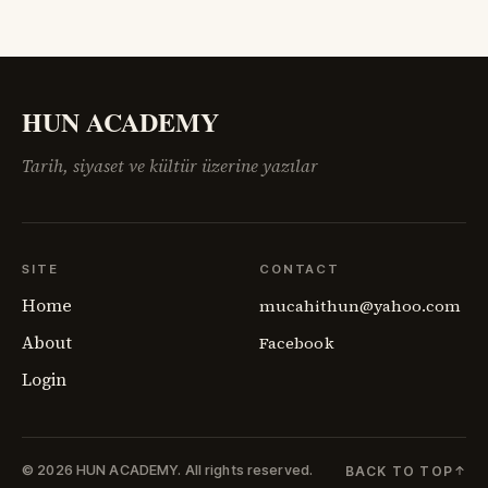
HUN ACADEMY
Tarih, siyaset ve kültür üzerine yazılar
SITE
CONTACT
Home
mucahithun@yahoo.com
About
Facebook
Login
© 2026 HUN ACADEMY.
All rights reserved.
BACK TO TOP