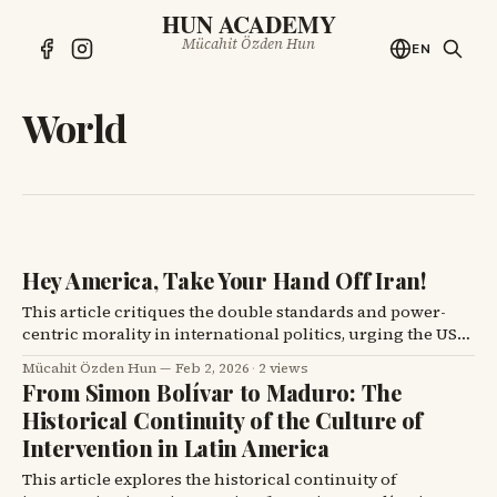
HUN ACADEMY
Mücahit Özden Hun
EN
World
Hey America, Take Your Hand Off Iran!
This article critiques the double standards and power-
centric morality in international politics, urging the US
to cease its interventionist approach towards Iran.
Mücahit Özden Hun
Feb 2, 2026
·
2 views
From Simon Bolívar to Maduro: The
Historical Continuity of the Culture of
Intervention in Latin America
This article explores the historical continuity of