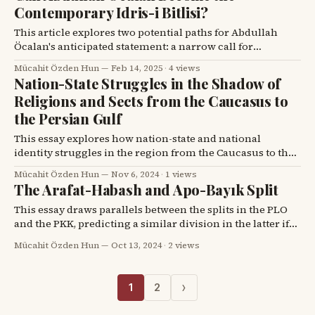
destabilize regions like the Middle East, particularly
Contemporary Idris-i Bitlisi?
impacting Kurdish
This article explores two potential paths for Abdullah
Öcalan's anticipated statement: a narrow call for
disarmament or a broad initiative to integrate all Middle
Mücahit Özden Hun
Feb 14, 2025
·
4 views
Eastern Kurds into Turkey's vision, drawing parallels
Nation-State Struggles in the Shadow of
with Idris-i Bitlisi.
Religions and Sects from the Caucasus to
the Persian Gulf
This essay explores how nation-state and national
identity struggles in the region from the Caucasus to the
Persian Gulf were shaped by ethnic, religious, and
Mücahit Özden Hun
Nov 6, 2024
·
1 views
sectarian divisions in the 19th and 20th centuries.
The Arafat-Habash and Apo-Bayık Split
This essay draws parallels between the splits in the PLO
and the PKK, predicting a similar division in the latter if
Abdullah Öcalan pursues peace.
Mücahit Özden Hun
Oct 13, 2024
·
2 views
›
1
2