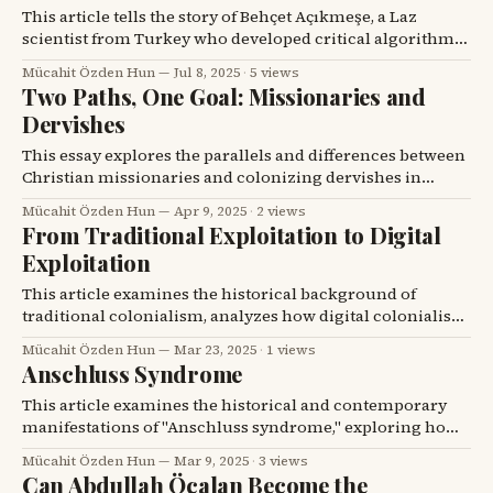
This article tells the story of Behçet Açıkmeşe, a Laz
scientist from Turkey who developed critical algorithms
for NASA's Mars missions, and reflects on his journey
Mücahit Özden Hun
Jul 8, 2025
·
5 views
from a mountain village to a leading figure in space
Two Paths, One Goal: Missionaries and
exploration.
Dervishes
This essay explores the parallels and differences between
Christian missionaries and colonizing dervishes in
Turkish and Kurdish history, highlighting their shared
Mücahit Özden Hun
Apr 9, 2025
·
2 views
goal of societal transformation despite their distinct
From Traditional Exploitation to Digital
methods and allegiances.
Exploitation
This article examines the historical background of
traditional colonialism, analyzes how digital colonialism
is a contemporary extension of this structure, and
Mücahit Özden Hun
Mar 23, 2025
·
1 views
discusses how countries can develop resistance against it
Anschluss Syndrome
today.
This article examines the historical and contemporary
manifestations of "Anschluss syndrome," exploring how
expansionist policies, whether nationalistic or sectarian,
Mücahit Özden Hun
Mar 9, 2025
·
3 views
have historically led to conflict and continue to
Can Abdullah Öcalan Become the