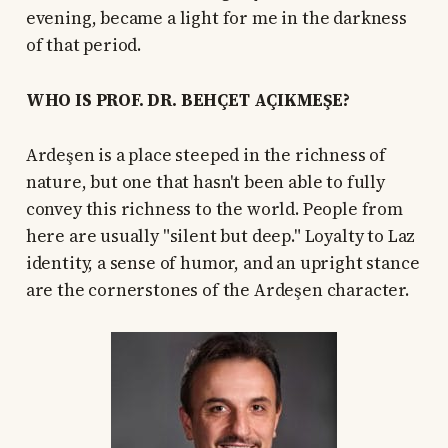
evening, became a light for me in the darkness
of that period.
WHO IS PROF. DR. BEHÇET AÇIKMEŞE?
Ardeşen is a place steeped in the richness of
nature, but one that hasn't been able to fully
convey this richness to the world. People from
here are usually "silent but deep." Loyalty to Laz
identity, a sense of humor, and an upright stance
are the cornerstones of the Ardeşen character.