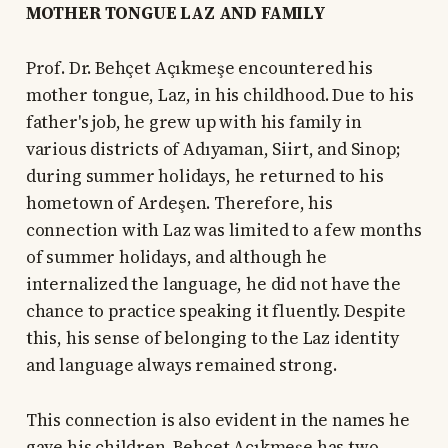
MOTHER TONGUE LAZ AND FAMILY
Prof. Dr. Behçet Açıkmeşe encountered his
mother tongue, Laz, in his childhood. Due to his
father's job, he grew up with his family in
various districts of Adıyaman, Siirt, and Sinop;
during summer holidays, he returned to his
hometown of Ardeşen. Therefore, his
connection with Laz was limited to a few months
of summer holidays, and although he
internalized the language, he did not have the
chance to practice speaking it fluently. Despite
this, his sense of belonging to the Laz identity
and language always remained strong.
This connection is also evident in the names he
gave his children. Behçet Açıkmeşe has two