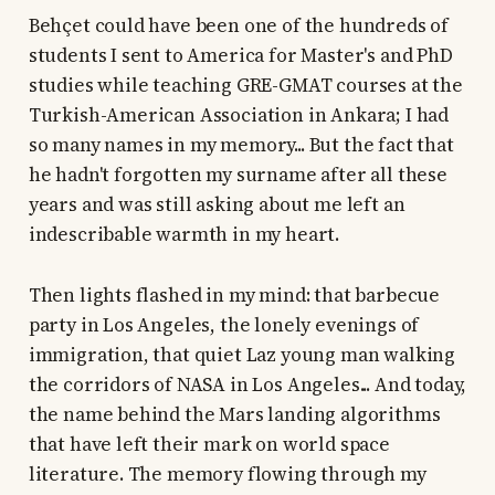
Behçet could have been one of the hundreds of
students I sent to America for Master's and PhD
studies while teaching GRE-GMAT courses at the
Turkish-American Association in Ankara; I had
so many names in my memory... But the fact that
he hadn't forgotten my surname after all these
years and was still asking about me left an
indescribable warmth in my heart.
Then lights flashed in my mind: that barbecue
party in Los Angeles, the lonely evenings of
immigration, that quiet Laz young man walking
the corridors of NASA in Los Angeles... And today,
the name behind the Mars landing algorithms
that have left their mark on world space
literature. The memory flowing through my