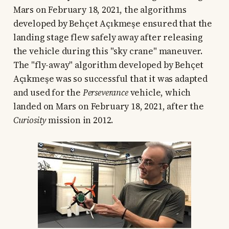
Mars on February 18, 2021, the algorithms
developed by Behçet Açıkmeşe ensured that the
landing stage flew safely away after releasing
the vehicle during this "sky crane" maneuver.
The "fly-away" algorithm developed by Behçet
Açıkmeşe was so successful that it was adapted
and used for the
Perseverance
vehicle, which
landed on Mars on February 18, 2021, after the
Curiosity
mission in 2012.