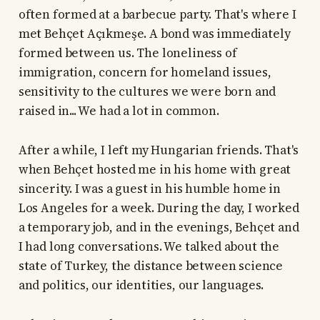
often formed at a barbecue party. That's where I
met Behçet Açıkmeşe. A bond was immediately
formed between us. The loneliness of
immigration, concern for homeland issues,
sensitivity to the cultures we were born and
raised in... We had a lot in common.
After a while, I left my Hungarian friends. That's
when Behçet hosted me in his home with great
sincerity. I was a guest in his humble home in
Los Angeles for a week. During the day, I worked
a temporary job, and in the evenings, Behçet and
I had long conversations. We talked about the
state of Turkey, the distance between science
and politics, our identities, our languages.