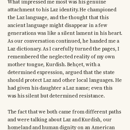
What impressed me most was his genuine
attachment to his Laz identity. He championed
the Laz language, and the thought that this
ancient language might disappear in a few
generations was like a silent lament in his heart.
As our conversation continued, he handed me a
Laz dictionary. As I carefully turned the pages, I
remembered the neglected reality of my own
mother tongue, Kurdish. Behçet, with a
determined expression, argued that the state
should protect Laz and other local languages. He
had given his daughter a Laz name; even this
was his silent but determined resistance.
The fact that we both came from different paths
and were talking about Laz and Kurdish, our
homeland and human dignity on an American