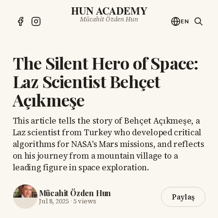
HUN ACADEMY
Mücahit Özden Hun
EN
The Silent Hero of Space:
Laz Scientist Behçet
Açıkmeşe
This article tells the story of Behçet Açıkmeşe, a
Laz scientist from Turkey who developed critical
algorithms for NASA's Mars missions, and reflects
on his journey from a mountain village to a
leading figure in space exploration.
Mücahit Özden Hun
Paylaş
Jul 8, 2025
·
5 views