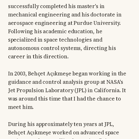
successfully completed his master's in
mechanical engineering and his doctorate in
aerospace engineering at Purdue University.
Following his academic education, he
specialized in space technologies and
autonomous control systems, directing his
career in this direction.
In 2003, Behçet Açıkmeşe began working in the
guidance and control analysis group at NASA's
Jet Propulsion Laboratory (JPL) in California. It
was around this time that I had the chance to
meet him.
During his approximately ten years at JPL,
Behçet Açıkmeşe worked on advanced space