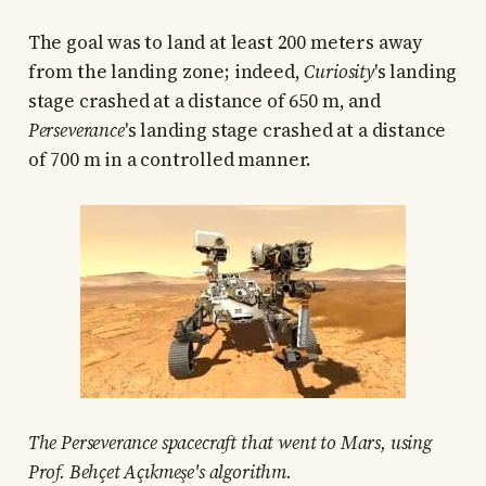
The goal was to land at least 200 meters away
from the landing zone; indeed,
Curiosity
's landing
stage crashed at a distance of 650 m, and
Perseverance
's landing stage crashed at a distance
of 700 m in a controlled manner.
The Perseverance spacecraft that went to Mars, using
Prof. Behçet Açıkmeşe's algorithm.