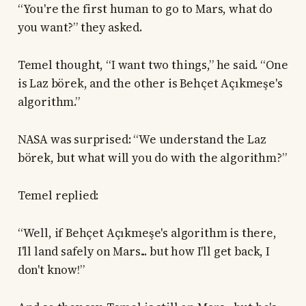
“You're the first human to go to Mars, what do
you want?” they asked.
Temel thought, “I want two things,” he said. “One
is Laz börek, and the other is Behçet Açıkmeşe's
algorithm.”
NASA was surprised: “We understand the Laz
börek, but what will you do with the algorithm?”
Temel replied:
“Well, if Behçet Açıkmeşe's algorithm is there,
I'll land safely on Mars... but how I'll get back, I
don't know!”