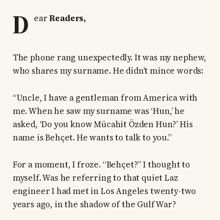
D
ear
Readers,
The phone rang unexpectedly. It was my nephew,
who shares my surname. He didn't mince words:
“Uncle, I have a gentleman from America with
me. When he saw my surname was ‘Hun,’ he
asked, ‘Do you know Mücahit Özden Hun?’ His
name is Behçet. He wants to talk to you.”
For a moment, I froze. “Behçet?” I thought to
myself. Was he referring to that quiet Laz
engineer I had met in Los Angeles twenty-two
years ago, in the shadow of the Gulf War?