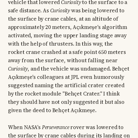
vehicle that lowered
Curiosity
to the surface to a
safe distance. As
Curiosity
was being lowered to
the surface by crane cables, at an altitude of
approximately 20 meters, Açıkmeşe's algorithm
activated, moving the upper landing stage away
with the help of thrusters. In this way, the
rocket crane crashed at a safe point 650 meters
away from the surface, without falling near
Curiosity
, and the vehicle was undamaged. Behçet
Açıkmeşe's colleagues at JPL even humorously
suggested naming the artificial crater created
by the rocket module "Behçet Crater." I think
they should have not only suggested it but also
given the deed to Behçet Açıkmeşe.
When NASA's
Perseverance
rover was lowered to
the surface by crane cables during its landing on