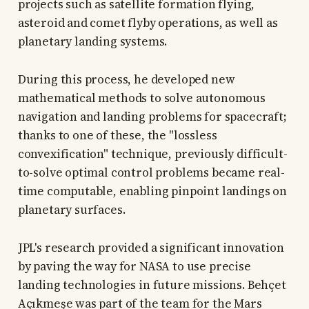
projects such as satellite formation flying,
asteroid and comet flyby operations, as well as
planetary landing systems.
During this process, he developed new
mathematical methods to solve autonomous
navigation and landing problems for spacecraft;
thanks to one of these, the "lossless
convexification" technique, previously difficult-
to-solve optimal control problems became real-
time computable, enabling pinpoint landings on
planetary surfaces.
JPL's research provided a significant innovation
by paving the way for NASA to use precise
landing technologies in future missions. Behçet
Açıkmeşe was part of the team for the Mars