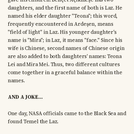
daughters, and the first name of both is Laz. He
named his elder daughter "Teona"; this word,
frequently encountered in Ardeşen, means
"field of light" in Laz. His younger daughter's
name is "Mira"; in Laz, it means "face." Since his
wife is Chinese, second names of Chinese origin
are also added to both daughters' names: Teona
Lei and Mira Mei. Thus, two different cultures
come together in a graceful balance within the
names.
AND A JOKE...
One day, NASA officials came to the Black Sea and
found Temel the Laz.