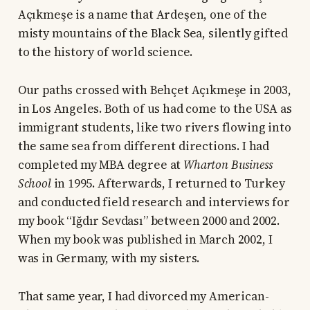
Açıkmeşe is a name that Ardeşen, one of the
misty mountains of the Black Sea, silently gifted
to the history of world science.
Our paths crossed with Behçet Açıkmeşe in 2003,
in Los Angeles. Both of us had come to the USA as
immigrant students, like two rivers flowing into
the same sea from different directions. I had
completed my MBA degree at
Wharton Business
School
in 1995. Afterwards, I returned to Turkey
and conducted field research and interviews for
my book “Iğdır Sevdası” between 2000 and 2002.
When my book was published in March 2002, I
was in Germany, with my sisters.
That same year, I had divorced my American-