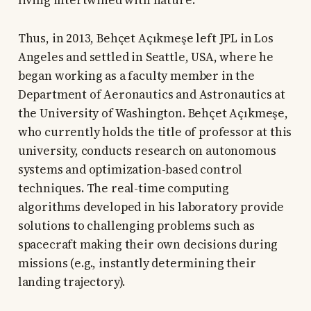
living intertwined with nature.
Thus, in 2013, Behçet Açıkmeşe left JPL in Los
Angeles and settled in Seattle, USA, where he
began working as a faculty member in the
Department of Aeronautics and Astronautics at
the University of Washington. Behçet Açıkmeşe,
who currently holds the title of professor at this
university, conducts research on autonomous
systems and optimization-based control
techniques. The real-time computing
algorithms developed in his laboratory provide
solutions to challenging problems such as
spacecraft making their own decisions during
missions (e.g., instantly determining their
landing trajectory).