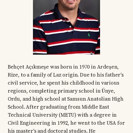
Behçet Açıkmeşe was born in 1970 in Ardeşen,
Rize, to a family of Laz origin. Due to his father's
civil service, he spent his childhood in various
regions, completing primary school in Ünye,
Ordu, and high school at Samsun Anatolian High
School. After graduating from Middle East
Technical University (METU) with a degree in
Civil Engineering in 1992, he went to the USA for
his master's and doctoral studies. He