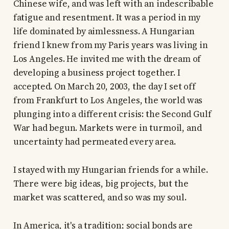
Chinese wife, and was left with an indescribable
fatigue and resentment. It was a period in my
life dominated by aimlessness. A Hungarian
friend I knew from my Paris years was living in
Los Angeles. He invited me with the dream of
developing a business project together. I
accepted. On March 20, 2003, the day I set off
from Frankfurt to Los Angeles, the world was
plunging into a different crisis: the Second Gulf
War had begun. Markets were in turmoil, and
uncertainty had permeated every area.
I stayed with my Hungarian friends for a while.
There were big ideas, big projects, but the
market was scattered, and so was my soul.
In America, it's a tradition; social bonds are