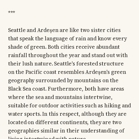
***
Seattle and Ardeşen are like two sister cities
that speak the language of rain and know every
shade of green. Both cities receive abundant
rainfall throughout the year and stand out with
their lush nature. Seattle's forested structure
on the Pacific coast resembles Ardeşen's green
geography surrounded by mountains on the
Black Sea coast. Furthermore, both have areas
where the sea and mountains intertwine,
suitable for outdoor activities such as hiking and
water sports. In this respect, although they are
located on different continents, they are two
geographies similar in their understanding of