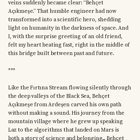
veins suddenly became clear: “Behçet
Açıkmeşe.” That humble engineer had now
transformed into a scientific hero, shedding
light on humanity in the darkness of space. And
I, with the surprise greeting of an old friend,
felt my heart beating fast, right in the middle of
this bridge built between past and future.
***
Like the Fırtına Stream flowing silently through
the deep valleys of the Black Sea, Behçet
Açıkmeşe from Ardeşen carved his own path
without making a sound. His journey from the
mountain village where he grew up speaking
Laz to the algorithms that landed on Mars is
both a story of science and belonging... Behçet