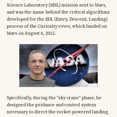
Science Laboratory (MSL) mission sent to Mars,
and was the name behind the critical algorithms
developed for the EDL (Entry, Descent, Landing)
process of the Curiosity rover, which landed on
Mars on August 6, 2012.
Specifically, during the "sky crane" phase, he
designed the guidance and control system
necessary to direct the rocket-powered landing