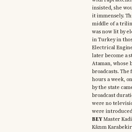
insisted, she wo
it immensely. Thi
middle of a tril
was now lit by el
in Turkey in tho
Electrical Engin
later become a s
Ataman, whose b
broadcasts. The 
hours a week, on
by the state cam
broadcast duratio
were no televisi
were introduced 
BEY
Master Kadir
Kâzım Karabekir 