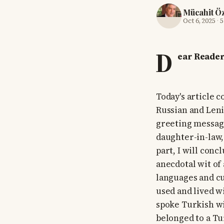
Mücahit Ö
Oct 6, 2025
·
5
D
ear Reader
Today's article c
Russian and Leni
greeting message
daughter-in-law, 
part, I will con
anecdotal wit of 
languages and cu
used and lived w
spoke Turkish wi
belonged to a Tu