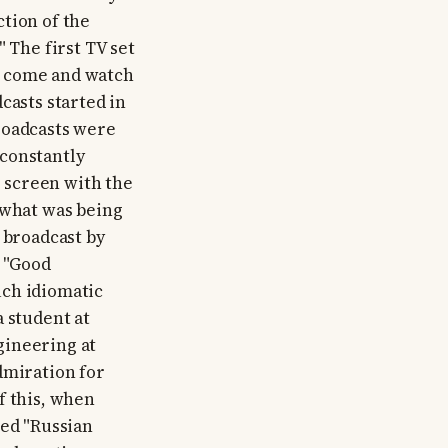
tion of the
 The first TV set
d come and watch
casts started in
roadcasts were
 constantly
 screen with the
 what was being
 broadcast by
 "Good
uch idiomatic
a student at
gineering at
dmiration for
f this, when
led "Russian