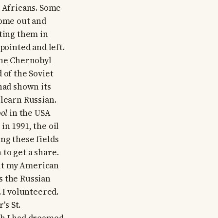
k Africans. Some
come out and
lting them in
pointed and left.
the Chernobyl
 of the Soviet
had shown its
 learn Russian.
ol
in the USA
n 1991, the oil
ng these fields
to get a share.
but my American
s the Russian
I volunteered.
's St.