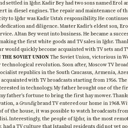
and settled in Iğdır. Kadir Bey had two sons named Erol 
ert in diesel engines. The repair and maintenance of th
ity to Iğdır was Kadir Usta's responsibility. He continue
dedication and diligence. Master Kadir's eldest son, Ero
service. Altan Bey went into business. He became a succe
aking the first white goods and TV sales in Iğdır. Thank
dır would quickly become acquainted with TV sets and T
 THE SOVIET UNION
The Soviet Union, victorious in Wo
 technological revolution. Soon after, Moscow TV broad
socialist republics in the South Caucasus, Armenia, Azer
acquainted with TV broadcasts starting from 1956. The 
terested in technology. My father brought one of the fir
o my father's fortune to bring the first hay mower. Thank
vation, a
Grundig
brand TV entered our home in 1968. Wi
of of the house, it was possible to watch broadcasts fr
isi. Interestingly, the people of Iğdır, in the most rem
 had a TV culture that Istanbul residents did not yet po