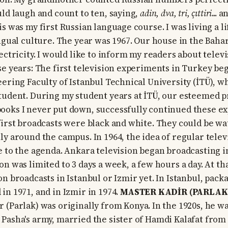
uld laugh and count to ten, saying,
adin, dva, tri, çıttiri
... 
s was my first Russian language course. I was living a li
ingual culture. The year was 1967. Our house in the Bah
ectricity. I would like to inform my readers about telev
se years: The first television experiments in Turkey beg
eering Faculty of Istanbul Technical University (İTÜ), w
tudent. During my student years at İTÜ, our esteemed 
ooks I never put down, successfully continued these e
first broadcasts were black and white. They could be wa
ly around the campus. In 1964, the idea of regular telev
e to the agenda. Ankara television began broadcasting i
n was limited to 3 days a week, a few hours a day. At th
on broadcasts in Istanbul or Izmir yet. In Istanbul, pac
in 1971, and in Izmir in 1974.
MASTER KADİR (PARLAK
 (Parlak) was originally from Konya. In the 1920s, he wa
Pasha's army, married the sister of Hamdi Kalafat from 