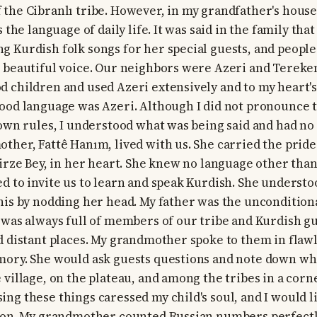
the Cibranlı tribe. However, in my grandfather's house
s the language of daily life. It was said in the family th
 Kurdish folk songs for her special guests, and peopl
 beautiful voice. Our neighbors were Azeri and Terekem
 children and used Azeri extensively and to my heart's 
ood language was Azeri. Although I did not pronounce 
 own rules, I understood what was being said and had no 
ther, Fattê Hanım, lived with us. She carried the pride
Mirze Bey, in her heart. She knew no language other than
d to invite us to learn and speak Kurdish. She underst
his by nodding her head. My father was the unconditiona
 was always full of members of our tribe and Kurdish g
d distant places. My grandmother spoke to them in flaw
mory. She would ask guests questions and note down wh
 village, on the plateau, and among the tribes in a corn
ng these things caressed my child's soul, and I would l
tion. My grandmother counted Russian numbers perfectl