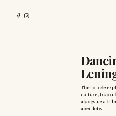
Dancin
Lenin
This article exp
culture, from c
alongside a tri
anecdote.