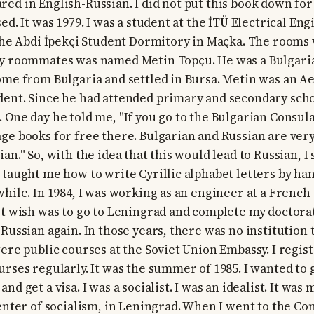
ed in English-Russian. I did not put this book down for 
ed. It was 1979. I was a student at the İTÜ Electrical Eng
 the Abdi İpekçi Student Dormitory in Maçka. The rooms
my roommates was named Metin Topçu. He was a Bulgari
ome from Bulgaria and settled in Bursa. Metin was an A
ent. Since he had attended primary and secondary schoo
 One day he told me, "If you go to the Bulgarian Consula
ge books for free there. Bulgarian and Russian are very 
an." So, with the idea that this would lead to Russian, I
 taught me how to write Cyrillic alphabet letters by han
while. In 1984, I was working as an engineer at a Frenc
st wish was to go to Leningrad and complete my doctorat
 Russian again. In those years, there was no institution
were public courses at the Soviet Union Embassy. I regis
rses regularly. It was the summer of 1985. I wanted to g
nd get a visa. I was a socialist. I was an idealist. It wa
enter of socialism, in Leningrad. When I went to the Con