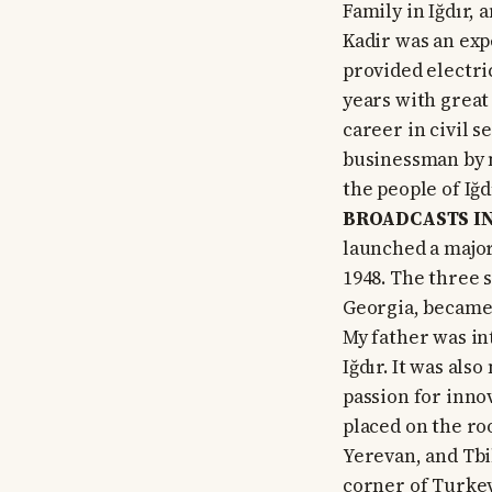
Family in Iğdır, 
Kadir was an exp
provided electric
years with great 
career in civil 
businessman by m
the people of Iğ
BROADCASTS IN
launched a major
1948. The three 
Georgia, became 
My father was in
Iğdır. It was als
passion for inno
placed on the ro
Yerevan, and Tbil
corner of Turkey,