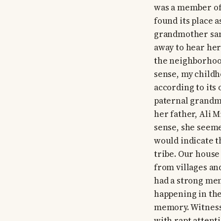
was a member of 
found its place a
grandmother sang
away to hear her
the neighborhood
sense, my childh
according to its
paternal grandmo
her father, Ali 
sense, she seeme
would indicate t
tribe. Our house
from villages an
had a strong me
happening in the
memory. Witnessi
with rapt atten