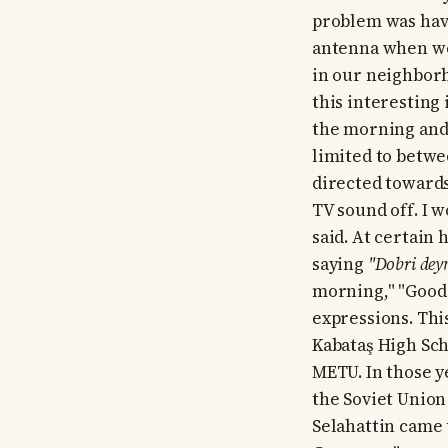
problem was havi
antenna when we s
in our neighbor
this interesting
the morning and 
limited to betwe
directed toward
TV sound off. I 
said. At certain
saying
"Dobri deyn
morning," "Good 
expressions. Thi
Kabataş High Sch
METU. In those y
the Soviet Union
Selahattin came 