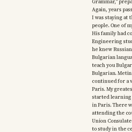
Grammar," prepar
Again, years pass
I was staying at
people. One of 
His family had c
Engineering stud
he knew Russian.
Bulgarian langua
teach you Bulgari
Bulgarian. Metin
continued for a 
Paris. My greate
started learning
in Paris. There 
attending the cou
Union Consulate a
to study in the c