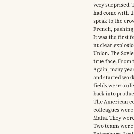
very surprised. 
had come with th
speak to the cro
French, pushing a
It was the first
nuclear explosio
Union. The Sovie
true face. From 
Again, many year
and started work
fields were in d
back into produc
The American co
colleagues were 
Mafia. They wer
Two teams were f