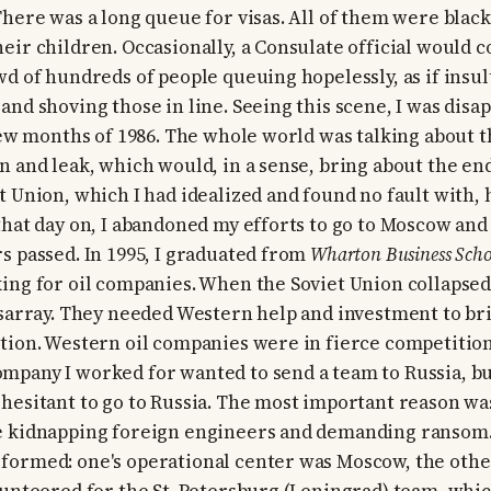
There was a long queue for visas. All of them were blac
eir children. Occasionally, a Consulate official would 
wd of hundreds of people queuing hopelessly, as if insu
nd shoving those in line. Seeing this scene, I was disap
 few months of 1986. The whole world was talking about 
n and leak, which would, in a sense, bring about the end
t Union, which I had idealized and found no fault with, 
that day on, I abandoned my efforts to go to Moscow and
s passed. In 1995, I graduated from
Wharton Business Scho
ing for oil companies. When the Soviet Union collapsed i
isarray. They needed Western help and investment to bri
tion. Western oil companies were in fierce competition 
mpany I worked for wanted to send a team to Russia, 
hesitant to go to Russia. The most important reason wa
e kidnapping foreign engineers and demanding ransom. 
ormed: one's operational center was Moscow, the other