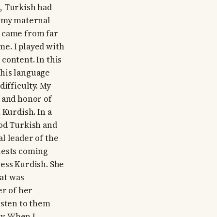
, Turkish had
at my maternal
e came from far
e. I played with
content. In this
this language
difficulty. My
 and honor of
 Kurdish. In a
ood Turkish and
l leader of the
uests coming
less Kurdish. She
at was
er of her
isten to them
y. When I