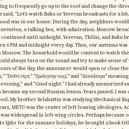
ng to frequently go up to the roof and change the direc
aid, "Let's watch Baku or Yerevan broadcasts for a bit."
hood was in our house. During the day, neighbors woul
 invention, a talking box, with admiration. Moscow broad
continued until midnight. Yerevan, Tbilisi, and Baku b
en 6 PM and midnight every day. Thus, our antenna was
s Moscow. The household would be content to watch the
would always turn on the sound and try to make sense of
 hours of the day, the announcer would open or close the
," "Dobri viçır," "Spakoynıy noçi,"
and
"dasvidanya"
meaning
evening," and "Good night." I had already memorized s
s became my second Russian lesson. Years passed. I was 
ool. My brother Selahattin was studying Mechanical En
ears, METU was the center of left-leaning ideologies. A
 was widespread in left-wing circles. Perhaps because o
to Iğdır for the summer holidays, he brought a book tit