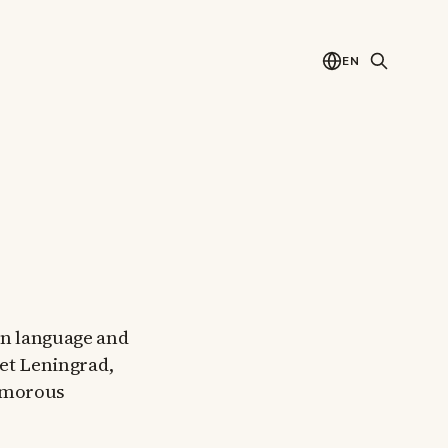
EN
ian language and
iet Leningrad,
humorous