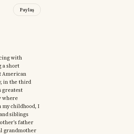
Paylaş
ncing with
g a short
st American
, in the third
s greatest
ty where
 my childhood, I
and siblings
other's father
nal grandmother