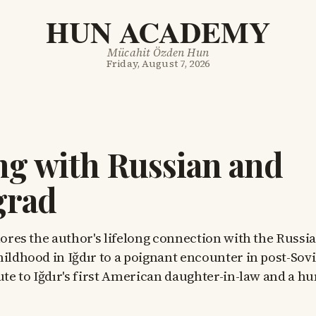
HUN ACADEMY
Mücahit Özden Hun
Friday, August 7, 2026
g with Russian and
grad
lores the author's lifelong connection with the Russ
hildhood in Iğdır to a poignant encounter in post-Sov
bute to Iğdır's first American daughter-in-law and a 