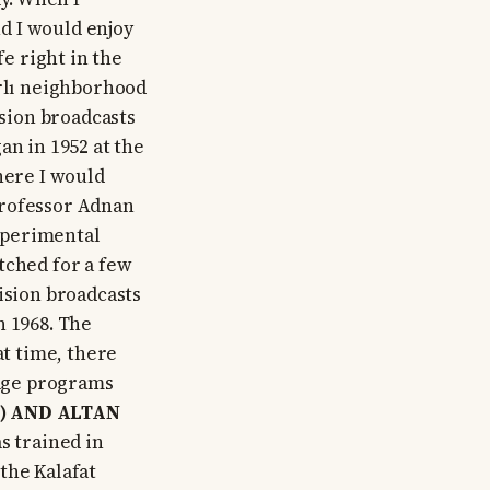
and I would enjoy
fe right in the
arlı neighborhood
ision broadcasts
an in 1952 at the
here I would
professor Adnan
xperimental
tched for a few
ision broadcasts
n 1968. The
at time, there
kage programs
) AND ALTAN
s trained in
the Kalafat