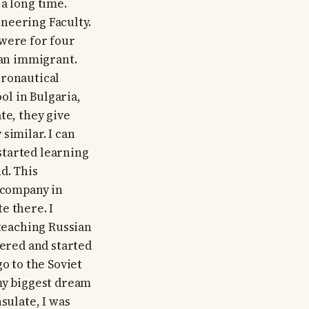
a long time.
ineering Faculty.
 were for four
an immigrant.
eronautical
l in Bulgaria,
te, they give
similar. I can
 started learning
d. This
h company in
e there. I
 teaching Russian
tered and started
o to the Soviet
s my biggest dream
sulate, I was