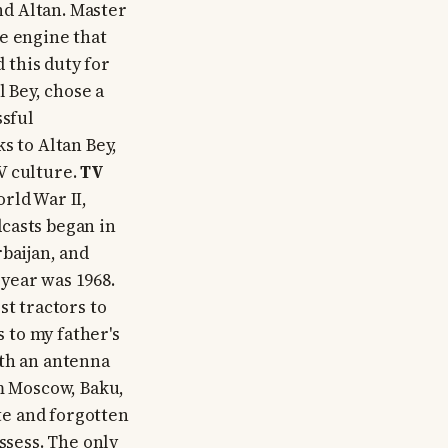
and Altan. Master
e engine that
d this duty for
l Bey, chose a
ssful
s to Altan Bey,
V culture.
TV
rld War II,
casts began in
baijan, and
year was 1968.
st tractors to
s to my father's
th an antenna
om Moscow, Baku,
ote and forgotten
ssess. The only