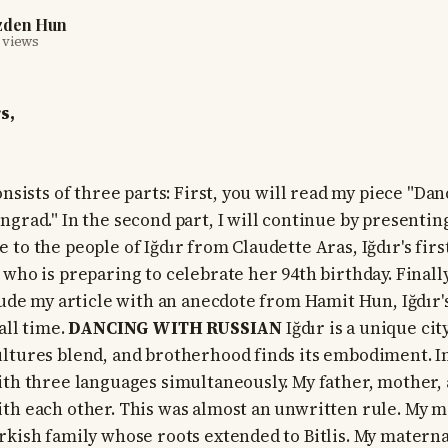
zden Hun
 views
s,
onsists of three parts: First, you will read my piece "Da
ngrad." In the second part, I will continue by presentin
 to the people of Iğdır from Claudette Aras, Iğdır's fir
who is preparing to celebrate her 94th birthday. Finally
clude my article with an anecdote from Hamit Hun, Iğdır'
all time.
DANCING WITH RUSSIAN
Iğdır is a unique ci
ltures blend, and brotherhood finds its embodiment. In
ith three languages simultaneously. My father, mother, 
th each other. This was almost an unwritten rule. My m
rkish family whose roots extended to Bitlis. My mater