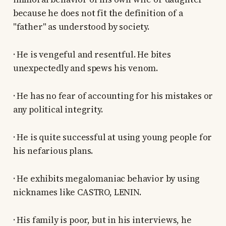
because he does not fit the definition of a
"father" as understood by society.
· He is vengeful and resentful. He bites
unexpectedly and spews his venom.
· He has no fear of accounting for his mistakes or
any political integrity.
· He is quite successful at using young people for
his nefarious plans.
· He exhibits megalomaniac behavior by using
nicknames like CASTRO, LENIN.
· His family is poor, but in his interviews, he