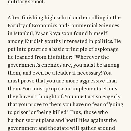
military school.
After finishing high school and enrolling in the
Faculty of Economics and Commercial Sciences
in Istanbul, Yaşar Kaya soon found himself
among Kurdish youths interested in politics. He
put into practice a basic principle of espionage
he learned from his father: "Wherever the
government's enemies are, you must be among
them, and even be a leader if necessary! You
must prove that you are more aggressive than
them. You must propose or implement actions
they haven't thought of. You must act so eagerly
that you prove to them you have no fear of 'going
to prison' or 'being killed.' Thus, those who
harbor secret plans and hostilities against the
government and the state will gather around