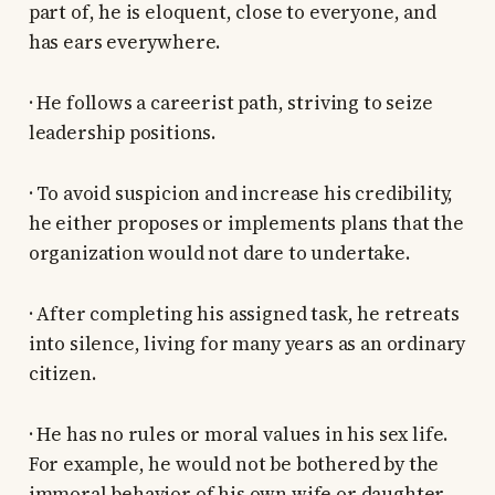
part of, he is eloquent, close to everyone, and
has ears everywhere.
· He follows a careerist path, striving to seize
leadership positions.
· To avoid suspicion and increase his credibility,
he either proposes or implements plans that the
organization would not dare to undertake.
· After completing his assigned task, he retreats
into silence, living for many years as an ordinary
citizen.
· He has no rules or moral values in his sex life.
For example, he would not be bothered by the
immoral behavior of his own wife or daughter