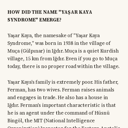
HOW DID THE NAME "YAŞAR KAYA
SYNDROME" EMERGE?
Yaşar Kaya, the namesake of "Yaşar Kaya
Syndrome," was born in 1938 in the village of
Muça (Gülpınar) in Iğdır. Muça is a quiet Kurdish
village, 15 km from Iğdır. Even if you go to Muça
today, there is no proper road within the village.
Yaşar Kaya's family is extremely poor. His father,
Ferman, has two wives. Ferman raises animals
and engages in trade. He also has a house in
Iğdır. Ferman's important characteristic is that
he is an agent under the command of Hüsnü
Bingöl, the MIT (National Intelligence