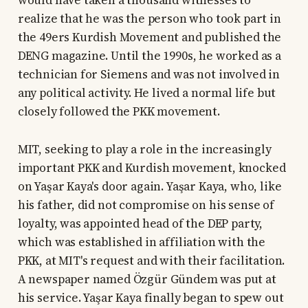
would have taken a thousand witnesses to
realize that he was the person who took part in
the 49ers Kurdish Movement and published the
DENG magazine. Until the 1990s, he worked as a
technician for Siemens and was not involved in
any political activity. He lived a normal life but
closely followed the PKK movement.
MIT, seeking to play a role in the increasingly
important PKK and Kurdish movement, knocked
on Yaşar Kaya's door again. Yaşar Kaya, who, like
his father, did not compromise on his sense of
loyalty, was appointed head of the DEP party,
which was established in affiliation with the
PKK, at MIT's request and with their facilitation.
A newspaper named Özgür Gündem was put at
his service. Yaşar Kaya finally began to spew out