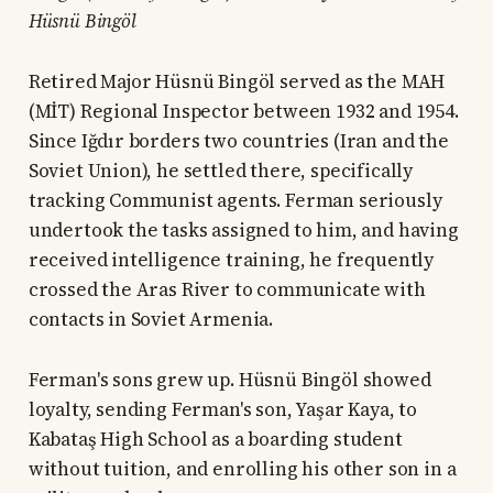
Hüsnü Bingöl
Retired Major Hüsnü Bingöl served as the MAH
(MİT) Regional Inspector between 1932 and 1954.
Since Iğdır borders two countries (Iran and the
Soviet Union), he settled there, specifically
tracking Communist agents. Ferman seriously
undertook the tasks assigned to him, and having
received intelligence training, he frequently
crossed the Aras River to communicate with
contacts in Soviet Armenia.
Ferman's sons grew up. Hüsnü Bingöl showed
loyalty, sending Ferman's son, Yaşar Kaya, to
Kabataş High School as a boarding student
without tuition, and enrolling his other son in a