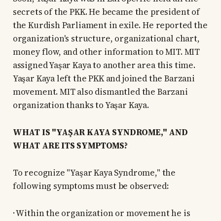
secrets of the PKK. He became the president of
the Kurdish Parliament in exile. He reported the
organization's structure, organizational chart,
money flow, and other information to MIT. MIT
assigned Yaşar Kaya to another area this time.
Yaşar Kaya left the PKK and joined the Barzani
movement. MIT also dismantled the Barzani
organization thanks to Yaşar Kaya.
WHAT IS "YAŞAR KAYA SYNDROME," AND
WHAT ARE ITS SYMPTOMS?
To recognize "Yaşar Kaya Syndrome," the
following symptoms must be observed:
· Within the organization or movement he is