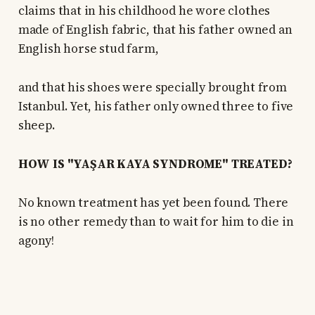
claims that in his childhood he wore clothes
made of English fabric, that his father owned an
English horse stud farm,
and that his shoes were specially brought from
Istanbul. Yet, his father only owned three to five
sheep.
HOW IS "YAŞAR KAYA SYNDROME" TREATED?
No known treatment has yet been found. There
is no other remedy than to wait for him to die in
agony!