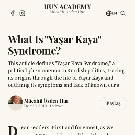
HUN ACADEMY
Mücahit Özden Hun
EN
What Is "Yaşar Kaya"
Syndrome?
This article defines "Yaşar Kaya Syndrome," a
political phenomenon in Kurdish politics, tracing
its origins through the life of Yaşar Kaya and
outlining its symptoms and lack of known cure.
Mücahit Özden Hun
Paylaş
Dec 23, 2019
·
1 views
D
ear readers! First and foremost, as we