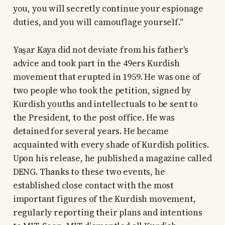
you, you will secretly continue your espionage
duties, and you will camouflage yourself."
Yaşar Kaya did not deviate from his father's
advice and took part in the 49ers Kurdish
movement that erupted in 1959. He was one of
two people who took the petition, signed by
Kurdish youths and intellectuals to be sent to
the President, to the post office. He was
detained for several years. He became
acquainted with every shade of Kurdish politics.
Upon his release, he published a magazine called
DENG. Thanks to these two events, he
established close contact with the most
important figures of the Kurdish movement,
regularly reporting their plans and intentions