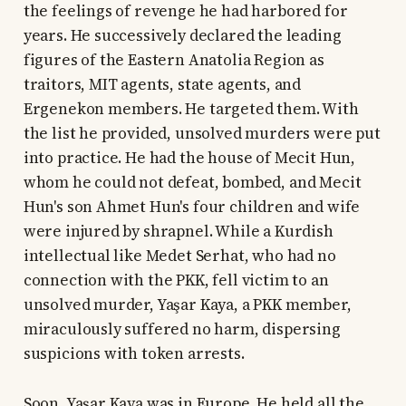
the feelings of revenge he had harbored for
years. He successively declared the leading
figures of the Eastern Anatolia Region as
traitors, MIT agents, state agents, and
Ergenekon members. He targeted them. With
the list he provided, unsolved murders were put
into practice. He had the house of Mecit Hun,
whom he could not defeat, bombed, and Mecit
Hun's son Ahmet Hun's four children and wife
were injured by shrapnel. While a Kurdish
intellectual like Medet Serhat, who had no
connection with the PKK, fell victim to an
unsolved murder, Yaşar Kaya, a PKK member,
miraculously suffered no harm, dispersing
suspicions with token arrests.
Soon, Yaşar Kaya was in Europe. He held all the