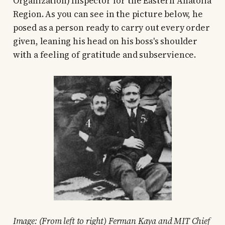
Organization) Inspector for the Eastern Anatolia
Region. As you can see in the picture below, he
posed as a person ready to carry out every order
given, leaning his head on his boss's shoulder
with a feeling of gratitude and subservience.
Image: (From left to right) Ferman Kaya and MIT Chief