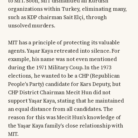
to MIT. Soon, MIT dismantled all Kurdish
organizations within Turkey, eliminating many,
such as KDP chairman Sait Elçi, through
unsolved murders.
MIT has a principle of protecting its valuable
agents. Yaşar Kaya retreated into silence. For
example, his name was not even mentioned
during the 1971 Military Coup. In the 1973
elections, he wanted to be a CHP (Republican
People's Party) candidate for Kars Deputy, but
CHP District Chairman Mecit Hun did not
support Yaşar Kaya, stating that he maintained
an equal distance from all candidates. The
reason for this was Mecit Hun's knowledge of
the Yaşar Kaya family's close relationship with
MIT.