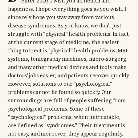
enter 2020, I wish you all health and
happiness. I hope everything goes as you wish. I
sincerely hope you stay away from various
disease syndromes. As you know, we don't just
struggle with "physical" health problems. In fact,
at the current stage of medicine, the easiest
thing to treat is "physical" health problems. MRI
systems, tomography machines, micro-surgery,
and many other medical devices and tools make
doctors' jobs easier, and patients recover quickly.
However, solutions to our "psychological"
problems cannot be found so quickly. Our
surroundings are full of people suffering from
psychological problems. Some of these
"psychological" problems, when untreatable,
are defined as "syndromes." Their treatment is
not easy, and moreover, they appear regularly.