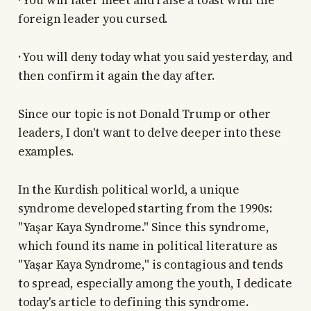
· You will later meet and raise a toast with the
foreign leader you cursed.
· You will deny today what you said yesterday, and
then confirm it again the day after.
Since our topic is not Donald Trump or other
leaders, I don't want to delve deeper into these
examples.
In the Kurdish political world, a unique
syndrome developed starting from the 1990s:
"Yaşar Kaya Syndrome." Since this syndrome,
which found its name in political literature as
"Yaşar Kaya Syndrome," is contagious and tends
to spread, especially among the youth, I dedicate
today's article to defining this syndrome.