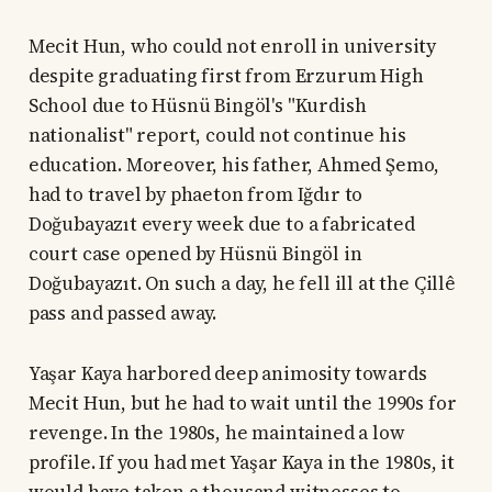
Mecit Hun, who could not enroll in university
despite graduating first from Erzurum High
School due to Hüsnü Bingöl's "Kurdish
nationalist" report, could not continue his
education. Moreover, his father, Ahmed Şemo,
had to travel by phaeton from Iğdır to
Doğubayazıt every week due to a fabricated
court case opened by Hüsnü Bingöl in
Doğubayazıt. On such a day, he fell ill at the Çillê
pass and passed away.
Yaşar Kaya harbored deep animosity towards
Mecit Hun, but he had to wait until the 1990s for
revenge. In the 1980s, he maintained a low
profile. If you had met Yaşar Kaya in the 1980s, it