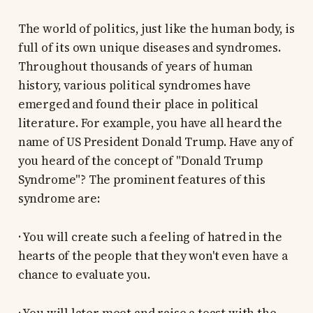
The world of politics, just like the human body, is
full of its own unique diseases and syndromes.
Throughout thousands of years of human
history, various political syndromes have
emerged and found their place in political
literature. For example, you have all heard the
name of US President Donald Trump. Have any of
you heard of the concept of "Donald Trump
Syndrome"? The prominent features of this
syndrome are:
· You will create such a feeling of hatred in the
hearts of the people that they won't even have a
chance to evaluate you.