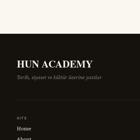
HUN ACADEMY
Tarih, siyaset ve kültür üzerine yazılar
SITE
Home
About