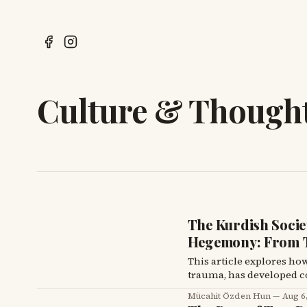
Culture & Though
The Kurdish Societ
Hegemony: From T
This article explores ho
trauma, has developed co
hindering critical thou
Mücahit Özden Hun
Aug 6