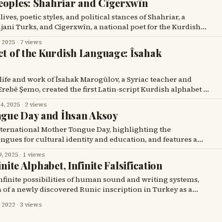
eoples: Shahriar and Cîgerxwîn
ves, poetic styles, and political stances of Shahriar, a
ijani Turks, and Cîgerxwîn, a national poet for the Kurdish
, 2025
·
7 views
ct of the Kurdish Language: Îsahak
 life and work of Îsahak Marogûlov, a Syriac teacher and
rebê Şemo, created the first Latin-script Kurdish alphabet in
n 1929.
4, 2025
·
2 views
gue Day and İhsan Aksoy
International Mother Tongue Day, highlighting the
gues for cultural identity and education, and features a
rengi's "The Little Black Fish" into Kurmanji by İhsan Aksoy,
9, 2025
·
1 views
 literature.
inite Alphabet, Infinite Falsification
infinite possibilities of human sound and writing systems,
m of a newly discovered Runic inscription in Turkey as a
, 2022
·
3 views