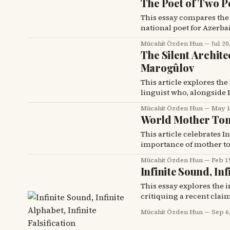
The Poet of Two P
This essay compares the li
national poet for Azerba
people.
Mücahit Özden Hun
Jul 20
The Silent Archite
Marogûlov
This article explores the
linguist who, alongside E
1928, officially adopted i
Mücahit Özden Hun
May 1
World Mother Ton
This article celebrates 
importance of mother ton
translation of Samed Beh
Mücahit Özden Hun
Feb 1
a pivotal work in Kurdish
Infinite Sound, Inf
This essay explores the 
critiquing a recent clai
likely falsification.
Mücahit Özden Hun
Sep 6