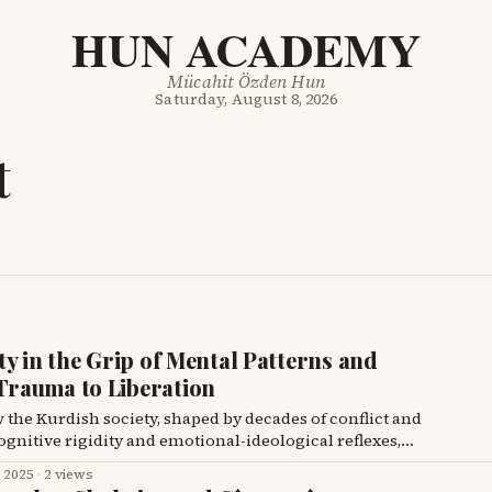
HUN ACADEMY
Mücahit Özden Hun
Saturday, August 8, 2026
t
y in the Grip of Mental Patterns and
rauma to Liberation
w the Kurdish society, shaped by decades of conflict and
gnitive rigidity and emotional-ideological reflexes,
ght and perpetuating a hegemonic structure.
, 2025
·
2 views