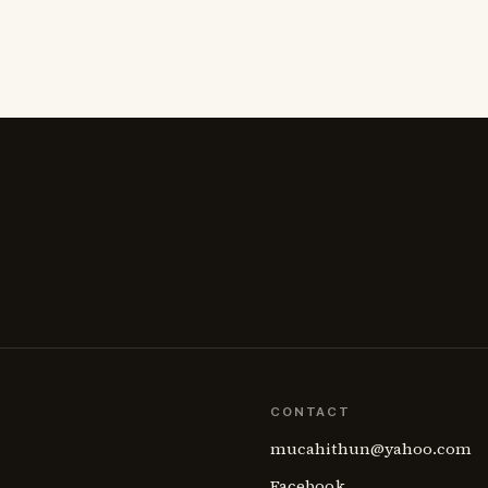
CONTACT
mucahithun@yahoo.com
Facebook