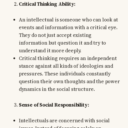
Critical Thinking Ability:
An intellectual is someone who can look at
events and information with a critical eye.
They do not just accept existing
information but question it and try to
understand it more deeply.
Critical thinking requires an independent
stance against all kinds of ideologies and
pressures. These individuals constantly
question their own thoughts and the power
dynamics in the social structure.
Sense of Social Responsibility:
Intellectuals are concerned with social