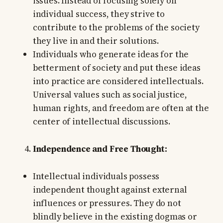
issues. Instead of focusing solely on
individual success, they strive to
contribute to the problems of the society
they live in and their solutions.
Individuals who generate ideas for the
betterment of society and put these ideas
into practice are considered intellectuals.
Universal values such as social justice,
human rights, and freedom are often at the
center of intellectual discussions.
Independence and Free Thought:
Intellectual individuals possess
independent thought against external
influences or pressures. They do not
blindly believe in the existing dogmas or