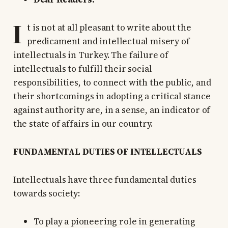
I
t is not at all pleasant to write about the
predicament and intellectual misery of
intellectuals in Turkey. The failure of
intellectuals to fulfill their social
responsibilities, to connect with the public, and
their shortcomings in adopting a critical stance
against authority are, in a sense, an indicator of
the state of affairs in our country.
FUNDAMENTAL DUTIES OF INTELLECTUALS
Intellectuals have three fundamental duties
towards society:
To play a pioneering role in generating