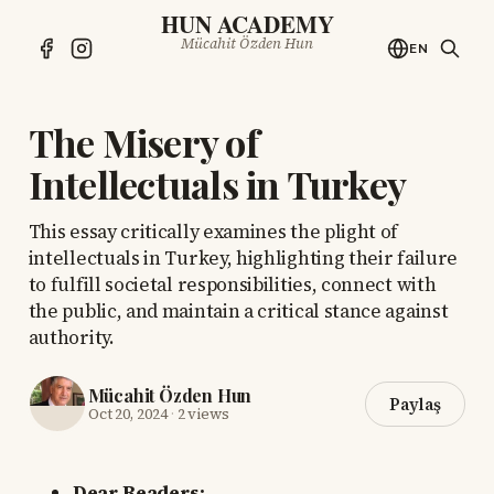
HUN ACADEMY
Mücahit Özden Hun
EN
The Misery of
Intellectuals in Turkey
This essay critically examines the plight of
intellectuals in Turkey, highlighting their failure
to fulfill societal responsibilities, connect with
the public, and maintain a critical stance against
authority.
Mücahit Özden Hun
Paylaş
Oct 20, 2024
·
2 views
Dear Readers: