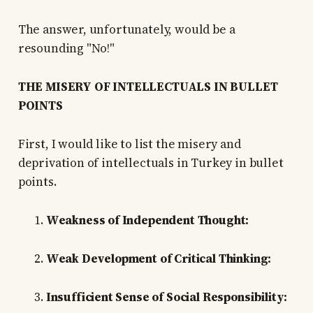
The answer, unfortunately, would be a
resounding "No!"
THE MISERY OF INTELLECTUALS IN BULLET
POINTS
First, I would like to list the misery and
deprivation of intellectuals in Turkey in bullet
points.
Weakness of Independent Thought:
Weak Development of Critical Thinking:
Insufficient Sense of Social Responsibility: