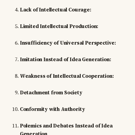
Lack of Intellectual Courage:
Limited Intellectual Production:
Insufficiency of Universal Perspective:
Imitation Instead of Idea Generation:
Weakness of Intellectual Cooperation:
Detachment from Society
Conformity with Authority
Polemics and Debates Instead of Idea
Generation