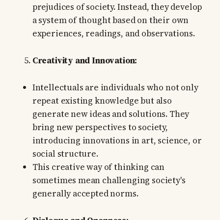
prejudices of society. Instead, they develop
a system of thought based on their own
experiences, readings, and observations.
Creativity and Innovation:
Intellectuals are individuals who not only
repeat existing knowledge but also
generate new ideas and solutions. They
bring new perspectives to society,
introducing innovations in art, science, or
social structure.
This creative way of thinking can
sometimes mean challenging society's
generally accepted norms.