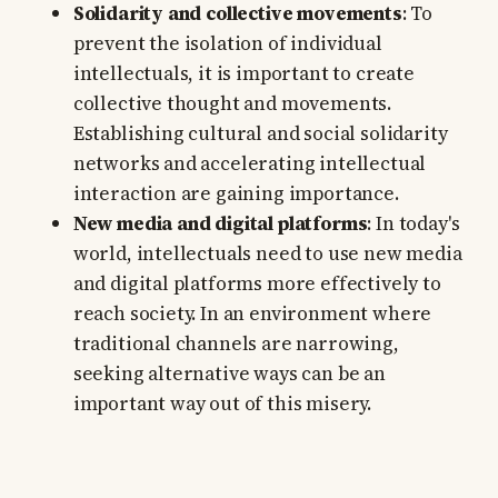
Solidarity and collective movements
: To
prevent the isolation of individual
intellectuals, it is important to create
collective thought and movements.
Establishing cultural and social solidarity
networks and accelerating intellectual
interaction are gaining importance.
New media and digital platforms
: In today's
world, intellectuals need to use new media
and digital platforms more effectively to
reach society. In an environment where
traditional channels are narrowing,
seeking alternative ways can be an
important way out of this misery.