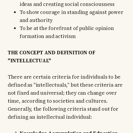
ideas and creating social consciousness
To show courage in standing against power
and authority
To be at the forefront of public opinion
formation and activism
THE CONCEPT AND DEFINITION OF
"INTELLECTUAL"
There are certain criteria for individuals to be
defined as "intellectuals," but these criteria are
not fixed and universal; they can change over
time, according to societies and cultures.
Generally, the following criteria stand out for
defining an intellectual individual: