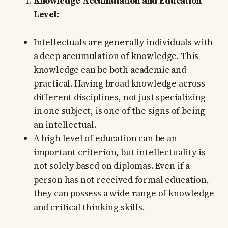
Knowledge Accumulation and Education
Level:
Intellectuals are generally individuals with
a deep accumulation of knowledge. This
knowledge can be both academic and
practical. Having broad knowledge across
different disciplines, not just specializing
in one subject, is one of the signs of being
an intellectual.
A high level of education can be an
important criterion, but intellectuality is
not solely based on diplomas. Even if a
person has not received formal education,
they can possess a wide range of knowledge
and critical thinking skills.