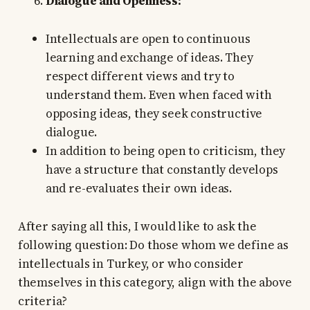
Dialogue and Openness:
Intellectuals are open to continuous
learning and exchange of ideas. They
respect different views and try to
understand them. Even when faced with
opposing ideas, they seek constructive
dialogue.
In addition to being open to criticism, they
have a structure that constantly develops
and re-evaluates their own ideas.
After saying all this, I would like to ask the
following question: Do those whom we define as
intellectuals in Turkey, or who consider
themselves in this category, align with the above
criteria?