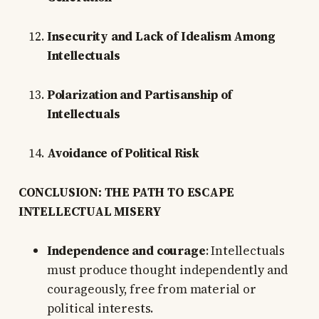
Insecurity and Lack of Idealism Among
Intellectuals
Polarization and Partisanship of
Intellectuals
Avoidance of Political Risk
CONCLUSION: THE PATH TO ESCAPE
INTELLECTUAL MISERY
Independence and courage
: Intellectuals
must produce thought independently and
courageously, free from material or
political interests.