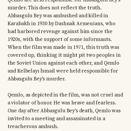
murder. This does not reflect the truth.
Abbasgulu Bey was ambushed and killed in
Karabakh in 1930 by Dashnak Armenians, who
had harbored revenge against him since the
1920s, with the support of some informants.
When the film was made in 1971, this truth was
covered up, thinking it might pit two peoples in
the Soviet Union against each other, and Qemlo
and Kelbelayı İsmail were held responsible for
Abbasgulu Bey's murder.
Qemlo, as depicted in the film, was not cruel and
a violator of honor. He was brave and fearless.
One day after Abbasgulu Bey's death, Qemlo was
invited to a meeting and assassinated in a
treacherous ambush.