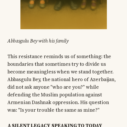
Abbasgulu Bey with his family
This resistance reminds us of something: the
boundaries that sometimes try to divide us
become meaningless when we stand together.
Abbasgulu Bey, the national hero of Azerbaijan,
did not ask anyone "who are you?" while
defending the Muslim population against
Armenian Dashnak oppression. His question
was: "Is your trouble the same as mine?"
A SILENT LEGACY SPEAKING TO TODAY