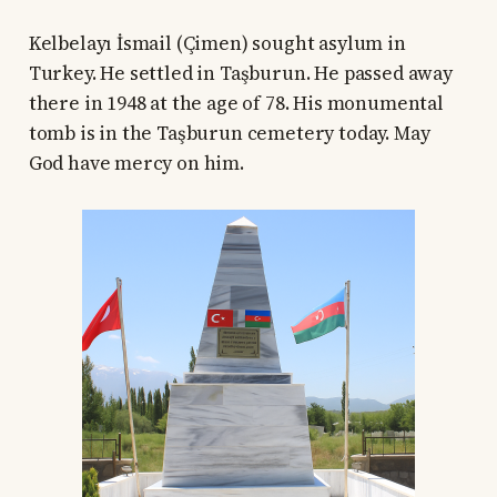
Kelbelayı İsmail (Çimen) sought asylum in
Turkey. He settled in Taşburun. He passed away
there in 1948 at the age of 78. His monumental
tomb is in the Taşburun cemetery today. May
God have mercy on him.