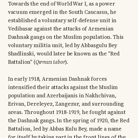
Towards the end of World War I, as a power
vacuum emerged in the South Caucasus, he
established a voluntary self-defense unit in
Vedibasar against the attacks of Armenian
Dashnak gangs on the Muslim population. This
voluntary militia unit, led by Abbasgulu Bey
Shadlinski, would later be known as the "Red
Battalion" (
Qırmızı tabor
).
In early 1918, Armenian Dashnak forces
intensified their attacks against the Muslim
population and Azerbaijanis in Nakhchivan,
Erivan, Dereleyez, Zangezur, and surrounding
areas. Throughout 1918-1919, he fought against
the Dashnak gangs. In the spring of 1920, the Red
Battalion, led by Abbas Kulu Bey, made a name
for itself by taking part in the front lines of the