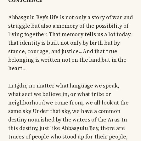
CONSCIENCE
Abbasgulu Bey's life is not only a story of war and
struggle but also a memory of the possibility of
living together. That memory tells us a lot today:
that identity is built not only by birth but by
stance, courage, and justice... And that true
belonging is written not on the land but in the
heart...
In Iğdır, no matter what language we speak,
what sect we believe in, or what tribe or
neighborhood we come from, we all look at the
same sky. Under that sky, we have a common
destiny nourished by the waters of the Aras. In
this destiny, just like Abbasgulu Bey, there are
traces of people who stood up for their people,