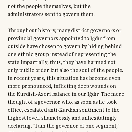
not the people themselves, but the
administrators sent to govern them.
Throughout history, many district governors or
provincial governors appointed to Iğdır from
outside have chosen to govern by hiding behind
one ethnic group instead of representing the
state impartially; thus, they have harmed not
only public order but also the soul of the people.
In recent years, this situation has become even
more pronounced, inflicting deep wounds on
the Kurdish-Azeri balance in our Iğdır. The mere
thought of a governor who, as soon as he took
office, escalated anti-Kurdish sentiment to the
highest level, shamelessly and unhesitatingly
declaring, "I am the governor of one segment,"