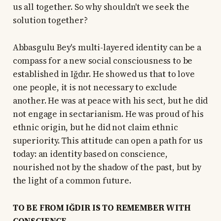
us all together. So why shouldn't we seek the
solution together?
Abbasgulu Bey's multi-layered identity can be a
compass for a new social consciousness to be
established in Iğdır. He showed us that to love
one people, it is not necessary to exclude
another. He was at peace with his sect, but he did
not engage in sectarianism. He was proud of his
ethnic origin, but he did not claim ethnic
superiority. This attitude can open a path for us
today: an identity based on conscience,
nourished not by the shadow of the past, but by
the light of a common future.
TO BE FROM IĞDIR IS TO REMEMBER WITH