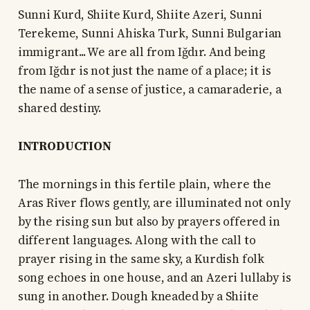
Sunni Kurd, Shiite Kurd, Shiite Azeri, Sunni
Terekeme, Sunni Ahiska Turk, Sunni Bulgarian
immigrant... We are all from Iğdır. And being
from Iğdır is not just the name of a place; it is
the name of a sense of justice, a camaraderie, a
shared destiny.
INTRODUCTION
The mornings in this fertile plain, where the
Aras River flows gently, are illuminated not only
by the rising sun but also by prayers offered in
different languages. Along with the call to
prayer rising in the same sky, a Kurdish folk
song echoes in one house, and an Azeri lullaby is
sung in another. Dough kneaded by a Shiite