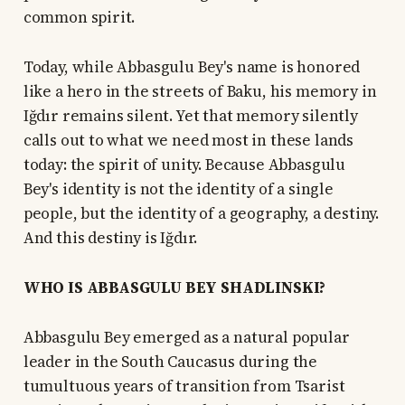
common spirit.
Today, while Abbasgulu Bey's name is honored
like a hero in the streets of Baku, his memory in
Iğdır remains silent. Yet that memory silently
calls out to what we need most in these lands
today: the spirit of unity. Because Abbasgulu
Bey's identity is not the identity of a single
people, but the identity of a geography, a destiny.
And this destiny is Iğdır.
WHO IS ABBASGULU BEY SHADLINSKI?
Abbasgulu Bey emerged as a natural popular
leader in the South Caucasus during the
tumultuous years of transition from Tsarist