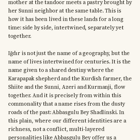
mother at the tandoor meets a pastry brought by
her Sunni neighbor at the same table. This is
how it has been lived in these lands for a long
time: side by side, intertwined, separately yet
together.
Iğdır is not just the name of a geography, but the
name of lives intertwined for centuries. It is the
name given to a shared destiny where the
Karapapak shepherd and the Kurdish farmer, the
Shiite and the Sunni, Azeri and Kurmanji, flow
together. And it is precisely from within this
commonality that a name rises from the dusty
roads of the past: Abbasgulu Bey Shadlinski. In
this plain, where our different identities are a
richness, not a conflict, multi-layered
personalities like Abbasgulu Bey offer us a