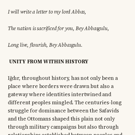
I will write a letter to my lord Abbas,
The nation is sacrificed for you, Bey Abbasgulu,
Long live, flourish, Bey Abbasgulu.
UNITY FROM WITHIN HISTORY
Iğdır, throughout history, has not only been a
place where borders were drawn but also a
gateway where identities intertwined and
different peoples mingled. The centuries-long
struggle for dominance between the Safavids
and the Ottomans shaped this plain not only
through military campaigns but also through