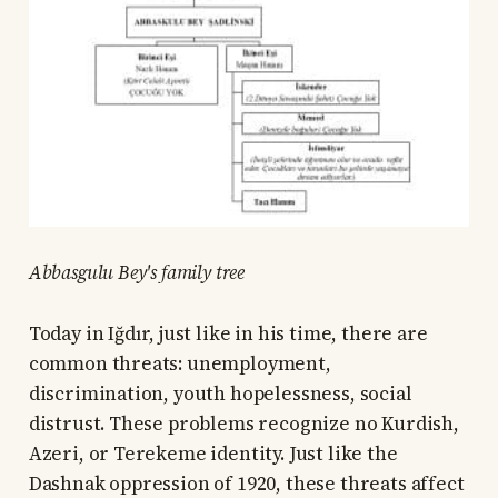
Abbasgulu Bey's family tree
Today in Iğdır, just like in his time, there are
common threats: unemployment,
discrimination, youth hopelessness, social
distrust. These problems recognize no Kurdish,
Azeri, or Terekeme identity. Just like the
Dashnak oppression of 1920, these threats affect