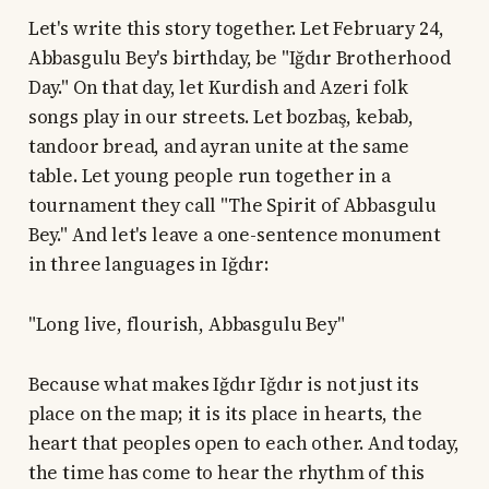
Let's write this story together. Let February 24,
Abbasgulu Bey's birthday, be "Iğdır Brotherhood
Day." On that day, let Kurdish and Azeri folk
songs play in our streets. Let bozbaş, kebab,
tandoor bread, and ayran unite at the same
table. Let young people run together in a
tournament they call "The Spirit of Abbasgulu
Bey." And let's leave a one-sentence monument
in three languages in Iğdır:
"Long live, flourish, Abbasgulu Bey"
Because what makes Iğdır Iğdır is not just its
place on the map; it is its place in hearts, the
heart that peoples open to each other. And today,
the time has come to hear the rhythm of this