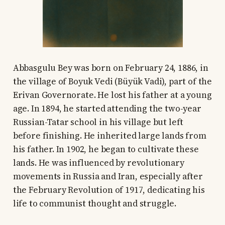
Abbasgulu Bey was born on February 24, 1886, in
the village of Boyuk Vedi (Büyük Vadi), part of the
Erivan Governorate. He lost his father at a young
age. In 1894, he started attending the two-year
Russian-Tatar school in his village but left
before finishing. He inherited large lands from
his father. In 1902, he began to cultivate these
lands. He was influenced by revolutionary
movements in Russia and Iran, especially after
the February Revolution of 1917, dedicating his
life to communist thought and struggle.