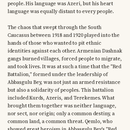
people. His language was Azeri, but his heart
language was equally distant to every people.
The chaos that swept through the South
Caucasus between 1918 and 1920 played into the
hands of those who wanted to pit ethnic
identities against each other. Armenian Dashnak
gangs burned villages, forced people to migrate,
and took lives. It was at such a time that the "Red
Battalion," formed under the leadership of
Abbasgulu Bey, was not just an armed resistance
but also a solidarity of peoples. This battalion
included Kurds, Azeris, and Terekemes. What
brought them together was neither language,
nor sect, nor origin; only a common destiny, a
common land, a common threat. Qemlo, who
showed great heroism in Abbasgulu Bey's "Red