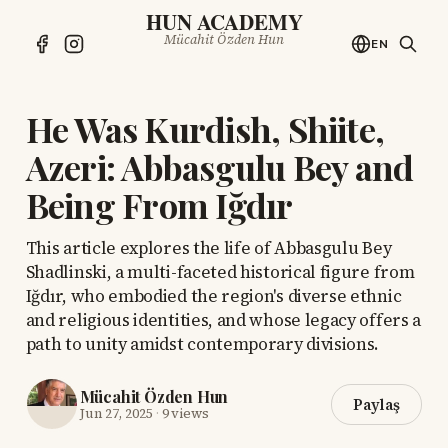
HUN ACADEMY
Mücahit Özden Hun
EN
He Was Kurdish, Shiite,
Azeri: Abbasgulu Bey and
Being From Iğdır
This article explores the life of Abbasgulu Bey
Shadlinski, a multi-faceted historical figure from
Iğdır, who embodied the region's diverse ethnic
and religious identities, and whose legacy offers a
path to unity amidst contemporary divisions.
Mücahit Özden Hun
Paylaş
Jun 27, 2025
·
9 views