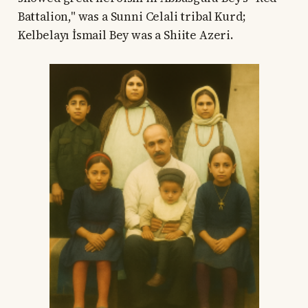
Battalion," was a Sunni Celali tribal Kurd;
Kelbelayı İsmail Bey was a Shiite Azeri.