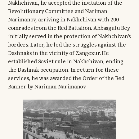
Nakhchivan, he accepted the invitation of the
Revolutionary Committee and Nariman
Narimanov, arriving in Nakhchivan with 200
comrades from the Red Battalion. Abbasgulu Bey
initially served in the protection of Nakhchivan's
borders. Later, he led the struggles against the
Dashnaks in the vicinity of Zangezur. He
established Soviet rule in Nakhchivan, ending
the Dashnak occupation. In return for these
services, he was awarded the Order of the Red
Banner by Nariman Narimanov.