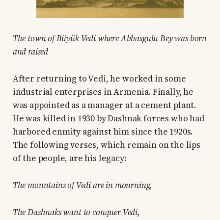
The town of Büyük Vedi where Abbasgulu Bey was born
and raised
After returning to Vedi, he worked in some
industrial enterprises in Armenia. Finally, he
was appointed as a manager at a cement plant.
He was killed in 1930 by Dashnak forces who had
harbored enmity against him since the 1920s.
The following verses, which remain on the lips
of the people, are his legacy:
The mountains of Vedi are in mourning,
The Dashnaks want to conquer Vedi,