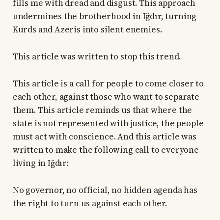
fills me with dread and disgust. This approach
undermines the brotherhood in Iğdır, turning
Kurds and Azeris into silent enemies.
This article was written to stop this trend.
This article is a call for people to come closer to
each other, against those who want to separate
them. This article reminds us that where the
state is not represented with justice, the people
must act with conscience. And this article was
written to make the following call to everyone
living in Iğdır:
No governor, no official, no hidden agenda has
the right to turn us against each other.