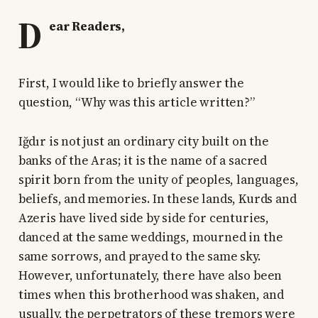
D
ear Readers,
First, I would like to briefly answer the
question, “Why was this article written?”
Iğdır is not just an ordinary city built on the
banks of the Aras; it is the name of a sacred
spirit born from the unity of peoples, languages,
beliefs, and memories. In these lands, Kurds and
Azeris have lived side by side for centuries,
danced at the same weddings, mourned in the
same sorrows, and prayed to the same sky.
However, unfortunately, there have also been
times when this brotherhood was shaken, and
usually, the perpetrators of these tremors were