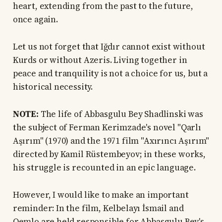
heart, extending from the past to the future,
once again.
Let us not forget that Iğdır cannot exist without
Kurds or without Azeris. Living together in
peace and tranquility is not a choice for us, but a
historical necessity.
NOTE:
The life of Abbasgulu Bey Shadlinski was
the subject of Ferman Kerimzade's novel "Qarlı
Aşırım" (1970) and the 1971 film "Axırıncı Aşırım"
directed by Kamil Rüstembeyov; in these works,
his struggle is recounted in an epic language.
However, I would like to make an important
reminder: In the film, Kelbelayı İsmail and
Qemlo are held responsible for Abbasgulu Bey's