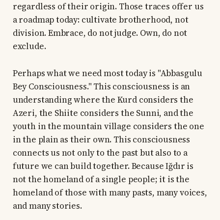
regardless of their origin. Those traces offer us
a roadmap today: cultivate brotherhood, not
division. Embrace, do not judge. Own, do not
exclude.
Perhaps what we need most today is "Abbasgulu
Bey Consciousness." This consciousness is an
understanding where the Kurd considers the
Azeri, the Shiite considers the Sunni, and the
youth in the mountain village considers the one
in the plain as their own. This consciousness
connects us not only to the past but also to a
future we can build together. Because Iğdır is
not the homeland of a single people; it is the
homeland of those with many pasts, many voices,
and many stories.