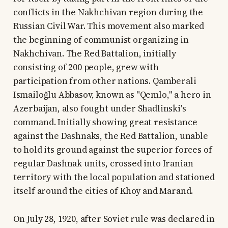
conflicts in the Nakhchivan region during the
Russian Civil War. This movement also marked
the beginning of communist organizing in
Nakhchivan. The Red Battalion, initially
consisting of 200 people, grew with
participation from other nations. Qamberali
Ismailoğlu Abbasov, known as "Qemlo," a hero in
Azerbaijan, also fought under Shadlinski's
command. Initially showing great resistance
against the Dashnaks, the Red Battalion, unable
to hold its ground against the superior forces of
regular Dashnak units, crossed into Iranian
territory with the local population and stationed
itself around the cities of Khoy and Marand.
On July 28, 1920, after Soviet rule was declared in