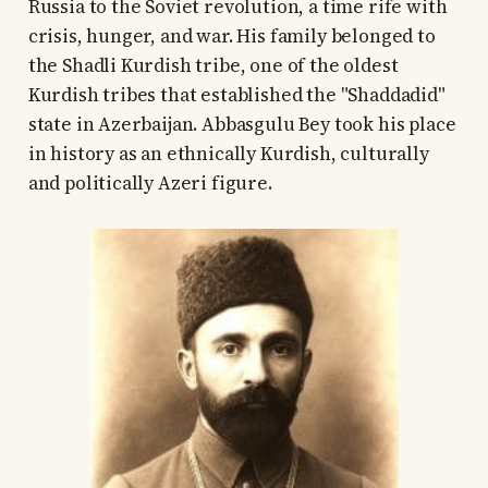
Russia to the Soviet revolution, a time rife with
crisis, hunger, and war. His family belonged to
the Shadli Kurdish tribe, one of the oldest
Kurdish tribes that established the "Shaddadid"
state in Azerbaijan. Abbasgulu Bey took his place
in history as an ethnically Kurdish, culturally
and politically Azeri figure.