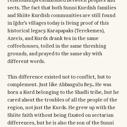
relationships established between peoples and
sects. The fact that both Sunni Kurdish families
and Shiite Kurdish communities are still found
in Iğdır's villages today is living proof of this
historical legacy. Karapapaks (Terekemes),
Azeris, and Kurds drank tea in the same
coffeehouses, toiled in the same threshing
grounds, and prayed to the same sky with
different words.
This difference existed not to conflict, but to
complement. Just like Abbasgulu Bey... He was
born a Kurd belonging to the Shadli tribe, but he
cared about the troubles of all the people of the
region, not just the Kurds. He grew up with the
Shiite faith without being fixated on sectarian
differences, but he is also the son of the Sunni