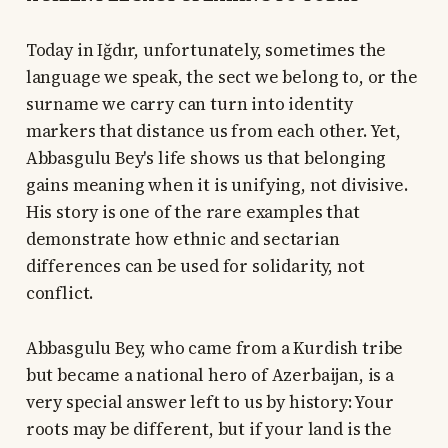
Today in Iğdır, unfortunately, sometimes the
language we speak, the sect we belong to, or the
surname we carry can turn into identity
markers that distance us from each other. Yet,
Abbasgulu Bey's life shows us that belonging
gains meaning when it is unifying, not divisive.
His story is one of the rare examples that
demonstrate how ethnic and sectarian
differences can be used for solidarity, not
conflict.
Abbasgulu Bey, who came from a Kurdish tribe
but became a national hero of Azerbaijan, is a
very special answer left to us by history: Your
roots may be different, but if your land is the