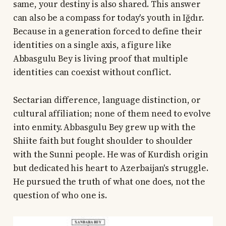
same, your destiny is also shared. This answer
can also be a compass for today's youth in Iğdır.
Because in a generation forced to define their
identities on a single axis, a figure like
Abbasgulu Bey is living proof that multiple
identities can coexist without conflict.
Sectarian difference, language distinction, or
cultural affiliation; none of them need to evolve
into enmity. Abbasgulu Bey grew up with the
Shiite faith but fought shoulder to shoulder
with the Sunni people. He was of Kurdish origin
but dedicated his heart to Azerbaijan's struggle.
He pursued the truth of what one does, not the
question of who one is.