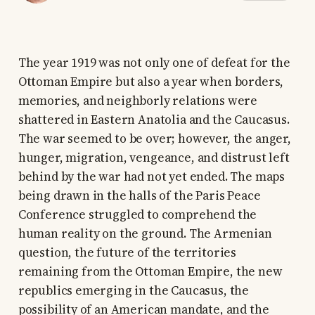
The year 1919 was not only one of defeat for the
Ottoman Empire but also a year when borders,
memories, and neighborly relations were
shattered in Eastern Anatolia and the Caucasus.
The war seemed to be over; however, the anger,
hunger, migration, vengeance, and distrust left
behind by the war had not yet ended. The maps
being drawn in the halls of the Paris Peace
Conference struggled to comprehend the
human reality on the ground. The Armenian
question, the future of the territories
remaining from the Ottoman Empire, the new
republics emerging in the Caucasus, the
possibility of an American mandate, and the