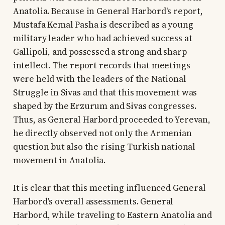
Anatolia. Because in General Harbord's report,
Mustafa Kemal Pasha is described as a young
military leader who had achieved success at
Gallipoli, and possessed a strong and sharp
intellect. The report records that meetings
were held with the leaders of the National
Struggle in Sivas and that this movement was
shaped by the Erzurum and Sivas congresses.
Thus, as General Harbord proceeded to Yerevan,
he directly observed not only the Armenian
question but also the rising Turkish national
movement in Anatolia.
It is clear that this meeting influenced General
Harbord's overall assessments. General
Harbord, while traveling to Eastern Anatolia and