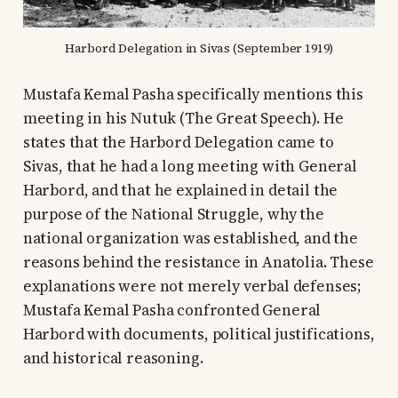
Harbord Delegation in Sivas (September 1919)
Mustafa Kemal Pasha specifically mentions this
meeting in his Nutuk (The Great Speech). He
states that the Harbord Delegation came to
Sivas, that he had a long meeting with General
Harbord, and that he explained in detail the
purpose of the National Struggle, why the
national organization was established, and the
reasons behind the resistance in Anatolia. These
explanations were not merely verbal defenses;
Mustafa Kemal Pasha confronted General
Harbord with documents, political justifications,
and historical reasoning.