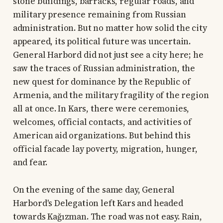
stone buildings, barracks, regular roads, and
military presence remaining from Russian
administration. But no matter how solid the city
appeared, its political future was uncertain.
General Harbord did not just see a city here; he
saw the traces of Russian administration, the
new quest for dominance by the Republic of
Armenia, and the military fragility of the region
all at once. In Kars, there were ceremonies,
welcomes, official contacts, and activities of
American aid organizations. But behind this
official facade lay poverty, migration, hunger,
and fear.
On the evening of the same day, General
Harbord's Delegation left Kars and headed
towards Kağızman. The road was not easy. Rain,