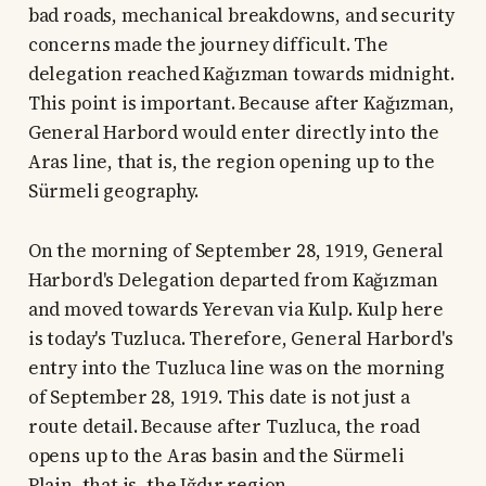
bad roads, mechanical breakdowns, and security
concerns made the journey difficult. The
delegation reached Kağızman towards midnight.
This point is important. Because after Kağızman,
General Harbord would enter directly into the
Aras line, that is, the region opening up to the
Sürmeli geography.
On the morning of September 28, 1919, General
Harbord's Delegation departed from Kağızman
and moved towards Yerevan via Kulp. Kulp here
is today's Tuzluca. Therefore, General Harbord's
entry into the Tuzluca line was on the morning
of September 28, 1919. This date is not just a
route detail. Because after Tuzluca, the road
opens up to the Aras basin and the Sürmeli
Plain, that is, the Iğdır region.