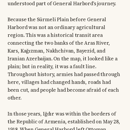
understood part of General Harbord's journey.
Because the Sürmeli Plain before General
Harbord was not an ordinary agricultural
region. This was a historical transit area
connecting the two banks of the Aras River,
Kars, Kağızman, Nakhchivan, Bayezid, and
Iranian Azerbaijan. On the map, it looked like a
plain; but in reality, it was a fault line.
Throughout history, armies had passed through
here, villages had changed hands, roads had
been cut, and people had become afraid of each
other.
In those years, Iğdır was within the borders of
the Republic of Armenia, established on May 28,
1918. When General Harbord left Ottoman