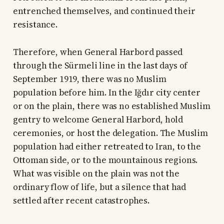
entrenched themselves, and continued their
resistance.
Therefore, when General Harbord passed
through the Sürmeli line in the last days of
September 1919, there was no Muslim
population before him. In the Iğdır city center
or on the plain, there was no established Muslim
gentry to welcome General Harbord, hold
ceremonies, or host the delegation. The Muslim
population had either retreated to Iran, to the
Ottoman side, or to the mountainous regions.
What was visible on the plain was not the
ordinary flow of life, but a silence that had
settled after recent catastrophes.