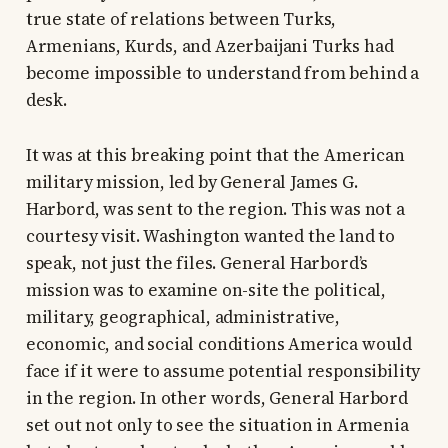
true state of relations between Turks,
Armenians, Kurds, and Azerbaijani Turks had
become impossible to understand from behind a
desk.
It was at this breaking point that the American
military mission, led by General James G.
Harbord, was sent to the region. This was not a
courtesy visit. Washington wanted the land to
speak, not just the files. General Harbord’s
mission was to examine on-site the political,
military, geographical, administrative,
economic, and social conditions America would
face if it were to assume potential responsibility
in the region. In other words, General Harbord
set out not only to see the situation in Armenia