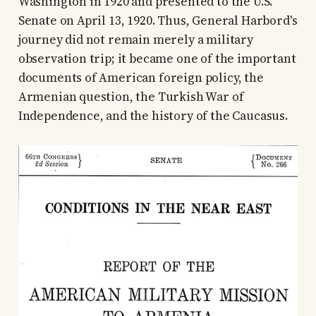
Washington in 1920 and presented to the U.S.
Senate on April 13, 1920. Thus, General Harbord's
journey did not remain merely a military
observation trip; it became one of the important
documents of American foreign policy, the
Armenian question, the Turkish War of
Independence, and the history of the Caucasus.