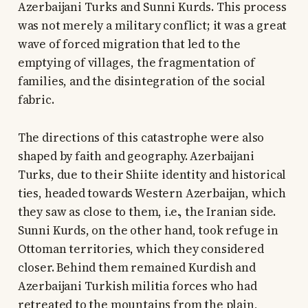
Azerbaijani Turks and Sunni Kurds. This process
was not merely a military conflict; it was a great
wave of forced migration that led to the
emptying of villages, the fragmentation of
families, and the disintegration of the social
fabric.
The directions of this catastrophe were also
shaped by faith and geography. Azerbaijani
Turks, due to their Shiite identity and historical
ties, headed towards Western Azerbaijan, which
they saw as close to them, i.e., the Iranian side.
Sunni Kurds, on the other hand, took refuge in
Ottoman territories, which they considered
closer. Behind them remained Kurdish and
Azerbaijani Turkish militia forces who had
retreated to the mountains from the plain,