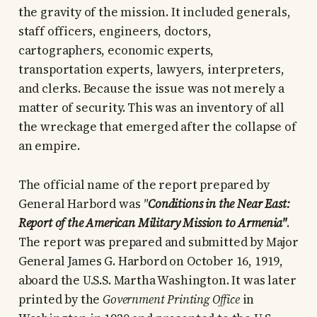
the gravity of the mission. It included generals,
staff officers, engineers, doctors,
cartographers, economic experts,
transportation experts, lawyers, interpreters,
and clerks. Because the issue was not merely a
matter of security. This was an inventory of all
the wreckage that emerged after the collapse of
an empire.
The official name of the report prepared by
General Harbord was
"
Conditions in the Near East:
Report of the American Military Mission to Armenia"
.
The report was prepared and submitted by Major
General James G. Harbord on October 16, 1919,
aboard the U.S.S. Martha Washington. It was later
printed by the
Government Printing Office
in