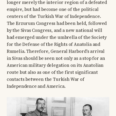
longer merely the interior region of a defeated
empire, but had become one of the political
centers of the Turkish War of Independence.
The Erzurum Congress had been held, followed
by the Sivas Congress, and a new national will
had emerged under the umbrella of the Society
for the Defense of the Rights of Anatolia and
Rumelia. Therefore, General Harbord's arrival
in Sivas should be seen not only as a stop for an
American military delegation on its Anatolian
route but also as one of the first significant
contacts between the Turkish War of
Independence and America.