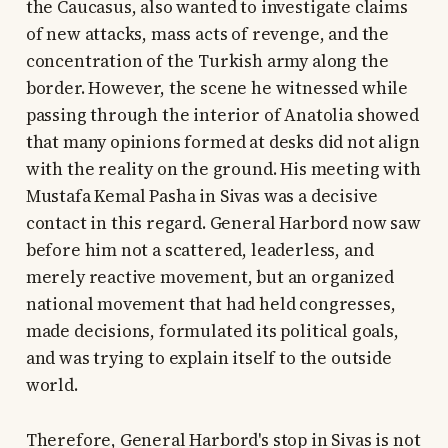
the Caucasus, also wanted to investigate claims
of new attacks, mass acts of revenge, and the
concentration of the Turkish army along the
border. However, the scene he witnessed while
passing through the interior of Anatolia showed
that many opinions formed at desks did not align
with the reality on the ground. His meeting with
Mustafa Kemal Pasha in Sivas was a decisive
contact in this regard. General Harbord now saw
before him not a scattered, leaderless, and
merely reactive movement, but an organized
national movement that had held congresses,
made decisions, formulated its political goals,
and was trying to explain itself to the outside
world.
Therefore, General Harbord's stop in Sivas is not