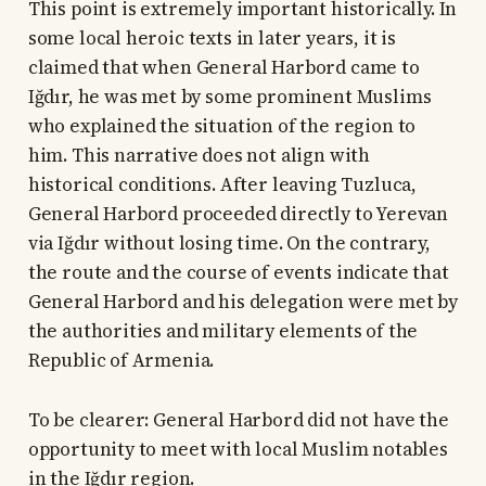
This point is extremely important historically. In
some local heroic texts in later years, it is
claimed that when General Harbord came to
Iğdır, he was met by some prominent Muslims
who explained the situation of the region to
him. This narrative does not align with
historical conditions. After leaving Tuzluca,
General Harbord proceeded directly to Yerevan
via Iğdır without losing time. On the contrary,
the route and the course of events indicate that
General Harbord and his delegation were met by
the authorities and military elements of the
Republic of Armenia.
To be clearer: General Harbord did not have the
opportunity to meet with local Muslim notables
in the Iğdır region.