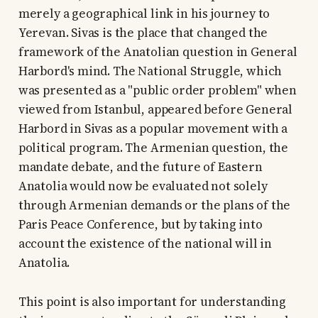
merely a geographical link in his journey to
Yerevan. Sivas is the place that changed the
framework of the Anatolian question in General
Harbord's mind. The National Struggle, which
was presented as a "public order problem" when
viewed from Istanbul, appeared before General
Harbord in Sivas as a popular movement with a
political program. The Armenian question, the
mandate debate, and the future of Eastern
Anatolia would now be evaluated not solely
through Armenian demands or the plans of the
Paris Peace Conference, but by taking into
account the existence of the national will in
Anatolia.
This point is also important for understanding