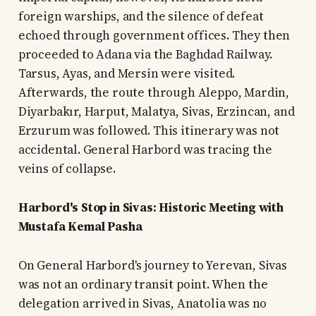
foreign warships, and the silence of defeat
echoed through government offices. They then
proceeded to Adana via the Baghdad Railway.
Tarsus, Ayas, and Mersin were visited.
Afterwards, the route through Aleppo, Mardin,
Diyarbakır, Harput, Malatya, Sivas, Erzincan, and
Erzurum was followed. This itinerary was not
accidental. General Harbord was tracing the
veins of collapse.
Harbord's Stop in Sivas: Historic Meeting with
Mustafa Kemal Pasha
On General Harbord's journey to Yerevan, Sivas
was not an ordinary transit point. When the
delegation arrived in Sivas, Anatolia was no