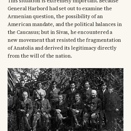
This situation is extremely important. Because
General Harbord had set out to examine the
Armenian question, the possibility of an
American mandate, and the political balances in
the Caucasus; but in Sivas, he encountered a
new movement that resisted the fragmentation
of Anatolia and derived its legitimacy directly
from the will of the nation.