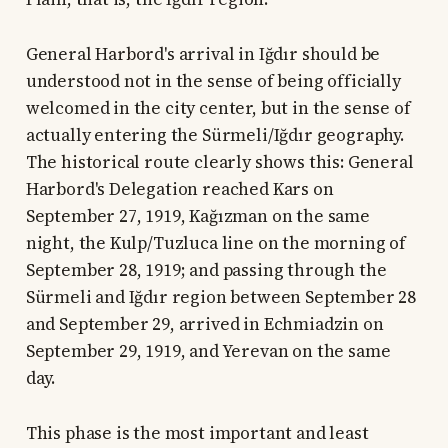
General Harbord's arrival in Iğdır should be
understood not in the sense of being officially
welcomed in the city center, but in the sense of
actually entering the Sürmeli/Iğdır geography.
The historical route clearly shows this: General
Harbord's Delegation reached Kars on
September 27, 1919, Kağızman on the same
night, the Kulp/Tuzluca line on the morning of
September 28, 1919; and passing through the
Sürmeli and Iğdır region between September 28
and September 29, arrived in Echmiadzin on
September 29, 1919, and Yerevan on the same
day.
This phase is the most important and least