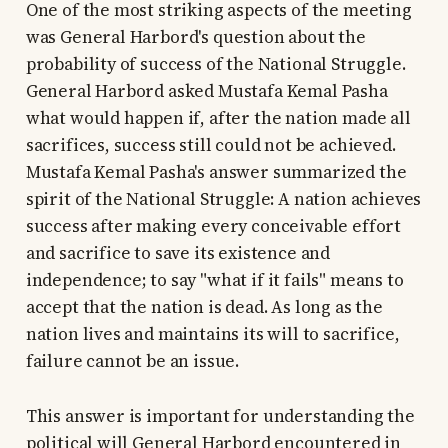
One of the most striking aspects of the meeting
was General Harbord's question about the
probability of success of the National Struggle.
General Harbord asked Mustafa Kemal Pasha
what would happen if, after the nation made all
sacrifices, success still could not be achieved.
Mustafa Kemal Pasha's answer summarized the
spirit of the National Struggle: A nation achieves
success after making every conceivable effort
and sacrifice to save its existence and
independence; to say "what if it fails" means to
accept that the nation is dead. As long as the
nation lives and maintains its will to sacrifice,
failure cannot be an issue.
This answer is important for understanding the
political will General Harbord encountered in