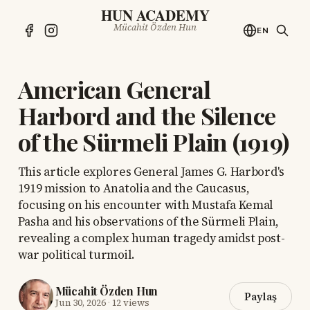
HUN ACADEMY
Mücahit Özden Hun
EN
American General
Harbord and the Silence
of the Sürmeli Plain (1919)
This article explores General James G. Harbord's
1919 mission to Anatolia and the Caucasus,
focusing on his encounter with Mustafa Kemal
Pasha and his observations of the Sürmeli Plain,
revealing a complex human tragedy amidst post-
war political turmoil.
Mücahit Özden Hun
Paylaş
Jun 30, 2026
·
12 views