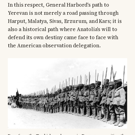
In this respect, General Harbord's path to
Yerevan is not merely a road passing through
Harput, Malatya, Sivas, Erzurum, and Kars; it is
also a historical path where Anatolia's will to
defend its own destiny came face to face with
the American observation delegation.