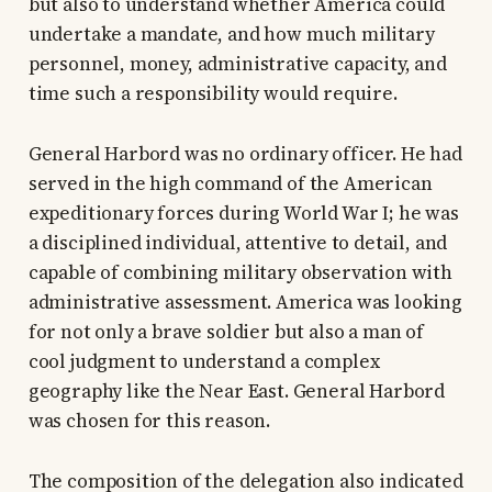
but also to understand whether America could
undertake a mandate, and how much military
personnel, money, administrative capacity, and
time such a responsibility would require.
General Harbord was no ordinary officer. He had
served in the high command of the American
expeditionary forces during World War I; he was
a disciplined individual, attentive to detail, and
capable of combining military observation with
administrative assessment. America was looking
for not only a brave soldier but also a man of
cool judgment to understand a complex
geography like the Near East. General Harbord
was chosen for this reason.
The composition of the delegation also indicated