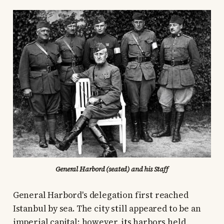
General Harbord (seated) and his Staff
General Harbord's delegation first reached
Istanbul by sea. The city still appeared to be an
imperial capital; however, its harbors held