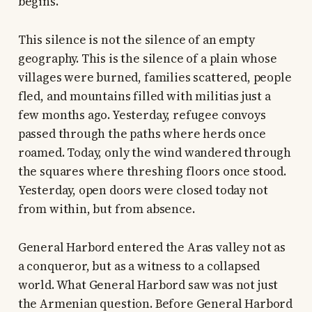
begins.
This silence is not the silence of an empty
geography. This is the silence of a plain whose
villages were burned, families scattered, people
fled, and mountains filled with militias just a
few months ago. Yesterday, refugee convoys
passed through the paths where herds once
roamed. Today, only the wind wandered through
the squares where threshing floors once stood.
Yesterday, open doors were closed today not
from within, but from absence.
General Harbord entered the Aras valley not as
a conqueror, but as a witness to a collapsed
world. What General Harbord saw was not just
the Armenian question. Before General Harbord