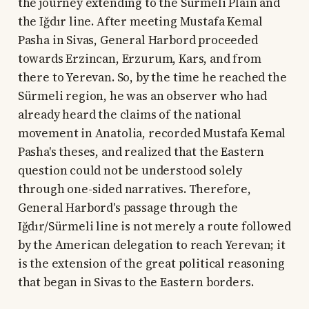
the journey extending to the Sürmeli Plain and
the Iğdır line. After meeting Mustafa Kemal
Pasha in Sivas, General Harbord proceeded
towards Erzincan, Erzurum, Kars, and from
there to Yerevan. So, by the time he reached the
Sürmeli region, he was an observer who had
already heard the claims of the national
movement in Anatolia, recorded Mustafa Kemal
Pasha's theses, and realized that the Eastern
question could not be understood solely
through one-sided narratives. Therefore,
General Harbord's passage through the
Iğdır/Sürmeli line is not merely a route followed
by the American delegation to reach Yerevan; it
is the extension of the great political reasoning
that began in Sivas to the Eastern borders.