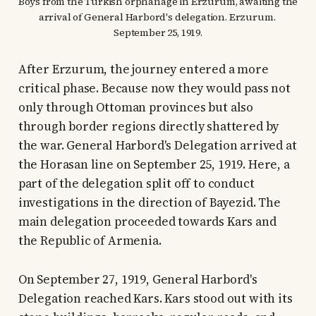
Boys from the Turkish orphanage in Erzurum, awaiting the 
arrival of General Harbord's delegation. Erzurum. 
September 25, 1919.
After Erzurum, the journey entered a more
critical phase. Because now they would pass not
only through Ottoman provinces but also
through border regions directly shattered by
the war. General Harbord's Delegation arrived at
the Horasan line on September 25, 1919. Here, a
part of the delegation split off to conduct
investigations in the direction of Bayezid. The
main delegation proceeded towards Kars and
the Republic of Armenia.
On September 27, 1919, General Harbord's
Delegation reached Kars. Kars stood out with its