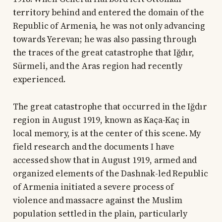
territory behind and entered the domain of the
Republic of Armenia, he was not only advancing
towards Yerevan; he was also passing through
the traces of the great catastrophe that Iğdır,
Sürmeli, and the Aras region had recently
experienced.
The great catastrophe that occurred in the Iğdır
region in August 1919, known as Kaça-Kaç in
local memory, is at the center of this scene. My
field research and the documents I have
accessed show that in August 1919, armed and
organized elements of the Dashnak-led Republic
of Armenia initiated a severe process of
violence and massacre against the Muslim
population settled in the plain, particularly