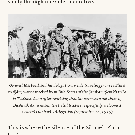
solely through one side's narrative.
General Harbord and his delegation, while traveling from Tuzluca 
to Iğdır, were attacked by militia forces of the Şemkan (Şemkî) tribe 
in Tuzluca. Soon after realizing that the cars were not those of 
Dashnak Armenians, the tribal leaders respectfully welcomed 
General Harbord's delegation (September 28, 1919) 
This is where the silence of the Sürmeli Plain