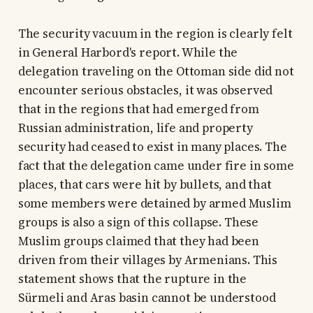
The security vacuum in the region is clearly felt
in General Harbord's report. While the
delegation traveling on the Ottoman side did not
encounter serious obstacles, it was observed
that in the regions that had emerged from
Russian administration, life and property
security had ceased to exist in many places. The
fact that the delegation came under fire in some
places, that cars were hit by bullets, and that
some members were detained by armed Muslim
groups is also a sign of this collapse. These
Muslim groups claimed that they had been
driven from their villages by Armenians. This
statement shows that the rupture in the
Sürmeli and Aras basin cannot be understood