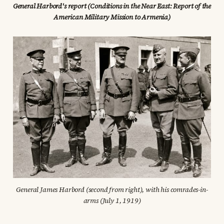
General Harbord's report (Conditions in the Near East: Report of the 
American Military Mission to Armenia)
General James Harbord (second from right), with his comrades-in-
arms (July 1, 1919)