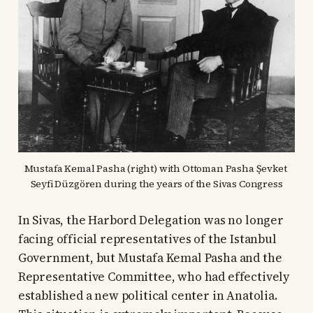
Mustafa Kemal Pasha (right) with Ottoman Pasha Şevket 
Seyfi Düzgören during the years of the Sivas Congress
In Sivas, the Harbord Delegation was no longer
facing official representatives of the Istanbul
Government, but Mustafa Kemal Pasha and the
Representative Committee, who had effectively
established a new political center in Anatolia.