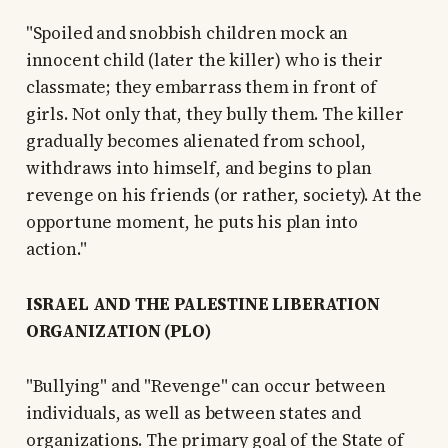
"Spoiled and snobbish children mock an
innocent child (later the killer) who is their
classmate; they embarrass them in front of
girls. Not only that, they bully them. The killer
gradually becomes alienated from school,
withdraws into himself, and begins to plan
revenge on his friends (or rather, society). At the
opportune moment, he puts his plan into
action."
ISRAEL AND THE PALESTINE LIBERATION
ORGANIZATION (PLO)
"Bullying" and "Revenge" can occur between
individuals, as well as between states and
organizations. The primary goal of the State of