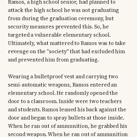
Ramos, a high school senior, had planned to
attack the high school he was not graduating
from during the graduation ceremony, but
security measures prevented this. So, he
targeted a vulnerable elementary school.
Ultimately, what mattered to Ramos was to take
revenge on the "society" that had excluded him
and prevented him from graduating.
Wearing a bulletproof vest and carrying two
semi-automatic weapons, Ramos entered an
elementary school. He randomly opened the
door to a classroom. Inside were two teachers
and students. Ramos leaned his back against the
door and began to spray bullets at those inside.
When he ran out of ammunition, he grabbed his
second weapon. When he ran out of ammunition