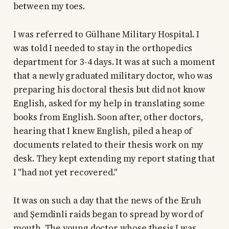
between my toes.
I was referred to Gülhane Military Hospital. I
was told I needed to stay in the orthopedics
department for 3-4 days. It was at such a moment
that a newly graduated military doctor, who was
preparing his doctoral thesis but did not know
English, asked for my help in translating some
books from English. Soon after, other doctors,
hearing that I knew English, piled a heap of
documents related to their thesis work on my
desk. They kept extending my report stating that
I "had not yet recovered."
It was on such a day that the news of the Eruh
and Şemdinli raids began to spread by word of
mouth. The young doctor whose thesis I was