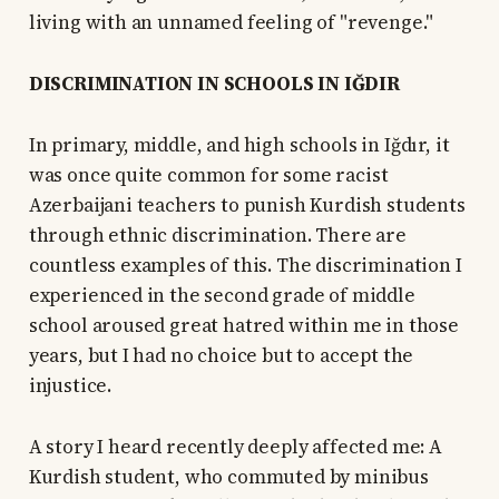
living with an unnamed feeling of "revenge."
DISCRIMINATION IN SCHOOLS IN IĞDIR
In primary, middle, and high schools in Iğdır, it
was once quite common for some racist
Azerbaijani teachers to punish Kurdish students
through ethnic discrimination. There are
countless examples of this. The discrimination I
experienced in the second grade of middle
school aroused great hatred within me in those
years, but I had no choice but to accept the
injustice.
A story I heard recently deeply affected me: A
Kurdish student, who commuted by minibus