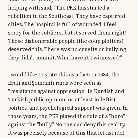
helping with said, "The PKK has started a
rebellion in the Southeast. They have captured
cities. The hospital is full of wounded. I feel
sorry for the soldiers, but it served them right!
These dishonorable people (the coup plotters)
deserved this. There was no cruelty or bullying
they didn't commit. What haven't I witnessed!"
I would like to state this as a fact: In 1984, the
Eruh and Şemdinli raids were seen as
"resistance against oppression" in Kurdish and
Turkish public opinion, or at least in leftist
politics, and psychological support was given. In
those years, the PKK played the role of a "hero"
against the "bully." No one can deny this reality.
It was precisely because of this that leftist idol