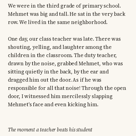
We were in the third grade of primary school.
Mehmet was big and tall. He sat in the very back
row. We lived in the same neighborhood.
One day, our class teacher was late. There was
shouting, yelling, and laughter among the
children in the classroom. The duty teacher,
drawn by the noise, grabbed Mehmet, who was
sitting quietly in the back, by the ear and
dragged him out the door. As if he was
responsible for all that noise! Through the open
door, I witnessed him mercilessly slapping
Mehmet's face and even kicking him.
The moment a teacher beats his student