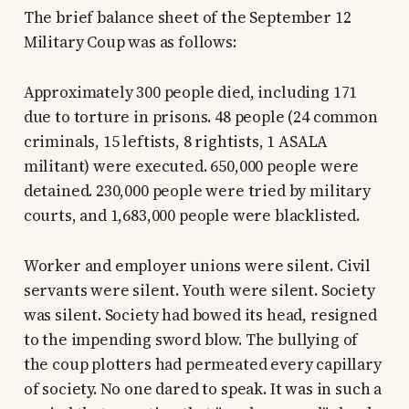
The brief balance sheet of the September 12
Military Coup was as follows:
Approximately 300 people died, including 171
due to torture in prisons. 48 people (24 common
criminals, 15 leftists, 8 rightists, 1 ASALA
militant) were executed. 650,000 people were
detained. 230,000 people were tried by military
courts, and 1,683,000 people were blacklisted.
Worker and employer unions were silent. Civil
servants were silent. Youth were silent. Society
was silent. Society had bowed its head, resigned
to the impending sword blow. The bullying of
the coup plotters had permeated every capillary
of society. No one dared to speak. It was in such a