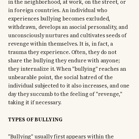
in the neighborhood, at work, on the street, or
in foreign countries. An individual who
experiences bullying becomes excluded,
withdrawn, develops an asocial personality, and
unconsciously nurtures and cultivates seeds of
revenge within themselves. It is, in fact, a
trauma they experience. Often, they do not
share the bullying they endure with anyone;
they internalize it. When "bullying" reaches an
unbearable point, the social hatred of the
individual subjected to it also increases, and one
day they succumb to the feeling of "revenge,"
taking it if necessary.
TYPES OF BULLYING
"Bullying" usually first appears within the