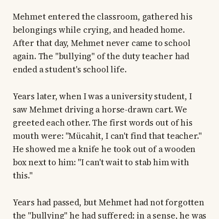
Mehmet entered the classroom, gathered his
belongings while crying, and headed home.
After that day, Mehmet never came to school
again. The "bullying" of the duty teacher had
ended a student's school life.
Years later, when I was a university student, I
saw Mehmet driving a horse-drawn cart. We
greeted each other. The first words out of his
mouth were: "Mücahit, I can't find that teacher."
He showed me a knife he took out of a wooden
box next to him: "I can't wait to stab him with
this."
Years had passed, but Mehmet had not forgotten
the "bullying" he had suffered; in a sense, he was