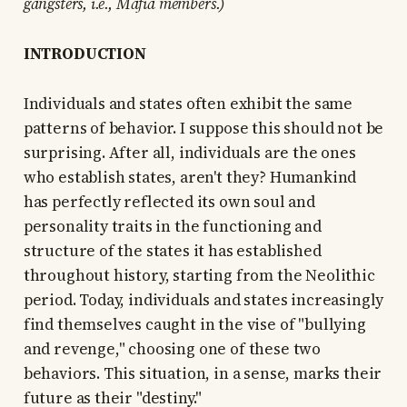
gangsters, i.e., Mafia members.)
INTRODUCTION
Individuals and states often exhibit the same
patterns of behavior. I suppose this should not be
surprising. After all, individuals are the ones
who establish states, aren't they? Humankind
has perfectly reflected its own soul and
personality traits in the functioning and
structure of the states it has established
throughout history, starting from the Neolithic
period. Today, individuals and states increasingly
find themselves caught in the vise of "bullying
and revenge," choosing one of these two
behaviors. This situation, in a sense, marks their
future as their "destiny."