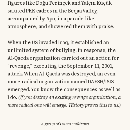
figures like Doğu Perinçek and Yalçın Küçük
saluted PKK cadres in the Beqaa Valley,
accompanied by Apo, in a parade-like
atmosphere, and showered them with praise.
When the US invaded Iraq, it established an
unlimited system of bullying. In response, the
Al-Qaeda organization carried out an action for
"revenge," executing the September 11, 2001,
attack. When Al-Qaeda was destroyed, an even
more radical organization named DAESH/ISIS
emerged. You know the consequences as well as
I do.
(If you destroy an existing revenge organization, a
more radical one will emerge. History proves this to us.)
A group of DAESH militants