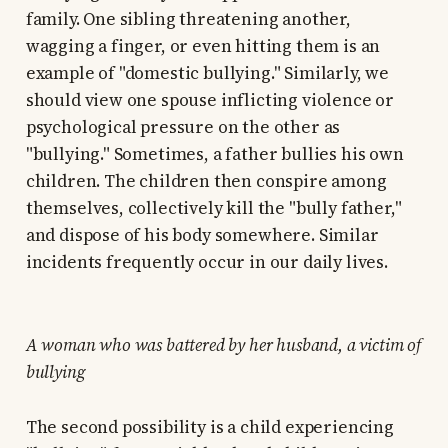
family. One sibling threatening another,
wagging a finger, or even hitting them is an
example of "domestic bullying." Similarly, we
should view one spouse inflicting violence or
psychological pressure on the other as
"bullying." Sometimes, a father bullies his own
children. The children then conspire among
themselves, collectively kill the "bully father,"
and dispose of his body somewhere. Similar
incidents frequently occur in our daily lives.
A woman who was battered by her husband, a victim of
bullying
The second possibility is a child experiencing