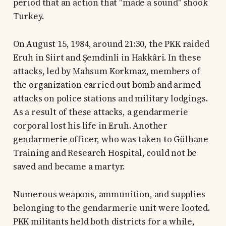
period that an action that "made a sound" shook
Turkey.
On August 15, 1984, around 21:30, the PKK raided
Eruh in Siirt and Şemdinli in Hakkâri. In these
attacks, led by Mahsum Korkmaz, members of
the organization carried out bomb and armed
attacks on police stations and military lodgings.
As a result of these attacks, a gendarmerie
corporal lost his life in Eruh. Another
gendarmerie officer, who was taken to Gülhane
Training and Research Hospital, could not be
saved and became a martyr.
Numerous weapons, ammunition, and supplies
belonging to the gendarmerie unit were looted.
PKK militants held both districts for a while,