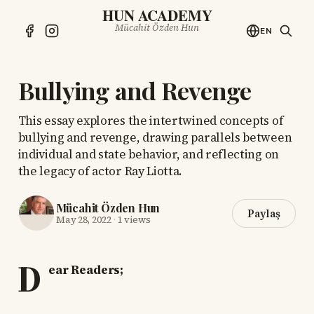
HUN ACADEMY
Mücahit Özden Hun
EN
Bullying and Revenge
This essay explores the intertwined concepts of
bullying and revenge, drawing parallels between
individual and state behavior, and reflecting on
the legacy of actor Ray Liotta.
Mücahit Özden Hun
Paylaş
May 28, 2022
·
1 views
D
ear Readers;