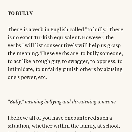
TO BULLY
There is a verb in English called "to bully." There
is no exact Turkish equivalent. However, the
verbs I will list consecutively will help us grasp
the meaning. These verbs are: to bully someone,
to act like a tough guy, to swagger, to oppress, to
intimidate, to unfairly punish others by abusing
one's power, etc.
"Bully," meaning bullying and threatening someone
I believe all of you have encountered such a
situation, whether within the family, at school,