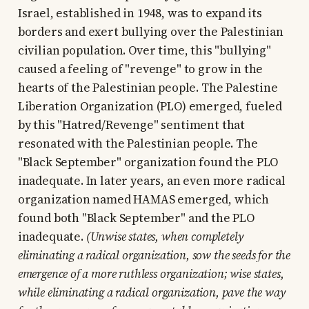
Israel, established in 1948, was to expand its
borders and exert bullying over the Palestinian
civilian population. Over time, this "bullying"
caused a feeling of "revenge" to grow in the
hearts of the Palestinian people. The Palestine
Liberation Organization (PLO) emerged, fueled
by this "Hatred/Revenge" sentiment that
resonated with the Palestinian people. The
"Black September" organization found the PLO
inadequate. In later years, an even more radical
organization named HAMAS emerged, which
found both "Black September" and the PLO
inadequate.
(Unwise states, when completely
eliminating a radical organization, sow the seeds for the
emergence of a more ruthless organization; wise states,
while eliminating a radical organization, pave the way