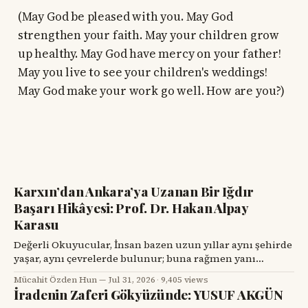
(May God be pleased with you. May God
strengthen your faith. May your children grow
up healthy. May God have mercy on your father!
May you live to see your children's weddings!
May God make your work go well. How are you?)
Karxın’dan Ankara’ya Uzanan Bir Iğdır
Başarı Hikâyesi: Prof. Dr. Hakan Alpay
Karasu
Değerli Okuyucular, İnsan bazen uzun yıllar aynı şehirde
yaşar, aynı çevrelerde bulunur; buna rağmen yanı
başındaki değerli bir hemşehrisini tanımak için bir
Mücahit Özden Hun
Jul 31, 2026
·
9,405 views
tesadüfü beklemek zorunda kalır. Prof. Dr. Hakan Alpay
İradenin Zaferi Gökyüzünde: YUSUF AKGÜN
Karasu’yla tanışmam da böyle oldu. Onu ilk gördüğümde,