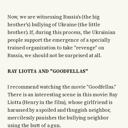
Now, we are witnessing Russia's (the big
brother's) bullying of Ukraine (the little
brother). If, during this process, the Ukrainian
people support the emergence of a specially
trained organization to take "revenge" on
Russia, we should not be surprised at all.
RAY LIOTTA AND "GOODFELLAS"
I recommend watching the movie "Goodfellas."
There is an interesting scene in this movie: Ray
Liotta (Henry in the film), whose girlfriend is
harassed by a spoiled and thuggish neighbor,
mercilessly punishes the bullying neighbor
using the butt of a gun.