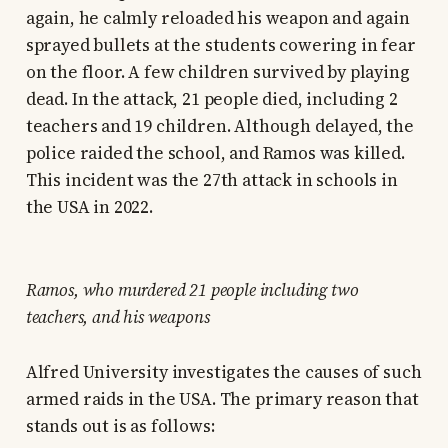
again, he calmly reloaded his weapon and again
sprayed bullets at the students cowering in fear
on the floor. A few children survived by playing
dead. In the attack, 21 people died, including 2
teachers and 19 children. Although delayed, the
police raided the school, and Ramos was killed.
This incident was the 27th attack in schools in
the USA in 2022.
Ramos, who murdered 21 people including two
teachers, and his weapons
Alfred University investigates the causes of such
armed raids in the USA. The primary reason that
stands out is as follows: