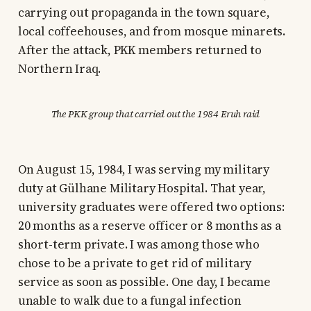
carrying out propaganda in the town square,
local coffeehouses, and from mosque minarets.
After the attack, PKK members returned to
Northern Iraq.
The PKK group that carried out the 1984 Eruh raid
On August 15, 1984, I was serving my military
duty at Gülhane Military Hospital. That year,
university graduates were offered two options:
20 months as a reserve officer or 8 months as a
short-term private. I was among those who
chose to be a private to get rid of military
service as soon as possible. One day, I became
unable to walk due to a fungal infection