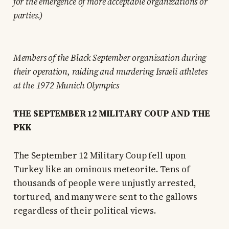
for the emergence of more acceptable organizations or
parties.)
Members of the Black September organization during
their operation, raiding and murdering Israeli athletes
at the 1972 Munich Olympics
THE SEPTEMBER 12 MILITARY COUP AND THE
PKK
The September 12 Military Coup fell upon
Turkey like an ominous meteorite. Tens of
thousands of people were unjustly arrested,
tortured, and many were sent to the gallows
regardless of their political views.