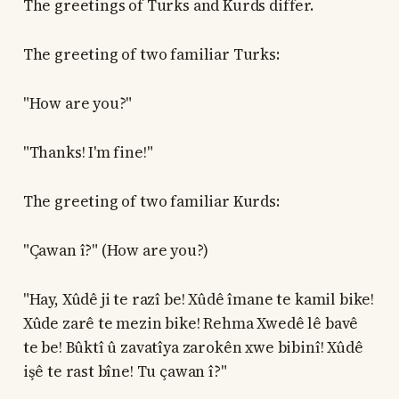
The greetings of Turks and Kurds differ.
The greeting of two familiar Turks:
"How are you?"
"Thanks! I'm fine!"
The greeting of two familiar Kurds:
"Çawan î?" (How are you?)
"Hay, Xûdê ji te razî be! Xûdê îmane te kamil bike!
Xûde zarê te mezin bike! Rehma Xwedê lê bavê
te be! Bûktî û zavatîya zarokên xwe bibinî! Xûdê
işê te rast bîne! Tu çawan î?"