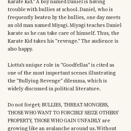
Karate Kid." A boy named Daniel is having
trouble with bullies at school. Daniel, who is
frequently beaten by the bullies, one day meets
an old man named Miyagi. Miyagi teaches Daniel
karate so he can take care of himself. Thus, the
Karate Kid takes his "revenge." The audience is
also happy.
Liotta's unique role in "Goodfellas" is cited as
one of the most important scenes illustrating
the "Bullying-Revenge" dilemma, which is
widely discussed in political literature.
Do not forget; BULLIES, THREAT-MONGERS,
THOSE WHO WANT TO FORCIBLY SEIZE OTHERS'
PROPERTY, THOSE WHO GAIN UNFAIRLY are
growing like an avalanche around us. Without