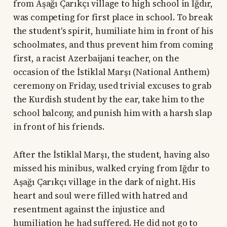
from Aşağı Çarıkçı village to high school in Iğdır,
was competing for first place in school. To break
the student's spirit, humiliate him in front of his
schoolmates, and thus prevent him from coming
first, a racist Azerbaijani teacher, on the
occasion of the İstiklal Marşı (National Anthem)
ceremony on Friday, used trivial excuses to grab
the Kurdish student by the ear, take him to the
school balcony, and punish him with a harsh slap
in front of his friends.
After the İstiklal Marşı, the student, having also
missed his minibus, walked crying from Iğdır to
Aşağı Çarıkçı village in the dark of night. His
heart and soul were filled with hatred and
resentment against the injustice and
humiliation he had suffered. He did not go to