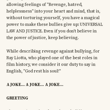
allowing feelings of "Revenge, hatred,
helplessness" into your heart and mind, that is,
without torturing yourself, you have a magical
power to make these bullies give up: UNIVERSAL
LAW AND JUSTICE. Even if you don't believe in
the power of justice, keep believing.
While describing revenge against bullying, for
Ray Liotta, who played one of the best roles in
film history, we consider it our duty to say in
English, "God rest his soul!"
A JOKE… A JOKE… A JOKE…
GREETING