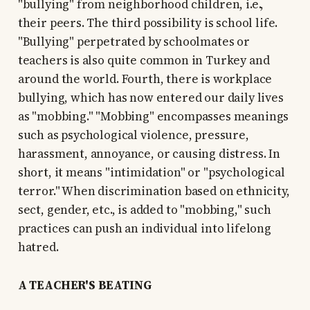
"bullying" from neighborhood children, i.e.,
their peers. The third possibility is school life.
"Bullying" perpetrated by schoolmates or
teachers is also quite common in Turkey and
around the world. Fourth, there is workplace
bullying, which has now entered our daily lives
as "mobbing." "Mobbing" encompasses meanings
such as psychological violence, pressure,
harassment, annoyance, or causing distress. In
short, it means "intimidation" or "psychological
terror." When discrimination based on ethnicity,
sect, gender, etc., is added to "mobbing," such
practices can push an individual into lifelong
hatred.
A TEACHER'S BEATING