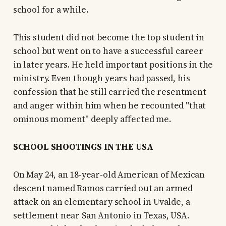
school for a while.
This student did not become the top student in
school but went on to have a successful career
in later years. He held important positions in the
ministry. Even though years had passed, his
confession that he still carried the resentment
and anger within him when he recounted "that
ominous moment" deeply affected me.
SCHOOL SHOOTINGS IN THE USA
On May 24, an 18-year-old American of Mexican
descent named Ramos carried out an armed
attack on an elementary school in Uvalde, a
settlement near San Antonio in Texas, USA.