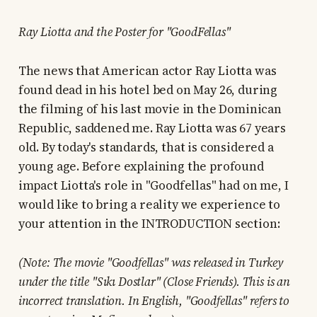
Ray Liotta and the Poster for "GoodFellas"
The news that American actor Ray Liotta was
found dead in his hotel bed on May 26, during
the filming of his last movie in the Dominican
Republic, saddened me. Ray Liotta was 67 years
old. By today's standards, that is considered a
young age. Before explaining the profound
impact Liotta's role in "Goodfellas" had on me, I
would like to bring a reality we experience to
your attention in the INTRODUCTION section:
(Note: The movie "Goodfellas" was released in Turkey
under the title "Sıkı Dostlar" (Close Friends). This is an
incorrect translation. In English, "Goodfellas" refers to