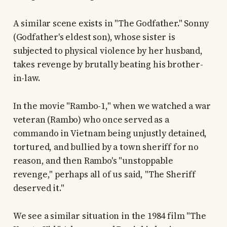
A similar scene exists in "The Godfather." Sonny
(Godfather's eldest son), whose sister is
subjected to physical violence by her husband,
takes revenge by brutally beating his brother-
in-law.
In the movie "Rambo-1," when we watched a war
veteran (Rambo) who once served as a
commando in Vietnam being unjustly detained,
tortured, and bullied by a town sheriff for no
reason, and then Rambo's "unstoppable
revenge," perhaps all of us said, "The Sheriff
deserved it."
We see a similar situation in the 1984 film "The