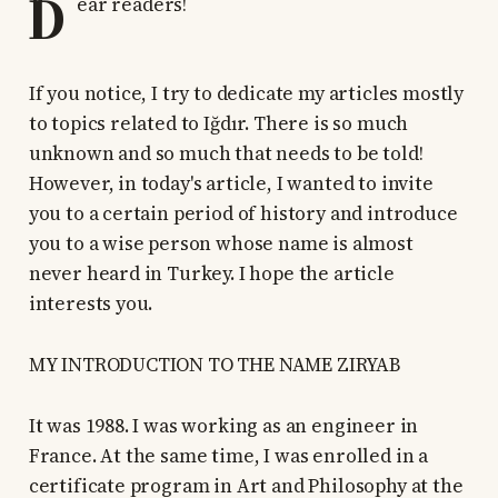
D
ear readers!
If you notice, I try to dedicate my articles mostly
to topics related to Iğdır. There is so much
unknown and so much that needs to be told!
However, in today's article, I wanted to invite
you to a certain period of history and introduce
you to a wise person whose name is almost
never heard in Turkey. I hope the article
interests you.
MY INTRODUCTION TO THE NAME ZIRYAB
It was 1988. I was working as an engineer in
France. At the same time, I was enrolled in a
certificate program in Art and Philosophy at the