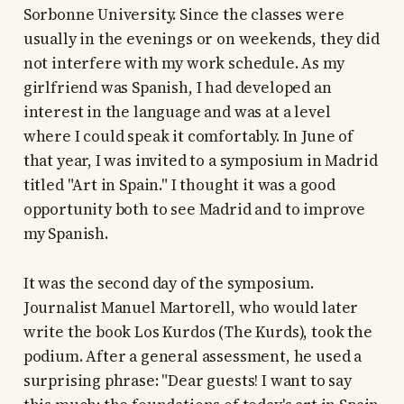
Sorbonne University. Since the classes were
usually in the evenings or on weekends, they did
not interfere with my work schedule. As my
girlfriend was Spanish, I had developed an
interest in the language and was at a level
where I could speak it comfortably. In June of
that year, I was invited to a symposium in Madrid
titled "Art in Spain." I thought it was a good
opportunity both to see Madrid and to improve
my Spanish.
It was the second day of the symposium.
Journalist Manuel Martorell, who would later
write the book Los Kurdos (The Kurds), took the
podium. After a general assessment, he used a
surprising phrase: "Dear guests! I want to say