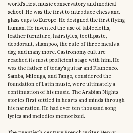
world's first music conservatory and medical
school. He was the first to introduce chess and
glass cups to Europe. He designed the first flying
human. He invented the use of tablecloths,
leather furniture, hairstyles, toothpaste,
deodorant, shampoo, the rule of three meals a
day, and many more. Gastronomy culture
reached its most proficient stage with him. He
was the father of today's guitar and Flamenco.
Samba, Milonga, and Tango, considered the
foundation of Latin music, were ultimately a
continuation of his music. The Arabian Nights
stories first settled in hearts and minds through
his narration. He had over ten thousand song
lyrics and melodies memorized.
The twentieth-century French writer Henry