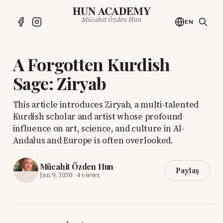
HUN ACADEMY
Mücahit Özden Hun
EN
A Forgotten Kurdish
Sage: Ziryab
This article introduces Ziryab, a multi-talented
Kurdish scholar and artist whose profound
influence on art, science, and culture in Al-
Andalus and Europe is often overlooked.
Mücahit Özden Hun
Paylaş
Jan 9, 2020
·
4 views