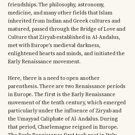
friendships. The philosophy, astronomy,
medicine, and many other fields that Islam
inherited from Indian and Greek cultures and
matured, passed through the Bridge of Love and
Culture that Ziryab established in Al-Andalus,
met with Europe's medieval darkness,
enlightened hearts and minds, and initiated the
Early Renaissance movement.
Here, there is a need to open another
parenthesis. There are two Renaissance periods
in Europe. The first is the Early Renaissance
movement of the tenth century, which emerged
particularly under the influence of Ziryab and
the Umayyad Caliphate of Al-Andalus. During
that period, Charlemagne reigned in Europe.