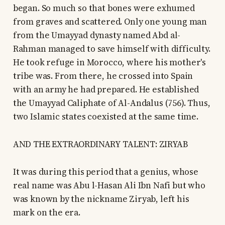
began. So much so that bones were exhumed
from graves and scattered. Only one young man
from the Umayyad dynasty named Abd al-
Rahman managed to save himself with difficulty.
He took refuge in Morocco, where his mother's
tribe was. From there, he crossed into Spain
with an army he had prepared. He established
the Umayyad Caliphate of Al-Andalus (756). Thus,
two Islamic states coexisted at the same time.
AND THE EXTRAORDINARY TALENT: ZIRYAB
It was during this period that a genius, whose
real name was Abu l-Hasan Ali Ibn Nafi but who
was known by the nickname Ziryab, left his
mark on the era.