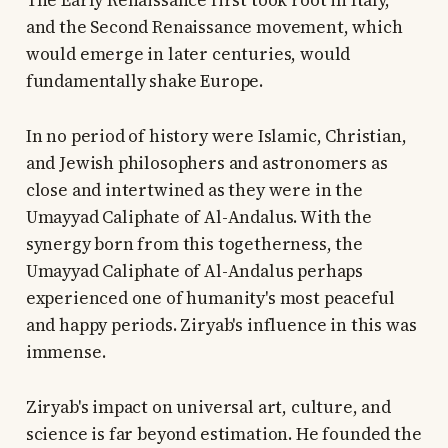
The Early Renaissance first took root in Italy,
and the Second Renaissance movement, which
would emerge in later centuries, would
fundamentally shake Europe.
In no period of history were Islamic, Christian,
and Jewish philosophers and astronomers as
close and intertwined as they were in the
Umayyad Caliphate of Al-Andalus. With the
synergy born from this togetherness, the
Umayyad Caliphate of Al-Andalus perhaps
experienced one of humanity's most peaceful
and happy periods. Ziryab's influence in this was
immense.
Ziryab's impact on universal art, culture, and
science is far beyond estimation. He founded the