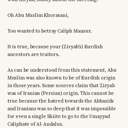
Oh Abu Muslim Khorasani,
You wanted to betray Caliph Mansur.
It is true, because your (Ziryab's) Kurdish
ancestors are traitors.
As can be understood from this statement, Abu
Muslim was also known to be of Kurdish origin
in those years. Some sources claim that Ziryab
was of Iranian (Persian) origin. This cannot be
true because the hatred towards the Abbasids
and Iranians was so deep that it was impossible
for even a single Shiite to go to the Umayyad
Caliphate of Al-Andalus.