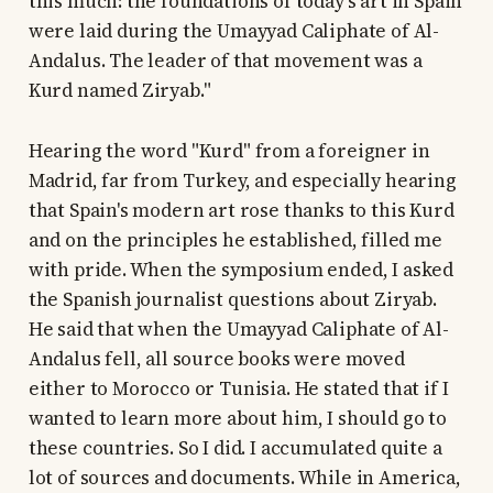
this much: the foundations of today's art in Spain
were laid during the Umayyad Caliphate of Al-
Andalus. The leader of that movement was a
Kurd named Ziryab."
Hearing the word "Kurd" from a foreigner in
Madrid, far from Turkey, and especially hearing
that Spain's modern art rose thanks to this Kurd
and on the principles he established, filled me
with pride. When the symposium ended, I asked
the Spanish journalist questions about Ziryab.
He said that when the Umayyad Caliphate of Al-
Andalus fell, all source books were moved
either to Morocco or Tunisia. He stated that if I
wanted to learn more about him, I should go to
these countries. So I did. I accumulated quite a
lot of sources and documents. While in America,