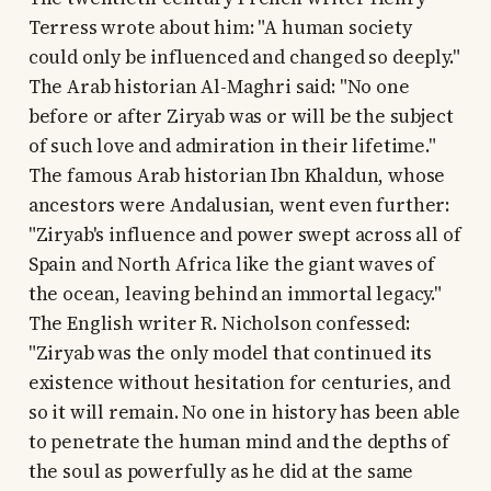
Terress wrote about him: "A human society
could only be influenced and changed so deeply."
The Arab historian Al-Maghri said: "No one
before or after Ziryab was or will be the subject
of such love and admiration in their lifetime."
The famous Arab historian Ibn Khaldun, whose
ancestors were Andalusian, went even further:
"Ziryab's influence and power swept across all of
Spain and North Africa like the giant waves of
the ocean, leaving behind an immortal legacy."
The English writer R. Nicholson confessed:
"Ziryab was the only model that continued its
existence without hesitation for centuries, and
so it will remain. No one in history has been able
to penetrate the human mind and the depths of
the soul as powerfully as he did at the same