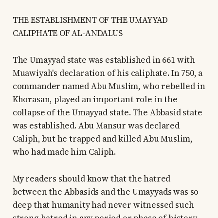
THE ESTABLISHMENT OF THE UMAYYAD
CALIPHATE OF AL-ANDALUS
The Umayyad state was established in 661 with
Muawiyah's declaration of his caliphate. In 750, a
commander named Abu Muslim, who rebelled in
Khorasan, played an important role in the
collapse of the Umayyad state. The Abbasid state
was established. Abu Mansur was declared
Caliph, but he trapped and killed Abu Muslim,
who had made him Caliph.
My readers should know that the hatred
between the Abbasids and the Umayyads was so
deep that humanity had never witnessed such