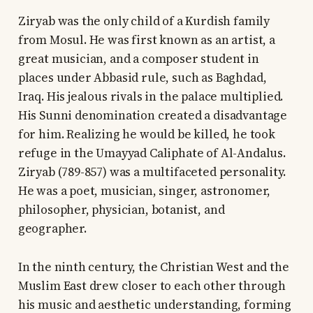
Ziryab was the only child of a Kurdish family
from Mosul. He was first known as an artist, a
great musician, and a composer student in
places under Abbasid rule, such as Baghdad,
Iraq. His jealous rivals in the palace multiplied.
His Sunni denomination created a disadvantage
for him. Realizing he would be killed, he took
refuge in the Umayyad Caliphate of Al-Andalus.
Ziryab (789-857) was a multifaceted personality.
He was a poet, musician, singer, astronomer,
philosopher, physician, botanist, and
geographer.
In the ninth century, the Christian West and the
Muslim East drew closer to each other through
his music and aesthetic understanding, forming