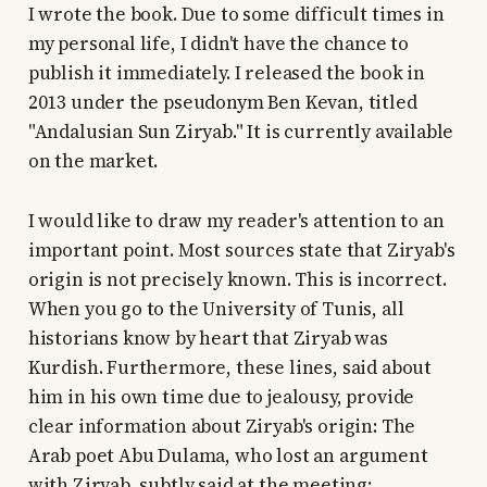
I wrote the book. Due to some difficult times in
my personal life, I didn't have the chance to
publish it immediately. I released the book in
2013 under the pseudonym Ben Kevan, titled
"Andalusian Sun Ziryab." It is currently available
on the market.
I would like to draw my reader's attention to an
important point. Most sources state that Ziryab's
origin is not precisely known. This is incorrect.
When you go to the University of Tunis, all
historians know by heart that Ziryab was
Kurdish. Furthermore, these lines, said about
him in his own time due to jealousy, provide
clear information about Ziryab's origin: The
Arab poet Abu Dulama, who lost an argument
with Ziryab, subtly said at the meeting: