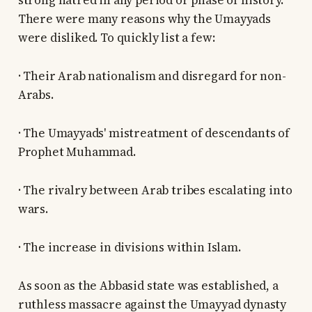
strong hatred in any period or phase of history.
There were many reasons why the Umayyads
were disliked. To quickly list a few:
· Their Arab nationalism and disregard for non-
Arabs.
· The Umayyads' mistreatment of descendants of
Prophet Muhammad.
· The rivalry between Arab tribes escalating into
wars.
· The increase in divisions within Islam.
As soon as the Abbasid state was established, a
ruthless massacre against the Umayyad dynasty