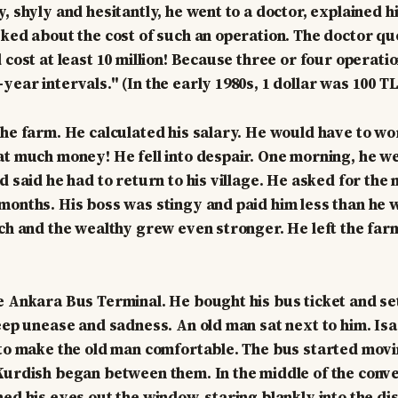
, shyly and hesitantly, he went to a doctor, explained h
sked about the cost of such an operation. The doctor qu
 cost at least 10 million! Because three or four operati
ear intervals." (In the early 1980s, 1 dollar was 100 TL
the farm. He calculated his salary. He would have to wor
at much money! He fell into despair. One morning, he we
nd said he had to return to his village. He asked for th
months. His boss was stingy and paid him less than he w
ich and the wealthy grew even stronger. He left the farm
e Ankara Bus Terminal. He bought his bus ticket and set
deep unease and sadness. An old man sat next to him. Is
 to make the old man comfortable. The bus started movi
Kurdish began between them. In the middle of the conve
ed his eyes out the window, staring blankly into the dis