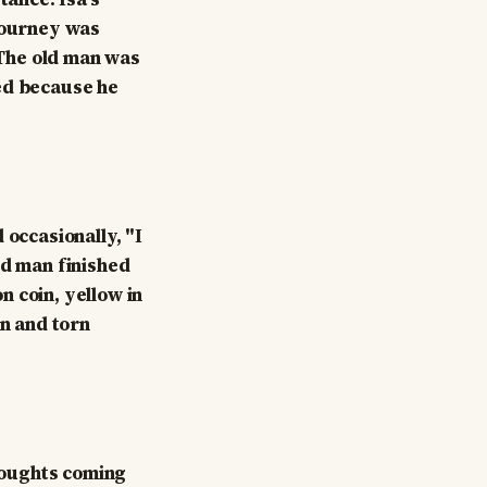
 journey was
. The old man was
ded because he
 occasionally, "I
ld man finished
on coin, yellow in
rn and torn
thoughts coming