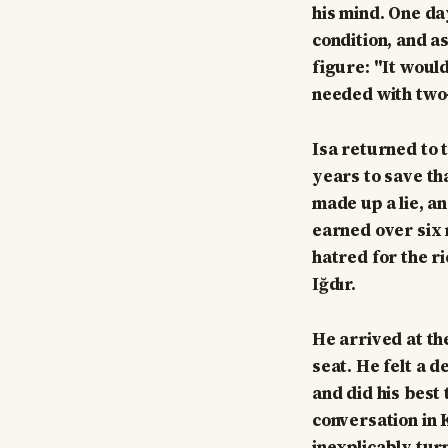
his mind. One day
condition, and a
figure: "It would
needed with two-y
Isa returned to 
years to save th
made up a lie, a
earned over six 
hatred for the r
Iğdır.
He arrived at th
seat. He felt a 
and did his best
conversation in 
inexplicably turn