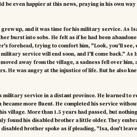
d be even happier at this news, praying in his own way 
grew up, and it was time for his military service. As Isa 
ther burst into sobs. He felt as if he had been abandone
r's forehead, trying to comfort him, "Look, you'll see, 
 military service will end soon, and I'll come back." As
d moved away from the village, a sadness fell over him, 
rs. He was angry at the injustice of life. But he also k
s military service in a distant province. He learned to 
ish became more fluent. He completed his service withou
his village. More than 1.5 years had passed, but nothin
only found his disabled brother a little older. They emb
 disabled brother spoke as if pleading, "Isa, don't leav