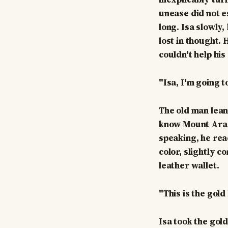
unease did not e
long. Isa slowly
lost in thought.
couldn't help his
"Isa, I'm going t
The old man lean
know Mount Arara
speaking, he reac
color, slightly 
leather wallet.
"This is the gold
Isa took the gol