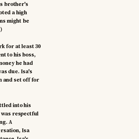
is brother's
oted a high
ons might be
)
k for at least 30
nt to his boss,
e money he had
as due. Isa's
 and set off for
tled into his
a was respectful
ng. A
rsation, Isa
tance. Isa's