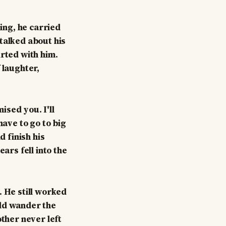
ning, he carried
talked about his
irted with him.
 laughter,
ised you. I'll
have to go to big
d finish his
ars fell into the
. He still worked
uld wander the
other never left