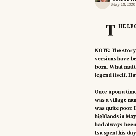
May 18, 2020
T
HE LE
NOTE: The story 
versions have be
born. What matte
legend itself. H
Once upon a time
was a village na
was quite poor. 
highlands in May
had always been t
Isa spent his da