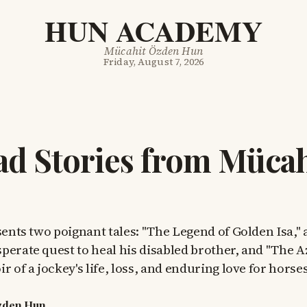
HUN ACADEMY
Mücahit Özden Hun
Friday, August 7, 2026
d Stories from Mücah
sents two poignant tales: "The Legend of Golden Isa," a
perate quest to heal his disabled brother, and "The A
r of a jockey's life, loss, and enduring love for horses
zden Hun