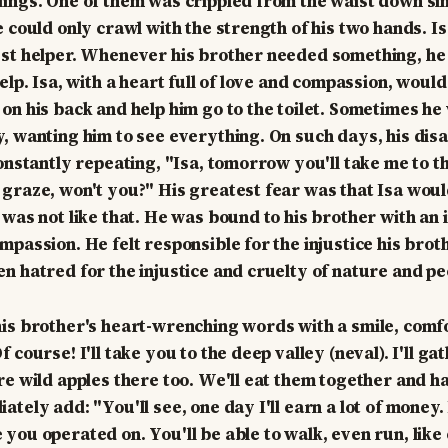
ings. One of them was crippled from the waist down sin
e could only crawl with the strength of his two hands. I
st helper. Whenever his brother needed something, he 
elp. Isa, with a heart full of love and compassion, would
on his back and help him go to the toilet. Sometimes he
, wanting him to see everything. On such days, his dis
constantly repeating, "Isa, tomorrow you'll take me to t
graze, won't you?" His greatest fear was that Isa woul
 was not like that. He was bound to his brother with an 
mpassion. He felt responsible for the injustice his bro
n hatred for the injustice and cruelty of nature and pe
is brother's heart-wrenching words with a smile, comf
 course! I'll take you to the deep valley (neval). I'll gat
re wild apples there too. We'll eat them together and h
tely add: "You'll see, one day I'll earn a lot of money. I
you operated on. You'll be able to walk, even run, like