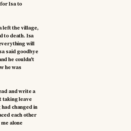
for Isa to
left the village,
d to death. Isa
everything will
 Isa said goodbye
and he couldn't
new he was
read and write a
t taking leave
g had changed in
raced each other
e me alone