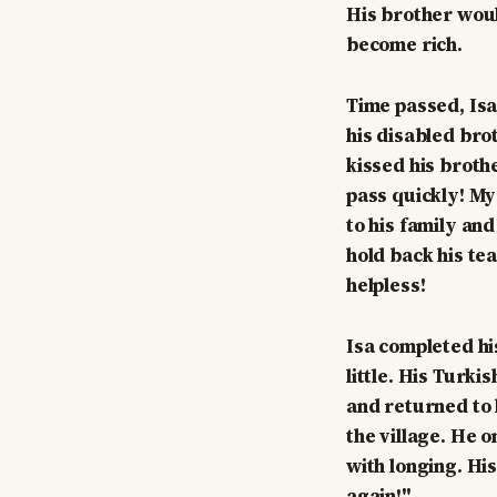
His brother woul
become rich.
Time passed, Isa 
his disabled bro
kissed his brothe
pass quickly! My
to his family an
hold back his tea
helpless!
Isa completed hi
little. His Turk
and returned to 
the village. He 
with longing. His
again!"