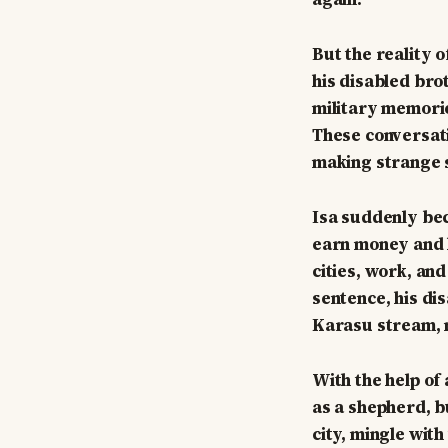
But the reality o
his disabled bro
military memorie
These conversati
making strange 
Isa suddenly bec
earn money and he
cities, work, and
sentence, his dis
Karasu stream, m
With the help of
as a shepherd, b
city, mingle wit