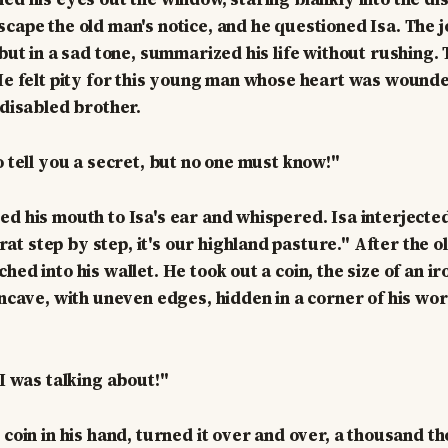
scape the old man's notice, and he questioned Isa. The
, but in a sad tone, summarized his life without rushing
 He felt pity for this young man whose heart was woun
 disabled brother.
o tell you a secret, but no one must know!"
ed his mouth to Isa's ear and whispered. Isa interjected
t step by step, it's our highland pasture." After the o
hed into his wallet. He took out a coin, the size of an ir
concave, with uneven edges, hidden in a corner of his wo
 I was talking about!"
d coin in his hand, turned it over and over, a thousand 