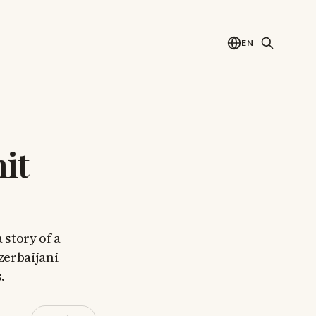
EN
it
 story of a
zerbaijani
.