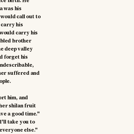
ce birth. He
sa was his
would call out to
 carry his
 would carry his
abled brother
he deep valley
d forget his
indescribable,
ther suffered and
ople.
ort him, and
her shilan fruit
ave a good time."
'll take you to
 everyone else."