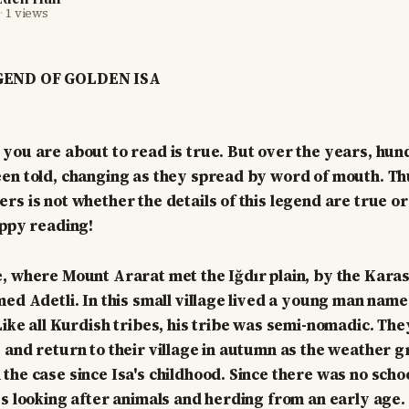
·
1 views
GEND OF GOLDEN ISA
you are about to read is true. But over the years, hun
en told, changing as they spread by word of mouth. Th
rs is not whether the details of this legend are true or
appy reading!
, where Mount Ararat met the Iğdır plain, by the Kara
med Adetli. In this small village lived a young man name
Like all Kurdish tribes, his tribe was semi-nomadic. The
 and return to their village in autumn as the weather g
he case since Isa's childhood. Since there was no school
ys looking after animals and herding from an early age.