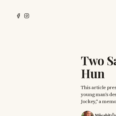
Two Sa
Hun
This article pre
young man's des
Jockey," a memoi
Mücahit Ö