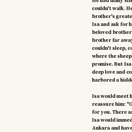
He had many sibl
couldn't walk. H
brother's greate
Isa and ask for h
beloved brother 
brother far away
couldn't sleep, 
where the sheep 
promise. But Isa
deep love and co
harbored a hidde
Isa would meet h
reassure him: "Of
for you. There a
Isa would immedia
Ankara and have 