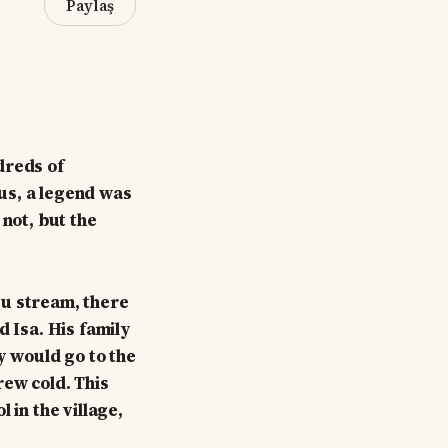
Paylaş
dreds of
us, a legend was
 not, but the
su stream, there
d Isa. His family
y would go to the
rew cold. This
 in the village,