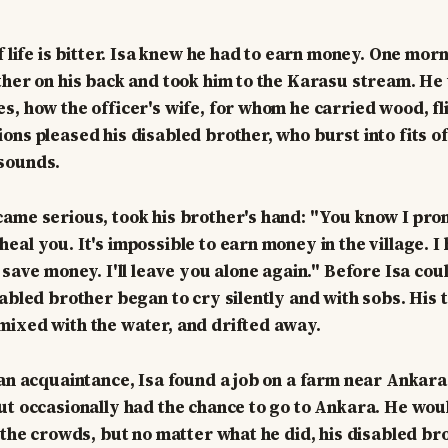
f life is bitter. Isa knew he had to earn money. One mor
ther on his back and took him to the Karasu stream. He 
s, how the officer's wife, for whom he carried wood, fl
ons pleased his disabled brother, who burst into fits of
sounds.
ame serious, took his brother's hand: "You know I prom
al you. It's impossible to earn money in the village. I 
 save money. I'll leave you alone again." Before Isa coul
abled brother began to cry silently and with sobs. His te
ixed with the water, and drifted away.
 an acquaintance, Isa found a job on a farm near Ankara
ut occasionally had the chance to go to Ankara. He wo
h the crowds, but no matter what he did, his disabled br