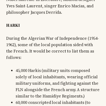
Yves Saint-Laurent, singer Enrico Macias, and
philosopher Jacques Derrida.
HARKI
During the Algerian War of Independence (1954-
1962), some of the local population sided with
the French. It would be correct to list them as
follows:
45,000 Harkis (military units composed
solely of local inhabitants, wearing official
military uniforms, and fighting against the
FLN alongside the French army. A structure
similar to the Hamidiye Regiments.)
60,000 conscripted local inhabitants (to