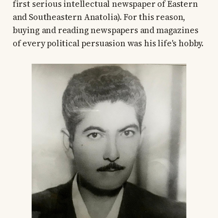
first serious intellectual newspaper of Eastern
and Southeastern Anatolia). For this reason,
buying and reading newspapers and magazines
of every political persuasion was his life's hobby.