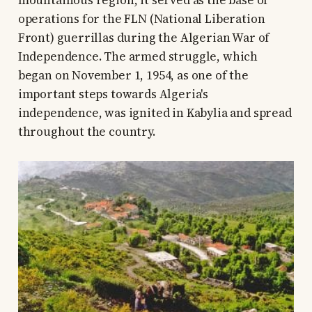
operations for the FLN (National Liberation
Front) guerrillas during the Algerian War of
Independence. The armed struggle, which
began on November 1, 1954, as one of the
important steps towards Algeria's
independence, was ignited in Kabylia and spread
throughout the country.