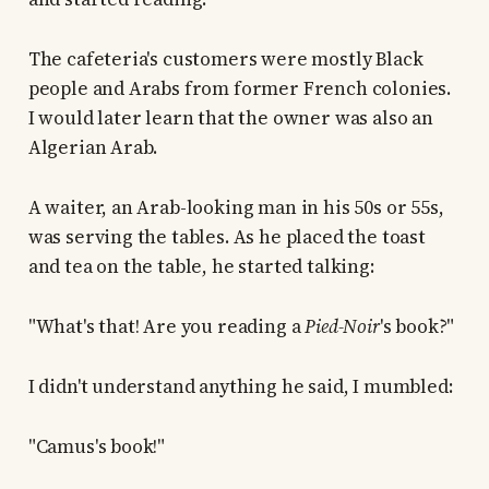
The cafeteria's customers were mostly Black
people and Arabs from former French colonies.
I would later learn that the owner was also an
Algerian Arab.
A waiter, an Arab-looking man in his 50s or 55s,
was serving the tables. As he placed the toast
and tea on the table, he started talking:
"What's that! Are you reading a
Pied-Noir
's book?"
I didn't understand anything he said, I mumbled:
"Camus's book!"