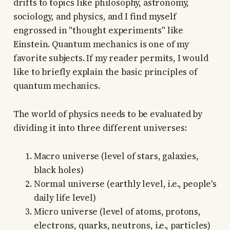
drifts to topics like philosophy, astronomy,
sociology, and physics, and I find myself
engrossed in "thought experiments" like
Einstein. Quantum mechanics is one of my
favorite subjects. If my reader permits, I would
like to briefly explain the basic principles of
quantum mechanics.
The world of physics needs to be evaluated by
dividing it into three different universes:
Macro universe (level of stars, galaxies,
black holes)
Normal universe (earthly level, i.e., people's
daily life level)
Micro universe (level of atoms, protons,
electrons, quarks, neutrons, i.e., particles)