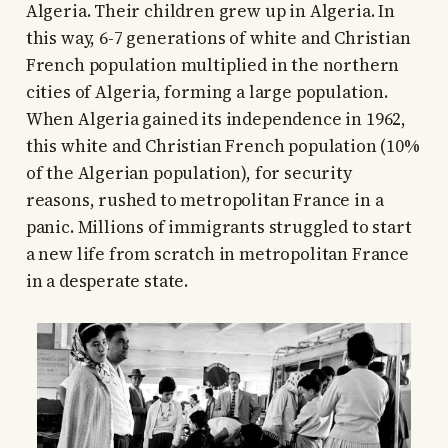
Algeria. Their children grew up in Algeria. In
this way, 6-7 generations of white and Christian
French population multiplied in the northern
cities of Algeria, forming a large population.
When Algeria gained its independence in 1962,
this white and Christian French population (10%
of the Algerian population), for security
reasons, rushed to metropolitan France in a
panic. Millions of immigrants struggled to start
a new life from scratch in metropolitan France
in a desperate state.