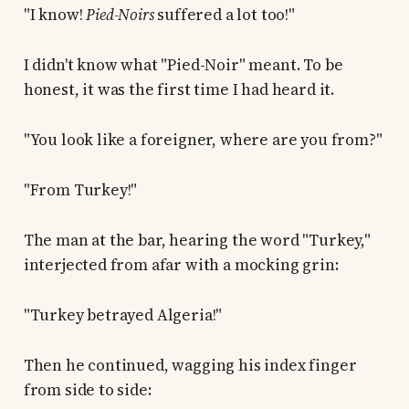
"I know!
Pied-Noirs
suffered a lot too!"
I didn't know what "Pied-Noir" meant. To be
honest, it was the first time I had heard it.
"You look like a foreigner, where are you from?"
"From Turkey!"
The man at the bar, hearing the word "Turkey,"
interjected from afar with a mocking grin:
"Turkey betrayed Algeria!"
Then he continued, wagging his index finger
from side to side: