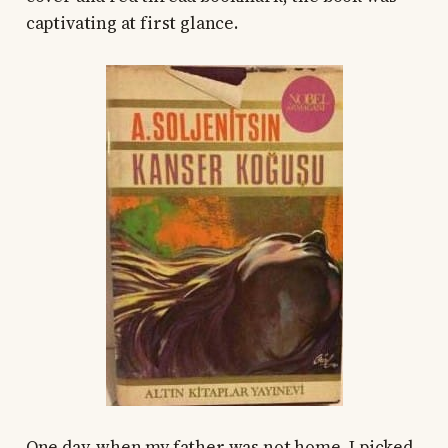
captivating at first glance.
One day, when my father was not home, I picked