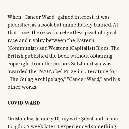
When "Cancer Ward" gained interest, it was
published as a book but immediately banned. At
that time, there was a relentless psychological
race and rivalry between the Eastern
(Communist) and Western (Capitalist) Blocs. The
British published the book without obtaining
copyright from the author. Solzhenitsyn was
awarded the 1970 Nobel Prize in Literature for
"The Gulag Archipelago," "Cancer Ward," and his
other works.
COVID WARD
On Monday, January 10, my wife Şeval and I came
to Iğdır. A week later, I experienced something