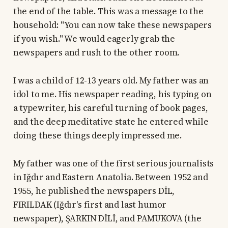
the end of the table. This was a message to the
household: "You can now take these newspapers
if you wish." We would eagerly grab the
newspapers and rush to the other room.
I was a child of 12-13 years old. My father was an
idol to me. His newspaper reading, his typing on
a typewriter, his careful turning of book pages,
and the deep meditative state he entered while
doing these things deeply impressed me.
My father was one of the first serious journalists
in Iğdır and Eastern Anatolia. Between 1952 and
1955, he published the newspapers DİL,
FIRILDAK (Iğdır's first and last humor
newspaper), ŞARKIN DİLİ, and PAMUKOVA (the