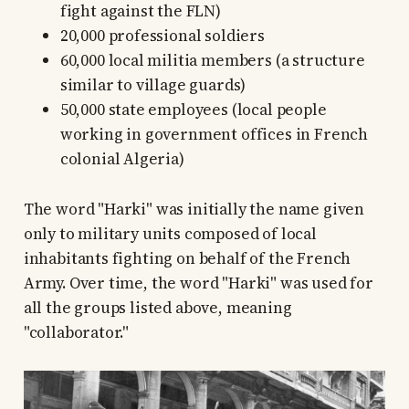
fight against the FLN)
20,000 professional soldiers
60,000 local militia members (a structure
similar to village guards)
50,000 state employees (local people
working in government offices in French
colonial Algeria)
The word "Harki" was initially the name given
only to military units composed of local
inhabitants fighting on behalf of the French
Army. Over time, the word "Harki" was used for
all the groups listed above, meaning
"collaborator."