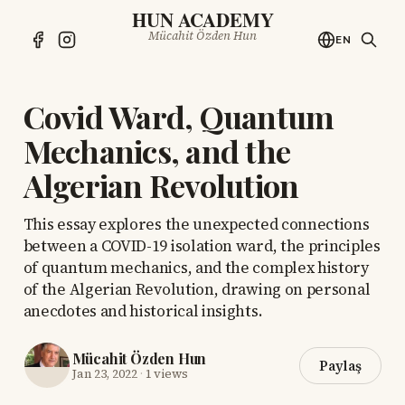
HUN ACADEMY
Mücahit Özden Hun
EN
Covid Ward, Quantum
Mechanics, and the
Algerian Revolution
This essay explores the unexpected connections
between a COVID-19 isolation ward, the principles
of quantum mechanics, and the complex history
of the Algerian Revolution, drawing on personal
anecdotes and historical insights.
Mücahit Özden Hun
Paylaş
Jan 23, 2022
·
1 views