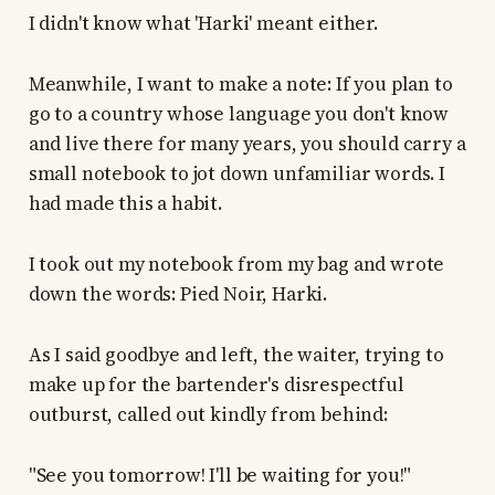
I didn't know what 'Harki' meant either.
Meanwhile, I want to make a note: If you plan to
go to a country whose language you don't know
and live there for many years, you should carry a
small notebook to jot down unfamiliar words. I
had made this a habit.
I took out my notebook from my bag and wrote
down the words: Pied Noir, Harki.
As I said goodbye and left, the waiter, trying to
make up for the bartender's disrespectful
outburst, called out kindly from behind:
"See you tomorrow! I'll be waiting for you!"