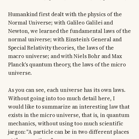
Humankind first dealt with the physics of the
Normal Universe; with Galileo Galilei and
Newton, we learned the fundamental laws of the
normal universe; with Einstein's General and
Special Relativity theories, the laws of the
macro universe; and with Niels Bohr and Max
Planck's quantum theory, the laws of the micro
universe.
As you can see, each universe has its own laws.
Without going into too much detail here, I
would like to summarize an interesting law that
exists in the micro universe, that is, in quantum
mechanics, without using too much scientific
jargon: "A particle can be in two different places