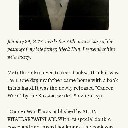
January 29, 2022, marks the 24th anniversary of the
passing of my late father, Mecit Hun. I remember him
with mercy!
My father also loved to read books. I think it was
1971. One day, my father came home with a book
in his hand. It was the newly released "Cancer
Ward" by the Russian writer Solzhenitsyn.
"Cancer Ward" was published by ALTIN
KİTAPLAR YAYINLARI. With its special double
cover and red thread bookmark, the book was