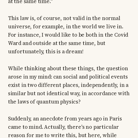
at the same time."
This law is, of course, not valid in the normal
universe, for example, in the world we live in.
For instance, I would like to be both in the Covid
Ward and outside at the same time, but
unfortunately, this is a dream!
While thinking about these things, the question
arose in my mind: can social and political events
exist in two different places, independently, in a
similar but not identical way, in accordance with
the laws of quantum physics?
Suddenly, an anecdote from years ago in Paris
came to mind. Actually, there's no particular
reason for me to write this, but here, while