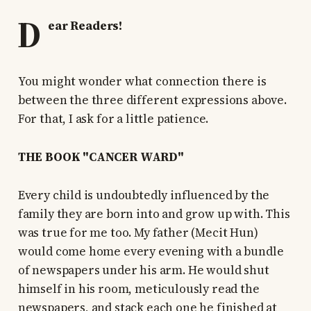
D
ear Readers!
You might wonder what connection there is
between the three different expressions above.
For that, I ask for a little patience.
THE BOOK "CANCER WARD"
Every child is undoubtedly influenced by the
family they are born into and grow up with. This
was true for me too. My father (Mecit Hun)
would come home every evening with a bundle
of newspapers under his arm. He would shut
himself in his room, meticulously read the
newspapers, and stack each one he finished at