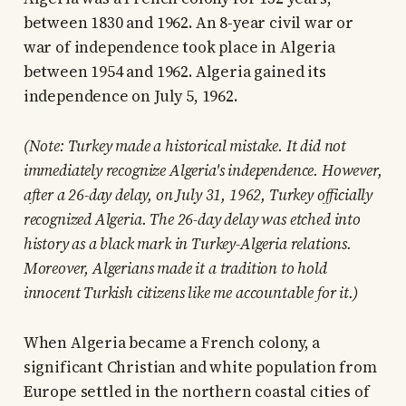
between 1830 and 1962. An 8-year civil war or
war of independence took place in Algeria
between 1954 and 1962. Algeria gained its
independence on July 5, 1962.
(Note: Turkey made a historical mistake. It did not
immediately recognize Algeria's independence. However,
after a 26-day delay, on July 31, 1962, Turkey officially
recognized Algeria. The 26-day delay was etched into
history as a black mark in Turkey-Algeria relations.
Moreover, Algerians made it a tradition to hold
innocent Turkish citizens like me accountable for it.)
When Algeria became a French colony, a
significant Christian and white population from
Europe settled in the northern coastal cities of