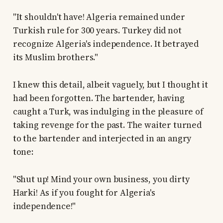
"It shouldn't have! Algeria remained under
Turkish rule for 300 years. Turkey did not
recognize Algeria's independence. It betrayed
its Muslim brothers."
I knew this detail, albeit vaguely, but I thought it
had been forgotten. The bartender, having
caught a Turk, was indulging in the pleasure of
taking revenge for the past. The waiter turned
to the bartender and interjected in an angry
tone:
"Shut up! Mind your own business, you dirty
Harki! As if you fought for Algeria's
independence!"