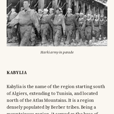
Harki army in parade
KABYLIA
Kabylia is the name of the region starting south
of Algiers, extending to Tunisia, and located
north of the Atlas Mountains. It is a region
densely populated by Berber tribes. Being a
mountainous region, it served as the base of