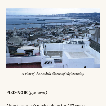
A view of the Kasbah district of Algiers today
PIED-NOIR
(pye nwɑr)
Algeria was a French colony for 132 years,