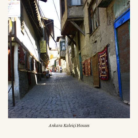
Ankara Kaleiçi Houses