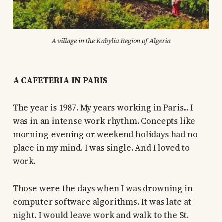
A village in the Kabylia Region of Algeria
A CAFETERIA IN PARIS
The year is 1987. My years working in Paris... I
was in an intense work rhythm. Concepts like
morning-evening or weekend holidays had no
place in my mind. I was single. And I loved to
work.
Those were the days when I was drowning in
computer software algorithms. It was late at
night. I would leave work and walk to the St.