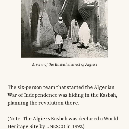
A view of the Kasbah district of Algiers
The six-person team that started the Algerian
War of Independence was hiding in the Kasbah,
planning the revolution there.
(Note: The Algiers Kasbah was declared a World
Heritage Site by UNESCO in 1992.)