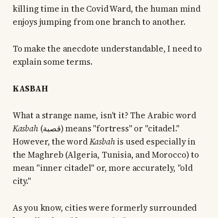
killing time in the Covid Ward, the human mind
enjoys jumping from one branch to another.
To make the anecdote understandable, I need to
explain some terms.
KASBAH
What a strange name, isn't it? The Arabic word
Kasbah
(قصبة) means "fortress" or "citadel."
However, the word
Kasbah
is used especially in
the Maghreb (Algeria, Tunisia, and Morocco) to
mean "inner citadel" or, more accurately, "old
city."
As you know, cities were formerly surrounded