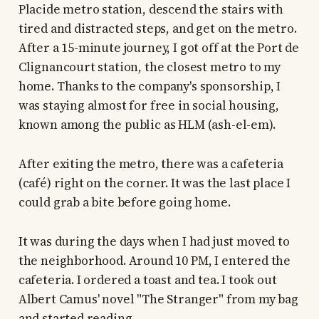
Placide metro station, descend the stairs with
tired and distracted steps, and get on the metro.
After a 15-minute journey, I got off at the Port de
Clignancourt station, the closest metro to my
home. Thanks to the company's sponsorship, I
was staying almost for free in social housing,
known among the public as HLM (ash-el-em).
After exiting the metro, there was a cafeteria
(café) right on the corner. It was the last place I
could grab a bite before going home.
It was during the days when I had just moved to
the neighborhood. Around 10 PM, I entered the
cafeteria. I ordered a toast and tea. I took out
Albert Camus' novel "The Stranger" from my bag
and started reading.