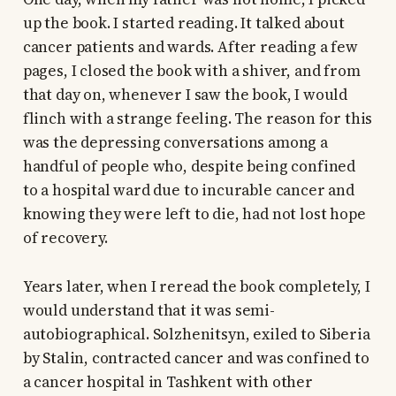
up the book. I started reading. It talked about
cancer patients and wards. After reading a few
pages, I closed the book with a shiver, and from
that day on, whenever I saw the book, I would
flinch with a strange feeling. The reason for this
was the depressing conversations among a
handful of people who, despite being confined
to a hospital ward due to incurable cancer and
knowing they were left to die, had not lost hope
of recovery.
Years later, when I reread the book completely, I
would understand that it was semi-
autobiographical. Solzhenitsyn, exiled to Siberia
by Stalin, contracted cancer and was confined to
a cancer hospital in Tashkent with other