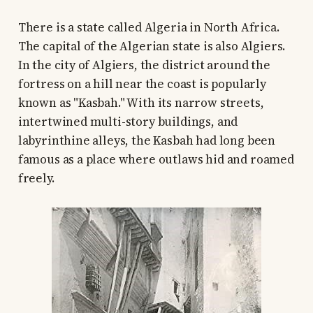
There is a state called Algeria in North Africa.
The capital of the Algerian state is also Algiers.
In the city of Algiers, the district around the
fortress on a hill near the coast is popularly
known as "Kasbah." With its narrow streets,
intertwined multi-story buildings, and
labyrinthine alleys, the Kasbah had long been
famous as a place where outlaws hid and roamed
freely.