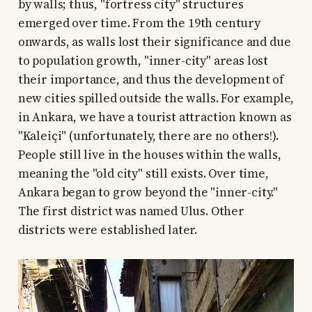
by walls; thus, "fortress city" structures
emerged over time. From the 19th century
onwards, as walls lost their significance and due
to population growth, "inner-city" areas lost
their importance, and thus the development of
new cities spilled outside the walls. For example,
in Ankara, we have a tourist attraction known as
"Kaleiçi" (unfortunately, there are no others!).
People still live in the houses within the walls,
meaning the "old city" still exists. Over time,
Ankara began to grow beyond the "inner-city."
The first district was named Ulus. Other
districts were established later.