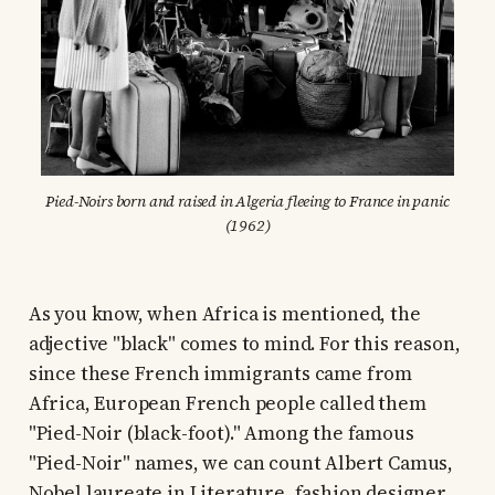
Pied-Noirs born and raised in Algeria fleeing to France in panic
(1962)
As you know, when Africa is mentioned, the
adjective "black" comes to mind. For this reason,
since these French immigrants came from
Africa, European French people called them
"Pied-Noir (black-foot)." Among the famous
"Pied-Noir" names, we can count Albert Camus,
Nobel laureate in Literature, fashion designer