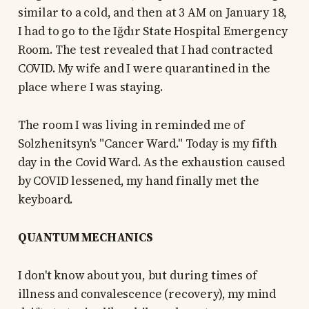
similar to a cold, and then at 3 AM on January 18,
I had to go to the Iğdır State Hospital Emergency
Room. The test revealed that I had contracted
COVID. My wife and I were quarantined in the
place where I was staying.
The room I was living in reminded me of
Solzhenitsyn's "Cancer Ward." Today is my fifth
day in the Covid Ward. As the exhaustion caused
by COVID lessened, my hand finally met the
keyboard.
QUANTUM MECHANICS
I don't know about you, but during times of
illness and convalescence (recovery), my mind