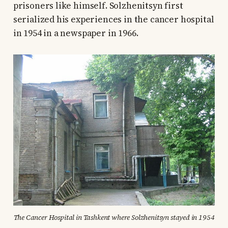
prisoners like himself. Solzhenitsyn first
serialized his experiences in the cancer hospital
in 1954 in a newspaper in 1966.
The Cancer Hospital in Tashkent where Solzhenitsyn stayed in 1954