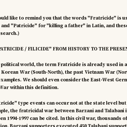
uld like to remind you that the words "Fratricide" is us
and "Patricide" for "killing a father" in Latin, and the
esearch.)
PATRICIDE / FILICIDE" FROM HISTORY TO THE PRESE
political world, the term Fratricide is already used in a 
 Korean War (South-North), the past Vietnam War (North
 examples. We should even consider the East-West Germ
ar within this definition.
icide" type events can occur not at the state level but 
ple, the fratricidal war between Barzani and Talabani i
 1994-1997 can be cited. In this civil war, thousands of
ion, Barzani supporters executed 450 Talabani supporte