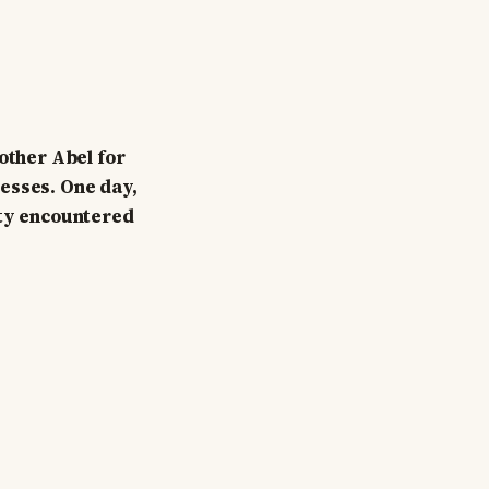
rother Abel for
sesses. One day,
ity encountered