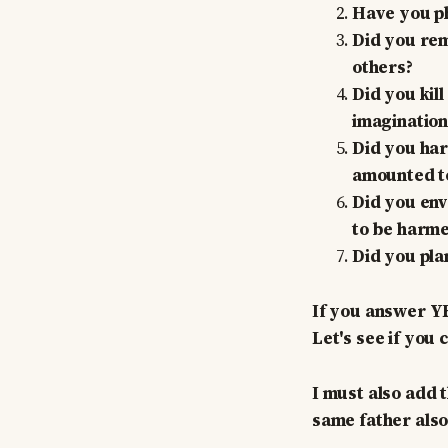
Have you phy
Did you rem
others?
Did you kill
imagination
Did you ha
amounted to
Did you env
to be harmed
Did you plan
If you answer YE
Let's see if you 
I must also add
same father also