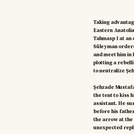
Taking advantage
Eastern Anatolia
Tahmasp I at an 
Süleyman ordere
and meet him in 
plotting a rebel
to neutralize Şe
Şehzade Mustafa 
the tent to kiss
assistant. He su
before his fathe
the arrow at the
unexpected repl