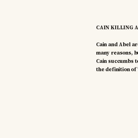
CAIN KILLING 
Cain and Abel ar
many reasons, bu
Cain succumbs to
the definition of