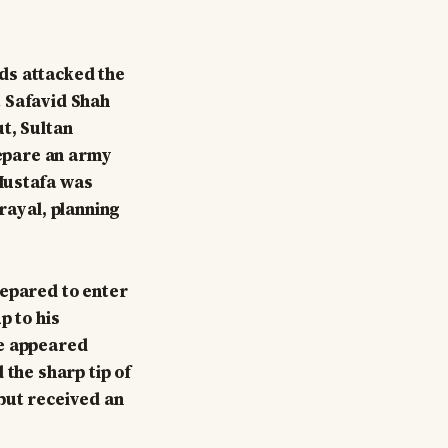
ds attacked the
t Safavid Shah
t, Sultan
epare an army
Mustafa was
rayal, planning
repared to enter
p to his
He appeared
 the sharp tip of
but received an