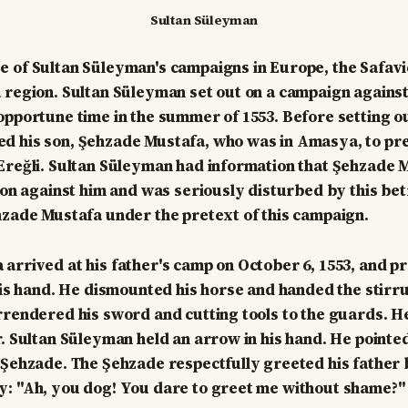
Sultan Süleyman
 of Sultan Süleyman's campaigns in Europe, the Safavi
 region. Sultan Süleyman set out on a campaign agains
opportune time in the summer of 1553. Before setting ou
d his son, Şehzade Mustafa, who was in Amasya, to pr
Ereğli. Sultan Süleyman had information that Şehzade 
lion against him and was seriously disturbed by this bet
hzade Mustafa under the pretext of this campaign.
arrived at his father's camp on October 6, 1553, and p
 his hand. He dismounted his horse and handed the stirru
rrendered his sword and cutting tools to the guards. 
r. Sultan Süleyman held an arrow in his hand. He pointed
 Şehzade. The Şehzade respectfully greeted his father 
y: "Ah, you dog! You dare to greet me without shame?"