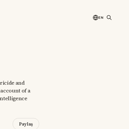
EN
tricide and
 account of a
intelligence
Paylaş