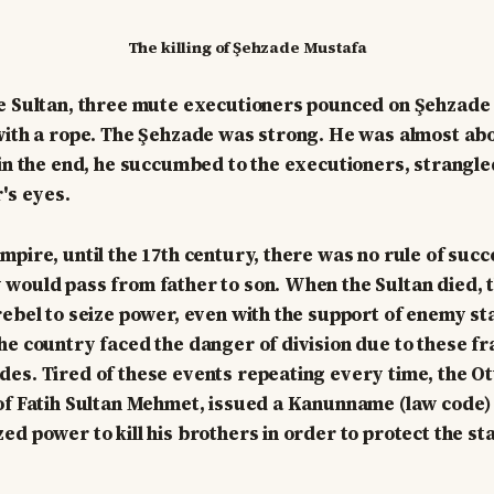
The killing of Şehzade Mustafa
e Sultan, three mute executioners pounced on Şehzade
with a rope. The Şehzade was strong. He was almost ab
 in the end, he succumbed to the executioners, strangle
's eyes.
mpire, until the 17th century, there was no rule of suc
would pass from father to son. When the Sultan died, 
rebel to seize power, even with the support of enemy sta
he country faced the danger of division due to these fr
es. Tired of these events repeating every time, the O
of Fatih Sultan Mehmet, issued a Kanunname (law code) 
d power to kill his brothers in order to protect the sta