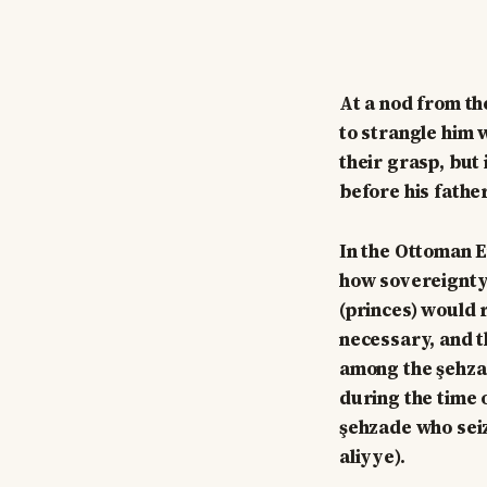
At a nod from th
to strangle him 
their grasp, but
before his father
In the Ottoman E
how sovereignty 
(princes) would 
necessary, and t
among the şehzad
during the time 
şehzade who seize
aliyye).