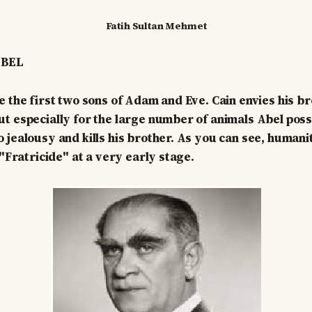
Fatih Sultan Mehmet
ABEL
e the first two sons of Adam and Eve. Cain envies his b
t especially for the large number of animals Abel pos
 jealousy and kills his brother. As you can see, human
 "Fratricide" at a very early stage.