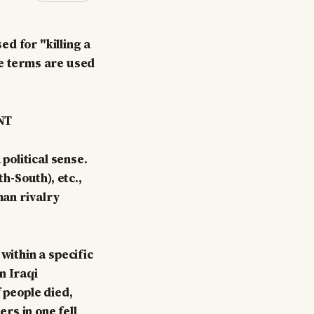
ed for "killing a
se terms are used
NT
political sense.
-South), etc.,
an rivalry
within a specific
n Iraqi
 people died,
rs in one fell