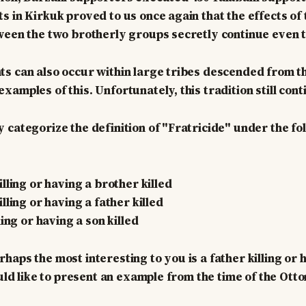
 in Kirkuk proved to us once again that the effects of t
ween the two brotherly groups secretly continue even 
s can also occur within large tribes descended from t
amples of this. Unfortunately, this tradition still cont
 categorize the definition of "Fratricide" under the fo
lling or having a brother killed
lling or having a father killed
ling or having a son killed
haps the most interesting to you is a father killing or 
would like to present an example from the time of the Ot