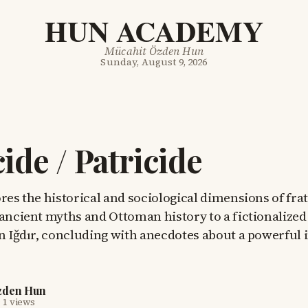
HUN ACADEMY
Mücahit Özden Hun
Sunday, August 9, 2026
cide / Patricide
res the historical and sociological dimensions of fra
 ancient myths and Ottoman history to a fictionalized
n Iğdır, concluding with anecdotes about a powerful 
zden Hun
·
1 views