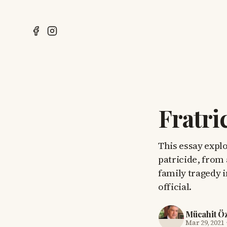
Fratri
This essay explo
patricide, from
family tragedy i
official.
Mücahit Ö
Mar 29, 2021