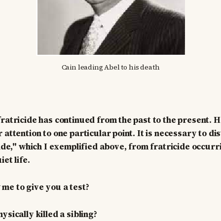
Cain leading Abel to his death
fratricide has continued from the past to the present. 
 attention to one particular point. It is necessary to di
cide," which I exemplified above, from fratricide occurr
iet life.
me to give you a test?
sically killed a sibling?