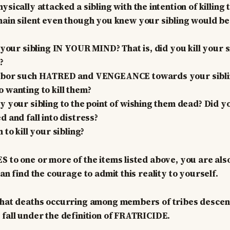
sically attacked a sibling with the intention of killing
ain silent even though you knew your sibling would be 
 your sibling IN YOUR MIND? That is, did you kill your s
?
rbor such HATRED and VENGEANCE towards your siblin
 wanting to kill them?
y your sibling to the point of wishing them dead? Did y
 and fall into distress?
 to kill your sibling?
S to one or more of the items listed above, you are al
can find the courage to admit this reality to yourself.
 that deaths occurring among members of tribes desce
 fall under the definition of FRATRICIDE.