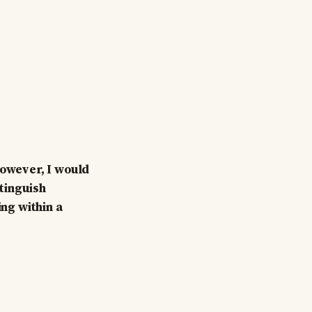
However, I would
stinguish
ing within a