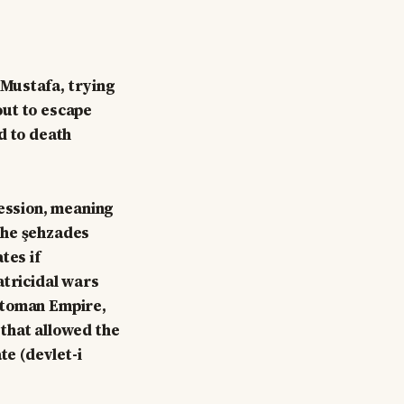
 Mustafa, trying
out to escape
d to death
cession, meaning
the şehzades
tes if
atricidal wars
ttoman Empire,
that allowed the
te (devlet-i