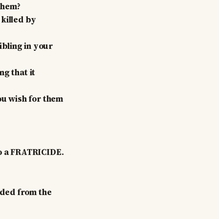
 them?
killed by
ibling in your
g that it
ou wish for them
so a FRATRICIDE.
nded from the