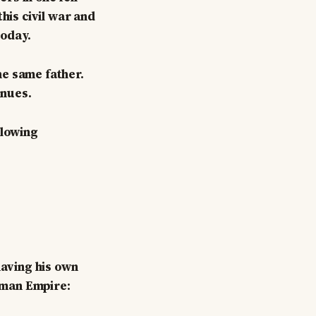
his civil war and
today.
he same father.
inues.
llowing
having his own
toman Empire: