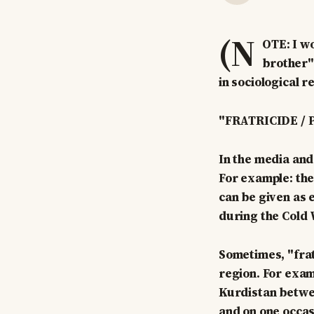
(N
OTE: I wo
brother" 
in sociological r
"FRATRICIDE / 
In the media and 
For example: the
can be given as
during the Cold W
Sometimes, "fratr
region. For exam
Kurdistan between
and on one occas