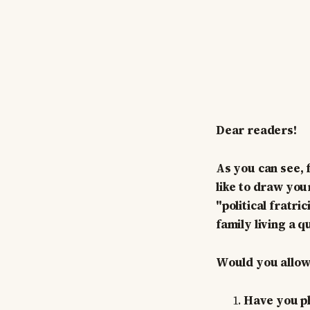
Dear readers!
As you can see, 
like to draw your
"political fratri
family living a qu
Would you allow 
Have you phy