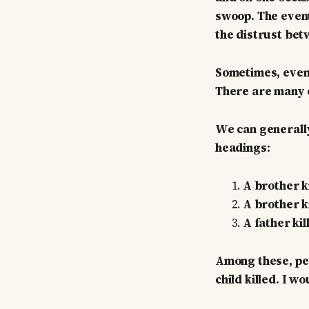
swoop. The events
the distrust bet
Sometimes, event
There are many ex
We can generally
headings:
A brother ki
A brother ki
A father kil
Among these, per
child killed. I 