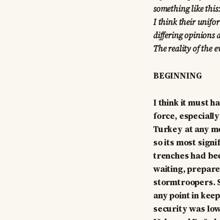
something like this
I think their unifo
differing opinions a
The reality of the e
BEGINNING
I think it must 
force, especiall
Turkey at any m
so its most sign
trenches had be
waiting, prepare
stormtroopers. S
any point in kee
security was low