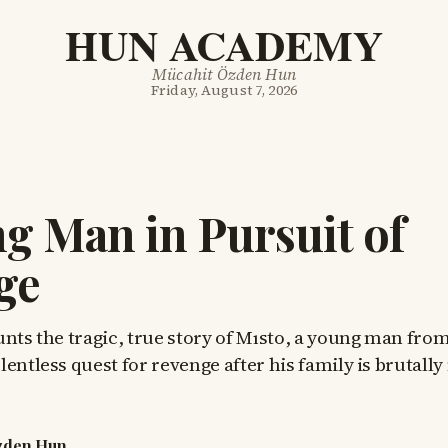
HUN ACADEMY
Mücahit Özden Hun
Friday, August 7, 2026
g Man in Pursuit of
ge
unts the tragic, true story of Mısto, a young man fro
entless quest for revenge after his family is brutall
zden Hun