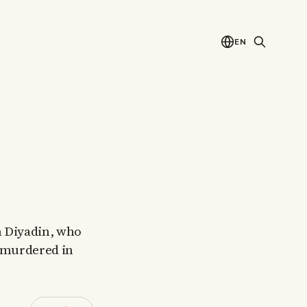
EN
m Diyadin, who
y murdered in