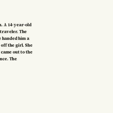
. A 14-year-old
traveler. The
se handed him a
off the girl. She
 came out to the
ance. The