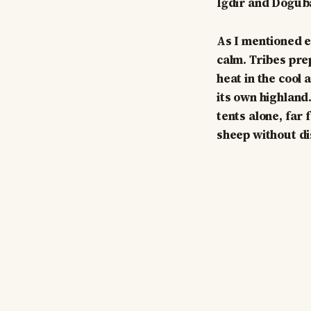
Iğdır and Doğub
As I mentioned e
calm. Tribes pre
heat in the cool
its own highland.
tents alone, far
sheep without d