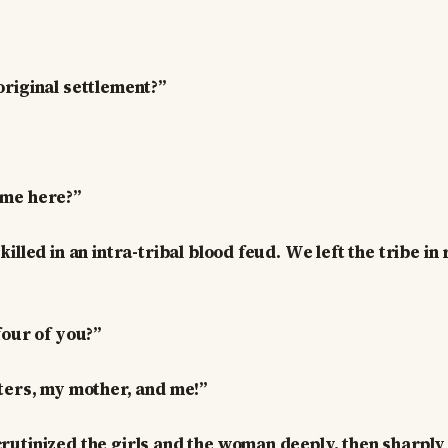
riginal settlement?”
me here?”
illed in an intra-tribal blood feud. We left the tribe i
four of you?”
ters, my mother, and me!”
utinized the girls and the woman deeply, then sharply