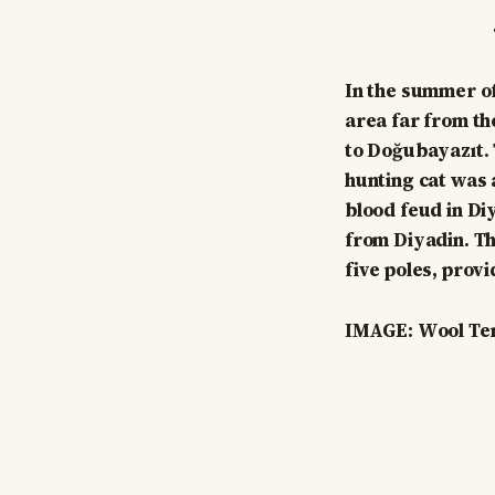
In the summer of
area far from th
to Doğubayazıt. 
hunting cat was a
blood feud in Di
from Diyadin. Th
five poles, provi
IMAGE: Wool Ten