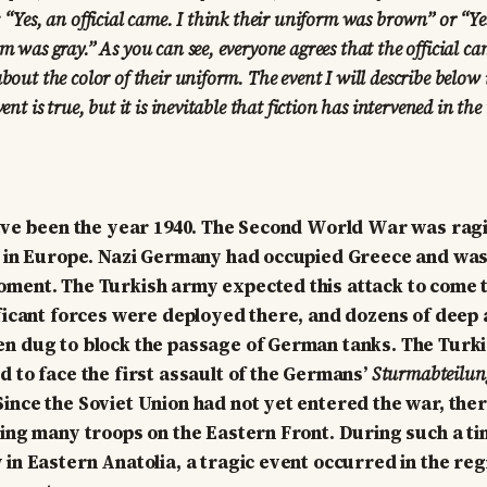
: “Yes, an official came. I think their uniform was brown” or “Yes
rm was gray.” As you can see, everyone agrees that the official ca
bout the color of their uniform. The event I will describe below i
vent is true, but it is inevitable that fiction has intervened in the
have been the year 1940. The Second World War was ragi
y in Europe. Nazi Germany had occupied Greece and was
oment. The Turkish army expected this attack to come 
ificant forces were deployed there, and dozens of deep
en dug to block the passage of German tanks. The Turk
d to face the first assault of the Germans’
Sturmabteilun
ince the Soviet Union had not yet entered the war, the
ping many troops on the Eastern Front. During such a t
 in Eastern Anatolia, a tragic event occurred in the re