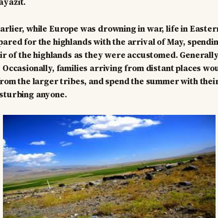
ayazıt.
arlier, while Europe was drowning in war, life in Easte
pared for the highlands with the arrival of May, spend
 air of the highlands as they were accustomed. Generally
 Occasionally, families arriving from distant places wou
 from the larger tribes, and spend the summer with their
isturbing anyone.