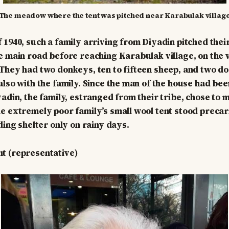
The meadow where the tent was pitched near Karabulak villag
 1940, such a family arriving from Diyadin pitched their
e main road before reaching Karabulak village, on the 
They had two donkeys, ten to fifteen sheep, and two d
lso with the family. Since the man of the house had been
yadin, the family, estranged from their tribe, chose to
e extremely poor family’s small wool tent stood precar
ding shelter only on rainy days.
t (representative)