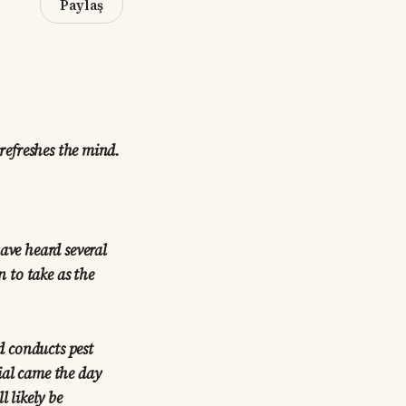
Paylaş
 refreshes the mind.
ave heard several
n to take as the
d conducts pest
ial came the day
l likely be