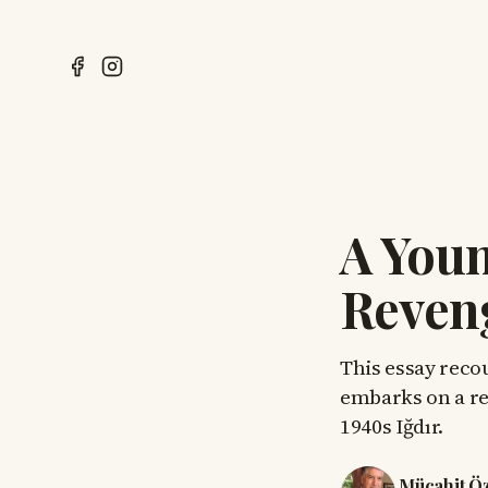
A Youn
Reven
This essay reco
embarks on a rel
1940s Iğdır.
Mücahit Ö