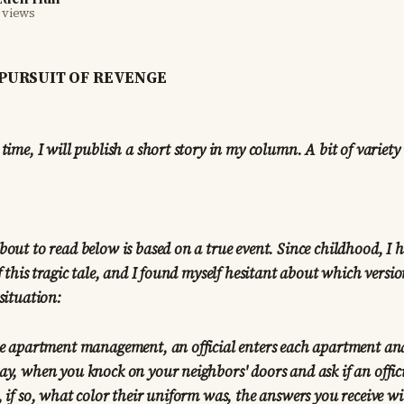
 views
PURSUIT OF REVENGE
 time, I will publish a short story in my column. A bit of variety
bout to read below is based on a true event. Since childhood, I h
f this tragic tale, and I found myself hesitant about which versio
situation:
the apartment management, an official enters each apartment an
ay, when you knock on your neighbors' doors and ask if an offic
 if so, what color their uniform was, the answers you receive wil