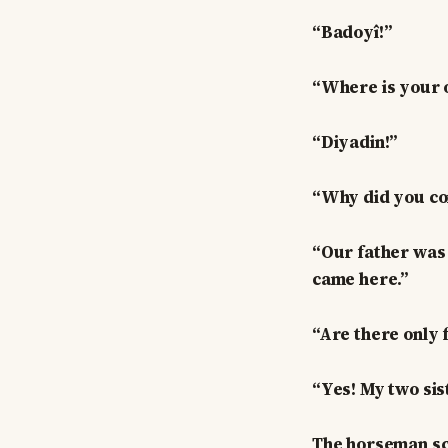
“Badoyî!”
“Where is your o
“Diyadin!”
“Why did you co
“Our father was k
came here.”
“Are there only 
“Yes! My two sis
The horseman scr