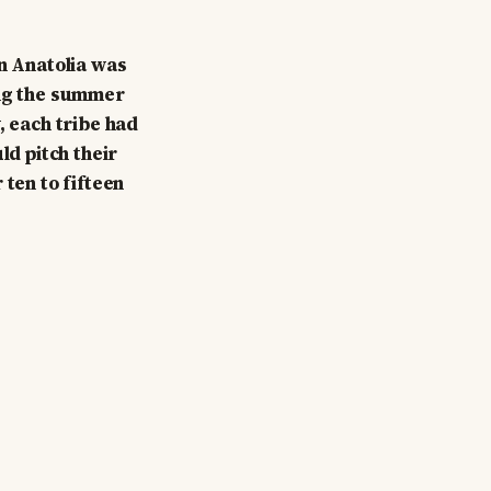
rn Anatolia was
ing the summer
, each tribe had
ld pitch their
 ten to fifteen