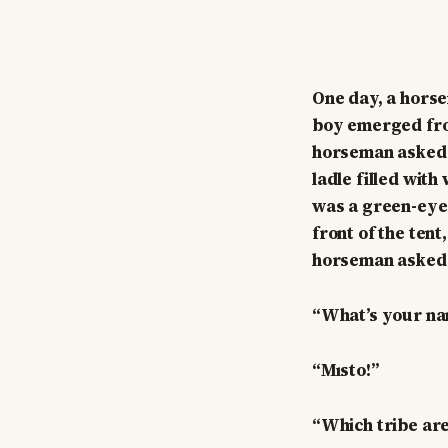
One day, a horse
boy emerged fro
horseman asked f
ladle filled with
was a green-eyed
front of the tent
horseman asked 
“What’s your n
“Mısto!”
“Which tribe ar