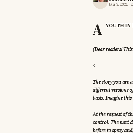
Jan 3, 2021
·
2
A
YOUTH IN 
(Dear readers! This
<
The story you are a
different versions o
basis. Imagine this 
At the request of 
control. The next d
before to spray and,