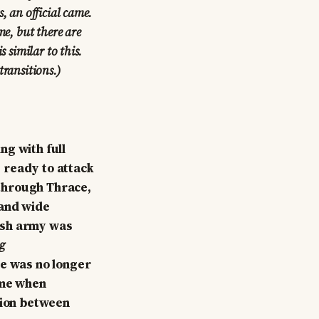
, an official came.
me, but there are
s similar to this.
 transitions.)
ng with full
 ready to attack
through Thrace,
 and wide
ish army was
g
re was no longer
ime when
gion between