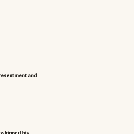
n resentment and
 whipped his