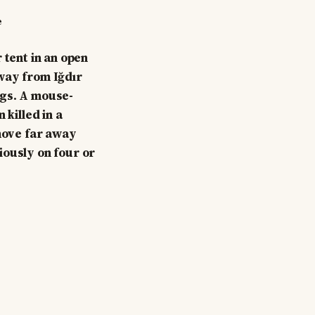
e
 tent in an open
way from Iğdır
ogs. A mouse-
 killed in a
 move far away
iously on four or