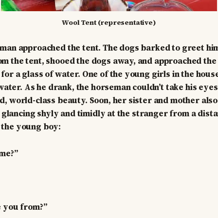
Wool Tent (representative)
man approached the tent. The dogs barked to greet him
m the tent, shooed the dogs away, and approached the 
or a glass of water. One of the young girls in the hou
 water. As he drank, the horseman couldn’t take his eyes 
, world-class beauty. Soon, her sister and mother also
, glancing shyly and timidly at the stranger from a dist
the young boy:
ame?”
e you from?”