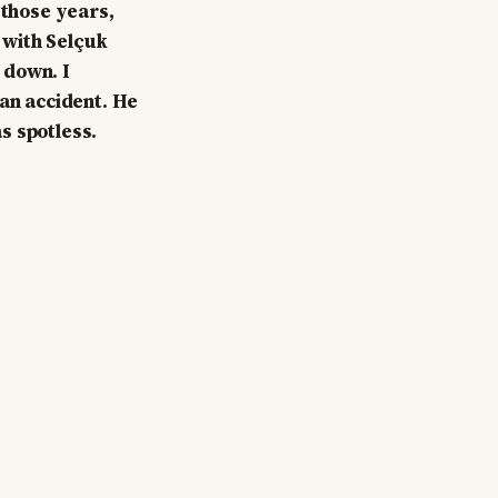
 those years,
l with Selçuk
 down. I
 an accident. He
s spotless.