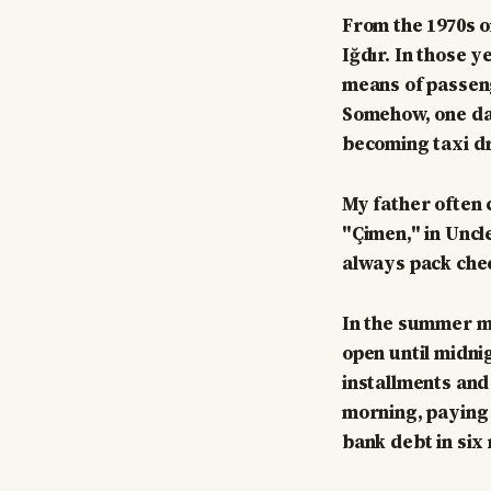
From the 1970s o
Iğdır. In those 
means of passeng
Somehow, one day
becoming taxi dr
My father often
"Çimen," in Uncle
always pack chee
In the summer mo
open until midni
installments and
morning, paying 
bank debt in six