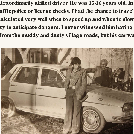
traordinarily skilled driver. He was 15-16 years old. In
ffic police or license checks. I had the chance to trave
alculated very well when to speed up and when to slow
ity to anticipate dangers. I never witnessed him having
from the muddy and dusty village roads, but his car wa