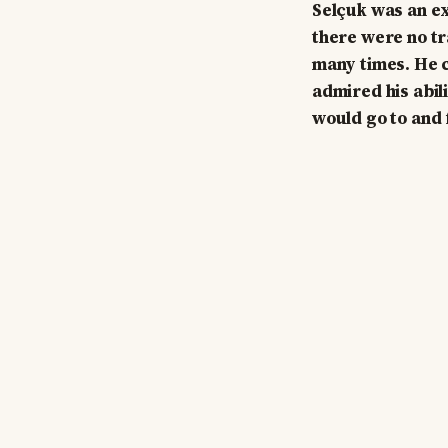
Selçuk was an ex
there were no tra
many times. He c
admired his abil
would go to and 