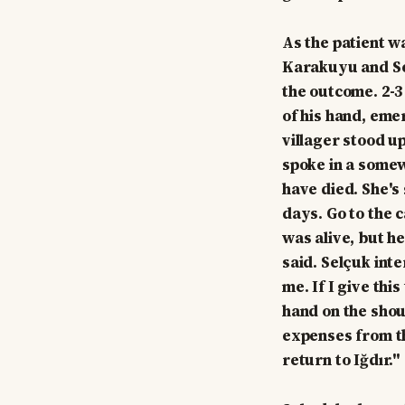
As the patient w
Karakuyu and Sel
the outcome. 2-3
of his hand, eme
villager stood u
spoke in a somew
have died. She's 
days. Go to the 
was alive, but he
said. Selçuk int
me. If I give thi
hand on the shoul
expenses from th
return to Iğdır."