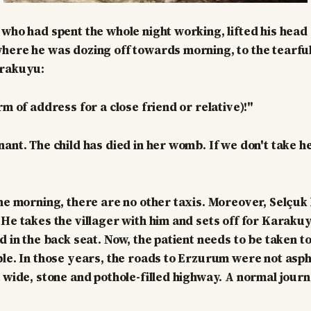
 who had spent the whole night working, lifted his head
here he was dozing off towards morning, to the tearful
arakuyu:
rm of address for a close friend or relative)!"
nant. The child has died in her womb. If we don't take 
the morning, there are no other taxis. Moreover, Selçuk 
 He takes the villager with him and sets off for Karakuy
id in the back seat. Now, the patient needs to be taken 
ble. In those years, the roads to Erzurum were not asph
a wide, stone and pothole-filled highway. A normal journ