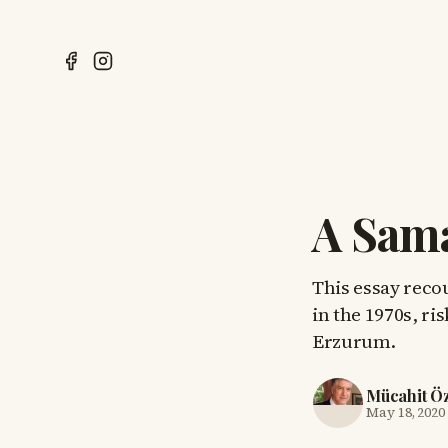
A Sama
This essay recou
in the 1970s, ri
Erzurum.
Mücahit Ö
May 18, 2020