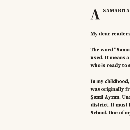
A
SAMARITA
My dear readers
The word "Samarit
used. It means a
who is ready to s
In my childhood, 
was originally f
Şamil Ayrım. Unc
district. It must
School. One of m