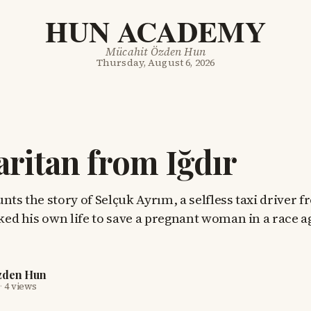
HUN ACADEMY
Mücahit Özden Hun
Thursday, August 6, 2026
ritan from Iğdır
nts the story of Selçuk Ayrım, a selfless taxi driver 
sked his own life to save a pregnant woman in a race a
zden Hun
·
4 views