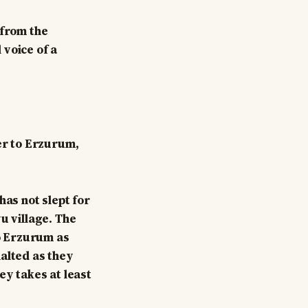
 from the
 voice of a
her to Erzurum,
has not slept for
u village. The
to Erzurum as
alted as they
ey takes at least