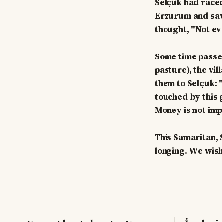
Selçuk had raced
Erzurum and save
thought, "Not ev
Some time passe
pasture), the vi
them to Selçuk: 
touched by this 
Money is not imp
This Samaritan,
longing. We wish