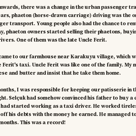
nwards, there was a change in the urban passenger tra
years, phaeton (horse-drawn carriage) driving was the o
er transport. Young people also had the chance to rent
, phaeton owners started selling their phaetons, buyi
ivers. One of them was the late Uncle Ferit.
 came to our farmhouse near Karakuyu village, which w
 Ferit's taxi. Uncle Ferit was like one of the family. M
se and butter and insist that he take them home.
nths, I was responsible for keeping our patisserie in t
ght. Selçuk had somehow convinced his father to buy a 
 had started working as a taxi driver. He worked tirele
off his debts with the money he earned. He managed to p
 months. This was a record!