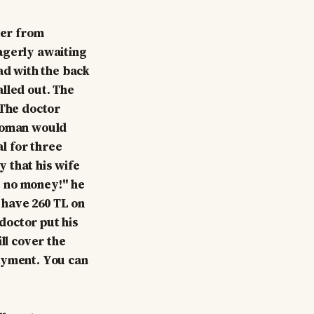
ger from
agerly awaiting
ad with the back
lled out. The
 The doctor
 woman would
al for three
 that his wife
ve no money!" he
 have 260 TL on
 doctor put his
ll cover the
payment. You can