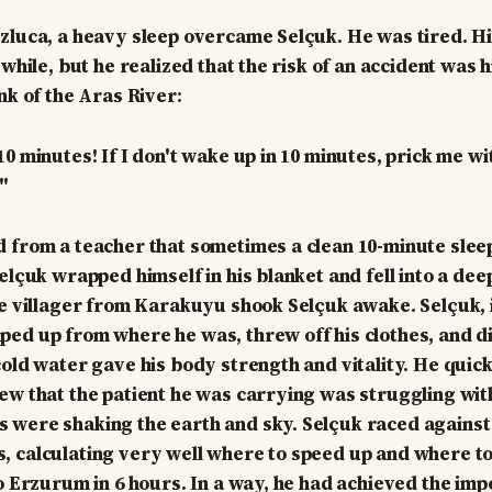
zluca, a heavy sleep overcame Selçuk. He was tired. H
 while, but he realized that the risk of an accident was 
nk of the Aras River:
0 minutes! If I don't wake up in 10 minutes, prick me wi
"
 from a teacher that sometimes a clean 10-minute sleep
elçuk wrapped himself in his blanket and fell into a deep
he villager from Karakuyu shook Selçuk awake. Selçuk, i
ed up from where he was, threw off his clothes, and di
cold water gave his body strength and vitality. He quic
ew that the patient he was carrying was struggling wit
 were shaking the earth and sky. Selçuk raced against
 calculating very well where to speed up and where t
to Erzurum in 6 hours. In a way, he had achieved the imp