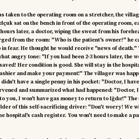
as taken to the operating room on a stretcher, the villa
çuk sat on the bench in front of the operating room, e
 hours later, a doctor, wiping the sweat from his forehe
rged from the room: "Who is the patient's owner?" he ca
p in fear. He thought he would receive "news of death."
hat angry tone: "If you had been 2-3 hours later, the
saved! Her condition is good. She will stay in the hospit
cashier and make your payment!" The villager was happy
 didn't have a single penny in his pocket: "Doctor, I ha
ervened and summarized what had happened: "Doctor, I
s to you, I won't have gas money to return to Iğdır!" The
der of this self-sacrificing driver: "Don't worry! We wi
e hospital's cash register. You won't need to make a 