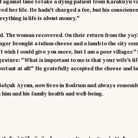
 against time to take a dying patient from Karakuyu vi
d her life. He hadn't charged a fee, but his conscience
erything in life is about money."
d. The woman recovered. On their return from the yayl
llager brought a tulum cheese and a lamb to the city ce
"I wish I could give you more, but I am a poor villager.
gesture: "What is important to me is that your wife's li
ortant at all!" He gratefully accepted the cheese and l
 Selçuk Ayrım, now lives in Bodrum and always remembe
 him and his family health and well-being.