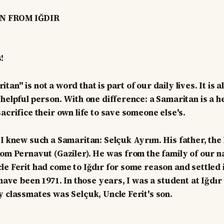
N FROM IĞDIR
!
an" is not a word that is part of our daily lives. It is 
 helpful person. With one difference: a Samaritan is a h
acrifice their own life to save someone else's.
I knew such a Samaritan: Selçuk Ayrım. His father, the l
rom Pernavut (Gaziler). He was from the family of our n
le Ferit had come to Iğdır for some reason and settled 
 have been 1971. In those years, I was a student at Iğdı
y classmates was Selçuk, Uncle Ferit's son.