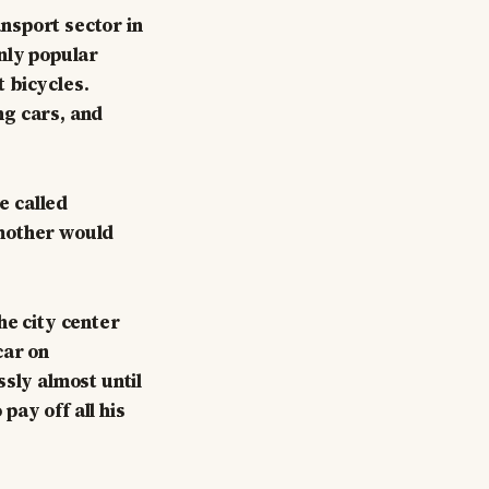
nsport sector in
nly popular
 bicycles.
ng cars, and
e called
y mother would
he city center
car on
ssly almost until
ay off all his