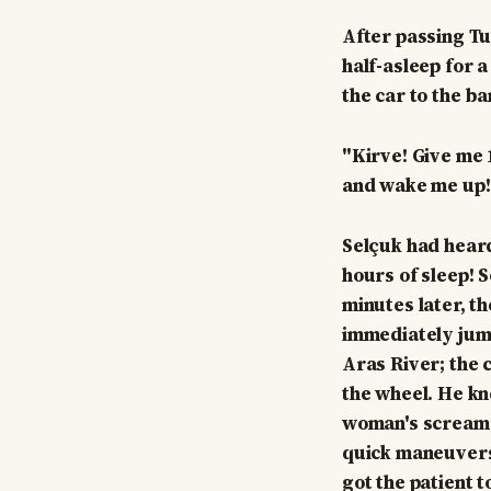
After passing Tu
half-asleep for a
the car to the ba
"Kirve! Give me 1
and wake me up!
Selçuk had heard
hours of sleep! S
minutes later, t
immediately jump
Aras River; the 
the wheel. He kn
woman's screams
quick maneuvers,
got the patient 