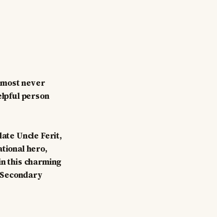
almost never
elpful person
ate Uncle Ferit,
ational hero,
in this charming
r Secondary