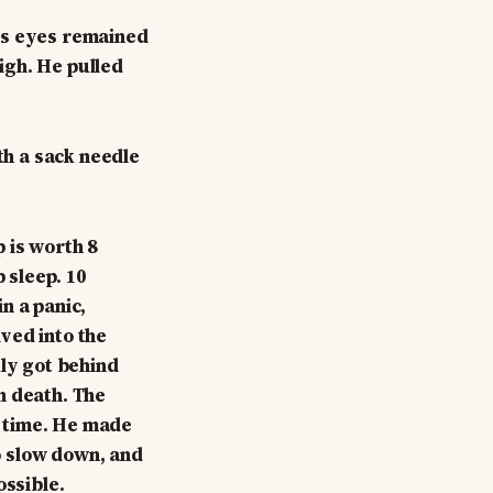
is eyes remained
high. He pulled
th a sack needle
 is worth 8
 sleep. 10
n a panic,
ved into the
kly got behind
h death. The
 time. He made
o slow down, and
ossible.