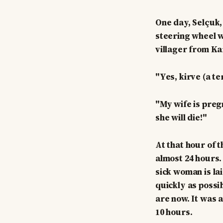
One day, Selçuk,
steering wheel w
villager from K
"Yes, kirve (a te
"My wife is preg
she will die!"
At that hour of 
almost 24 hours.
sick woman is la
quickly as possi
are now. It was 
10 hours.