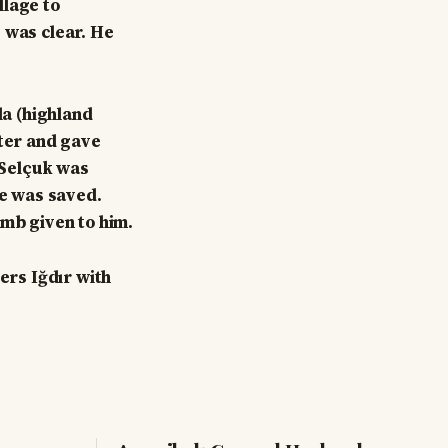
llage to
 was clear. He
a (highland
nter and gave
" Selçuk was
fe was saved.
amb given to him.
rs Iğdır with