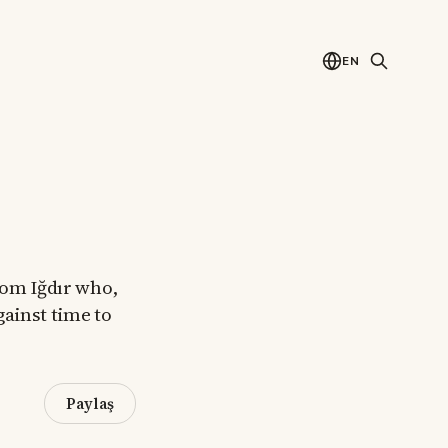
EN
from Iğdır who,
gainst time to
Paylaş