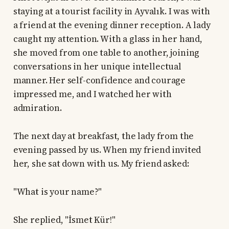
staying at a tourist facility in Ayvalık. I was with
a friend at the evening dinner reception. A lady
caught my attention. With a glass in her hand,
she moved from one table to another, joining
conversations in her unique intellectual
manner. Her self-confidence and courage
impressed me, and I watched her with
admiration.
The next day at breakfast, the lady from the
evening passed by us. When my friend invited
her, she sat down with us. My friend asked:
"What is your name?"
She replied, "İsmet Kür!"