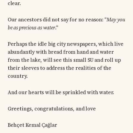
clear.
Our ancestors did not say for no reason: "
May you
be as precious as water
."
Perhaps the idle big city newspapers, which live
abundantly with bread from hand and water
from the lake, will see this small SU and roll up
their sleeves to address the realities of the
country.
And our hearts will be sprinkled with water.
Greetings, congratulations, and love
Behçet Kemal Çağlar