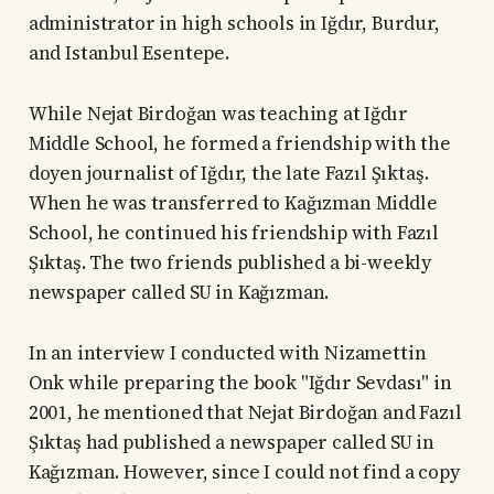
administrator in high schools in Iğdır, Burdur,
and Istanbul Esentepe.
While Nejat Birdoğan was teaching at Iğdır
Middle School, he formed a friendship with the
doyen journalist of Iğdır, the late Fazıl Şıktaş.
When he was transferred to Kağızman Middle
School, he continued his friendship with Fazıl
Şıktaş. The two friends published a bi-weekly
newspaper called SU in Kağızman.
In an interview I conducted with Nizamettin
Onk while preparing the book "Iğdır Sevdası" in
2001, he mentioned that Nejat Birdoğan and Fazıl
Şıktaş had published a newspaper called SU in
Kağızman. However, since I could not find a copy