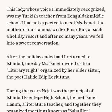
This lady, whose voice I immediately recognized,
was my Turkish teacher from Zonguldak middle
school. I had not expected to meet Ms. İsmet, the
mother of our famous writer Pınar Kür, at such
a holiday resort and after so many years. We fell
into a sweet conversation.
After the holiday ended and I returned to
Istanbul, one day Ms. İsmet invited us to a
"Literary Night" organized by her elder sister,
the poet Halide Edip Zorlutuna.
During the years Nejat was the principal of
Istanbul Esentepe High School, he met İsmet
Hanım, a literature teacher, and together they
organized meetings known as "Salıgiller"