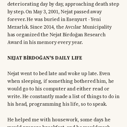
deteriorating day by day, approaching death step
by step. On May 3, 2001, Nejat passed away
forever. He was buried in Esenyurt - Yeni
Mezarlık. Since 2014, the Avcılar Municipality
has organized the Nejat Birdoğan Research
Award in his memory every year.
NEJAT BİRDOĞAN'S DAILY LIFE
Nejat went to bed late and woke up late. Even
when sleeping, if something bothered him, he
would go to his computer and either read or
write. He constantly made a list of things to do in
his head, programming his life, so to speak.
He helped me with housework, some days he