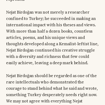
Nejat Birdoğan was not merely a researcher
confined to Turkey; he succeeded in making an
international impact with his theses and views.
With more than half a dozen books, countless
articles, poems, and his unique views and
thoughts developed along a Kemalist-leftist line,
Nejat Birdoğan continued his creative struggle
with a diversity and richness that few could
easily achieve, leaving a deep mark behind.
Nejat Birdoğan should be regarded as one of the
rare intellectuals who demonstrated the
courage to stand behind what he said and wrote,
something Turkey desperately needs right now.
We may not agree with everything Nejat