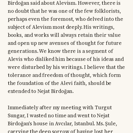
Birdoğan said about Alevism. However, there is
no doubt that he was one of the few folklorists,
perhaps even the foremost, who delved into the
subject of Alevism most deeply. His writings,
books, and works will always retain their value
and open up new avenues of thought for future
generations. We know there is a segment of
Alevis who disliked him because of his ideas and
were disturbed by his writings. I believe that the
tolerance and freedom of thought, which form
the foundation of the Alevi faith, should be
extended to Nejat Birdoğan.
Immediately after my meeting with Turgut
Sungar, I wasted no time and went to Nejat
Birdoğan's house in Avcılar, Istanbul. Ms. Şule,
carrying the deep sorrow of having lost her