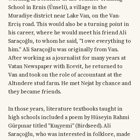
School in Ernis (Ünseli), a village in the
Muradiye district near Lake Van, on the Van-
Erciş road. This would also be a turning point in
his career, where he would meet his friend Ali
Saraçoğlu, to whom he said, "I owe everything to
him." Ali Saraçoğlu was originally from Van.
After working as a journalist for many years at
Vatan Newspaper with Ecevit, he returned to
Van and took on the role of accountant at the
Altındere stud farm. He met Nejat by chance and
they became friends.
In those years, literature textbooks taught in
high schools included a poem by Hüseyin Rahmi
Gürpınar titled "Kuşyemi" (Birdseed). Ali
Saraçoğlu, who was interested in folklore, made