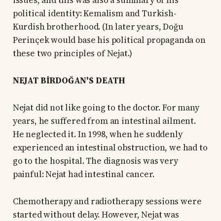
issues, and this was also a summary of his
political identity: Kemalism and Turkish-
Kurdish brotherhood. (In later years, Doğu
Perinçek would base his political propaganda on
these two principles of Nejat.)
NEJAT BİRDOĞAN'S DEATH
Nejat did not like going to the doctor. For many
years, he suffered from an intestinal ailment.
He neglected it. In 1998, when he suddenly
experienced an intestinal obstruction, we had to
go to the hospital. The diagnosis was very
painful: Nejat had intestinal cancer.
Chemotherapy and radiotherapy sessions were
started without delay. However, Nejat was