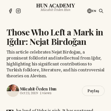
HUN ACADEMY
Mücahit Özden Hun
EN
Those Who Left a Mark in
Iğdır: Nejat Birdoğan
This article celebrates Nejat Birdoğan, a
prominent folklorist and intellectual from Iğdır,
highlighting his significant contributions to
Turkish folklore, literature, and his controversial
theories on Alevism.
Mücahit Özden Hun
Paylaş
Oct 23, 2019
·
1 views
he land of Iğdır is rich. It has nurtured