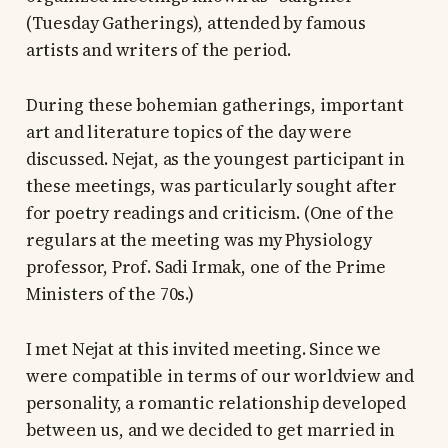
(Tuesday Gatherings), attended by famous
artists and writers of the period.
During these bohemian gatherings, important
art and literature topics of the day were
discussed. Nejat, as the youngest participant in
these meetings, was particularly sought after
for poetry readings and criticism. (One of the
regulars at the meeting was my Physiology
professor, Prof. Sadi Irmak, one of the Prime
Ministers of the 70s.)
I met Nejat at this invited meeting. Since we
were compatible in terms of our worldview and
personality, a romantic relationship developed
between us, and we decided to get married in