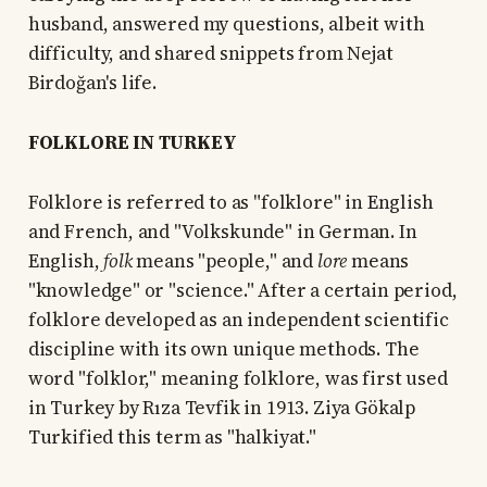
husband, answered my questions, albeit with
difficulty, and shared snippets from Nejat
Birdoğan's life.
FOLKLORE IN TURKEY
Folklore is referred to as "folklore" in English
and French, and "Volkskunde" in German. In
English,
folk
means "people," and
lore
means
"knowledge" or "science." After a certain period,
folklore developed as an independent scientific
discipline with its own unique methods. The
word "folklor," meaning folklore, was first used
in Turkey by Rıza Tevfik in 1913. Ziya Gökalp
Turkified this term as "halkiyat."