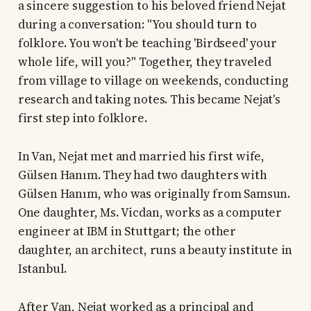
a sincere suggestion to his beloved friend Nejat
during a conversation: "You should turn to
folklore. You won't be teaching 'Birdseed' your
whole life, will you?" Together, they traveled
from village to village on weekends, conducting
research and taking notes. This became Nejat's
first step into folklore.
In Van, Nejat met and married his first wife,
Gülsen Hanım. They had two daughters with
Gülsen Hanım, who was originally from Samsun.
One daughter, Ms. Vicdan, works as a computer
engineer at IBM in Stuttgart; the other
daughter, an architect, runs a beauty institute in
Istanbul.
After Van, Nejat worked as a principal and