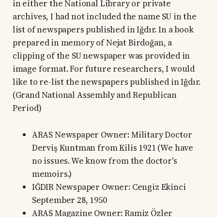
in either the National Library or private
archives, I had not included the name SU in the
list of newspapers published in Iğdır. In a book
prepared in memory of Nejat Birdoğan, a
clipping of the SU newspaper was provided in
image format. For future researchers, I would
like to re-list the newspapers published in Iğdır.
(Grand National Assembly and Republican
Period)
ARAS Newspaper Owner: Military Doctor
Derviş Kuntman from Kilis 1921 (We have
no issues. We know from the doctor's
memoirs.)
IĞDIR Newspaper Owner: Cengiz Ekinci
September 28, 1950
ARAS Magazine Owner: Ramiz Özler