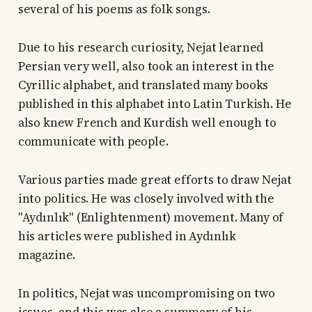
several of his poems as folk songs.
Due to his research curiosity, Nejat learned
Persian very well, also took an interest in the
Cyrillic alphabet, and translated many books
published in this alphabet into Latin Turkish. He
also knew French and Kurdish well enough to
communicate with people.
Various parties made great efforts to draw Nejat
into politics. He was closely involved with the
"Aydınlık" (Enlightenment) movement. Many of
his articles were published in Aydınlık
magazine.
In politics, Nejat was uncompromising on two