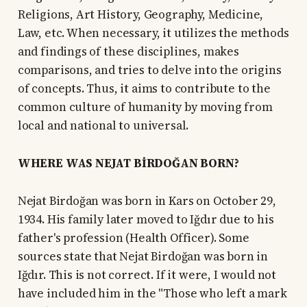
Religions, Art History, Geography, Medicine,
Law, etc. When necessary, it utilizes the methods
and findings of these disciplines, makes
comparisons, and tries to delve into the origins
of concepts. Thus, it aims to contribute to the
common culture of humanity by moving from
local and national to universal.
WHERE WAS NEJAT BİRDOĞAN BORN?
Nejat Birdoğan was born in Kars on October 29,
1934. His family later moved to Iğdır due to his
father's profession (Health Officer). Some
sources state that Nejat Birdoğan was born in
Iğdır. This is not correct. If it were, I would not
have included him in the "Those who left a mark