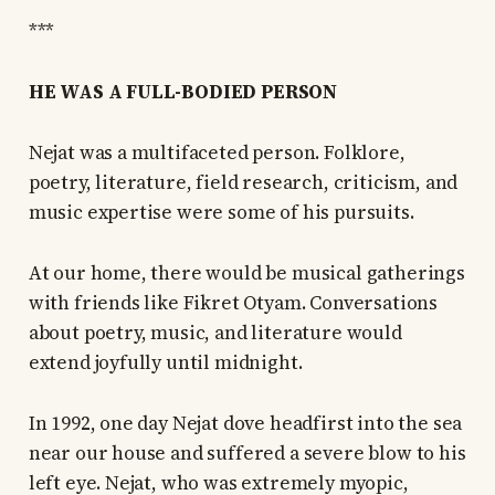
***
HE WAS A FULL-BODIED PERSON
Nejat was a multifaceted person. Folklore,
poetry, literature, field research, criticism, and
music expertise were some of his pursuits.
At our home, there would be musical gatherings
with friends like Fikret Otyam. Conversations
about poetry, music, and literature would
extend joyfully until midnight.
In 1992, one day Nejat dove headfirst into the sea
near our house and suffered a severe blow to his
left eye. Nejat, who was extremely myopic,