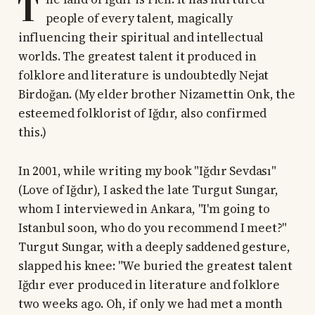
T
people of every talent, magically
influencing their spiritual and intellectual
worlds. The greatest talent it produced in
folklore and literature is undoubtedly Nejat
Birdoğan. (My elder brother Nizamettin Onk, the
esteemed folklorist of Iğdır, also confirmed
this.)
In 2001, while writing my book "Iğdır Sevdası"
(Love of Iğdır), I asked the late Turgut Sungar,
whom I interviewed in Ankara, "I'm going to
Istanbul soon, who do you recommend I meet?"
Turgut Sungar, with a deeply saddened gesture,
slapped his knee: "We buried the greatest talent
Iğdır ever produced in literature and folklore
two weeks ago. Oh, if only we had met a month