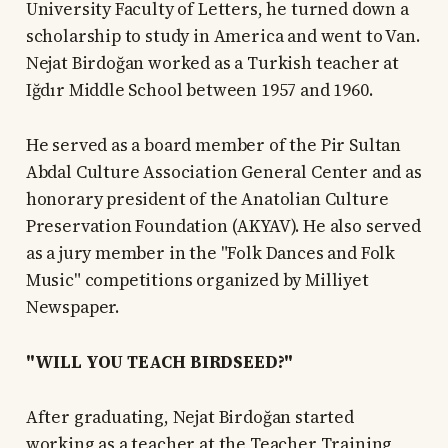
University Faculty of Letters, he turned down a
scholarship to study in America and went to Van.
Nejat Birdoğan worked as a Turkish teacher at
Iğdır Middle School between 1957 and 1960.
He served as a board member of the Pir Sultan
Abdal Culture Association General Center and as
honorary president of the Anatolian Culture
Preservation Foundation (AKYAV). He also served
as a jury member in the "Folk Dances and Folk
Music" competitions organized by Milliyet
Newspaper.
"WILL YOU TEACH BIRDSEED?"
After graduating, Nejat Birdoğan started
working as a teacher at the Teacher Training