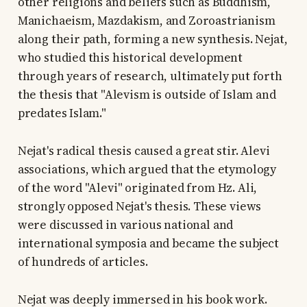
other religions and beliefs such as Buddhism,
Manichaeism, Mazdakism, and Zoroastrianism
along their path, forming a new synthesis. Nejat,
who studied this historical development
through years of research, ultimately put forth
the thesis that "Alevism is outside of Islam and
predates Islam."
Nejat's radical thesis caused a great stir. Alevi
associations, which argued that the etymology
of the word "Alevi" originated from Hz. Ali,
strongly opposed Nejat's thesis. These views
were discussed in various national and
international symposia and became the subject
of hundreds of articles.
Nejat was deeply immersed in his book work.