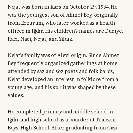
Nejat was born in Kars on October 29, 1934. He
was the youngest son of Ahmet Bey, originally
from Erzurum, who later worked as a health
officer in Iğdır. His children's names are Düriye,
Raci, Naci, Nejat, and Yıldız.
Nejat's family was of Alevi origin. Since Ahmet
Bey frequently organized gatherings at home
attended by saz and söz poets and folk bards,
Nejat developed an interest in folklore from a
young age, and his spirit was shaped by these
values.
He completed primary and middle school in
Iğdır and high school as a boarder at Trabzon
Boys' High School. After graduating from Gazi