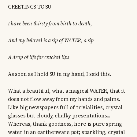
GREETINGS TO SU!
I have been thirsty from birth to death,
And my beloved is a sip of WATER, a sip
A drop of life for cracked lips
As soon as I held SU in my hand, I said this.
What a beautiful, what a magical WATER, that it
does not flow away from my hands and palms.
Like big newspapers full of trivialities, crystal
glasses but cloudy, chalky presentations...
Whereas, thank goodness, here is pure spring
water in an earthenware pot; sparkling, crystal