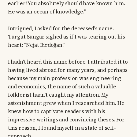
earlier! You absolutely should have known him.
He was an ocean of knowledge."
Intrigued, I asked for the deceased's name.
Turgut Sungar sighed as if I was tearing out his
heart: "Nejat Birdoğan."
I hadn't heard this name before. I attributed it to
having lived abroad for many years, and perhaps
because my main profession was engineering
and economics, the name of such a valuable
folklorist hadn't caught my attention. My
astonishment grew when I researched him. He
knew how to captivate readers with his
impressive writings and convincing theses. For
this reason, I found myself in a state of self-
reproach.