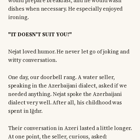
would prepare breakfast, and he would wash
dishes when necessary. He especially enjoyed
ironing.
"IT DOESN'T SUIT YOU!"
Nejat loved humor. He never let go of joking and
witty conversation.
One day, our doorbell rang. A water seller,
speaking in the Azerbaijani dialect, asked if we
needed anything. Nejat spoke the Azerbaijani
dialect very well. After all, his childhood was
spent in Iğdır.
Their conversation in Azeri lasted a little longer.
At one point, the seller, curious, asked: