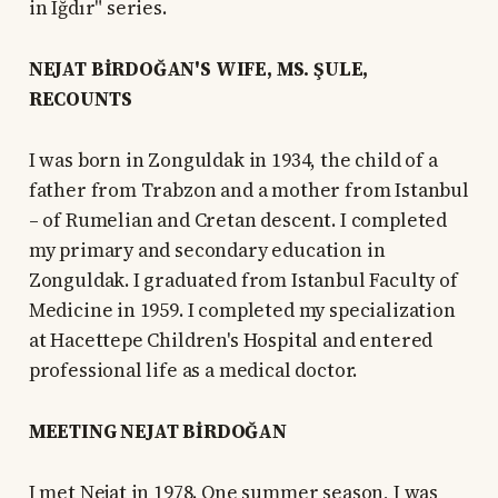
in Iğdır" series.
NEJAT BİRDOĞAN'S WIFE, MS. ŞULE,
RECOUNTS
I was born in Zonguldak in 1934, the child of a
father from Trabzon and a mother from Istanbul
– of Rumelian and Cretan descent. I completed
my primary and secondary education in
Zonguldak. I graduated from Istanbul Faculty of
Medicine in 1959. I completed my specialization
at Hacettepe Children's Hospital and entered
professional life as a medical doctor.
MEETING NEJAT BİRDOĞAN
I met Nejat in 1978. One summer season, I was