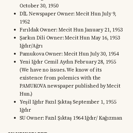
October 30, 1950
DİL Newspaper Owner: Mecit Hun July 9,
1952
Fırıldak Owner: Mecit Hun January 21, 1953
Şarkın Dili Owner: Mecit Hun May 16, 1953
Iğdır/Ağrı
Pamukova Owner: Mecit Hun July 30, 1954
Yeni Iğdır Cemil Aydın February 28, 1955
(We have no issues. We know of its
existence from polemics with the
PAMUKOVA newspaper published by Mecit
Hun.)
Yeşil Iğdır Fazıl Şıktaş September 1, 1955
Iğdır
SU Owner: Fazıl Şıktaş 1964 Iğdır/ Kağızman