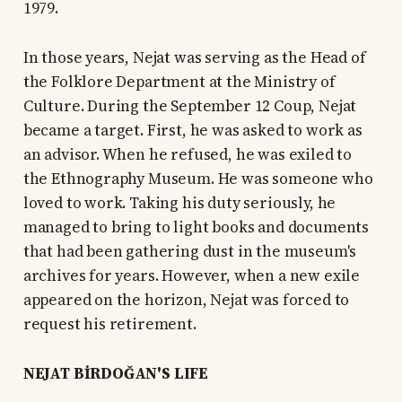
1979.
In those years, Nejat was serving as the Head of
the Folklore Department at the Ministry of
Culture. During the September 12 Coup, Nejat
became a target. First, he was asked to work as
an advisor. When he refused, he was exiled to
the Ethnography Museum. He was someone who
loved to work. Taking his duty seriously, he
managed to bring to light books and documents
that had been gathering dust in the museum's
archives for years. However, when a new exile
appeared on the horizon, Nejat was forced to
request his retirement.
NEJAT BİRDOĞAN'S LIFE