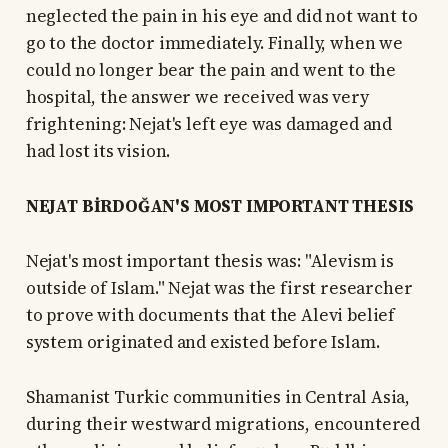
neglected the pain in his eye and did not want to
go to the doctor immediately. Finally, when we
could no longer bear the pain and went to the
hospital, the answer we received was very
frightening: Nejat's left eye was damaged and
had lost its vision.
NEJAT BİRDOĞAN'S MOST IMPORTANT THESIS
Nejat's most important thesis was: "Alevism is
outside of Islam." Nejat was the first researcher
to prove with documents that the Alevi belief
system originated and existed before Islam.
Shamanist Turkic communities in Central Asia,
during their westward migrations, encountered