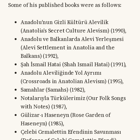
Some of his published books were as follows:
Anadolu'nun Gizli Kültürü Alevilik
(Anatolia's Secret Culture Alevism) (1990),
Anadolu ve Balkanlarda Alevi Yerleşmesi
(Alevi Settlement in Anatolia and the
Balkans) (1992),
Şah İsmail Hatai (Shah Ismail Hatai) (1991),
Anadolu Aleviliğinde Yol Ayrımı
(Crossroads in Anatolian Alevism) (1995),
Samahlar (Samahs) (1982),
Notalarıyla Türkülerimiz (Our Folk Songs
with Notes) (1987),
Gülizar-ı Haseneyn (Rose Garden of
Haseneyn) (1985),
Çelebi Cemalettin Efendinin Savunması