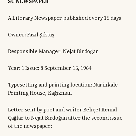
SU NEWSPAPER
A Literary Newspaper published every 15 days
Owner: Fazıl Şıktaş
Responsible Manager: Nejat Birdoğan
Year: 1 Issue: 8 September 15, 1964
Typesetting and printing location: Narinkale
Printing House, Kağızman
Letter sent by poet and writer Behçet Kemal
Çağlar to Nejat Birdoğan after the second issue
of the newspaper: