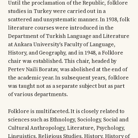
Until the proclamation of the Republic, folklore
studies in Turkey were carried out in a
scattered and unsystematic manner. In 1938, folk
literature courses were introduced in the
Department of Turkish Language and Literature
at Ankara University's Faculty of Language,
History, and Geography, and in 1948, a Folklore
chair was established. This chair, headed by
Pertev Naili Boratav, was abolished at the end of
the academic year. In subsequent years, folklore
was taught not as a separate subject but as part
of various departments.
Folklore is multifaceted. It is closely related to
sciences such as Ethnology, Sociology, Social and
Cultural Anthropology, Literature, Psychology,
Linguistics, Religious Studies, History, History of