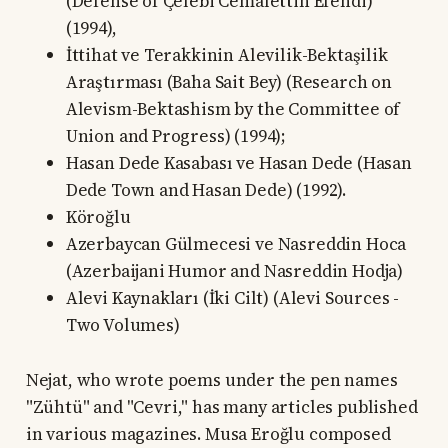
(Defense of Çelebi Cemalettin Efendi)
(1994),
İttihat ve Terakkinin Alevilik-Bektaşilik
Araştırması (Baha Sait Bey) (Research on
Alevism-Bektashism by the Committee of
Union and Progress) (1994);
Hasan Dede Kasabası ve Hasan Dede (Hasan
Dede Town and Hasan Dede) (1992).
Köroğlu
Azerbaycan Gülmecesi ve Nasreddin Hoca
(Azerbaijani Humor and Nasreddin Hodja)
Alevi Kaynakları (İki Cilt) (Alevi Sources -
Two Volumes)
Nejat, who wrote poems under the pen names
"Zühtü" and "Cevri," has many articles published
in various magazines. Musa Eroğlu composed