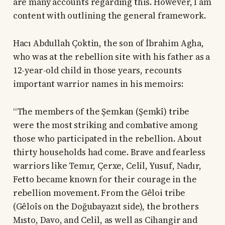
are many accounts regarding this. However, I am
content with outlining the general framework.
Hacı Abdullah Çoktin, the son of İbrahim Agha,
who was at the rebellion site with his father as a
12-year-old child in those years, recounts
important warrior names in his memoirs:
“The members of the Şemkan (Şemkî) tribe
were the most striking and combative among
those who participated in the rebellion. About
thirty households had come. Brave and fearless
warriors like Temır, Çerxe, Celil, Yusuf, Nadır,
Fetto became known for their courage in the
rebellion movement. From the Gêloi tribe
(Gêloîs on the Doğubayazıt side), the brothers
Mısto, Davo, and Celil, as well as Cihangir and