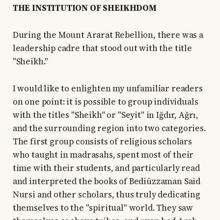
THE INSTITUTION OF SHEIKHDOM
During the Mount Ararat Rebellion, there was a
leadership cadre that stood out with the title
"Sheikh."
I would like to enlighten my unfamiliar readers
on one point: it is possible to group individuals
with the titles "Sheikh" or "Seyit" in Iğdır, Ağrı,
and the surrounding region into two categories.
The first group consists of religious scholars
who taught in madrasahs, spent most of their
time with their students, and particularly read
and interpreted the books of Bediüzzaman Said
Nursi and other scholars, thus truly dedicating
themselves to the "spiritual" world. They saw