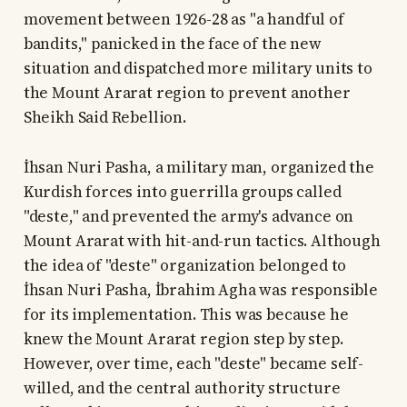
movement between 1926-28 as "a handful of
bandits," panicked in the face of the new
situation and dispatched more military units to
the Mount Ararat region to prevent another
Sheikh Said Rebellion.
İhsan Nuri Pasha, a military man, organized the
Kurdish forces into guerrilla groups called
"deste," and prevented the army's advance on
Mount Ararat with hit-and-run tactics. Although
the idea of "deste" organization belonged to
İhsan Nuri Pasha, İbrahim Agha was responsible
for its implementation. This was because he
knew the Mount Ararat region step by step.
However, over time, each "deste" became self-
willed, and the central authority structure