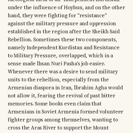
under the influence of Hoybun, and on the other
hand, they were fighting for "resistance"
against the military pressure and oppression
established in the region after the Sheikh Said
Rebellion. Sometimes these two components,
namely Independent Kurdistan and Resistance
to Military Pressure, overlapped, which in a
sense made İhsan Nuri Pasha's job easier.
Whenever there was a desire to send military
units to the rebellion, especially from the
Armenian diaspora in Iran, İbrahim Agha would
not allow it, fearing the revival of past bitter
memories. Some books even claim that
Armenians in Soviet Armenia formed volunteer
fighter groups among themselves, wanting to
cross the Aras River to support the Mount