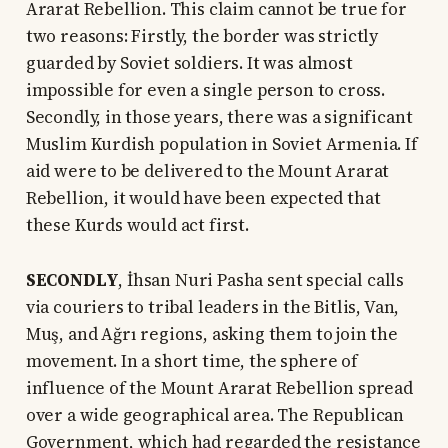
Ararat Rebellion. This claim cannot be true for
two reasons: Firstly, the border was strictly
guarded by Soviet soldiers. It was almost
impossible for even a single person to cross.
Secondly, in those years, there was a significant
Muslim Kurdish population in Soviet Armenia. If
aid were to be delivered to the Mount Ararat
Rebellion, it would have been expected that
these Kurds would act first.
SECONDLY
, İhsan Nuri Pasha sent special calls
via couriers to tribal leaders in the Bitlis, Van,
Muş, and Ağrı regions, asking them to join the
movement. In a short time, the sphere of
influence of the Mount Ararat Rebellion spread
over a wide geographical area. The Republican
Government, which had regarded the resistance