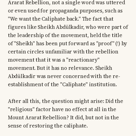
Ararat Rebellion, not a single word was uttered
or even used for propaganda purposes, such as
"We want the Caliphate back." The fact that
figures like Sheikh Abdülkadir, who were part of
the leadership of the movement, held the title
of "Sheikh" has been put forward as "proof" (!) by
certain circles unfamiliar with the rebellion
movement that it was a "reactionary"
movement. But it has no relevance. Sheikh
Abdülkadir was never concerned with the re-
establishment of the "Caliphate" institution.
After all this, the question might arise: Did the
"religious" factor have no effect at all in the
Mount Ararat Rebellion? It did, but not in the
sense of restoring the caliphate.