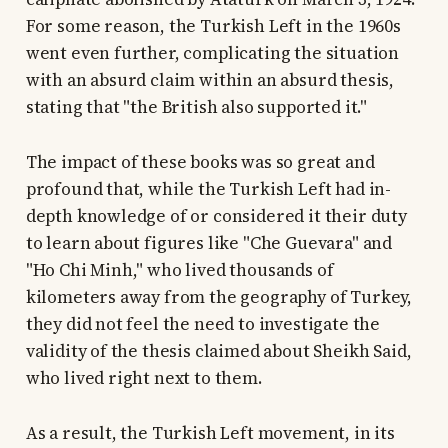
For some reason, the Turkish Left in the 1960s
went even further, complicating the situation
with an absurd claim within an absurd thesis,
stating that "the British also supported it."
The impact of these books was so great and
profound that, while the Turkish Left had in-
depth knowledge of or considered it their duty
to learn about figures like "Che Guevara" and
"Ho Chi Minh," who lived thousands of
kilometers away from the geography of Turkey,
they did not feel the need to investigate the
validity of the thesis claimed about Sheikh Said,
who lived right next to them.
As a result, the Turkish Left movement, in its