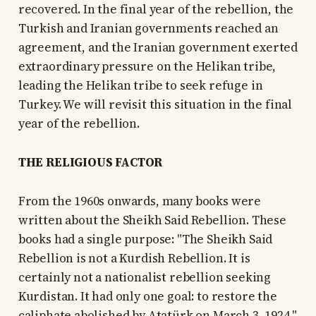
recovered. In the final year of the rebellion, the
Turkish and Iranian governments reached an
agreement, and the Iranian government exerted
extraordinary pressure on the Helikan tribe,
leading the Helikan tribe to seek refuge in
Turkey. We will revisit this situation in the final
year of the rebellion.
THE RELIGIOUS FACTOR
From the 1960s onwards, many books were
written about the Sheikh Said Rebellion. These
books had a single purpose: "The Sheikh Said
Rebellion is not a Kurdish Rebellion. It is
certainly not a nationalist rebellion seeking
Kurdistan. It had only one goal: to restore the
caliphate abolished by Atatürk on March 3, 1924."