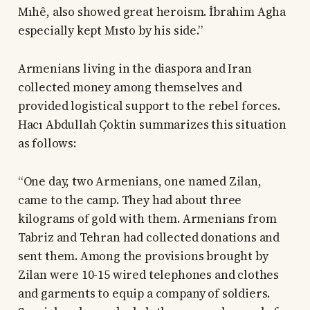
Mıhê, also showed great heroism. İbrahim Agha
especially kept Mısto by his side.”
Armenians living in the diaspora and Iran
collected money among themselves and
provided logistical support to the rebel forces.
Hacı Abdullah Çoktin summarizes this situation
as follows:
“One day, two Armenians, one named Zilan,
came to the camp. They had about three
kilograms of gold with them. Armenians from
Tabriz and Tehran had collected donations and
sent them. Among the provisions brought by
Zilan were 10-15 wired telephones and clothes
and garments to equip a company of soldiers.