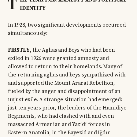
T
IDENTITY
In 1928, two significant developments occurred
simultaneously:
FIRSTLY
, the Aghas and Beys who had been
exiled in 1926 were granted amnesty and
allowed to return to their homelands. Many of
the returning aghas and beys sympathized with
and supported the Mount Ararat Rebellion,
fueled by the anger and disappointment of an
unjust exile. A strange situation had emerged:
just ten years prior, the leaders of the Hamidiye
Regiments, who had clashed with and even
massacred Armenian and Yazidi forces in
Eastern Anatolia, in the Bayezid and Iğdır