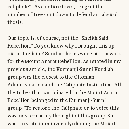
caliphate"... As a nature lover, I regret the
number of trees cut down to defend an "absurd
thesis."
Our topic is, of course, not the "Sheikh Said
Rebellion." Do you know why I brought this up
out of the blue? Similar theses were put forward
for the Mount Ararat Rebellion. As I stated in my
previous article, the Kurmanji-Sunni Kurdish
group was the closest to the Ottoman
Administration and the Caliphate Institution. All
the tribes that participated in the Mount Ararat
Rebellion belonged to the Kurmanji-Sunni
group. "To restore the Caliphate or to voice this"
was most certainly the right of this group. But I
want to state unequivocally: during the Mount