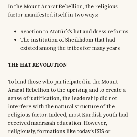
In the Mount Ararat Rebellion, the religious
factor manifested itself in two ways:
Reaction to Atatürk's hat and dress reforms
The institution of Sheikhdom that had
existed among the tribes for many years
THE HAT REVOLUTION
To bind those who participated in the Mount
Ararat Rebellion to the uprising and to create a
sense of justification, the leadership did not
interfere with the natural structure of the
religious factor. Indeed, most Kurdish youth had
received madrasah education. However,
religiously, formations like today's ISIS or