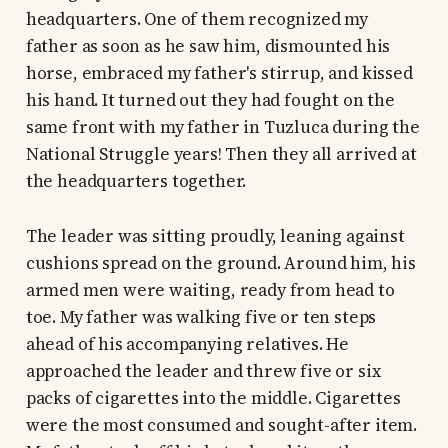
headquarters. One of them recognized my
father as soon as he saw him, dismounted his
horse, embraced my father's stirrup, and kissed
his hand. It turned out they had fought on the
same front with my father in Tuzluca during the
National Struggle years! Then they all arrived at
the headquarters together.
The leader was sitting proudly, leaning against
cushions spread on the ground. Around him, his
armed men were waiting, ready from head to
toe. My father was walking five or ten steps
ahead of his accompanying relatives. He
approached the leader and threw five or six
packs of cigarettes into the middle. Cigarettes
were the most consumed and sought-after item.