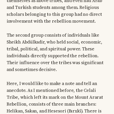
themselves as above tribes, and even had Arab
and Turkish students among them. Religious
scholars belonging to this group had no direct
involvement with the rebellion movement.
The second group consists of individuals like
Sheikh Abdülkadir, who held social, economic,
tribal, political, and spiritual power. These
individuals directly supported the rebellion.
Their influence over the tribes was significant
and sometimes decisive.
Here, I would like to make a note and tell an
anecdote. As I mentioned before, the Celali
Tribe, which left its mark on the Mount Ararat
Rebellion, consists of three main branches:
Helikan, Sakan, and Hesesori (Bırxkî). There is