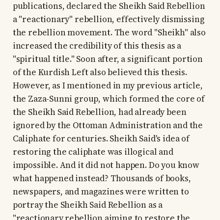
publications, declared the Sheikh Said Rebellion
a "reactionary" rebellion, effectively dismissing
the rebellion movement. The word "Sheikh" also
increased the credibility of this thesis as a
"spiritual title." Soon after, a significant portion
of the Kurdish Left also believed this thesis.
However, as I mentioned in my previous article,
the Zaza-Sunni group, which formed the core of
the Sheikh Said Rebellion, had already been
ignored by the Ottoman Administration and the
Caliphate for centuries. Sheikh Said's idea of
restoring the caliphate was illogical and
impossible. And it did not happen. Do you know
what happened instead? Thousands of books,
newspapers, and magazines were written to
portray the Sheikh Said Rebellion as a
"reactionary rebellion aiming to restore the