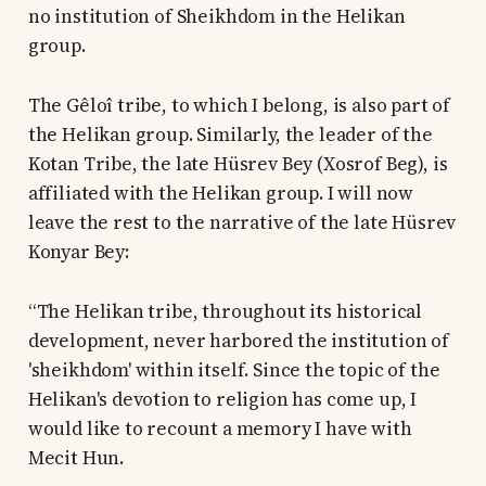
no institution of Sheikhdom in the Helikan
group.
The Gêloî tribe, to which I belong, is also part of
the Helikan group. Similarly, the leader of the
Kotan Tribe, the late Hüsrev Bey (Xosrof Beg), is
affiliated with the Helikan group. I will now
leave the rest to the narrative of the late Hüsrev
Konyar Bey:
“The Helikan tribe, throughout its historical
development, never harbored the institution of
'sheikhdom' within itself. Since the topic of the
Helikan's devotion to religion has come up, I
would like to recount a memory I have with
Mecit Hun.