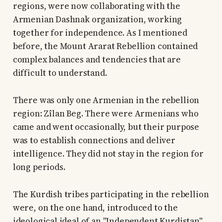
regions, were now collaborating with the
Armenian Dashnak organization, working
together for independence. As I mentioned
before, the Mount Ararat Rebellion contained
complex balances and tendencies that are
difficult to understand.
There was only one Armenian in the rebellion
region: Zîlan Beg. There were Armenians who
came and went occasionally, but their purpose
was to establish connections and deliver
intelligence. They did not stay in the region for
long periods.
The Kurdish tribes participating in the rebellion
were, on the one hand, introduced to the
ideological ideal of an "Independent Kurdistan"