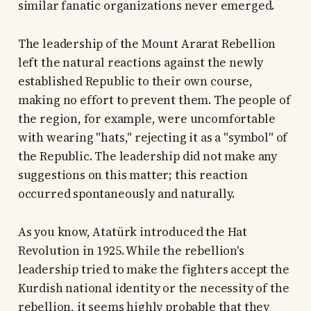
similar fanatic organizations never emerged.
The leadership of the Mount Ararat Rebellion
left the natural reactions against the newly
established Republic to their own course,
making no effort to prevent them. The people of
the region, for example, were uncomfortable
with wearing "hats," rejecting it as a "symbol" of
the Republic. The leadership did not make any
suggestions on this matter; this reaction
occurred spontaneously and naturally.
As you know, Atatürk introduced the Hat
Revolution in 1925. While the rebellion's
leadership tried to make the fighters accept the
Kurdish national identity or the necessity of the
rebellion, it seems highly probable that they