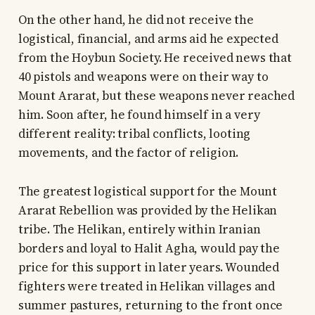
On the other hand, he did not receive the
logistical, financial, and arms aid he expected
from the Hoybun Society. He received news that
40 pistols and weapons were on their way to
Mount Ararat, but these weapons never reached
him. Soon after, he found himself in a very
different reality: tribal conflicts, looting
movements, and the factor of religion.
The greatest logistical support for the Mount
Ararat Rebellion was provided by the Helikan
tribe. The Helikan, entirely within Iranian
borders and loyal to Halit Agha, would pay the
price for this support in later years. Wounded
fighters were treated in Helikan villages and
summer pastures, returning to the front once