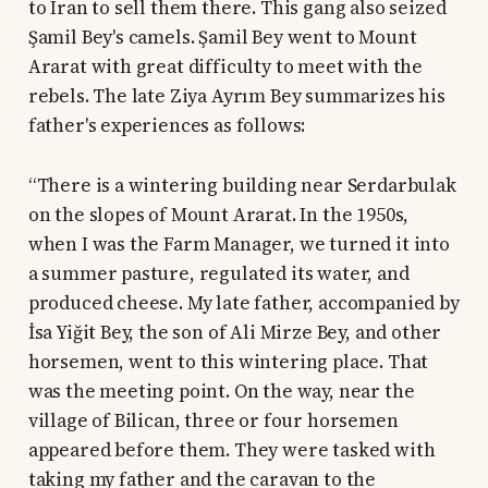
to Iran to sell them there. This gang also seized
Şamil Bey's camels. Şamil Bey went to Mount
Ararat with great difficulty to meet with the
rebels. The late Ziya Ayrım Bey summarizes his
father's experiences as follows:
“There is a wintering building near Serdarbulak
on the slopes of Mount Ararat. In the 1950s,
when I was the Farm Manager, we turned it into
a summer pasture, regulated its water, and
produced cheese. My late father, accompanied by
İsa Yiğit Bey, the son of Ali Mirze Bey, and other
horsemen, went to this wintering place. That
was the meeting point. On the way, near the
village of Bilican, three or four horsemen
appeared before them. They were tasked with
taking my father and the caravan to the