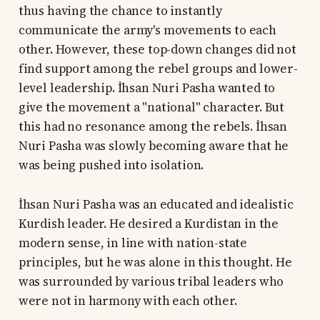
thus having the chance to instantly
communicate the army's movements to each
other. However, these top-down changes did not
find support among the rebel groups and lower-
level leadership. İhsan Nuri Pasha wanted to
give the movement a "national" character. But
this had no resonance among the rebels. İhsan
Nuri Pasha was slowly becoming aware that he
was being pushed into isolation.
İhsan Nuri Pasha was an educated and idealistic
Kurdish leader. He desired a Kurdistan in the
modern sense, in line with nation-state
principles, but he was alone in this thought. He
was surrounded by various tribal leaders who
were not in harmony with each other.