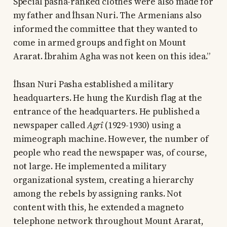
Special pasha-ranked clothes were also made for
my father and İhsan Nuri. The Armenians also
informed the committee that they wanted to
come in armed groups and fight on Mount
Ararat. İbrahim Agha was not keen on this idea.”
İhsan Nuri Pasha established a military
headquarters. He hung the Kurdish flag at the
entrance of the headquarters. He published a
newspaper called
Agrî
(1929-1930) using a
mimeograph machine. However, the number of
people who read the newspaper was, of course,
not large. He implemented a military
organizational system, creating a hierarchy
among the rebels by assigning ranks. Not
content with this, he extended a magneto
telephone network throughout Mount Ararat,