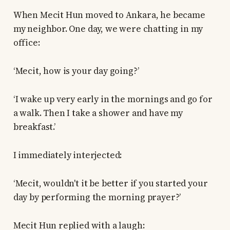
When Mecit Hun moved to Ankara, he became
my neighbor. One day, we were chatting in my
office:
‘Mecit, how is your day going?’
‘I wake up very early in the mornings and go for
a walk. Then I take a shower and have my
breakfast.’
I immediately interjected:
‘Mecit, wouldn't it be better if you started your
day by performing the morning prayer?’
Mecit Hun replied with a laugh: