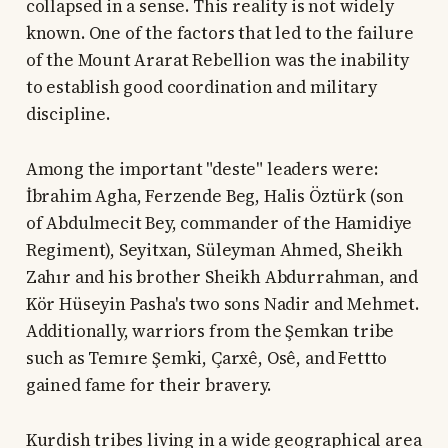
collapsed in a sense. This reality is not widely
known. One of the factors that led to the failure
of the Mount Ararat Rebellion was the inability
to establish good coordination and military
discipline.
Among the important "deste" leaders were:
İbrahim Agha, Ferzende Beg, Halis Öztürk (son
of Abdulmecit Bey, commander of the Hamidiye
Regiment), Seyitxan, Süleyman Ahmed, Sheikh
Zahır and his brother Sheikh Abdurrahman, and
Kör Hüseyin Pasha's two sons Nadir and Mehmet.
Additionally, warriors from the Şemkan tribe
such as Temıre Şemki, Çarxê, Osê, and Fettto
gained fame for their bravery.
Kurdish tribes living in a wide geographical area