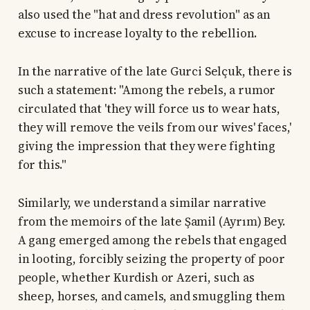
also used the "hat and dress revolution" as an
excuse to increase loyalty to the rebellion.
In the narrative of the late Gurci Selçuk, there is
such a statement: "Among the rebels, a rumor
circulated that 'they will force us to wear hats,
they will remove the veils from our wives' faces,'
giving the impression that they were fighting
for this."
Similarly, we understand a similar narrative
from the memoirs of the late Şamil (Ayrım) Bey.
A gang emerged among the rebels that engaged
in looting, forcibly seizing the property of poor
people, whether Kurdish or Azeri, such as
sheep, horses, and camels, and smuggling them