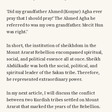
‘Did my grandfather Ahmed (Konyar) Agha ever
pray that I should pray!’ The Ahmed Agha he
referred to was my own grandfather. Mecit Hun
was right.”
In short, the institution of sheikhdom in the
Mount Ararat Rebellion encompassed spiritual,
social, and political essence all at once. Sheikh
Abdülkadir was both the social, political, and
spiritual leader of the Sakan tribe. Therefore,
he represented extraordinary power.
In my next article, I will discuss the conflict
between two Kurdish tribes settled on Mount
Ararat that marked the years of the Rebellion.