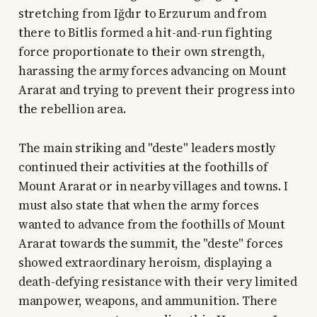
stretching from Iğdır to Erzurum and from
there to Bitlis formed a hit-and-run fighting
force proportionate to their own strength,
harassing the army forces advancing on Mount
Ararat and trying to prevent their progress into
the rebellion area.
The main striking and "deste" leaders mostly
continued their activities at the foothills of
Mount Ararat or in nearby villages and towns. I
must also state that when the army forces
wanted to advance from the foothills of Mount
Ararat towards the summit, the "deste" forces
showed extraordinary heroism, displaying a
death-defying resistance with their very limited
manpower, weapons, and ammunition. There