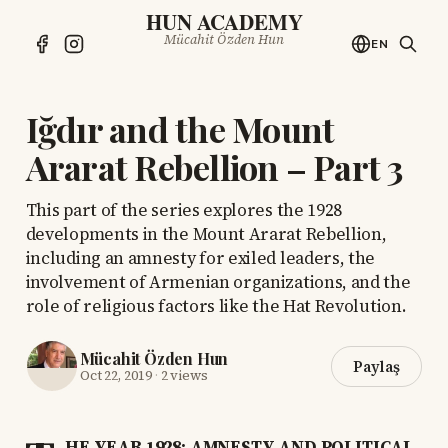
HUN ACADEMY
Mücahit Özden Hun
EN
Iğdır and the Mount
Ararat Rebellion – Part 3
This part of the series explores the 1928
developments in the Mount Ararat Rebellion,
including an amnesty for exiled leaders, the
involvement of Armenian organizations, and the
role of religious factors like the Hat Revolution.
Mücahit Özden Hun
Paylaş
Oct 22, 2019
·
2 views
HE YEAR 1928: AMNESTY AND POLITICAL