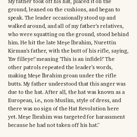
My father took off his hat, placed it on the
ground, leaned on the cushions, and began to
speak. The leader occasionally stood up and
walked around, and all of my father's relatives,
who were squatting on the ground, stood behind
him. He hit the late Meşe İbrahim, Nurettin
Kirman's father, with the butt of his rifle, saying,
'Ew filleye!' meaning 'This is an infidel!' The
other patrols repeated the leader's words,
making Meşe İbrahim groan under the rifle
butts. My father understood that this anger was
due to the hat. After all, the hat was known as a
European, i.e., non-Muslim, style of dress, and
there was no sign of the Hat Revolution here
yet. Meşe İbrahim was targeted for harassment
because he had not taken off his hat.”