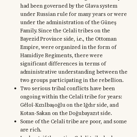
had been governed by the Glava system
under Russian rule for many years or were
under the administration of the Güneş
Family. Since the Celali tribes on the
Bayezid Province side, i.e., the Ottoman
Empire, were organized in the form of
Hamidiye Regiments, there were
significant differences in terms of
administrative understanding between the
two groups participating in the rebellion.
Two serious tribal conflicts have been
ongoing within the Celali tribe for years:
Gêloî-Kızılbaşoğlu on the Iğdır side, and
Kotan-Sakan on the Doğubayazıt side.
Some of the Celali tribe are poor, and some
are rich.