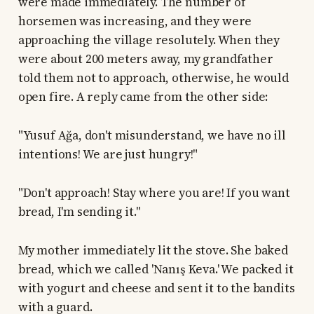
were made immediately. The number of
horsemen was increasing, and they were
approaching the village resolutely. When they
were about 200 meters away, my grandfather
told them not to approach, otherwise, he would
open fire. A reply came from the other side:
"Yusuf Ağa, don't misunderstand, we have no ill
intentions! We are just hungry!"
"Don't approach! Stay where you are! If you want
bread, I'm sending it."
My mother immediately lit the stove. She baked
bread, which we called 'Nanış Keva.' We packed it
with yogurt and cheese and sent it to the bandits
with a guard.