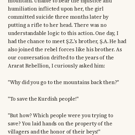
mountain. Unable to bear the injustice and
humiliation inflicted upon her, the girl
committed suicide three months later by
putting a rifle to her head. There was no
understandable logic to this action. One day, I
had the chance to meet Ş.Z.'s brother, Ş.A. He had
also joined the rebel forces like his brother. As
our conversation drifted to the years of the
Ararat Rebellion, I curiously asked him:
"Why did you go to the mountains back then?"
"To save the Kurdish people!"
"But how? Which people were you trying to
save? You laid hands on the property of the
villagers and the honor of their beys!"