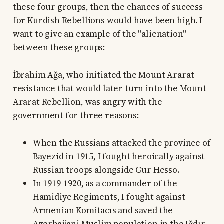
these four groups, then the chances of success
for Kurdish Rebellions would have been high. I
want to give an example of the "alienation"
between these groups:
İbrahim Ağa, who initiated the Mount Ararat
resistance that would later turn into the Mount
Ararat Rebellion, was angry with the
government for three reasons:
When the Russians attacked the province of
Bayezid in 1915, I fought heroically against
Russian troops alongside Gur Hesso.
In 1919-1920, as a commander of the
Hamidiye Regiments, I fought against
Armenian Komitacıs and saved the