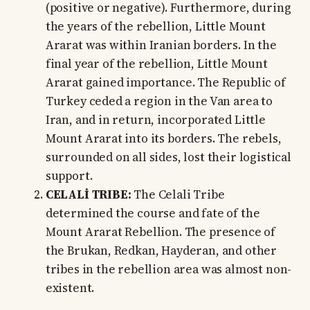
(positive or negative). Furthermore, during
the years of the rebellion, Little Mount
Ararat was within Iranian borders. In the
final year of the rebellion, Little Mount
Ararat gained importance. The Republic of
Turkey ceded a region in the Van area to
Iran, and in return, incorporated Little
Mount Ararat into its borders. The rebels,
surrounded on all sides, lost their logistical
support.
CELALİ TRIBE:
The Celali Tribe
determined the course and fate of the
Mount Ararat Rebellion. The presence of
the Brukan, Redkan, Hayderan, and other
tribes in the rebellion area was almost non-
existent.