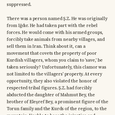
suppressed.
There was a person named Ş.Z. He was originally
from Iğdır. He had taken part with the rebel
forces. He would come with his armed groups,
forcibly take animals from nearby villages, and
sell them in Iran. Think about it, can a
movement that covets the property of poor
Kurdish villagers, whom you claim to 'save,' be
taken seriously? Unfortunately, this clamor was
not limited to the villagers' property. At every
opportunity, they also violated the honor of
respected tribal figures. Ş.Z. had forcibly
abducted the daughter of Mahmut Bey, the
brother of Eleşref Bey, a prominent figure of the
Torun family and the Kurds of the region, to the