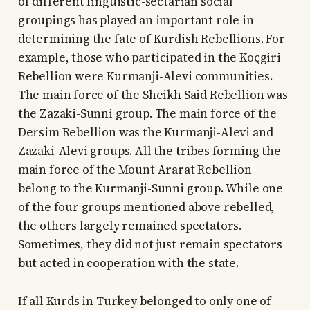
of different linguistic-sectarian social
groupings has played an important role in
determining the fate of Kurdish Rebellions. For
example, those who participated in the Koçgiri
Rebellion were Kurmanji-Alevi communities.
The main force of the Sheikh Said Rebellion was
the Zazaki-Sunni group. The main force of the
Dersim Rebellion was the Kurmanji-Alevi and
Zazaki-Alevi groups. All the tribes forming the
main force of the Mount Ararat Rebellion
belong to the Kurmanji-Sunni group. While one
of the four groups mentioned above rebelled,
the others largely remained spectators.
Sometimes, they did not just remain spectators
but acted in cooperation with the state.
If all Kurds in Turkey belonged to only one of