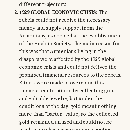
different trajectory.
1929 GLOBAL ECONOMIC CRISIS:
The
rebels could not receive the necessary
money and supply support from the
Armenians, as decided at the establishment
of the Hoybun Society. The main reason for
this was that Armenians living in the
diaspora were affected by the 1929 global
economic crisis and could not deliver the
promised financial resources to the rebels.
Efforts were made to overcome this
financial contribution by collecting gold
and valuable jewelry, but under the
conditions of the day, gold meant nothing
more than "barter" value, so the collected
gold remained unused and could not be
used to purchase weapons and supplies.