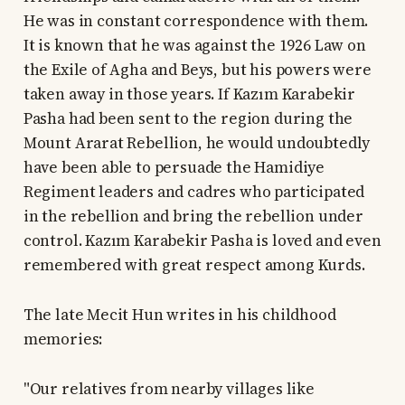
He was in constant correspondence with them.
It is known that he was against the 1926 Law on
the Exile of Agha and Beys, but his powers were
taken away in those years. If Kazım Karabekir
Pasha had been sent to the region during the
Mount Ararat Rebellion, he would undoubtedly
have been able to persuade the Hamidiye
Regiment leaders and cadres who participated
in the rebellion and bring the rebellion under
control. Kazım Karabekir Pasha is loved and even
remembered with great respect among Kurds.
The late Mecit Hun writes in his childhood
memories:
"Our relatives from nearby villages like