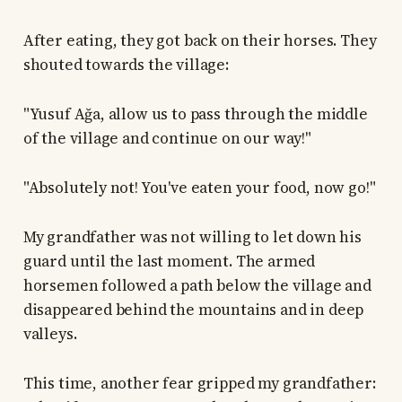
After eating, they got back on their horses. They
shouted towards the village:
"Yusuf Ağa, allow us to pass through the middle
of the village and continue on our way!"
"Absolutely not! You've eaten your food, now go!"
My grandfather was not willing to let down his
guard until the last moment. The armed
horsemen followed a path below the village and
disappeared behind the mountains and in deep
valleys.
This time, another fear gripped my grandfather: