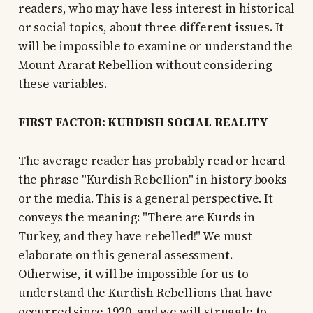
readers, who may have less interest in historical
or social topics, about three different issues. It
will be impossible to examine or understand the
Mount Ararat Rebellion without considering
these variables.
FIRST FACTOR: KURDISH SOCIAL REALITY
The average reader has probably read or heard
the phrase "Kurdish Rebellion" in history books
or the media. This is a general perspective. It
conveys the meaning: "There are Kurds in
Turkey, and they have rebelled!" We must
elaborate on this general assessment.
Otherwise, it will be impossible for us to
understand the Kurdish Rebellions that have
occurred since 1920, and we will struggle to