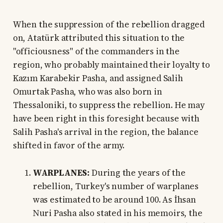
When the suppression of the rebellion dragged
on, Atatürk attributed this situation to the
"officiousness" of the commanders in the
region, who probably maintained their loyalty to
Kazım Karabekir Pasha, and assigned Salih
Omurtak Pasha, who was also born in
Thessaloniki, to suppress the rebellion. He may
have been right in this foresight because with
Salih Pasha's arrival in the region, the balance
shifted in favor of the army.
WARPLANES:
During the years of the
rebellion, Turkey's number of warplanes
was estimated to be around 100. As İhsan
Nuri Pasha also stated in his memoirs, the