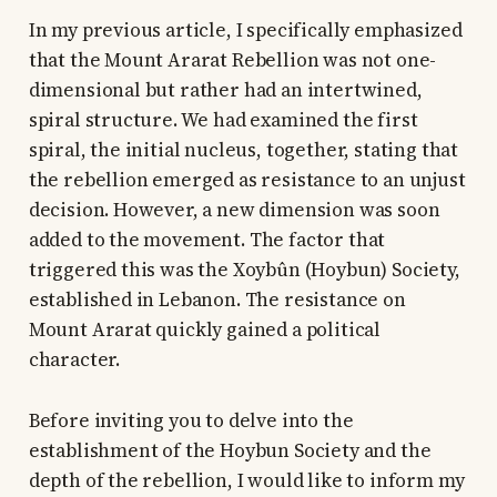
In my previous article, I specifically emphasized
that the Mount Ararat Rebellion was not one-
dimensional but rather had an intertwined,
spiral structure. We had examined the first
spiral, the initial nucleus, together, stating that
the rebellion emerged as resistance to an unjust
decision. However, a new dimension was soon
added to the movement. The factor that
triggered this was the Xoybûn (Hoybun) Society,
established in Lebanon. The resistance on
Mount Ararat quickly gained a political
character.
Before inviting you to delve into the
establishment of the Hoybun Society and the
depth of the rebellion, I would like to inform my