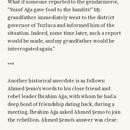
What if someone reported to the gendarmerie,
"Yusuf Ağa gave food to the bandits!" My
grandfather immediately went to the district
governor of Tuzluca and informed him of the
situation. Indeed, some time later, such a report
would be made, and my grandfather would be
interrogated again."
***
Another historical anecdote is as follows:
Ahmed Şemo's words to his close friend and
rebel leader İbrahim Ağa, with whom he had a
deep bond of friendship dating back, during a
meeting. İbrahim Ağa asked Ahmed Şemo to join
the rebellion. Ahmed Şemo's answer was clear: