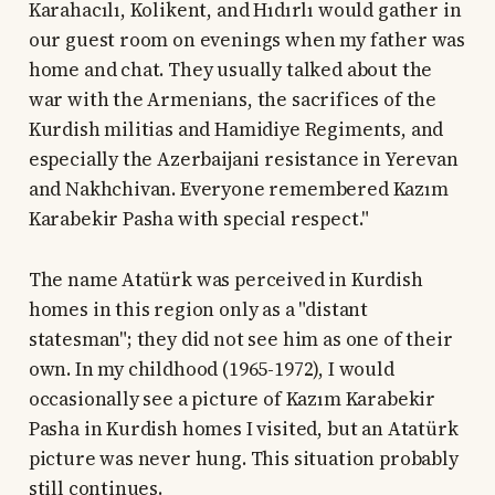
Karahacılı, Kolikent, and Hıdırlı would gather in
our guest room on evenings when my father was
home and chat. They usually talked about the
war with the Armenians, the sacrifices of the
Kurdish militias and Hamidiye Regiments, and
especially the Azerbaijani resistance in Yerevan
and Nakhchivan. Everyone remembered Kazım
Karabekir Pasha with special respect."
The name Atatürk was perceived in Kurdish
homes in this region only as a "distant
statesman"; they did not see him as one of their
own. In my childhood (1965-1972), I would
occasionally see a picture of Kazım Karabekir
Pasha in Kurdish homes I visited, but an Atatürk
picture was never hung. This situation probably
still continues.