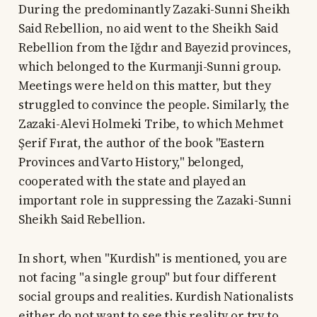
During the predominantly Zazaki-Sunni Sheikh
Said Rebellion, no aid went to the Sheikh Said
Rebellion from the Iğdır and Bayezid provinces,
which belonged to the Kurmanji-Sunni group.
Meetings were held on this matter, but they
struggled to convince the people. Similarly, the
Zazaki-Alevi Holmeki Tribe, to which Mehmet
Şerif Fırat, the author of the book "Eastern
Provinces and Varto History," belonged,
cooperated with the state and played an
important role in suppressing the Zazaki-Sunni
Sheikh Said Rebellion.
In short, when "Kurdish" is mentioned, you are
not facing "a single group" but four different
social groups and realities. Kurdish Nationalists
either do not want to see this reality or try to