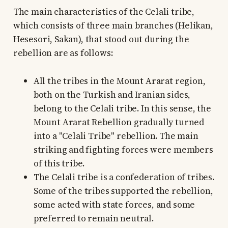
The main characteristics of the Celali tribe,
which consists of three main branches (Helikan,
Hesesori, Sakan), that stood out during the
rebellion are as follows:
All the tribes in the Mount Ararat region,
both on the Turkish and Iranian sides,
belong to the Celali tribe. In this sense, the
Mount Ararat Rebellion gradually turned
into a "Celali Tribe" rebellion. The main
striking and fighting forces were members
of this tribe.
The Celali tribe is a confederation of tribes.
Some of the tribes supported the rebellion,
some acted with state forces, and some
preferred to remain neutral.