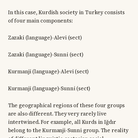
In this case, Kurdish society in Turkey consists
of four main components:
Zazaki (language)-Alevi (sect)
Zazaki (language)-Sunni (sect)
Kurmanji (language)-Alevi (sect)
Kurmanji (language)-Sunni (sect)
The geographical regions of these four groups
are also different. They very rarely live
intertwined. For example, all Kurds in Iğdır
belong to the Kurmanji-Sunni group. The reality