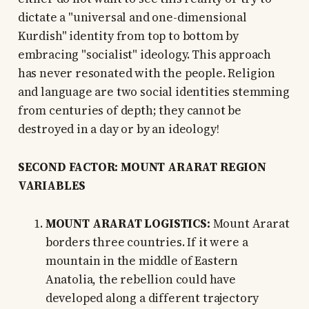
dictate a "universal and one-dimensional
Kurdish" identity from top to bottom by
embracing "socialist" ideology. This approach
has never resonated with the people. Religion
and language are two social identities stemming
from centuries of depth; they cannot be
destroyed in a day or by an ideology!
SECOND FACTOR: MOUNT ARARAT REGION
VARIABLES
MOUNT ARARAT LOGISTICS:
Mount Ararat
borders three countries. If it were a
mountain in the middle of Eastern
Anatolia, the rebellion could have
developed along a different trajectory