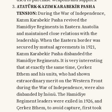
ATATÜRK-KAZIM KARABEKİR PASHA
TENSION:
During the War of Independence,
Kazım Karabekir Pasha revived the
Hamidiye Regiments in Eastern Anatolia
and maintained close relations with the
leadership. When the Eastern border was
secured by mutual agreements in 1921,
Kazım Karabekir Pasha disbanded the
Hamidiye Regiments. It is very interesting
that at exactly the same time, Çerkez
Ethem and his units, who had shown
extraordinary merit on the Western Front
during the War of Independence, were also
disbanded by İnönü. The Hamidiye
Regiment leaders were exiled in 1926, and
Çerkez Ethem, to avoid capture, first took