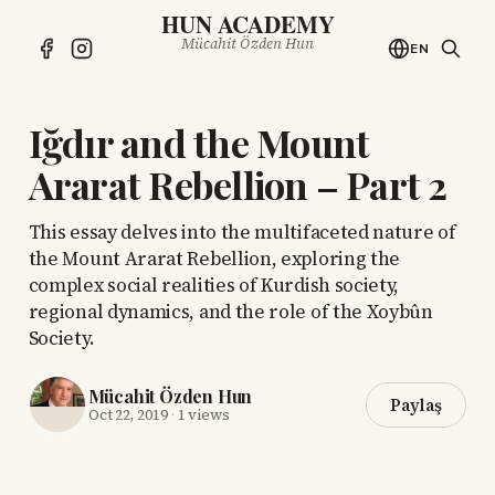
HUN ACADEMY
Mücahit Özden Hun
EN
Iğdır and the Mount
Ararat Rebellion – Part 2
This essay delves into the multifaceted nature of
the Mount Ararat Rebellion, exploring the
complex social realities of Kurdish society,
regional dynamics, and the role of the Xoybûn
Society.
Mücahit Özden Hun
Paylaş
Oct 22, 2019
·
1 views