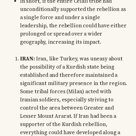
In short, if the entire Celali tribe had
unconditionally supported the rebellion as
a single force and under a single
leadership, the rebellion could have either
prolonged or spread over a wider
geography, increasing its impact.
IRAN:
Iran, like Turkey, was uneasy about
the possibility of a Kurdish state being
established and therefore maintained a
significant military presence in the region.
Some tribal forces (Milan) acted with
Iranian soldiers, especially striving to
control the area between Greater and
Lesser Mount Ararat. If Iran had been a
supporter of the Kurdish rebellion,
everything could have developed along a