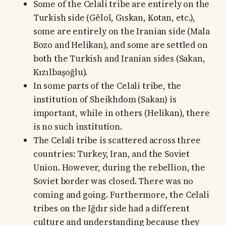
Some of the Celali tribe are entirely on the
Turkish side (Gêloî, Gıskan, Kotan, etc.),
some are entirely on the Iranian side (Mala
Bozo and Helikan), and some are settled on
both the Turkish and Iranian sides (Sakan,
Kızılbaşoğlu).
In some parts of the Celali tribe, the
institution of Sheikhdom (Sakan) is
important, while in others (Helikan), there
is no such institution.
The Celali tribe is scattered across three
countries: Turkey, Iran, and the Soviet
Union. However, during the rebellion, the
Soviet border was closed. There was no
coming and going. Furthermore, the Celali
tribes on the Iğdır side had a different
culture and understanding because they