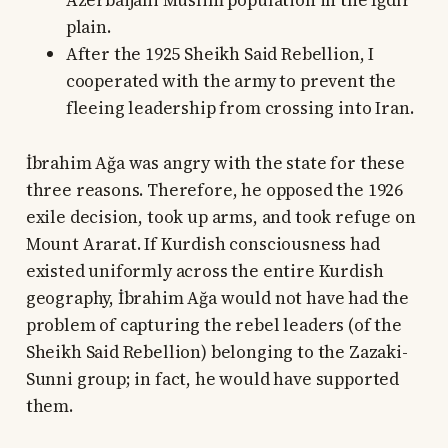
Azerbaijani Muslim population in the Iğdır
plain.
After the 1925 Sheikh Said Rebellion, I
cooperated with the army to prevent the
fleeing leadership from crossing into Iran.
İbrahim Ağa was angry with the state for these
three reasons. Therefore, he opposed the 1926
exile decision, took up arms, and took refuge on
Mount Ararat. If Kurdish consciousness had
existed uniformly across the entire Kurdish
geography, İbrahim Ağa would not have had the
problem of capturing the rebel leaders (of the
Sheikh Said Rebellion) belonging to the Zazaki-
Sunni group; in fact, he would have supported
them.