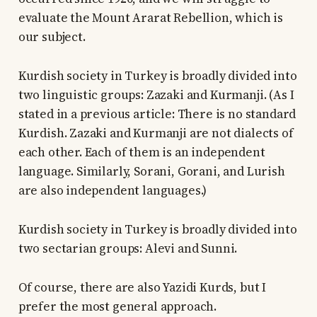
evaluate the Mount Ararat Rebellion, which is
our subject.
Kurdish society in Turkey is broadly divided into
two linguistic groups: Zazaki and Kurmanji. (As I
stated in a previous article: There is no standard
Kurdish. Zazaki and Kurmanji are not dialects of
each other. Each of them is an independent
language. Similarly, Sorani, Gorani, and Lurish
are also independent languages.)
Kurdish society in Turkey is broadly divided into
two sectarian groups: Alevi and Sunni.
Of course, there are also Yazidi Kurds, but I
prefer the most general approach.