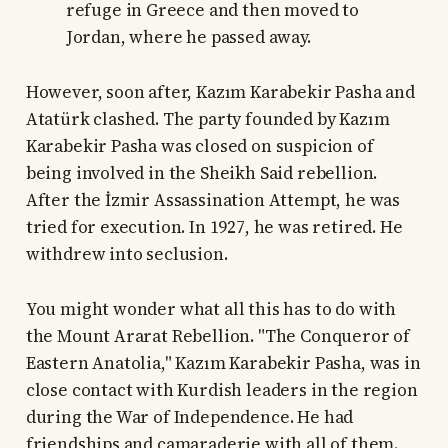
refuge in Greece and then moved to
Jordan, where he passed away.
However, soon after, Kazım Karabekir Pasha and
Atatürk clashed. The party founded by Kazım
Karabekir Pasha was closed on suspicion of
being involved in the Sheikh Said rebellion.
After the İzmir Assassination Attempt, he was
tried for execution. In 1927, he was retired. He
withdrew into seclusion.
You might wonder what all this has to do with
the Mount Ararat Rebellion. "The Conqueror of
Eastern Anatolia," Kazım Karabekir Pasha, was in
close contact with Kurdish leaders in the region
during the War of Independence. He had
friendships and camaraderie with all of them.