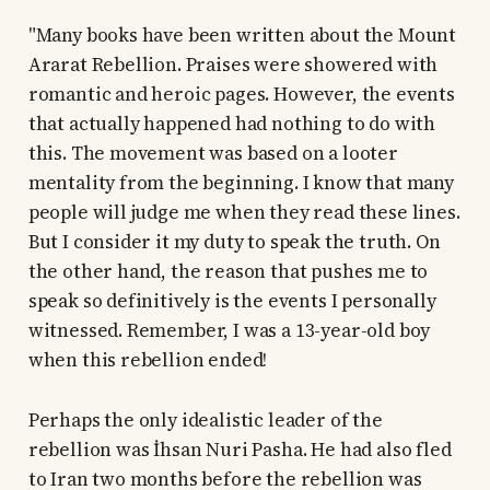
"Many books have been written about the Mount
Ararat Rebellion. Praises were showered with
romantic and heroic pages. However, the events
that actually happened had nothing to do with
this. The movement was based on a looter
mentality from the beginning. I know that many
people will judge me when they read these lines.
But I consider it my duty to speak the truth. On
the other hand, the reason that pushes me to
speak so definitively is the events I personally
witnessed. Remember, I was a 13-year-old boy
when this rebellion ended!
Perhaps the only idealistic leader of the
rebellion was İhsan Nuri Pasha. He had also fled
to Iran two months before the rebellion was