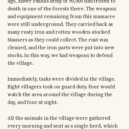
ago, Enver Pasha's army of 90,000 had frozen to
death in one of the forests there. The weapons
and equipment remaining from this massacre
were still underground. They carried back as
many rusty iron and rotten wooden-stocked
Mausers as they could collect. The rust was
cleaned, and the iron parts were put into new
stocks. In this way, we had weapons to defend
the village.
Immediately, tasks were divided in the village.
Eight villagers took on guard duty. Four would
watch the area around the village during the
day, and four at night.
All the animals in the village were gathered
every morning and sent as a single herd, which