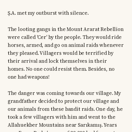
Ş.A. met my outburst with silence.
The looting gangs in the Mount Ararat Rebellion
were called 'Cer' by the people. They would ride
horses, armed, and go on animal raids whenever
they pleased. Villagers would be terrified by
their arrival and lock themselves in their
homes. No one could resist them. Besides, no
one had weapons!
The danger was coming towards our village. My
grandfather decided to protect our village and
our animals from these bandit raids. One day, he
took a few villagers with him and went to the
Allahuekber Mountains near Sarıkamış. Years