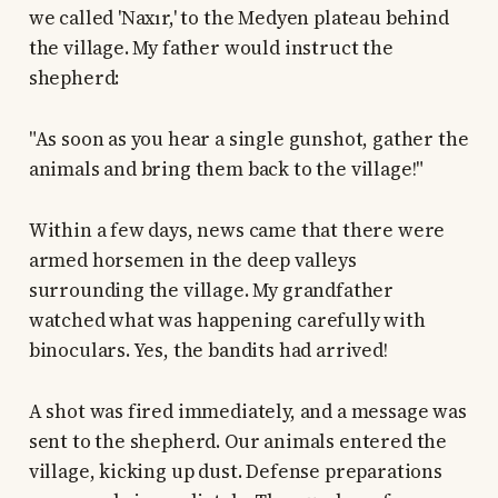
we called 'Naxır,' to the Medyen plateau behind
the village. My father would instruct the
shepherd:
"As soon as you hear a single gunshot, gather the
animals and bring them back to the village!"
Within a few days, news came that there were
armed horsemen in the deep valleys
surrounding the village. My grandfather
watched what was happening carefully with
binoculars. Yes, the bandits had arrived!
A shot was fired immediately, and a message was
sent to the shepherd. Our animals entered the
village, kicking up dust. Defense preparations