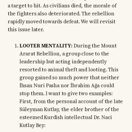
a target to hit. As civilians died, the morale of
the fighters also deteriorated. The rebellion
rapidly moved towards defeat. We will revisit
this issue later.
LOOTER MENTALITY:
During the Mount
Ararat Rebellion, a group close to the
leadership but acting independently
resorted to animal theft and looting. This
group gained so much power that neither
İhsan Nuri Pasha nor İbrahim Ağa could
stop them. I want to give two examples:
First, from the personal account of the late
Süleyman Kutlay, the elder brother of the
esteemed Kurdish intellectual Dr. Naci
Kutlay Bey: