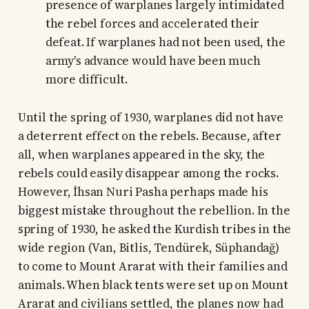
presence of warplanes largely intimidated
the rebel forces and accelerated their
defeat. If warplanes had not been used, the
army's advance would have been much
more difficult.
Until the spring of 1930, warplanes did not have
a deterrent effect on the rebels. Because, after
all, when warplanes appeared in the sky, the
rebels could easily disappear among the rocks.
However, İhsan Nuri Pasha perhaps made his
biggest mistake throughout the rebellion. In the
spring of 1930, he asked the Kurdish tribes in the
wide region (Van, Bitlis, Tendürek, Süphandağ)
to come to Mount Ararat with their families and
animals. When black tents were set up on Mount
Ararat and civilians settled, the planes now had