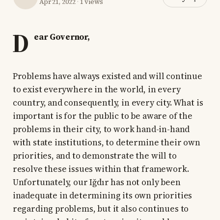
Apr 21, 2022
·
1 views
D
ear Governor,
Problems have always existed and will continue
to exist everywhere in the world, in every
country, and consequently, in every city. What is
important is for the public to be aware of the
problems in their city, to work hand-in-hand
with state institutions, to determine their own
priorities, and to demonstrate the will to
resolve these issues within that framework.
Unfortunately, our Iğdır has not only been
inadequate in determining its own priorities
regarding problems, but it also continues to