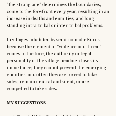
"the strong one" determines the boundaries,
come to the forefront every year, resulting in an
increase in deaths and enmities, and long-
standing intra-tribal or inter-tribal problems.
In villages inhabited by semi-nomadic Kurds,
because the element of "violence and threat"
comes to the fore, the authority or legal
personality of the village headmen loses its
importance; they cannot prevent the emerging
enmities, and often they are forced to take
sides, remain neutral and silent, or are
compelled to take sides.
MY SUGGESTIONS