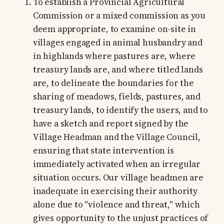
To establish a Provincial Agricultural
Commission or a mixed commission as you
deem appropriate, to examine on-site in
villages engaged in animal husbandry and
in highlands where pastures are, where
treasury lands are, and where titled lands
are, to delineate the boundaries for the
sharing of meadows, fields, pastures, and
treasury lands, to identify the users, and to
have a sketch and report signed by the
Village Headman and the Village Council,
ensuring that state intervention is
immediately activated when an irregular
situation occurs. Our village headmen are
inadequate in exercising their authority
alone due to "violence and threat," which
gives opportunity to the unjust practices of