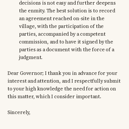
decisions is not easy and further deepens
the enmity. The best solution is to record
an agreement reached on-site in the
village, with the participation of the
parties, accompanied by a competent
commission, and to have it signed by the
parties as a document with the force of a
judgment.
Dear Governor; I thank you in advance for your
interest and attention, and I respectfully submit
to your high knowledge the need for action on
this matter, which I consider important.
Sincerely,