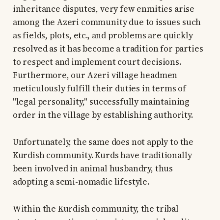
inheritance disputes, very few enmities arise
among the Azeri community due to issues such
as fields, plots, etc., and problems are quickly
resolved as it has become a tradition for parties
to respect and implement court decisions.
Furthermore, our Azeri village headmen
meticulously fulfill their duties in terms of
"legal personality," successfully maintaining
order in the village by establishing authority.
Unfortunately, the same does not apply to the
Kurdish community. Kurds have traditionally
been involved in animal husbandry, thus
adopting a semi-nomadic lifestyle.
Within the Kurdish community, the tribal