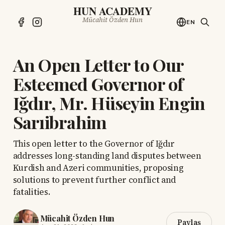
HUN ACADEMY
Mücahit Özden Hun
EN
An Open Letter to Our
Esteemed Governor of
Iğdır, Mr. Hüseyin Engin
Sarıibrahim
This open letter to the Governor of Iğdır
addresses long-standing land disputes between
Kurdish and Azeri communities, proposing
solutions to prevent further conflict and
fatalities.
Mücahit Özden Hun
Paylaş