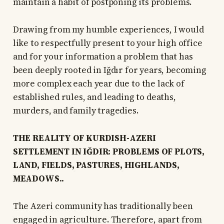
maintain a habit of postponing its problems.
Drawing from my humble experiences, I would
like to respectfully present to your high office
and for your information a problem that has
been deeply rooted in Iğdır for years, becoming
more complex each year due to the lack of
established rules, and leading to deaths,
murders, and family tragedies.
THE REALITY OF KURDISH-AZERI
SETTLEMENT IN IĞDIR: PROBLEMS OF PLOTS,
LAND, FIELDS, PASTURES, HIGHLANDS,
MEADOWS..
The Azeri community has traditionally been
engaged in agriculture. Therefore, apart from