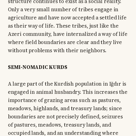
structure continues to exist as a social reality.
Only a very small number of tribes engage in
agriculture and have now accepted a settled life
as their way of life. These tribes, just like the
Azeri community, have internalized a way of life
where field boundaries are clear and they live
without problems with their neighbors.
SEMI-NOMADIC KURDS
A large part of the Kurdish population in Iğdır is
engaged in animal husbandry. This increases the
importance of grazing areas such as pastures,
meadows, highlands, and treasury lands; since
boundaries are not precisely defined, seizures
of pastures, meadows, treasury lands, and
occupied lands, and an understanding where