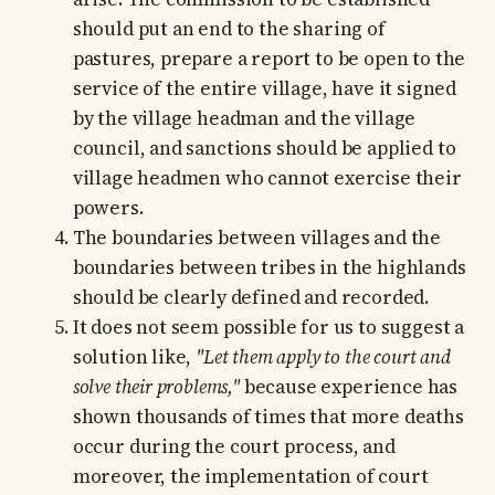
should put an end to the sharing of
pastures, prepare a report to be open to the
service of the entire village, have it signed
by the village headman and the village
council, and sanctions should be applied to
village headmen who cannot exercise their
powers.
The boundaries between villages and the
boundaries between tribes in the highlands
should be clearly defined and recorded.
It does not seem possible for us to suggest a
solution like,
"Let them apply to the court and
solve their problems,"
because experience has
shown thousands of times that more deaths
occur during the court process, and
moreover, the implementation of court