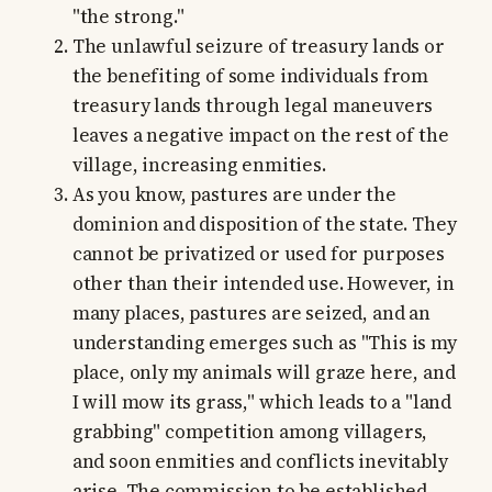
"the strong."
The unlawful seizure of treasury lands or
the benefiting of some individuals from
treasury lands through legal maneuvers
leaves a negative impact on the rest of the
village, increasing enmities.
As you know, pastures are under the
dominion and disposition of the state. They
cannot be privatized or used for purposes
other than their intended use. However, in
many places, pastures are seized, and an
understanding emerges such as "This is my
place, only my animals will graze here, and
I will mow its grass," which leads to a "land
grabbing" competition among villagers,
and soon enmities and conflicts inevitably
arise. The commission to be established