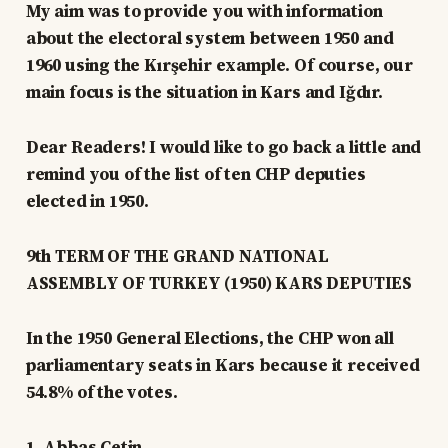
My aim was to provide you with information
about the electoral system between 1950 and
1960 using the Kırşehir example. Of course, our
main focus is the situation in Kars and Iğdır.
Dear Readers! I would like to go back a little and
remind you of the list of ten CHP deputies
elected in 1950.
9th TERM OF THE GRAND NATIONAL
ASSEMBLY OF TURKEY (1950) KARS DEPUTIES
In the 1950 General Elections, the CHP won all
parliamentary seats in Kars because it received
54.8% of the votes.
1. Abbas Çetin