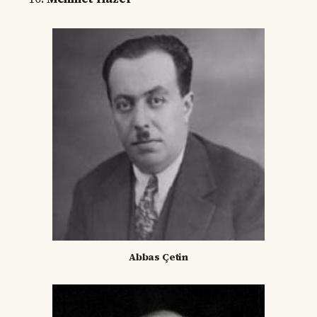
Abbas Çetin