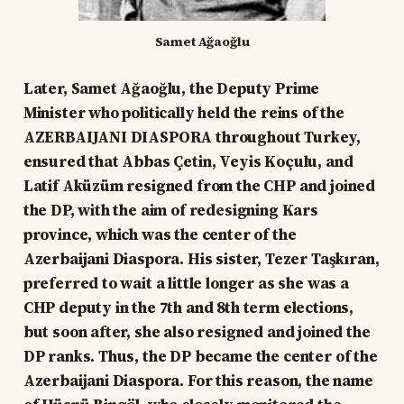
Samet Ağaoğlu
Later, Samet Ağaoğlu, the Deputy Prime
Minister who politically held the reins of the
AZERBAIJANI DIASPORA throughout Turkey,
ensured that Abbas Çetin, Veyis Koçulu, and
Latif Aküzüm resigned from the CHP and joined
the DP, with the aim of redesigning Kars
province, which was the center of the
Azerbaijani Diaspora. His sister, Tezer Taşkıran,
preferred to wait a little longer as she was a
CHP deputy in the 7th and 8th term elections,
but soon after, she also resigned and joined the
DP ranks. Thus, the DP became the center of the
Azerbaijani Diaspora. For this reason, the name