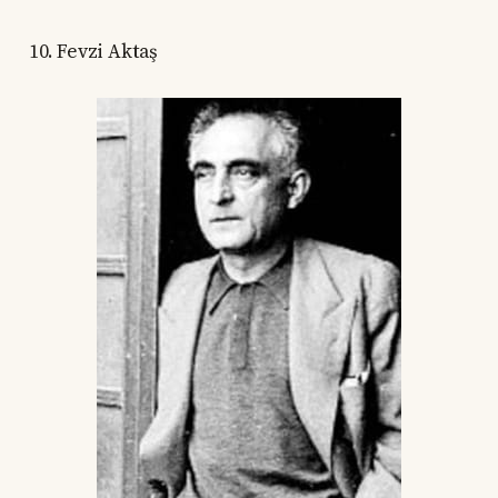
10. Fevzi Aktaş