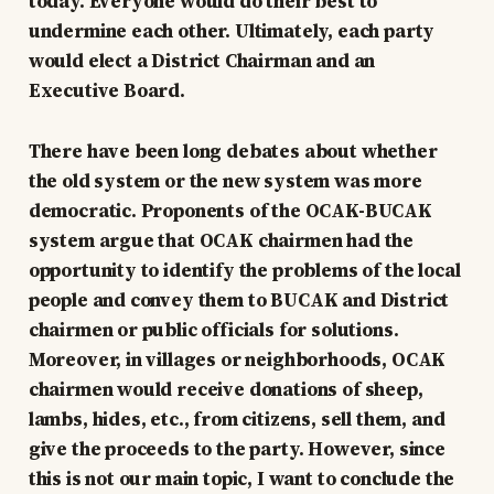
today. Everyone would do their best to
undermine each other. Ultimately, each party
would elect a District Chairman and an
Executive Board.
There have been long debates about whether
the old system or the new system was more
democratic. Proponents of the OCAK-BUCAK
system argue that OCAK chairmen had the
opportunity to identify the problems of the local
people and convey them to BUCAK and District
chairmen or public officials for solutions.
Moreover, in villages or neighborhoods, OCAK
chairmen would receive donations of sheep,
lambs, hides, etc., from citizens, sell them, and
give the proceeds to the party. However, since
this is not our main topic, I want to conclude the