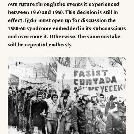
own future through the events it experienced
between 1950 and 1960. This decision is still in
effect. Iğdır must open up for discussion the
1950-60 syndrome embedded in its subconscious
and overcome it. Otherwise, the same mistake
will be repeated endlessly.