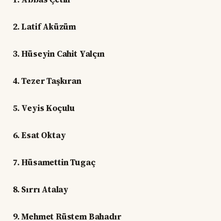
2. Latif Aküzüm
3. Hüseyin Cahit Yalçın
4. Tezer Taşkıran
5. Veyis Koçulu
6. Esat Oktay
7. Hüsamettin Tugaç
8. Sırrı Atalay
9. Mehmet Rüstem Bahadır