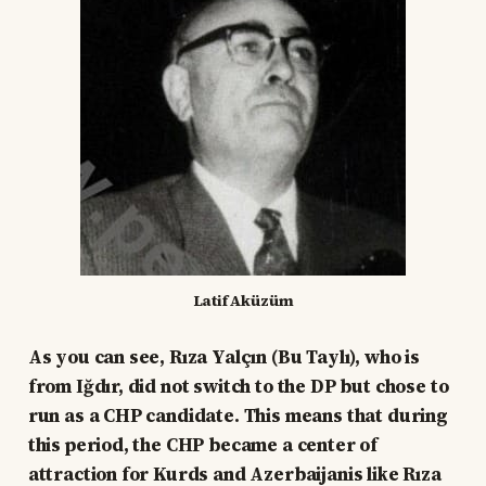
Latif Aküzüm
As you can see, Rıza Yalçın (Bu Taylı), who is
from Iğdır, did not switch to the DP but chose to
run as a CHP candidate. This means that during
this period, the CHP became a center of
attraction for Kurds and Azerbaijanis like Rıza