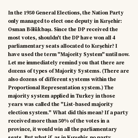
In the 1950 General Elections, the Nation Party
only managed to elect one deputy in Kırşehir:
Osman Bölükbaşı. Since the DP received the
most votes, shouldn't the DP have won all 4
parliamentary seats allocated to Kırşehir? I
have used the term "Majority System" until now.
Let me immediately remind you that there are
dozens of types of Majority Systems. (There are
also dozens of different systems within the
Proportional Representation system.) The
majority system applied in Turkey in those
years was called the "List-based majority
election system." What did this mean? If a party
received more than 50% of the votes in a
province, it would win all the parliamentary
seats. But what if, as in Kırşehir, no party