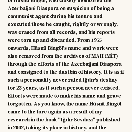
of Hüsnü Bingöl, who closely monitored the
Azerbaijani Diaspora on suspicion of being a
communist agent during his tenure and
executed those he caught, rightly or wrongly,
was erased from all records, and his reports
were torn up and discarded. From 1955
onwards, Hüsnü Bingöl's name and work were
also removed from the archives of MAH (MİT)
through the efforts of the Azerbaijani Diaspora
and consigned to the dustbin of history. It is as if
such a personality never ruled Iğdır's destiny
for 23 years, as if such a person never existed.
Efforts were made to make his name and grave
forgotten. As you know, the name Hüsnü Bingöl
came to the fore again as a result of my
research in the book "Iğdır Sevdası" published
in 2002, taking its place in history, and the