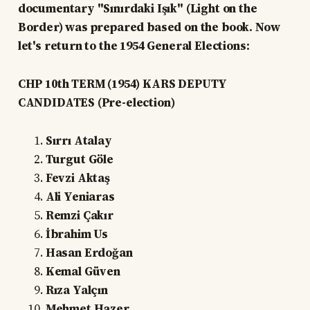
documentary "Sınırdaki Işık" (Light on the
Border) was prepared based on the book. Now
let's return to the 1954 General Elections:
CHP 10th TERM (1954) KARS DEPUTY
CANDIDATES (Pre-election)
Sırrı Atalay
Turgut Göle
Fevzi Aktaş
Ali Yeniaras
Remzi Çakır
İbrahim Us
Hasan Erdoğan
Kemal Güven
Rıza Yalçın
Mehmet Hazer