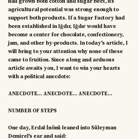
had grown both cotton and sugar beet, its
agricultural potential was strong enough to
support both products. If a Sugar Factory had
been established in Iğdır, Iğdır would have
become a center for chocolate, confectionery,
jam, and other by-products. In today's article, I
will bring to your attention why none of these
came to fruition. Since a long and arduous
article awaits you, I want to win your hearts
with a political anecdote:
ANECDOTE… ANECDOTE… ANECDOTE…
NUMBER OF STEPS
One day, Erdal İnönü leaned into Süleyman
Demirel's ear and said: