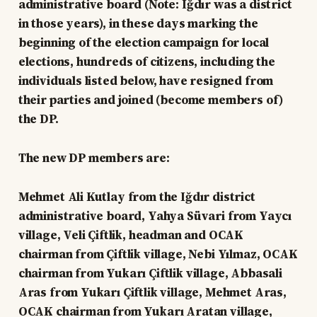
administrative board (Note: Iğdır was a district
in those years), in these days marking the
beginning of the election campaign for local
elections, hundreds of citizens, including the
individuals listed below, have resigned from
their parties and joined (become members of)
the DP.
The new DP members are:
Mehmet Ali Kutlay from the Iğdır district
administrative board, Yahya Süvari from Yaycı
village, Veli Çiftlik, headman and OCAK
chairman from Çiftlik village, Nebi Yılmaz, OCAK
chairman from Yukarı Çiftlik village, Abbasali
Aras from Yukarı Çiftlik village, Mehmet Aras,
OCAK chairman from Yukarı Aratan village,