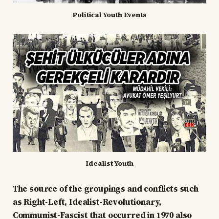
Political Youth Events
Idealist Youth
The source of the groupings and conflicts such
as Right-Left, Idealist-Revolutionary,
Communist-Fascist that occurred in 1970 also