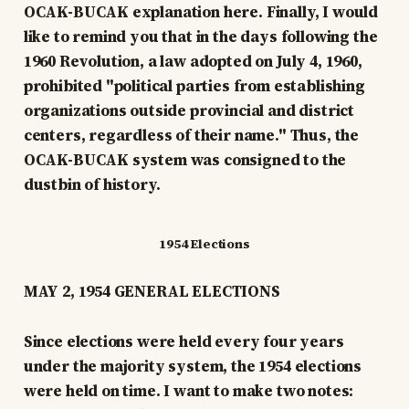
OCAK-BUCAK explanation here. Finally, I would
like to remind you that in the days following the
1960 Revolution, a law adopted on July 4, 1960,
prohibited "political parties from establishing
organizations outside provincial and district
centers, regardless of their name." Thus, the
OCAK-BUCAK system was consigned to the
dustbin of history.
1954 Elections
MAY 2, 1954 GENERAL ELECTIONS
Since elections were held every four years
under the majority system, the 1954 elections
were held on time. I want to make two notes: