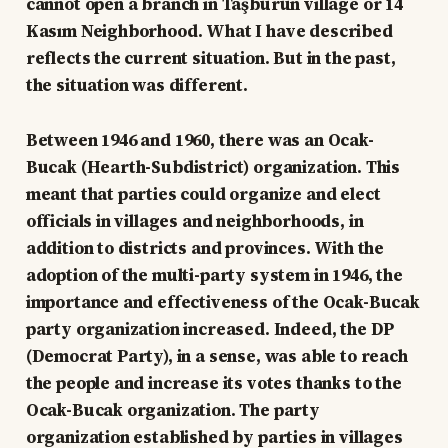
cannot open a branch in Taşburun village or 14
Kasım Neighborhood. What I have described
reflects the current situation. But in the past,
the situation was different.
Between 1946 and 1960, there was an Ocak-
Bucak (Hearth-Subdistrict) organization. This
meant that parties could organize and elect
officials in villages and neighborhoods, in
addition to districts and provinces. With the
adoption of the multi-party system in 1946, the
importance and effectiveness of the Ocak-Bucak
party organization increased. Indeed, the DP
(Democrat Party), in a sense, was able to reach
the people and increase its votes thanks to the
Ocak-Bucak organization. The party
organization established by parties in villages