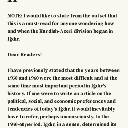
NOTE: I would like to state from the outset that
this is a must-read for anyone wondering how
and when the Kurdish-Azeri division began in
Iğdır.
Dear Readers!
I have previously stated that the years between
1950 and 1960 were the most difficult and at the
same time most important period in Iğdır's
history. If one were to write an article on the
political, social, and economic preferences and
tendencies of today's Iğdır, it would inevitably
have to refer, perhaps unconsciously, to the
1950-60 period. Iğdır, in a sense, determined its