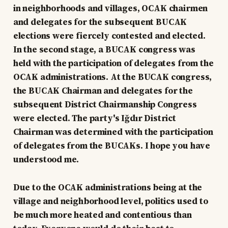
in neighborhoods and villages, OCAK chairmen
and delegates for the subsequent BUCAK
elections were fiercely contested and elected.
In the second stage, a BUCAK congress was
held with the participation of delegates from the
OCAK administrations. At the BUCAK congress,
the BUCAK Chairman and delegates for the
subsequent District Chairmanship Congress
were elected. The party's Iğdır District
Chairman was determined with the participation
of delegates from the BUCAKs. I hope you have
understood me.
Due to the OCAK administrations being at the
village and neighborhood level, politics used to
be much more heated and contentious than