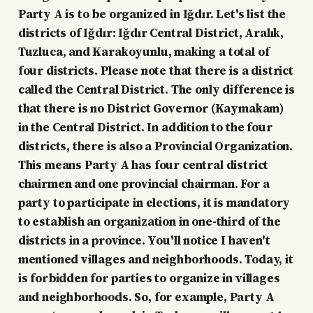
Party A is to be organized in Iğdır. Let's list the
districts of Iğdır: Iğdır Central District, Aralık,
Tuzluca, and Karakoyunlu, making a total of
four districts. Please note that there is a district
called the Central District. The only difference is
that there is no District Governor (Kaymakam)
in the Central District. In addition to the four
districts, there is also a Provincial Organization.
This means Party A has four central district
chairmen and one provincial chairman. For a
party to participate in elections, it is mandatory
to establish an organization in one-third of the
districts in a province. You'll notice I haven't
mentioned villages and neighborhoods. Today, it
is forbidden for parties to organize in villages
and neighborhoods. So, for example, Party A