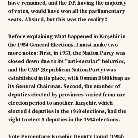
have remained, and the DP, having the majority
of votes, would have won all the parliamentary
seats. Absurd, but this was the reality!!
Before explaining what happened in Kırşehir in
the 1954 General Elections, I must make two
more notes: First, in 1953, the Nation Party was
closed down due to its "anti-secular" behavior,
and the CMP (Republican Nation Party) was
established in its place, with Osman Bölükbaşı as
its General Chairman. Second, the number of
deputies elected by provinces varied from one
election period to another. Kırşehir, which
elected 4 deputies in the 1950 elections, had the
right to elect 5 deputies in the 1954 elections.
Vote Percentage Kırşehir Deputy Count (1954)