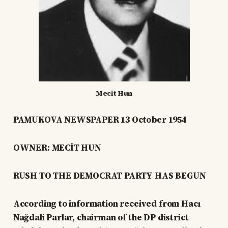
Mecit Hun
PAMUKOVA NEWSPAPER 13 October 1954
OWNER: MECİT HUN
RUSH TO THE DEMOCRAT PARTY HAS BEGUN
According to information received from Hacı
Nağdali Parlar, chairman of the DP district