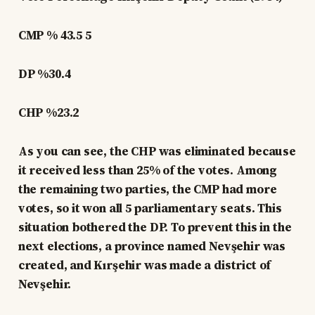
CMP % 43.5 5
DP %30.4
CHP %23.2
As you can see, the CHP was eliminated because
it received less than 25% of the votes. Among
the remaining two parties, the CMP had more
votes, so it won all 5 parliamentary seats. This
situation bothered the DP. To prevent this in the
next elections, a province named Nevşehir was
created, and Kırşehir was made a district of
Nevşehir.