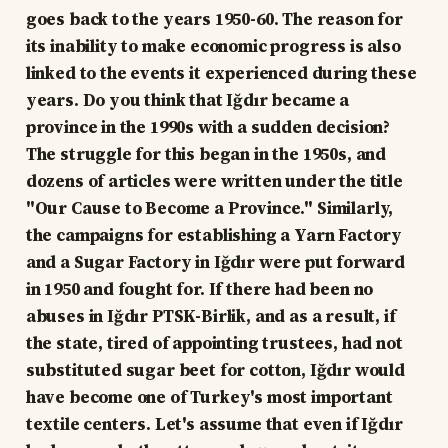
goes back to the years 1950-60. The reason for
its inability to make economic progress is also
linked to the events it experienced during these
years. Do you think that Iğdır became a
province in the 1990s with a sudden decision?
The struggle for this began in the 1950s, and
dozens of articles were written under the title
"Our Cause to Become a Province." Similarly,
the campaigns for establishing a Yarn Factory
and a Sugar Factory in Iğdır were put forward
in 1950 and fought for. If there had been no
abuses in Iğdır PTSK-Birlik, and as a result, if
the state, tired of appointing trustees, had not
substituted sugar beet for cotton, Iğdır would
have become one of Turkey's most important
textile centers. Let's assume that even if Iğdır