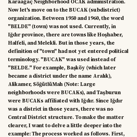
Karaağaç Neighborhood OCAK administration.
Now let's move on to the BUCAK (subdistrict)
organization. Between 1950 and 1960, the word
"BELDE" (town) was not used. Currently, in
Iğdır province, there are towns like Hoşhaber,
Halfeli, and Melekli. But in those years, the
definition of "town" had not yet entered political
terminology. "BUCAK" was used instead of
"BELDE." For example, Başköy (which later
became a district under the name Aralık),
Alikamer, SöğütlüMah (Note: Large
neighborhoods were BUCAKs), and Taşburun
were BUCAKs affiliated with Iğdır. Since Iğdır
was a district in those years, there was no
Central District structure. To make the matter
clearer, I want to delve a little deeper into the
example: The process worked as follows. First,