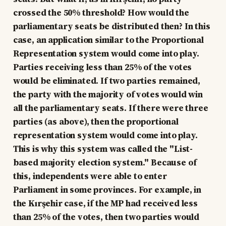
crossed the 50% threshold? How would the
parliamentary seats be distributed then? In this
case, an application similar to the Proportional
Representation system would come into play.
Parties receiving less than 25% of the votes
would be eliminated. If two parties remained,
the party with the majority of votes would win
all the parliamentary seats. If there were three
parties (as above), then the proportional
representation system would come into play.
This is why this system was called the "List-
based majority election system." Because of
this, independents were able to enter
Parliament in some provinces. For example, in
the Kırşehir case, if the MP had received less
than 25% of the votes, then two parties would