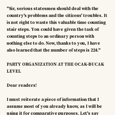
"Sir, serious statesmen should deal with the
country's problems and the citizens' troubles. It
is not right to waste this valuable time counting
stair steps. You could have given the task of
counting steps to an ordinary person with
nothing else to do. Now, thanks to you, I have
also learned that the number of steps is 224."
PARTY ORGANIZATION AT THE OCAK-BUCAK
LEVEL
Dear readers!
I must reiterate a piece of information that I
assume most of you already know, as I will be
using it for comparative purposes. Let's say