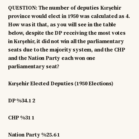
QUESTION: The number of deputies Kırşehir
province would elect in 1950 was calculated as 4.
How was it that, as you will see in the table
below, despite the DP receiving the most votes
in Kırşehir, it did not win all the parliamentary
seats due to the majority system, and the CHP
and the Nation Party each won one
parliamentary seat?
Kırşehir Elected Deputies (1950 Elections)
DP %34.1 2
CHP %31 1
Nation Party %25.6 1