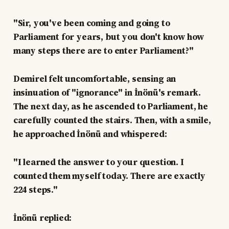
"Sir, you've been coming and going to
Parliament for years, but you don't know how
many steps there are to enter Parliament?"
Demirel felt uncomfortable, sensing an
insinuation of "ignorance" in İnönü's remark.
The next day, as he ascended to Parliament, he
carefully counted the stairs. Then, with a smile,
he approached İnönü and whispered:
"I learned the answer to your question. I
counted them myself today. There are exactly
224 steps."
İnönü replied: