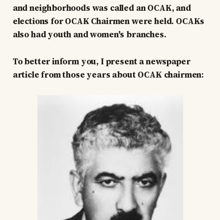
and neighborhoods was called an OCAK, and
elections for OCAK Chairmen were held. OCAKs
also had youth and women's branches.
To better inform you, I present a newspaper
article from those years about OCAK chairmen: