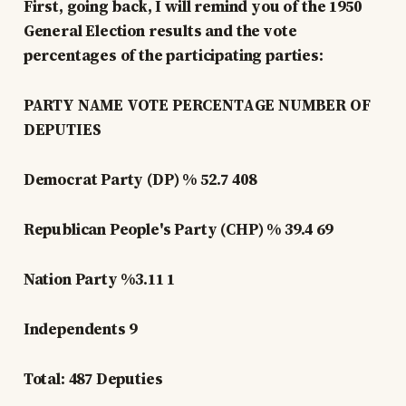
First, going back, I will remind you of the 1950
General Election results and the vote
percentages of the participating parties:
PARTY NAME VOTE PERCENTAGE NUMBER OF
DEPUTIES
Democrat Party (DP) % 52.7 408
Republican People's Party (CHP) % 39.4 69
Nation Party %3.11 1
Independents 9
Total: 487 Deputies