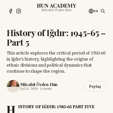
HUN ACADEMY
Mücahit Özden Hun
EN
History of Iğdır: 1945-65 –
Part 5
This article explores the critical period of 1950-60
in Iğdır's history, highlighting the origins of
ethnic divisions and political dynamics that
continue to shape the region.
Mücahit Özden Hun
Paylaş
Jul 15, 2020
·
1 views
H
ISTORY OF IĞDIR: 1945-65 PART FIVE