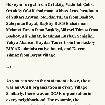
Hüseyin Turgut from Ortaköy, Yadullah Çelik,
Ortaköy OCAK chairman, Abbas Aras, headman
of Yukarı Aratan, Merdan Turan from Başköy,
Süleyman Bayat, Başköy BUCAK chairman,
Mehmet Turan from Başköy, Mürsel Yılmaz from
Başköy, Ali Yılmaz, headman Kurban Yenigün,
Yahya Akansu, Haydar Taner from the Başköy
BUCAK administrative board, and Kerem
Yılmaz from Bayat village.
***
As you can see in the statement above, there
was an OCAK organization in every village.
Similarly, there was an OCAK organization in
every neighborhood. For example, the