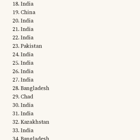
India
China
India
India
India
Pakistan
India
India
India
India
Bangladesh
Chad
India
India
Kazakhstan
India
Bangladesh