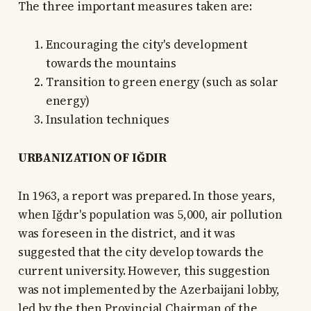
The three important measures taken are:
Encouraging the city's development
towards the mountains
Transition to green energy (such as solar
energy)
Insulation techniques
URBANIZATION OF IĞDIR
In 1963, a report was prepared. In those years,
when Iğdır's population was 5,000, air pollution
was foreseen in the district, and it was
suggested that the city develop towards the
current university. However, this suggestion
was not implemented by the Azerbaijani lobby,
led by the then Provincial Chairman of the