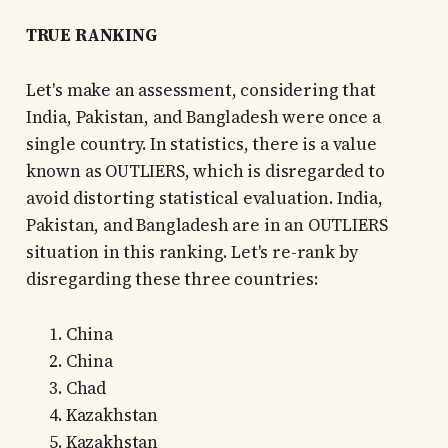
TRUE RANKING
Let's make an assessment, considering that
India, Pakistan, and Bangladesh were once a
single country. In statistics, there is a value
known as OUTLIERS, which is disregarded to
avoid distorting statistical evaluation. India,
Pakistan, and Bangladesh are in an OUTLIERS
situation in this ranking. Let's re-rank by
disregarding these three countries:
China
China
Chad
Kazakhstan
Kazakhstan