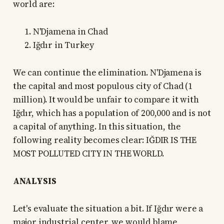
world are:
N'Djamena in Chad
Iğdır in Turkey
We can continue the elimination. N'Djamena is
the capital and most populous city of Chad (1
million). It would be unfair to compare it with
Iğdır, which has a population of 200,000 and is not
a capital of anything. In this situation, the
following reality becomes clear: IĞDIR IS THE
MOST POLLUTED CITY IN THE WORLD.
ANALYSIS
Let's evaluate the situation a bit. If Iğdır were a
major industrial center, we would blame