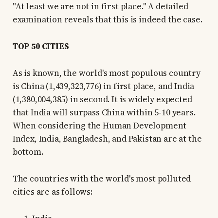
"At least we are not in first place." A detailed
examination reveals that this is indeed the case.
TOP 50 CITIES
As is known, the world's most populous country
is China (1,439,323,776) in first place, and India
(1,380,004,385) in second. It is widely expected
that India will surpass China within 5-10 years.
When considering the Human Development
Index, India, Bangladesh, and Pakistan are at the
bottom.
The countries with the world's most polluted
cities are as follows: