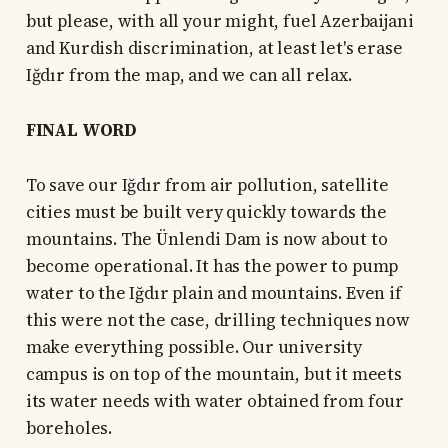
but please, with all your might, fuel Azerbaijani
and Kurdish discrimination, at least let's erase
Iğdır from the map, and we can all relax.
FINAL WORD
To save our Iğdır from air pollution, satellite
cities must be built very quickly towards the
mountains. The Ünlendi Dam is now about to
become operational. It has the power to pump
water to the Iğdır plain and mountains. Even if
this were not the case, drilling techniques now
make everything possible. Our university
campus is on top of the mountain, but it meets
its water needs with water obtained from four
boreholes.