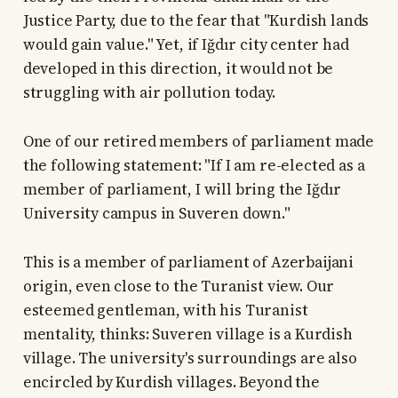
Justice Party, due to the fear that "Kurdish lands
would gain value." Yet, if Iğdır city center had
developed in this direction, it would not be
struggling with air pollution today.
One of our retired members of parliament made
the following statement: "If I am re-elected as a
member of parliament, I will bring the Iğdır
University campus in Suveren down."
This is a member of parliament of Azerbaijani
origin, even close to the Turanist view. Our
esteemed gentleman, with his Turanist
mentality, thinks: Suveren village is a Kurdish
village. The university's surroundings are also
encircled by Kurdish villages. Beyond the