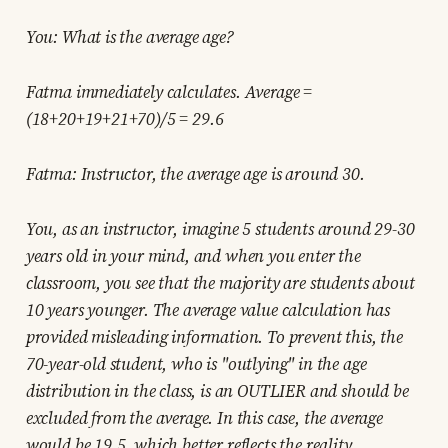
You: What is the average age?
Fatma immediately calculates. Average =
(18+20+19+21+70)/5 = 29.6
Fatma: Instructor, the average age is around 30.
You, as an instructor, imagine 5 students around 29-30
years old in your mind, and when you enter the
classroom, you see that the majority are students about
10 years younger. The average value calculation has
provided misleading information. To prevent this, the
70-year-old student, who is "outlying" in the age
distribution in the class, is an OUTLIER and should be
excluded from the average. In this case, the average
would be 19.5, which better reflects the reality.