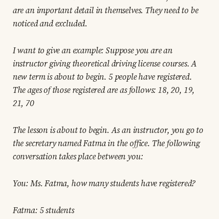
are an important detail in themselves. They need to be
noticed and excluded.
I want to give an example: Suppose you are an
instructor giving theoretical driving license courses. A
new term is about to begin. 5 people have registered.
The ages of those registered are as follows: 18, 20, 19,
21, 70
The lesson is about to begin. As an instructor, you go to
the secretary named Fatma in the office. The following
conversation takes place between you:
You: Ms. Fatma, how many students have registered?
Fatma: 5 students