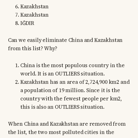
Kazakhstan
Kazakhstan
IĞDIR
Can we easily eliminate China and Kazakhstan
from this list? Why?
China is the most populous country in the
world. It is an OUTLIERS situation.
Kazakhstan has an area of 2,724,900 km2 and
a population of 19 million. Since it is the
country with the fewest people per km2,
this is also an OUTLIERS situation.
When China and Kazakhstan are removed from
the list, the two most polluted cities in the