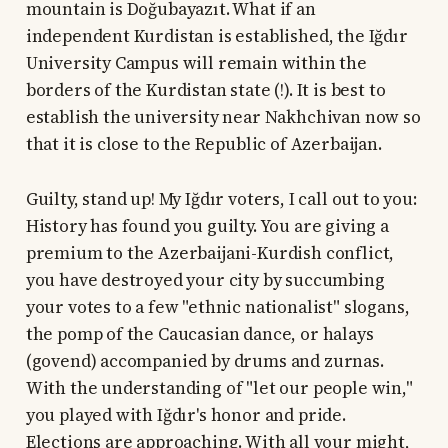
mountain is Doğubayazıt. What if an
independent Kurdistan is established, the Iğdır
University Campus will remain within the
borders of the Kurdistan state (!). It is best to
establish the university near Nakhchivan now so
that it is close to the Republic of Azerbaijan.
Guilty, stand up! My Iğdır voters, I call out to you:
History has found you guilty. You are giving a
premium to the Azerbaijani-Kurdish conflict,
you have destroyed your city by succumbing
your votes to a few "ethnic nationalist" slogans,
the pomp of the Caucasian dance, or halays
(govend) accompanied by drums and zurnas.
With the understanding of "let our people win,"
you played with Iğdır's honor and pride.
Elections are approaching. With all your might,