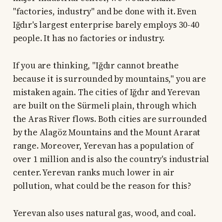
"factories, industry" and be done with it. Even
Iğdır's largest enterprise barely employs 30-40
people. It has no factories or industry.
If you are thinking, "Iğdır cannot breathe
because it is surrounded by mountains," you are
mistaken again. The cities of Iğdır and Yerevan
are built on the Sürmeli plain, through which
the Aras River flows. Both cities are surrounded
by the Alagöz Mountains and the Mount Ararat
range. Moreover, Yerevan has a population of
over 1 million and is also the country's industrial
center. Yerevan ranks much lower in air
pollution, what could be the reason for this?
Yerevan also uses natural gas, wood, and coal.