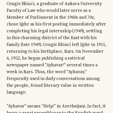
Cengiz Ekinci, a graduate of Ankara University
Faculty of Law who would later serve as a
Member of Parliament in the 1960s and 70s,
chose Iğdır as his first posting immediately after
completing his legal internship (1949), settling
in this charming district of the East with his
family (late 1949). Cengiz Ekinci left Iğdır in 1951,
returning to his birthplace, Kars. On November
6, 1952, he began publishing a satirical
newspaper named "Ayhavar!" several times a
week in Kars. Thus, the word "Ayhavar,"
frequently used in daily conversations among
the people, found literary value in written
language.
"Ayhavar" means "Help!" in Azerbaijani. In fact, it
bears a great resemblance to the Kurdish word