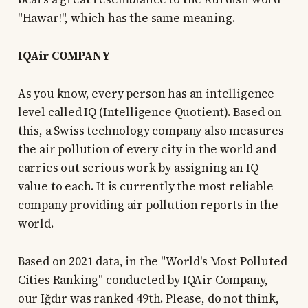
"Hawar!", which has the same meaning.
IQAir COMPANY
As you know, every person has an intelligence
level called IQ (Intelligence Quotient). Based on
this, a Swiss technology company also measures
the air pollution of every city in the world and
carries out serious work by assigning an IQ
value to each. It is currently the most reliable
company providing air pollution reports in the
world.
Based on 2021 data, in the "World's Most Polluted
Cities Ranking" conducted by IQAir Company,
our Iğdır was ranked 49th. Please, do not think,