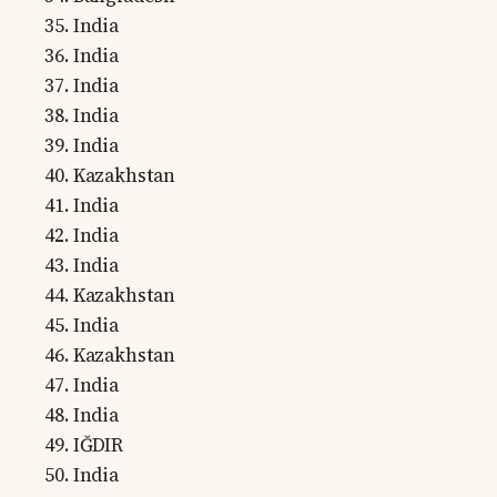
India
India
India
India
India
Kazakhstan
India
India
India
Kazakhstan
India
Kazakhstan
India
India
IĞDIR
India