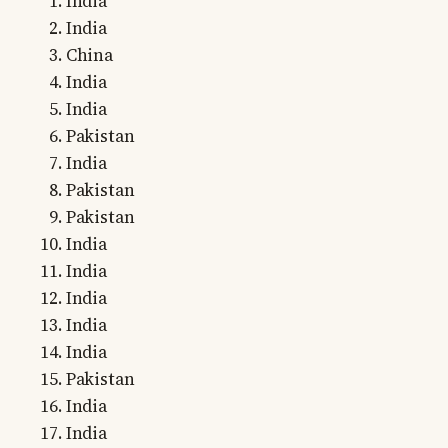
India
India
China
India
India
Pakistan
India
Pakistan
Pakistan
India
India
India
India
India
Pakistan
India
India