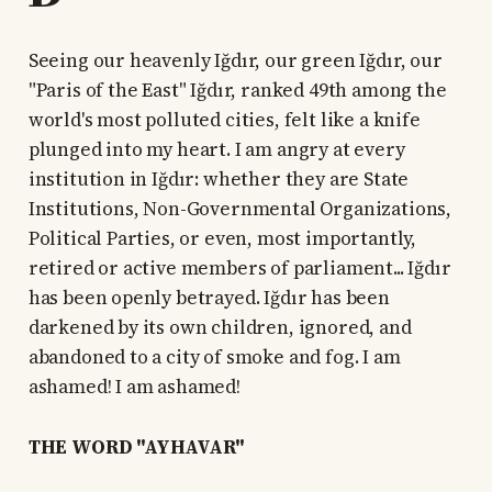
Seeing our heavenly Iğdır, our green Iğdır, our
"Paris of the East" Iğdır, ranked 49th among the
world's most polluted cities, felt like a knife
plunged into my heart. I am angry at every
institution in Iğdır: whether they are State
Institutions, Non-Governmental Organizations,
Political Parties, or even, most importantly,
retired or active members of parliament... Iğdır
has been openly betrayed. Iğdır has been
darkened by its own children, ignored, and
abandoned to a city of smoke and fog. I am
ashamed! I am ashamed!
THE WORD "AYHAVAR"