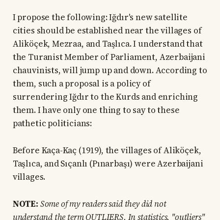
I propose the following: Iğdır's new satellite
cities should be established near the villages of
Aliköçek, Mezraa, and Taşlıca. I understand that
the Turanist Member of Parliament, Azerbaijani
chauvinists, will jump up and down. According to
them, such a proposal is a policy of
surrendering Iğdır to the Kurds and enriching
them. I have only one thing to say to these
pathetic politicians:
Before Kaça-Kaç (1919), the villages of Aliköçek,
Taşlıca, and Sıçanlı (Pınarbaşı) were Azerbaijani
villages.
NOTE:
Some of my readers said they did not
understand the term OUTLIERS. In statistics, "outliers"