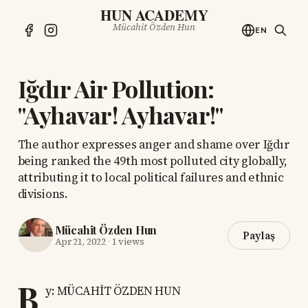
HUN ACADEMY
Mücahit Özden Hun
EN
Iğdır Air Pollution:
"Ayhavar! Ayhavar!"
The author expresses anger and shame over Iğdır
being ranked the 49th most polluted city globally,
attributing it to local political failures and ethnic
divisions.
Mücahit Özden Hun
Paylaş
Apr 21, 2022
·
1 views
B
y: MÜCAHİT ÖZDEN HUN