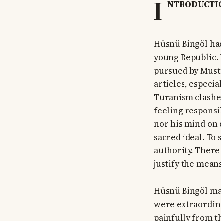
I
NTRODUCTI
Hüsnü Bingöl had
young Republic. 
pursued by Musta
articles, especi
Turanism clashe
feeling responsi
nor his mind on 
sacred ideal. To
authority. There 
justify the means
Hüsnü Bingöl mad
were extraordina
painfully from t