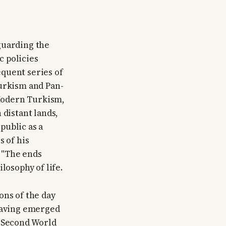
guarding the
c policies
quent series of
Turkism and Pan-
Modern Turkism,
 distant lands,
public as a
s of his
: "The ends
losophy of life.
ons of the day
 having emerged
e Second World