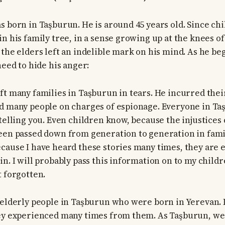
s born in Taşburun. He is around 45 years old. Since ch
n his family tree, in a sense growing up at the knees of
 the elders left an indelible mark on his mind. As he be
need to hide his anger:
ft many families in Taşburun in tears. He incurred thei
d many people on charges of espionage. Everyone in Ta
 telling you. Even children know, because the injustice
een passed down from generation to generation in famil
cause I have heard these stories many times, they are e
n. I will probably pass this information on to my childre
t forgotten.
 elderly people in Taşburun who were born in Yerevan. 
ey experienced many times from them. As Taşburun, we