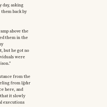
 day, asking
g them back by
swamp above the
ied them in the
ny
t, but he got no
dividuals were
ison."
istance from the
eling from Iğdır
ce here, and
hat it slowly
al executions