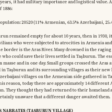
 years, it had military importance and logistical value. 
f 1886:
opulation: 20520 (11% Armenian, 63.5% Azerbaijani, 25
urun remained empty for about 10 years, then in 1930, i
ivilians who were subjected to atrocities in Armenia and
The border is the Aras River. Many drowned in the raging
e who could save their lives settled in Taşburun. The es
n masse and in one day. Small groups crossed the Aras at
d in Taşburun and its surrounding villages as their new 
zerbaijani villages on the Armenian side gathered in T
this reason, today there are approximately 14 different 
un. They thought they had returned to their homeland 
rtainly unaware that a different danger awaited them.
 NARRATES (TAŞBURUN VILLAGE)