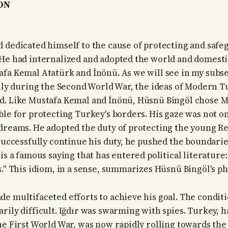
ON
 dedicated himself to the cause of protecting and safe
He had internalized and adopted the world and domesti
fa Kemal Atatürk and İnönü. As we will see in my subse
ally during the Second World War, the ideas of Modern 
d. Like Mustafa Kemal and İnönü, Hüsnü Bingöl chose 
ble for protecting Turkey's borders. His gaze was not on
dreams. He adopted the duty of protecting the young Re
 successfully continue his duty, he pushed the boundarie
is a famous saying that has entered political literature
." This idiom, in a sense, summarizes Hüsnü Bingöl's phi
e multifaceted efforts to achieve his goal. The conditi
rily difficult. Iğdır was swarming with spies. Turkey,
he First World War, was now rapidly rolling towards th