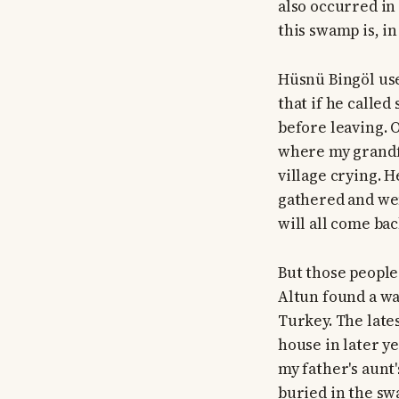
also occurred in
this swamp is, in
Hüsnü Bingöl use
that if he called
before leaving. 
where my grandfa
village crying. 
gathered and wen
will all come bac
But those people
Altun found a wa
Turkey. The late
house in later y
my father's aunt
buried in the s