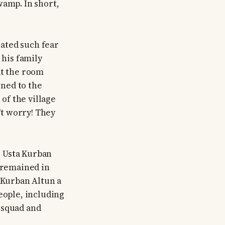
wamp. In short,
ated such fear
 his family
at the room
ned to the
of the village
't worry! They
, Usta Kurban
n remained in
a Kurban Altun a
eople, including
 squad and