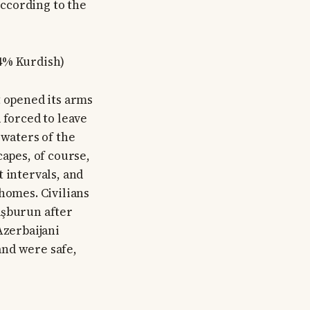
According to the
.4% Kurdish)
t opened its arms
 forced to leave
 waters of the
capes, of course,
 intervals, and
homes. Civilians
aşburun after
Azerbaijani
and were safe,