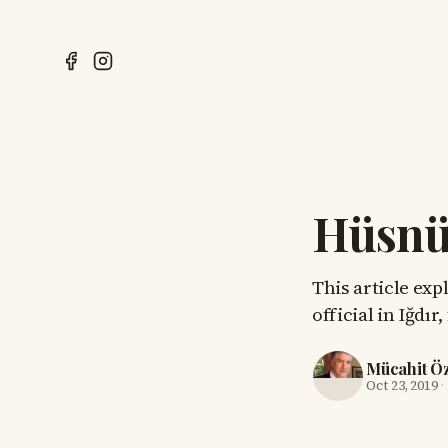
Hüsnü 
This article exp
official in Iğdı
Mücahit Ö
Oct 23, 2019
·