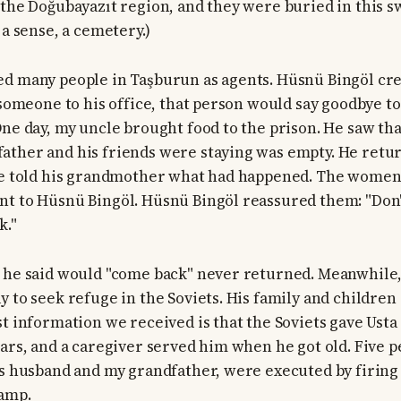
 the Doğubayazıt region, and they were buried in this s
 a sense, a cemetery.)
d many people in Taşburun as agents. Hüsnü Bingöl cre
 someone to his office, that person would say goodbye to
One day, my uncle brought food to the prison. He saw th
ther and his friends were staying was empty. He retur
He told his grandmother what had happened. The women 
t to Hüsnü Bingöl. Hüsnü Bingöl reassured them: "Don
k."
 he said would "come back" never returned. Meanwhile
y to seek refuge in the Soviets. His family and childre
st information we received is that the Soviets gave Ust
ears, and a caregiver served him when he got old. Five p
's husband and my grandfather, were executed by firing
wamp.