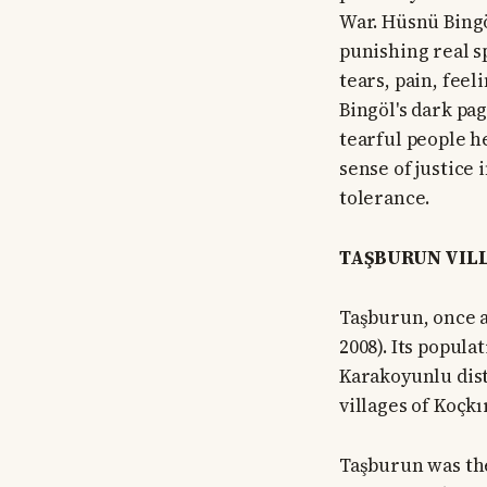
War. Hüsnü Bingö
punishing real s
tears, pain, feel
Bingöl's dark pag
tearful people he
sense of justice
tolerance.
TAŞBURUN VILL
Taşburun, once a
2008). Its popula
Karakoyunlu distr
villages of Koçkı
Taşburun was the