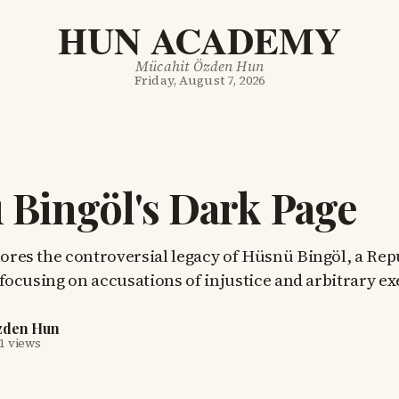
HUN ACADEMY
Mücahit Özden Hun
Friday, August 7, 2026
Bingöl's Dark Page
lores the controversial legacy of Hüsnü Bingöl, a Re
r, focusing on accusations of injustice and arbitrary e
zden Hun
1 views