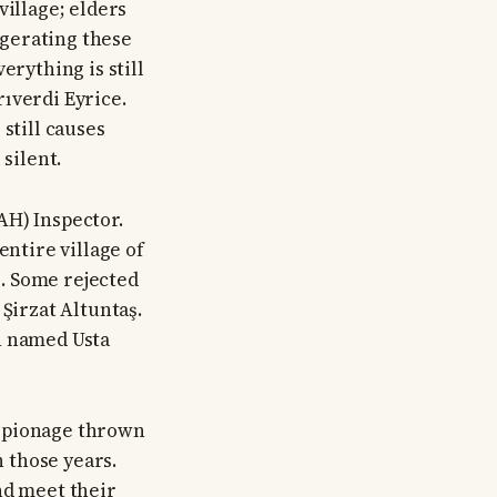
village; elders
aggerating these
erything is still
ıverdi Eyrice.
still causes
silent.
AH) Inspector.
entire village of
. Some rejected
Şirzat Altuntaş.
n named Usta
espionage thrown
n those years.
nd meet their