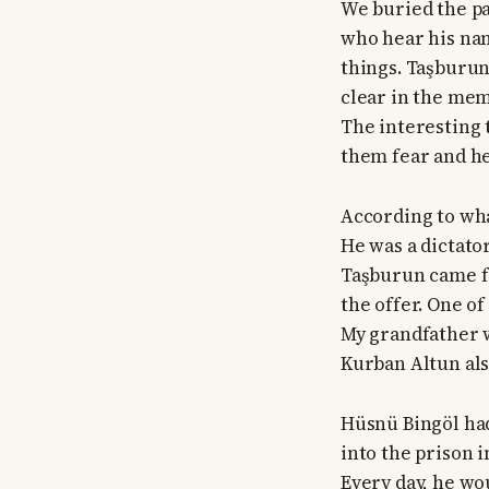
We buried the pa
who hear his name
things. Taşburun 
clear in the mem
The interesting t
them fear and hes
According to wha
He was a dictator
Taşburun came fr
the offer. One of
My grandfather w
Kurban Altun also
Hüsnü Bingöl ha
into the prison i
Every day, he wo