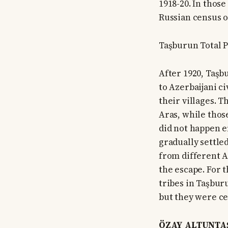
1918-20. In those
Russian census o
Taşburun Total P
After 1920, Taşb
to Azerbaijani c
their villages. 
Aras, while thos
did not happen e
gradually settle
from different A
the escape. For 
tribes in Taşbur
but they were ce
ÖZAY ALTUNTAŞ