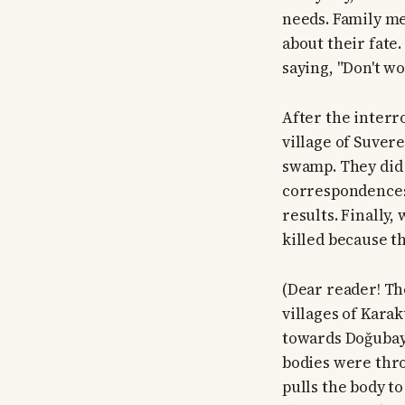
needs. Family me
about their fate
saying, "Don't wo
After the interr
village of Suver
swamp. They did 
correspondences 
results. Finally
killed because t
(Dear reader! Th
villages of Kara
towards Doğubaya
bodies were thro
pulls the body t