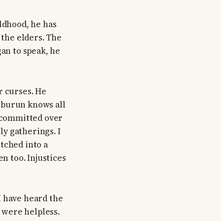
ildhood, he has
 the elders. The
gan to speak, he
r curses. He
şburun knows all
s committed over
y gatherings. I
tched into a
n too. Injustices
I have heard the
 were helpless.