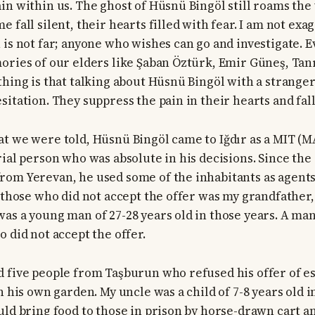
in within us. The ghost of Hüsnü Bingöl still roams the 
 fall silent, their hearts filled with fear. I am not ex
is not far; anyone who wishes can go and investigate. Ev
ories of our elders like Şaban Öztürk, Emir Güneş, Tanr
hing is that talking about Hüsnü Bingöl with a stranger 
itation. They suppress the pain in their hearts and fall 
t we were told, Hüsnü Bingöl came to Iğdır as a MIT (M
ial person who was absolute in his decisions. Since the 
om Yerevan, he used some of the inhabitants as agents
 those who did not accept the offer was my grandfather, 
as a young man of 27-28 years old in those years. A ma
 did not accept the offer.
d five people from Taşburun who refused his offer of 
n his own garden. My uncle was a child of 7-8 years old i
uld bring food to those in prison by horse-drawn cart a