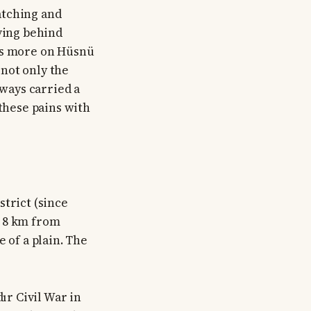
atching and
aving behind
ocus more on Hüsnü
 not only the
lways carried a
 these pains with
strict (since
nd 8 km from
 of a plain. The
r Civil War in