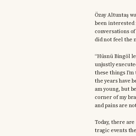
Özay Altuntaş wa
been interested i
conversations of
did not feel the 
“Hüsnü Bingöl le
unjustly execute
these things I'm
the years have b
am young, but be
corner of my brai
and pains are no
Today, there are
tragic events th