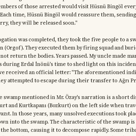
mbers of those arrested would visit Hüsnü Bingöl every
. Each time, Hüsnü Bingöl would reassure them, sendin
rry, they will be released soon."
ogation was completed, they took the five people to a 
en (Orgof). They executed them by firing squad and bur
not return the bodies. Years passed. My uncle made ma
during Erdal İnönü's time to shed light on this inciden
, we received an official letter: "The aforementioned in
hey attempted to escape during their transfer to Ağrı Pr
e swamp mentioned in Mr. Özay's narration is a short d
kurt and Kurtkapanı (Bozkurt) on the left side when trav
zıt. In those years, many unsolved executions took pla
wn into the swamp. The characteristic of the swamp is t
o the bottom, causing it to decompose rapidly. Some trib