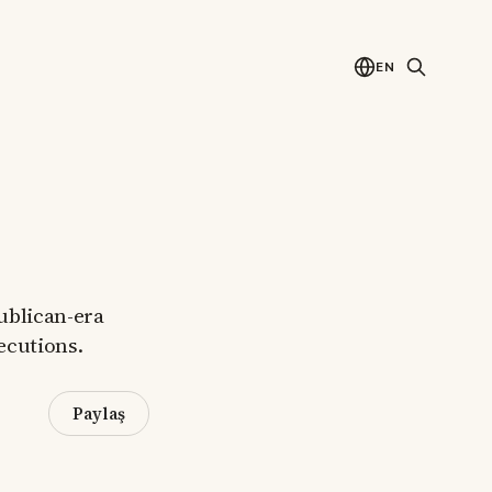
EN
publican-era
xecutions.
Paylaş