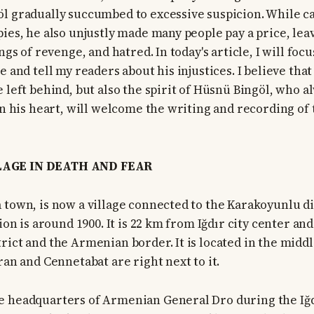
l gradually succumbed to excessive suspicion. While c
pies, he also unjustly made many people pay a price, le
ings of revenge, and hatred. In today's article, I will f
e and tell my readers about his injustices. I believe that
 left behind, but also the spirit of Hüsnü Bingöl, who a
 in his heart, will welcome the writing and recording of
AGE IN DEATH AND FEAR
 town, is now a village connected to the Karakoyunlu di
tion is around 1900. It is 22 km from Iğdır city center a
ict and the Armenian border. It is located in the middle
ran and Cennetabat are right next to it.
 headquarters of Armenian General Dro during the Iğdı