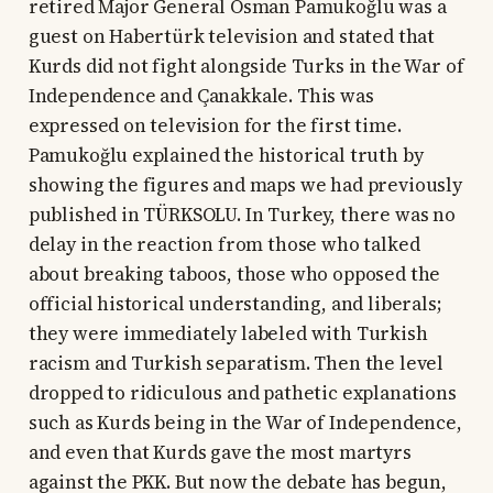
retired Major General Osman Pamukoğlu was a
guest on Habertürk television and stated that
Kurds did not fight alongside Turks in the War of
Independence and Çanakkale. This was
expressed on television for the first time.
Pamukoğlu explained the historical truth by
showing the figures and maps we had previously
published in TÜRKSOLU. In Turkey, there was no
delay in the reaction from those who talked
about breaking taboos, those who opposed the
official historical understanding, and liberals;
they were immediately labeled with Turkish
racism and Turkish separatism. Then the level
dropped to ridiculous and pathetic explanations
such as Kurds being in the War of Independence,
and even that Kurds gave the most martyrs
against the PKK. But now the debate has begun,