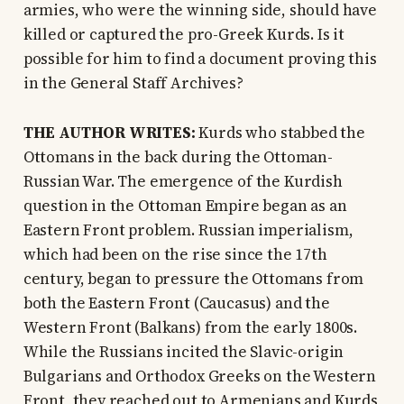
armies, who were the winning side, should have
killed or captured the pro-Greek Kurds. Is it
possible for him to find a document proving this
in the General Staff Archives?
THE AUTHOR WRITES:
Kurds who stabbed the
Ottomans in the back during the Ottoman-
Russian War. The emergence of the Kurdish
question in the Ottoman Empire began as an
Eastern Front problem. Russian imperialism,
which had been on the rise since the 17th
century, began to pressure the Ottomans from
both the Eastern Front (Caucasus) and the
Western Front (Balkans) from the early 1800s.
While the Russians incited the Slavic-origin
Bulgarians and Orthodox Greeks on the Western
Front, they reached out to Armenians and Kurds