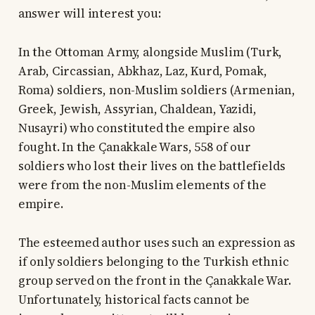
answer will interest you:
In the Ottoman Army, alongside Muslim (Turk,
Arab, Circassian, Abkhaz, Laz, Kurd, Pomak,
Roma) soldiers, non-Muslim soldiers (Armenian,
Greek, Jewish, Assyrian, Chaldean, Yazidi,
Nusayri) who constituted the empire also
fought. In the Çanakkale Wars, 558 of our
soldiers who lost their lives on the battlefields
were from the non-Muslim elements of the
empire.
The esteemed author uses such an expression as
if only soldiers belonging to the Turkish ethnic
group served on the front in the Çanakkale War.
Unfortunately, historical facts cannot be