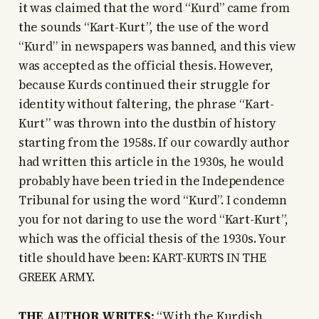
it was claimed that the word “Kurd” came from
the sounds “Kart-Kurt”, the use of the word
“Kurd” in newspapers was banned, and this view
was accepted as the official thesis. However,
because Kurds continued their struggle for
identity without faltering, the phrase “Kart-
Kurt” was thrown into the dustbin of history
starting from the 1958s. If our cowardly author
had written this article in the 1930s, he would
probably have been tried in the Independence
Tribunal for using the word “Kurd”. I condemn
you for not daring to use the word “Kart-Kurt”,
which was the official thesis of the 1930s. Your
title should have been: KART-KURTS IN THE
GREEK ARMY.
THE AUTHOR WRITES:
“With the Kurdish