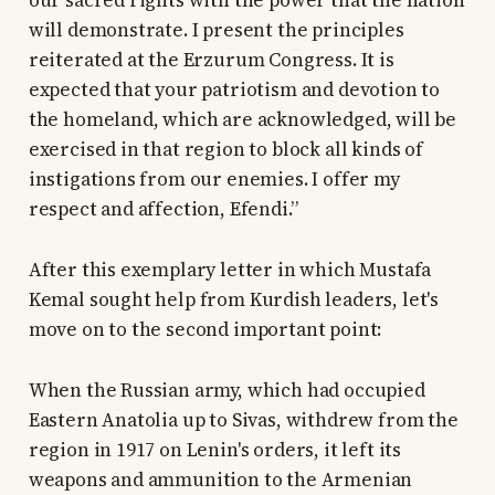
our sacred rights with the power that the nation
will demonstrate. I present the principles
reiterated at the Erzurum Congress. It is
expected that your patriotism and devotion to
the homeland, which are acknowledged, will be
exercised in that region to block all kinds of
instigations from our enemies. I offer my
respect and affection, Efendi.”
After this exemplary letter in which Mustafa
Kemal sought help from Kurdish leaders, let's
move on to the second important point:
When the Russian army, which had occupied
Eastern Anatolia up to Sivas, withdrew from the
region in 1917 on Lenin's orders, it left its
weapons and ammunition to the Armenian