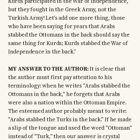
Kurds participated in the War of Independence,
but they fought in the Greek Army, not the
Turkish Army! Let's add one more thing, those
who have been saying for years that Arabs
stabbed the Ottomans in the back should say the
same thing for Kurds; Kurds stabbed the War of
Independence in the back.”
MY ANSWER TO THE AUTHOR:
It is clear that
the author must first pay attention to his
terminology: when he writes "Arabs stabbed the
Ottomans in the back," he forgets that Arabs
were also a nation within the Ottoman Empire.
The esteemed author probably meant to write:
"Arabs stabbed the Turks in the back." If he made
a slip of the tongue and used the word "Ottoman"
instead of "Turk," then our answer is crystal