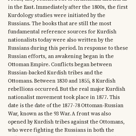
in the East. Immediately after the 1800s, the first
Kurdology studies were initiated by the
Russians. The books that are still the most
fundamental reference sources for Kurdish
nationalists today were also written by the
Russians during this period. In response to these
Russian efforts, an awakening began in the
Ottoman Empire. Conflicts began between
Russian-backed Kurdish tribes and the
Ottomans. Between 1830 and 1855, 8 Kurdish
rebellions occurred. But the real major Kurdish
nationalist movement took place in 1877. This
date is the date of the 1877-78 Ottoman-Russian
War, known as the 93 War. A front was also
opened by Kurdish tribes against the Ottomans,
who were fighting the Russians in both the