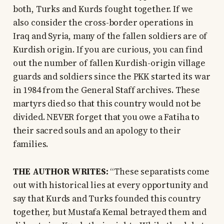
both, Turks and Kurds fought together. If we
also consider the cross-border operations in
Iraq and Syria, many of the fallen soldiers are of
Kurdish origin. If you are curious, you can find
out the number of fallen Kurdish-origin village
guards and soldiers since the PKK started its war
in 1984 from the General Staff archives. These
martyrs died so that this country would not be
divided. NEVER forget that you owe a Fatiha to
their sacred souls and an apology to their
families.
THE AUTHOR WRITES:
“These separatists come
out with historical lies at every opportunity and
say that Kurds and Turks founded this country
together, but Mustafa Kemal betrayed them and