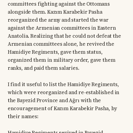
committees fighting against the Ottomans
alongside them. Kazım Karabekir Pasha
reorganized the army and started the war
against the Armenian committees in Eastern
Anatolia. Realizing that he could not defeat the
Armenian committees alone, he revived the
Hamidiye Regiments, gave them status,
organized them in military order, gave them
ranks, and paid them salaries.
I find it useful to list the Hamidiye Regiments,
which were reorganized and re-established in
the Bayezid Province and Ağrı with the
encouragement of Kazım Karabekir Pasha, by
their names:
Hamidiye Regiments revived in Bayezid