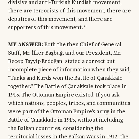
divisive and anti-Turkish Kurdish movement,
there are terrorists of this movement, there are
deputies of this movement, and there are
supporters of this movement. “
MY ANSWER:
Both the then Chief of General
Staff, Mr. İlker Başbuğ, and our President, Mr.
Recep Tayyip Erdoğan, stated a correct but
incomplete piece of information when they said,
"Turks and Kurds won the Battle of Çanakkale
together." The Battle of Çanakkale took place in
1915. The Ottoman Empire existed. If you ask
which nations, peoples, tribes, and communities
were part of the Ottoman Empire's army in the
Battle of Çanakkale in 1915, without including
the Balkan countries, considering the
territorial losses in the Balkan Wars in 1912, the