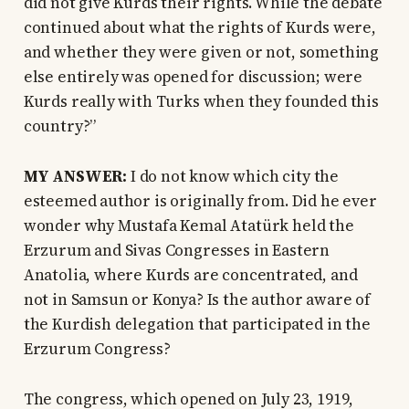
did not give Kurds their rights. While the debate
continued about what the rights of Kurds were,
and whether they were given or not, something
else entirely was opened for discussion; were
Kurds really with Turks when they founded this
country?”
MY ANSWER:
I do not know which city the
esteemed author is originally from. Did he ever
wonder why Mustafa Kemal Atatürk held the
Erzurum and Sivas Congresses in Eastern
Anatolia, where Kurds are concentrated, and
not in Samsun or Konya? Is the author aware of
the Kurdish delegation that participated in the
Erzurum Congress?
The congress, which opened on July 23, 1919,