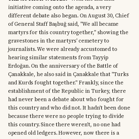
initiative coming onto the agenda, a very
different debate also began. On August 30, Chief
of General Staff Başbuğ said, "We all became
martyrs for this country together," showing the
gravestones in the martyrs' cemetery to
journalists. We were already accustomed to
hearing similar statements from Tayyip
Erdoğan. On the anniversary of the Battle of
Çanakkale, he also said in Çanakkale that "Turks
and Kurds fought together." Frankly, since the
establishment of the Republic in Turkey, there
had never been a debate about who fought for
this country and who did not. It hadn't been done
because there were no people trying to divide
this country. Since there weren't, no one had
opened old ledgers. However, now there is a