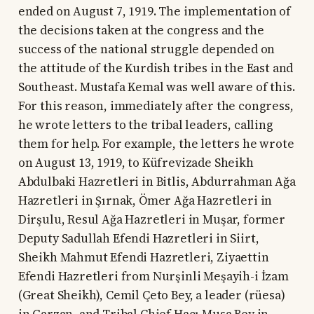
ended on August 7, 1919. The implementation of
the decisions taken at the congress and the
success of the national struggle depended on
the attitude of the Kurdish tribes in the East and
Southeast. Mustafa Kemal was well aware of this.
For this reason, immediately after the congress,
he wrote letters to the tribal leaders, calling
them for help. For example, the letters he wrote
on August 13, 1919, to Küfrevizade Sheikh
Abdulbaki Hazretleri in Bitlis, Abdurrahman Ağa
Hazretleri in Şırnak, Ömer Ağa Hazretleri in
Dirşulu, Resul Ağa Hazretleri in Muşar, former
Deputy Sadullah Efendi Hazretleri in Siirt,
Sheikh Mahmut Efendi Hazretleri, Ziyaettin
Efendi Hazretleri from Nurşinli Meşayih-i İzam
(Great Sheikh), Cemil Çeto Bey, a leader (rüesa)