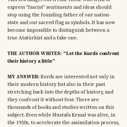
express "fascist" sentiments and ideas should
stop using the founding father of our nation-
state and our sacred flag as symbols. It has now
become impossible to distinguish between a
true Atatürkist and a fake one.
THE AUTHOR WRITES: “Let the Kurds confront
their history a little”
MY ANSWER:
Kurds are interested not only in
their modern history but also in their past
stretching back into the depths of history, and
they confront it without fear. There are
thousands of books and studies written on this
subject. Even while Mustafa Kemal was alive, in
the 1930s, to accelerate the assimilation process,