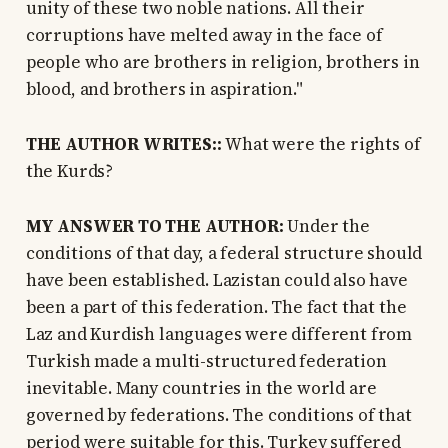
unity of these two noble nations. All their
corruptions have melted away in the face of
people who are brothers in religion, brothers in
blood, and brothers in aspiration."
THE AUTHOR WRITES::
What were the rights of
the Kurds?
MY ANSWER TO THE AUTHOR:
Under the
conditions of that day, a federal structure should
have been established. Lazistan could also have
been a part of this federation. The fact that the
Laz and Kurdish languages were different from
Turkish made a multi-structured federation
inevitable. Many countries in the world are
governed by federations. The conditions of that
period were suitable for this. Turkey suffered