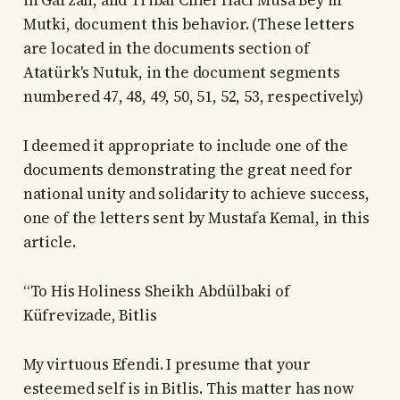
in Garzan, and Tribal Chief Hacı Musa Bey in
Mutki, document this behavior. (These letters
are located in the documents section of
Atatürk's Nutuk, in the document segments
numbered 47, 48, 49, 50, 51, 52, 53, respectively.)
I deemed it appropriate to include one of the
documents demonstrating the great need for
national unity and solidarity to achieve success,
one of the letters sent by Mustafa Kemal, in this
article.
“To His Holiness Sheikh Abdülbaki of
Küfrevizade, Bitlis
My virtuous Efendi. I presume that your
esteemed self is in Bitlis. This matter has now