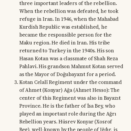
three important leaders of the rebellion.
When the rebellion was defeated, he took
refuge in Iran. In 1946, when the Mahabad
Kurdish Republic was established, he
became the responsible person for the
Maku region. He died in Iran. His tribe
returned to Turkey in the 1940s. His son
Hasan Kotan was a classmate of Shah Reza
Pahlavi. His grandson Mahmut Kotan served
as the Mayor of Doğubayazıt for a period.
Kotan Celalî Regiment under the command
of Ahmet (Konyar) Ağa (Ahmet Hesso): The
center of this Regiment was also in Bayazıt
Province. He is the father of İsa Bey, who
played an important role during the Ağrı
Rebellion years. Hüsrev Konyar (Xosrof
Beg), well-known by the people of Iğdır, is