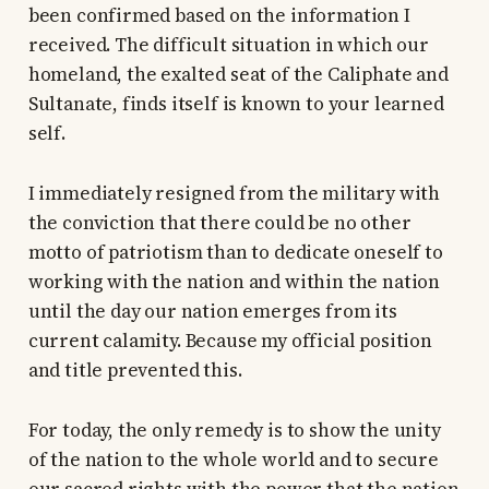
been confirmed based on the information I
received. The difficult situation in which our
homeland, the exalted seat of the Caliphate and
Sultanate, finds itself is known to your learned
self.
I immediately resigned from the military with
the conviction that there could be no other
motto of patriotism than to dedicate oneself to
working with the nation and within the nation
until the day our nation emerges from its
current calamity. Because my official position
and title prevented this.
For today, the only remedy is to show the unity
of the nation to the whole world and to secure