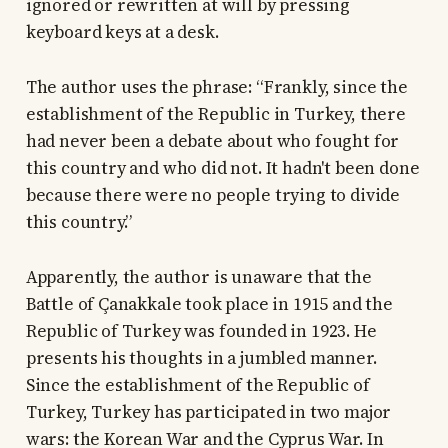
ignored or rewritten at will by pressing
keyboard keys at a desk.
The author uses the phrase: “Frankly, since the
establishment of the Republic in Turkey, there
had never been a debate about who fought for
this country and who did not. It hadn't been done
because there were no people trying to divide
this country.”
Apparently, the author is unaware that the
Battle of Çanakkale took place in 1915 and the
Republic of Turkey was founded in 1923. He
presents his thoughts in a jumbled manner.
Since the establishment of the Republic of
Turkey, Turkey has participated in two major
wars: the Korean War and the Cyprus War. In