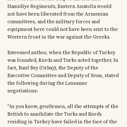
Hamidiye Regiments, Eastern Anatolia would
not have been liberated from the Armenian
committees, and the military forces and
equipment here could not have been sent to the
Western front in the war against the Greeks.
Esteemed author, when the Republic of Turkey
was founded, Kurds and Turks acted together. In
fact, Rauf Bey (Orbay), the Deputy of the
Executive Committee and Deputy of Sivas, stated
the following during the Lausanne
negotiations:
"As you know, gentlemen, all the attempts of the
British to annihilate the Turks and Kurds
residing in Turkey have failed in the face of the