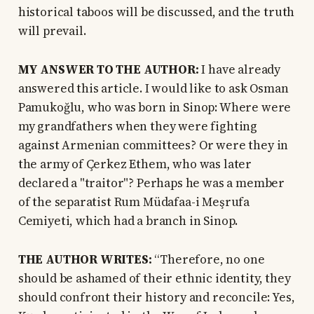
historical taboos will be discussed, and the truth
will prevail.
MY ANSWER TO THE AUTHOR:
I have already
answered this article. I would like to ask Osman
Pamukoğlu, who was born in Sinop: Where were
my grandfathers when they were fighting
against Armenian committees? Or were they in
the army of Çerkez Ethem, who was later
declared a "traitor"? Perhaps he was a member
of the separatist Rum Müdafaa-i Meşrufa
Cemiyeti, which had a branch in Sinop.
THE AUTHOR WRITES:
“Therefore, no one
should be ashamed of their ethnic identity, they
should confront their history and reconcile: Yes,