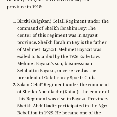
province in 1918:
Birxkî (Bılgıkan) Celalî Regiment under the
command of Sheikh İbrahim Bey: The
center of this regiment was in Bayazıt
province. Sheikh İbrahim Bey is the father
of Mehmet Bayazıt. Mehmet Bayazıt was
exiled to Istanbul by the 1926 Exile Law.
Mehmet Bayazıt's son, businessman
Selahattin Bayazıt, once served as the
president of Galatasaray Sports Club.
Sakan Celalî Regiment under the command
of Sheikh Abdülkadir (Kotan): The center of
this Regiment was also in Bayazıt Province.
Sheikh Abdülkadir participated in the Ağrı
Rebellion in 1929. He became one of the