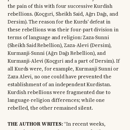
the pain of this with four successive Kurdish
rebellions. (Koçgıri, Sheikh Said, Ağrı Dağı, and
Dersim). The reason for the Kurds' defeat in
these rebellions was their four-part division in
terms of language and religion: Zaza-Sunni
(Sheikh Said Rebellion), Zaza-Alevi (Dersim),
Kurmanji-Sunni (Ağrı Dağı Rebellion), and
Kurmanji-Alevi (Koçgıri and a part of Dersim). If
all Kurds were, for example, Kurmanji Sunni or
Zaza Alevi, no one could have prevented the
establishment of an independent Kurdistan.
Kurdish rebellions were fragmented due to
language-religion differences; while one
rebelled, the other remained silent.
THE AUTHOR WRITES:
“In recent weeks,