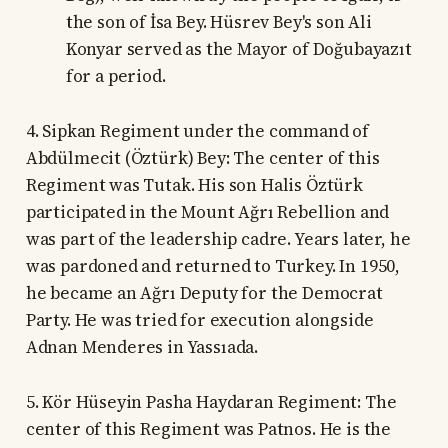
the son of İsa Bey. Hüsrev Bey's son Ali
Konyar served as the Mayor of Doğubayazıt
for a period.
4. Sipkan Regiment under the command of
Abdülmecit (Öztürk) Bey: The center of this
Regiment was Tutak. His son Halis Öztürk
participated in the Mount Ağrı Rebellion and
was part of the leadership cadre. Years later, he
was pardoned and returned to Turkey. In 1950,
he became an Ağrı Deputy for the Democrat
Party. He was tried for execution alongside
Adnan Menderes in Yassıada.
5. Kör Hüseyin Pasha Haydaran Regiment: The
center of this Regiment was Patnos. He is the