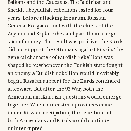
Balkans and the Caucasus. The Bedirhan and
Sheikh Ubeydullah rebellions lasted for four
years. Before attacking Erzurum, Russian
General Korganof met with the chiefs of the
Zeylani and Sepki tribes and paid them a large
sum of money. The result was positive; the Kurds
did not support the Ottomans against Russia. The
general character of Kurdish rebellions was
shaped here: whenever the Turkish state fought
an enemy, a Kurdish rebellion would inevitably
begin. Russian support for the Kurds continued
afterward. But after the 93 War, both the
Armenian and Kurdish questions would emerge
together. When our eastern provinces came
under Russian occupation, the rebellions of
both Armenians and Kurds would continue
uninterrupted.