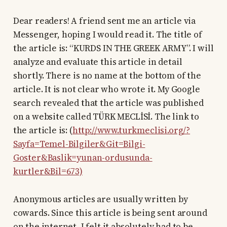
Dear readers! A friend sent me an article via
Messenger, hoping I would read it. The title of
the article is: “KURDS IN THE GREEK ARMY”. I will
analyze and evaluate this article in detail
shortly. There is no name at the bottom of the
article. It is not clear who wrote it. My Google
search revealed that the article was published
on a website called TÜRK MECLİSİ. The link to
the article is: (
http://www.turkmeclisi.org/?
Sayfa=Temel-Bilgiler&Git=Bilgi-
Goster&Baslik=yunan-ordusunda-
kurtler&Bil=673)
Anonymous articles are usually written by
cowards. Since this article is being sent around
on the internet, I felt it absolutely had to be