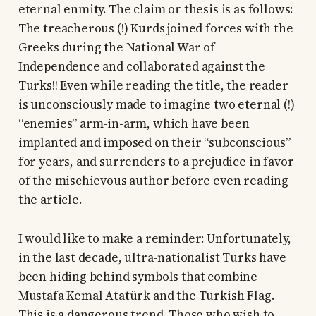
eternal enmity. The claim or thesis is as follows:
The treacherous (!) Kurds joined forces with the
Greeks during the National War of
Independence and collaborated against the
Turks!! Even while reading the title, the reader
is unconsciously made to imagine two eternal (!)
“enemies” arm-in-arm, which have been
implanted and imposed on their “subconscious”
for years, and surrenders to a prejudice in favor
of the mischievous author before even reading
the article.
I would like to make a reminder: Unfortunately,
in the last decade, ultra-nationalist Turks have
been hiding behind symbols that combine
Mustafa Kemal Atatürk and the Turkish Flag.
This is a dangerous trend. Those who wish to