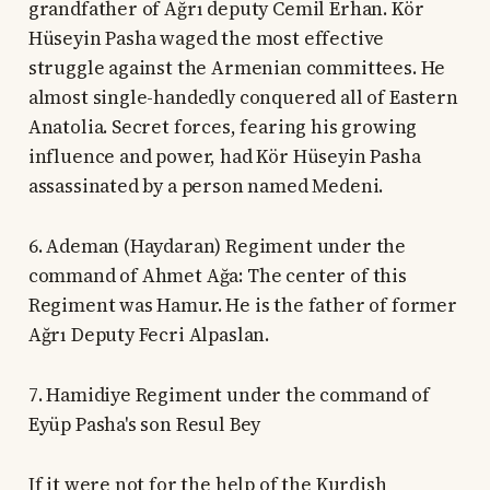
grandfather of Ağrı deputy Cemil Erhan. Kör
Hüseyin Pasha waged the most effective
struggle against the Armenian committees. He
almost single-handedly conquered all of Eastern
Anatolia. Secret forces, fearing his growing
influence and power, had Kör Hüseyin Pasha
assassinated by a person named Medeni.
6. Ademan (Haydaran) Regiment under the
command of Ahmet Ağa: The center of this
Regiment was Hamur. He is the father of former
Ağrı Deputy Fecri Alpaslan.
7. Hamidiye Regiment under the command of
Eyüp Pasha's son Resul Bey
If it were not for the help of the Kurdish