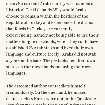
clear: No current Arab country was founded on
historical Turkish lands. Why would Arabs
choose to remain within the borders of the
Republic of Turkey and experience the drama
that Kurds in Turkey are currently
experiencing, namely not being able to use their
mother tongue in schools, when they could have
established 23 Arab states and lived their own
language and culture freely? Arabs did not stab
anyone in the back. They established their own
states on their own lands and using their own
languages.
The esteemed author contradicts himself
tremendously: On the one hand, he makes
claims such as Kurds were not in the Çanakkale