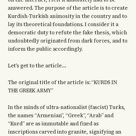
answered. The purpose of the article is to create
Kurdish-Turkish animosity in the country and to
lay its theoretical foundations. I consider it a
democratic duty to refute the fake thesis, which
undoubtedly originated from dark forces, and to
inform the public accordingly.
Let's get to the article…
The original title of the article is: “KURDS IN
THE GREEK ARMY”
In the minds of ultra-nationalist (fascist) Turks,
the names “Armenian”, “Greek”, “Arab” and
“Kurd” are as immutable and fixed as
inscriptions carved into granite, signifying an