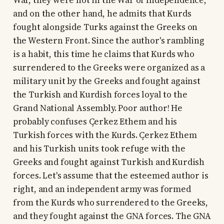
War, they were not in the War of Independence,
and on the other hand, he admits that Kurds
fought alongside Turks against the Greeks on
the Western Front. Since the author's rambling
is a habit, this time he claims that Kurds who
surrendered to the Greeks were organized as a
military unit by the Greeks and fought against
the Turkish and Kurdish forces loyal to the
Grand National Assembly. Poor author! He
probably confuses Çerkez Ethem and his
Turkish forces with the Kurds. Çerkez Ethem
and his Turkish units took refuge with the
Greeks and fought against Turkish and Kurdish
forces. Let's assume that the esteemed author is
right, and an independent army was formed
from the Kurds who surrendered to the Greeks,
and they fought against the GNA forces. The GNA