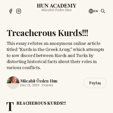
HUN ACADEMY
Mücahit Özden Hun
EN
Treacherous Kurds!!!
This essay refutes an anonymous online article
titled "Kurds in the Greek Army," which attempts
to sow discord between Kurds and Turks by
distorting historical facts about their roles in
various conflicts.
Mücahit Özden Hun
Paylaş
Dec 21, 2019
·
3 views
T
REACHEROUS KURDS!!!