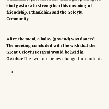
kind gesture to strengthen this meaningful
friendship. I thank him and the Geloylu
Community.
After the meal, a halay (govend) was danced.
The meeting concluded with the wish that the
Great Geloylu Festival would be held in
October.
The two tabs below change the content.