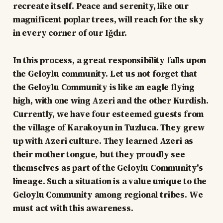
recreate itself. Peace and serenity, like our
magnificent poplar trees, will reach for the sky
in every corner of our Iğdır.
In this process, a great responsibility falls upon
the Geloylu community. Let us not forget that
the Geloylu Community is like an eagle flying
high, with one wing Azeri and the other Kurdish.
Currently, we have four esteemed guests from
the village of Karakoyun in Tuzluca. They grew
up with Azeri culture. They learned Azeri as
their mother tongue, but they proudly see
themselves as part of the Geloylu Community's
lineage. Such a situation is a value unique to the
Geloylu Community among regional tribes. We
must act with this awareness.