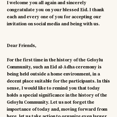
I welcome you all again and sincerely
congratulate you on your blessed Eid. I thank
each and every one of you for accepting our
invitation on social media and being with us.
Dear Friends,
For the first time in the history of the Geloylu
Community, such an Eid al-Adha ceremony is
being held outside a home environment, in a
decent place suitable for the participants. In this
sense, I would like to remind you that today
holds a special significance in the history of the
Geloylu Community. Let us not forget the
importance of today and, moving forward from
here, let us take action to organize even larger