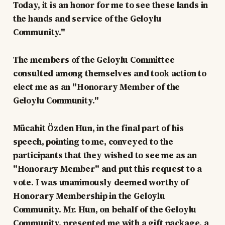
Today, it is an honor for me to see these lands in
the hands and service of the Geloylu
Community."
The members of the Geloylu Committee
consulted among themselves and took action to
elect me as an "Honorary Member of the
Geloylu Community."
Mücahit Özden Hun, in the final part of his
speech, pointing to me, conveyed to the
participants that they wished to see me as an
"Honorary Member" and put this request to a
vote. I was unanimously deemed worthy of
Honorary Membership in the Geloylu
Community. Mr. Hun, on behalf of the Geloylu
Community, presented me with a gift package, a