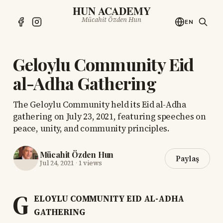
HUN ACADEMY
Mücahit Özden Hun
EN
Geloylu Community Eid
al-Adha Gathering
The Geloylu Community held its Eid al-Adha
gathering on July 23, 2021, featuring speeches on
peace, unity, and community principles.
Mücahit Özden Hun
Paylaş
Jul 24, 2021
·
1 views
G
ELOYLU COMMUNITY EID AL-ADHA
GATHERING