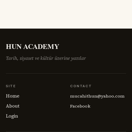
HUN ACADEMY
Tarih, siyaset ve kültür üzerine yazılar
SITE
CONTACT
Home
mucahithun@yahoo.com
About
Facebook
Login