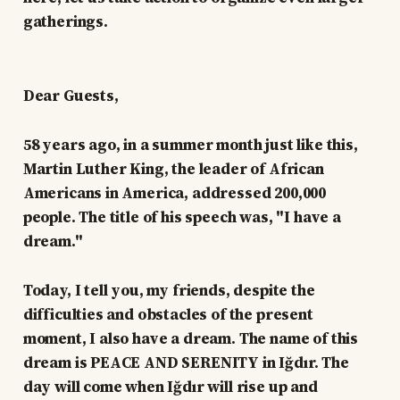
gatherings.
Dear Guests,
58 years ago, in a summer month just like this,
Martin Luther King, the leader of African
Americans in America, addressed 200,000
people. The title of his speech was, "I have a
dream."
Today, I tell you, my friends, despite the
difficulties and obstacles of the present
moment, I also have a dream. The name of this
dream is PEACE AND SERENITY in Iğdır. The
day will come when Iğdır will rise up and