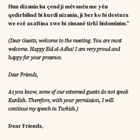
Hun dizanin ku çend ji mêvanên me yên
qedirbilind bi kurdî nizanin, ji ber ko bi destura
we ezê axaftina xwe bi zimanê tirkî bidomînim.”
(Dear Guests, welcome to the meeting. You are most
welcome. Happy Eid al-Adha! I am very proud and
happy for your presence.
Dear Friends,
As you know, some of our esteemed guests do not speak
Kurdish. Therefore, with your permission, I will
continue my speech in Turkish.)
Dear Friends,