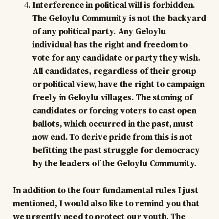
Interference in political will is forbidden.
The Geloylu Community is not the backyard
of any political party. Any Geloylu
individual has the right and freedom to
vote for any candidate or party they wish.
All candidates, regardless of their group
or political view, have the right to campaign
freely in Geloylu villages. The stoning of
candidates or forcing voters to cast open
ballots, which occurred in the past, must
now end. To derive pride from this is not
befitting the past struggle for democracy
by the leaders of the Geloylu Community.
In addition to the four fundamental rules I just
mentioned, I would also like to remind you that
we urgently need to protect our youth. The