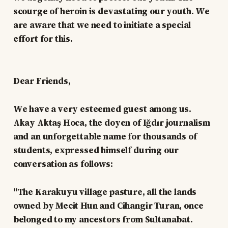
scourge of heroin is devastating our youth. We
are aware that we need to initiate a special
effort for this.
Dear Friends,
We have a very esteemed guest among us.
Akay Aktaş Hoca, the doyen of Iğdır journalism
and an unforgettable name for thousands of
students, expressed himself during our
conversation as follows:
"The Karakuyu village pasture, all the lands
owned by Mecit Hun and Cihangir Turan, once
belonged to my ancestors from Sultanabat.