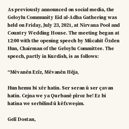
As previously announced on social media, the
Geloylu Community Eid al-Adha Gathering was
held on Friday, July 23, 2021, at Nirvana Pool and
Country Wedding House. The meeting began at
12:00 with the opening speech by Mücahit Özden
Hun, Chairman of the Geloylu Committee. The
speech, partly in Kurdish, is as follows:
“Mêvanên Ezîz, Mêvanên Hêja
,
Hun hemu bi xêr hatin. Ser seran û ser çavan
hatin. Cejna we ya Qurbanê pîroz be! Ez bi
hatina we serbilind û kêfxweşim.
Gelî Dostan,