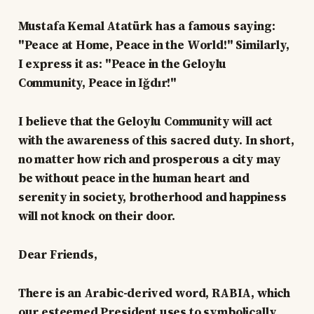
Mustafa Kemal Atatürk has a famous saying:
"Peace at Home, Peace in the World!" Similarly,
I express it as: "Peace in the Geloylu
Community, Peace in Iğdır!"
I believe that the Geloylu Community will act
with the awareness of this sacred duty. In short,
no matter how rich and prosperous a city may
be without peace in the human heart and
serenity in society, brotherhood and happiness
will not knock on their door.
Dear Friends,
There is an Arabic-derived word, RABIA, which
our esteemed President uses to symbolically