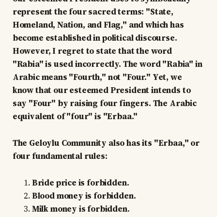
represent the four sacred terms: "State,
Homeland, Nation, and Flag," and which has
become established in political discourse.
However, I regret to state that the word
"Rabia" is used incorrectly. The word "Rabia" in
Arabic means "Fourth," not "Four." Yet, we
know that our esteemed President intends to
say "Four" by raising four fingers. The Arabic
equivalent of "four" is "Erbaa."
The Geloylu Community also has its "Erbaa," or
four fundamental rules:
Bride price is forbidden.
Blood money is forbidden.
Milk money is forbidden.