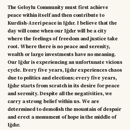
The Geloylu Community must first achieve
peace within itself and then contribute to
Kurdish-Azeri peace in Iğdır. I believe that the
day will come when our Iğdır will be a city
where the feelings of freedom and justice take
root. Where there is no peace and serenity,
wealth or large investments have no meaning.
Our Iğdır is experiencing an unfortunate vicious
cycle. Every five years, Iğdır experiences chaos
due to politics and elections; every five years,
Iğdır starts from scratch in its desire for peace
and serenity. Despite all the negativities, we
carry a strong belief within us. We are
determined to demolish the mountain of despair
and erect a monument of hope in the middle of
Iğdır.