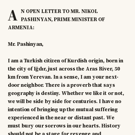
A
N OPEN LETTER TO MR. NIKOL
PASHINYAN, PRIME MINISTER OF
ARMENIA:
Mr. Pashinyan,
I am a Turkish citizen of Kurdish origin, born in
the city of Iğdır, just across the Aras River, 50
km from Yerevan. In a sense, I am your next-
door neighbor. There is a proverb that says
geography is destiny. Whether we like it or not,
we will be side by side for centuries. I have no
intention of bringing up the mutual suffering
experienced in the near or distant past. We
must bury our sorrows in our hearts. History
should not be a stage for revenge and