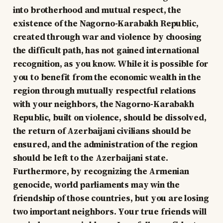
into brotherhood and mutual respect, the
existence of the Nagorno-Karabakh Republic,
created through war and violence by choosing
the difficult path, has not gained international
recognition, as you know. While it is possible for
you to benefit from the economic wealth in the
region through mutually respectful relations
with your neighbors, the Nagorno-Karabakh
Republic, built on violence, should be dissolved,
the return of Azerbaijani civilians should be
ensured, and the administration of the region
should be left to the Azerbaijani state.
Furthermore, by recognizing the Armenian
genocide, world parliaments may win the
friendship of those countries, but you are losing
two important neighbors. Your true friends will