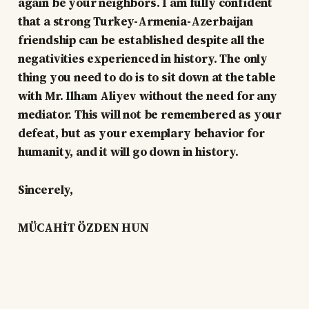
again be your neighbors. I am fully confident
that a strong Turkey-Armenia-Azerbaijan
friendship can be established despite all the
negativities experienced in history. The only
thing you need to do is to sit down at the table
with Mr. Ilham Aliyev without the need for any
mediator. This will not be remembered as your
defeat, but as your exemplary behavior for
humanity, and it will go down in history.
Sincerely,
MÜCAHİT ÖZDEN HUN