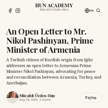
HUN ACADEMY
Mücahit Özden Hun
EN
An Open Letter to Mr.
Nikol Pashinyan, Prime
Minister of Armenia
A Turkish citizen of Kurdish origin from Iğdır
addresses an open letter to Armenian Prime
Minister Nikol Pashinyan, advocating for peace
and reconciliation between Armenia, Turkey, and
Azerbaijan.
Mücahit Özden Hun
Paylaş
Sep 28, 2020
·
1 views