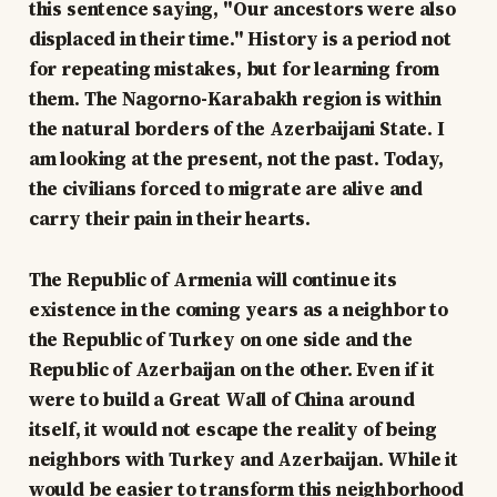
this sentence saying, "Our ancestors were also
displaced in their time." History is a period not
for repeating mistakes, but for learning from
them. The Nagorno-Karabakh region is within
the natural borders of the Azerbaijani State. I
am looking at the present, not the past. Today,
the civilians forced to migrate are alive and
carry their pain in their hearts.
The Republic of Armenia will continue its
existence in the coming years as a neighbor to
the Republic of Turkey on one side and the
Republic of Azerbaijan on the other. Even if it
were to build a Great Wall of China around
itself, it would not escape the reality of being
neighbors with Turkey and Azerbaijan. While it
would be easier to transform this neighborhood