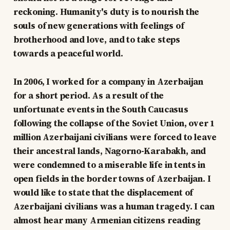
reckoning. Humanity's duty is to nourish the
souls of new generations with feelings of
brotherhood and love, and to take steps
towards a peaceful world.
In 2006, I worked for a company in Azerbaijan
for a short period. As a result of the
unfortunate events in the South Caucasus
following the collapse of the Soviet Union, over 1
million Azerbaijani civilians were forced to leave
their ancestral lands, Nagorno-Karabakh, and
were condemned to a miserable life in tents in
open fields in the border towns of Azerbaijan. I
would like to state that the displacement of
Azerbaijani civilians was a human tragedy. I can
almost hear many Armenian citizens reading