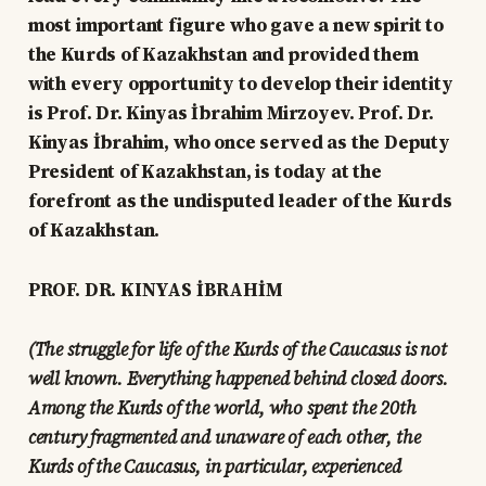
most important figure who gave a new spirit to
the Kurds of Kazakhstan and provided them
with every opportunity to develop their identity
is Prof. Dr. Kinyas İbrahim Mirzoyev. Prof. Dr.
Kinyas İbrahim, who once served as the Deputy
President of Kazakhstan, is today at the
forefront as the undisputed leader of the Kurds
of Kazakhstan.
PROF. DR. KINYAS İBRAHİM
(The struggle for life of the Kurds of the Caucasus is not
well known. Everything happened behind closed doors.
Among the Kurds of the world, who spent the 20th
century fragmented and unaware of each other, the
Kurds of the Caucasus, in particular, experienced