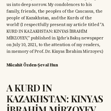
us into deep sorrow. My condolences to his
family, friends, the peoples of the Caucasus, the
people of Kazakhstan, and the Kurds of the
world! (I respectfully present my article titled "A
KURD IN KAZAKHSTAN: KINYAS İBRAHİM
MİRZOYEV," published in Iğdır’a Bakış newspaper
on July 10, 2021, to the attention of my readers,
in memory of Prof. Dr. Kinyas İbrahim Mirzoyev.)
Mücahit Özden-Şeval Hun
A KURD IN
KAZAKHSTAN: KINYAS
İBRAHİM MİRZOYEV