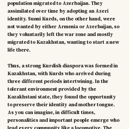
population migrated to Azerbaijan. They
assimilated over time by adopting an Azeri
identity. Sunni Kurds, on the other hand, were
not wanted by either Armenia or Azerbaijan, so
they voluntarily left the war zone and mostly
migrated to Kazakhstan, wanting to start a new
life there.
Thus, a strong Kurdish diaspora was formed in
Kazakhstan, with Kurds who arrived during
three different periods intertwining. In the
tolerant environment provided by the
Kazakhstani state, they found the opportunity
to preserve their identity and mother tongue.
As you can imagine, in difficult times,
personalities and important people emerge who
lead every community like a locomotive. The