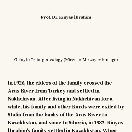
Prof. Dr. Kinyas İbrahim
Geloylu Tribe genealogy (Mirze or Mirzoyev lineage)
In 1926, the elders of the family crossed the
Aras River from Turkey and settled in
Nakhchivan. After living in Nakhchivan for a
while, his family and other Kurds were exiled by
Stalin from the banks of the Aras River to
Kazakhstan, and some to Siberia, in 1937. Kinyas
İbrahim's family settled in Kazakhstan. When