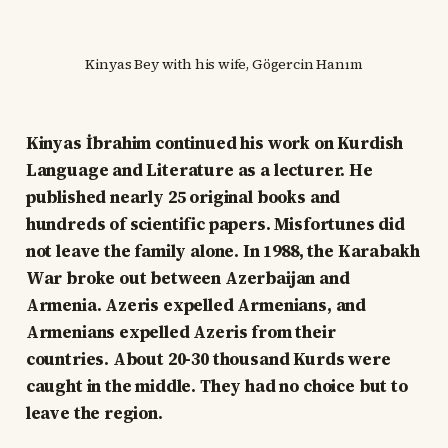
Kinyas Bey with his wife, Gögercin Hanım
Kinyas İbrahim continued his work on Kurdish
Language and Literature as a lecturer. He
published nearly 25 original books and
hundreds of scientific papers. Misfortunes did
not leave the family alone. In 1988, the Karabakh
War broke out between Azerbaijan and
Armenia. Azeris expelled Armenians, and
Armenians expelled Azeris from their
countries. About 20-30 thousand Kurds were
caught in the middle. They had no choice but to
leave the region.