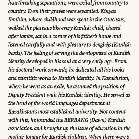
heartbreaking separations, were exiled from country to
country. Even their graves were separated. Kinyas
İbrahim, whose childhood was spent in the Caucasus,
walked the plateaus like every Kurdish child, chased
after lambs, sat in a corner of his father's house and
listened carefully and with pleasure to dengbêjs (Kurdish
bards). The feeling of serving the development of Kurdish
identity developed in his soul at a very early age. From
his doctoral work onwards, he dedicated all his books
and scientific works to Kurdish identity. In Kazakhstan,
where he went as an exile, he assumed the position of
Deputy President with his Kurdish identity. He served as
the head of the world languages department at
Kazakhstan's most established university. Not content
with this, he founded the BERBANG (Dawn) Kurdish
association and brought up the issue of education in the
mother tongue for Kurdish children. When there were 5-