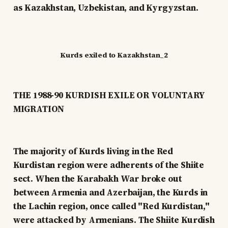
as Kazakhstan, Uzbekistan, and Kyrgyzstan.
Kurds exiled to Kazakhstan_2
THE 1988-90 KURDISH EXILE OR VOLUNTARY
MIGRATION
The majority of Kurds living in the Red
Kurdistan region were adherents of the Shiite
sect. When the Karabakh War broke out
between Armenia and Azerbaijan, the Kurds in
the Lachin region, once called "Red Kurdistan,"
were attacked by Armenians. The Shiite Kurdish