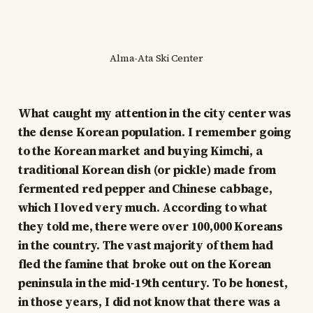
Alma-Ata Ski Center
What caught my attention in the city center was
the dense Korean population. I remember going
to the Korean market and buying Kimchi, a
traditional Korean dish (or pickle) made from
fermented red pepper and Chinese cabbage,
which I loved very much. According to what
they told me, there were over 100,000 Koreans
in the country. The vast majority of them had
fled the famine that broke out on the Korean
peninsula in the mid-19th century. To be honest,
in those years, I did not know that there was a