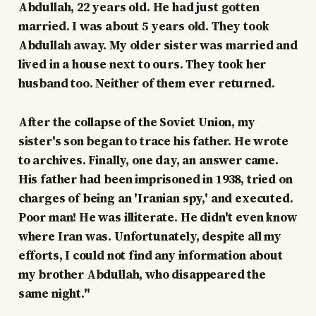
Abdullah, 22 years old. He had just gotten
married. I was about 5 years old. They took
Abdullah away. My older sister was married and
lived in a house next to ours. They took her
husband too. Neither of them ever returned.
After the collapse of the Soviet Union, my
sister's son began to trace his father. He wrote
to archives. Finally, one day, an answer came.
His father had been imprisoned in 1938, tried on
charges of being an 'Iranian spy,' and executed.
Poor man! He was illiterate. He didn't even know
where Iran was. Unfortunately, despite all my
efforts, I could not find any information about
my brother Abdullah, who disappeared the
same night."