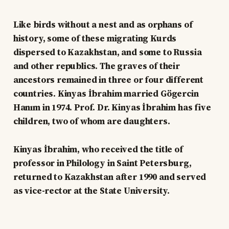
Like birds without a nest and as orphans of
history, some of these migrating Kurds
dispersed to Kazakhstan, and some to Russia
and other republics. The graves of their
ancestors remained in three or four different
countries. Kinyas İbrahim married Gögercin
Hanım in 1974. Prof. Dr. Kinyas İbrahim has five
children, two of whom are daughters.
Kinyas İbrahim, who received the title of
professor in Philology in Saint Petersburg,
returned to Kazakhstan after 1990 and served
as vice-rector at the State University.