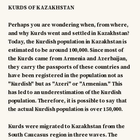
KURDS OF KAZAKHSTAN
Perhaps you are wondering when, from where,
and why Kurds went and settled in Kazakhstan?
Today, the Kurdish population in Kazakhstan is
estimated to be around 100,000. Since most of
the Kurds came from Armenia and Azerbaijan,
they carry the passports of these countries and
have been registered in the population not as
"Kurdish" but as "Azeri" or "Armenian." This
has led to an underestimation of the Kurdish
population. Therefore, it is possible to say that
the actual Kurdish population is over 150,000.
Kurds were migrated to Kazakhstan from the
South Caucasus region in three waves. The