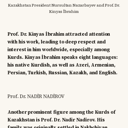
Kazakhstan President Nursultan Nazarbayev and Prof. Dr.
Kinyas İbrahim
Prof. Dr. Kinyas İbrahim attracted attention
with his work, leading to deep respect and
interest in him worldwide, especially among
Kurds. Kinyas İbrahim speaks eight languages:
his native Kurdish, as well as Azeri, Armenian,
Persian, Turkish, Russian, Kazakh, and English.
Prof. Dr. NADİR NADİROV
Another prominent figure among the Kurds of
Kazakhstan is Prof. Dr. Nadir Nadirov. His
family was originally settled in Nakhchivan.