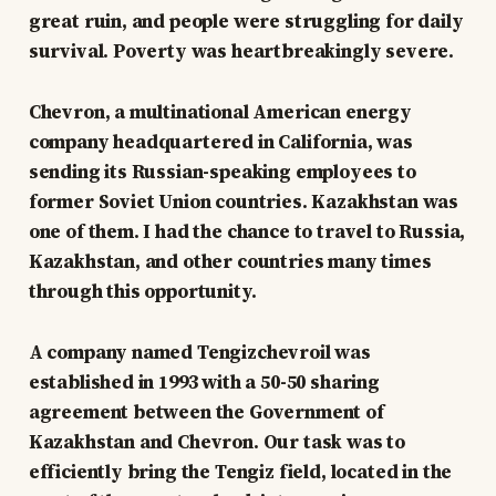
great ruin, and people were struggling for daily
survival. Poverty was heartbreakingly severe.
Chevron, a multinational American energy
company headquartered in California, was
sending its Russian-speaking employees to
former Soviet Union countries. Kazakhstan was
one of them. I had the chance to travel to Russia,
Kazakhstan, and other countries many times
through this opportunity.
A company named Tengizchevroil was
established in 1993 with a 50-50 sharing
agreement between the Government of
Kazakhstan and Chevron. Our task was to
efficiently bring the Tengiz field, located in the