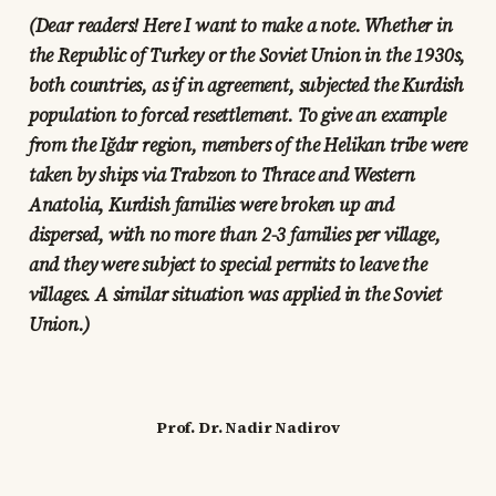
(Dear readers! Here I want to make a note. Whether in
the Republic of Turkey or the Soviet Union in the 1930s,
both countries, as if in agreement, subjected the Kurdish
population to forced resettlement. To give an example
from the Iğdır region, members of the Helikan tribe were
taken by ships via Trabzon to Thrace and Western
Anatolia, Kurdish families were broken up and
dispersed, with no more than 2-3 families per village,
and they were subject to special permits to leave the
villages. A similar situation was applied in the Soviet
Union.)
Prof. Dr. Nadir Nadirov