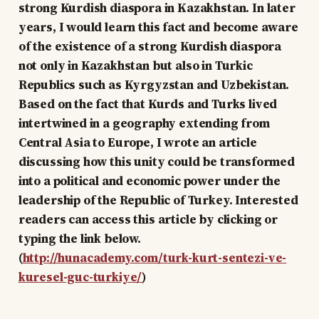
strong Kurdish diaspora in Kazakhstan. In later
years, I would learn this fact and become aware
of the existence of a strong Kurdish diaspora
not only in Kazakhstan but also in Turkic
Republics such as Kyrgyzstan and Uzbekistan.
Based on the fact that Kurds and Turks lived
intertwined in a geography extending from
Central Asia to Europe, I wrote an article
discussing how this unity could be transformed
into a political and economic power under the
leadership of the Republic of Turkey. Interested
readers can access this article by clicking or
typing the link below.
(
http://hunacademy.com/turk-kurt-sentezi-ve-
kuresel-guc-turkiye/
)