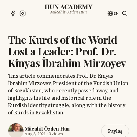
HUN ACADEMY
Mücahit Özden Hun
EN
The Kurds of the World
Lost a Leader: Prof. Dr.
Kinyas İbrahim Mirzoyev
This article commemorates Prof. Dr. Kinyas
İbrahim Mirzoyev, President of the Kurdish Union
of Kazakhstan, who recently passed away, and
highlights his life and historical role in the
Kurdish identity struggle, along with the history
of Kurds in Kazakhstan.
Mücahit Özden Hun
Paylaş
Aug 8, 2021
·
3 views