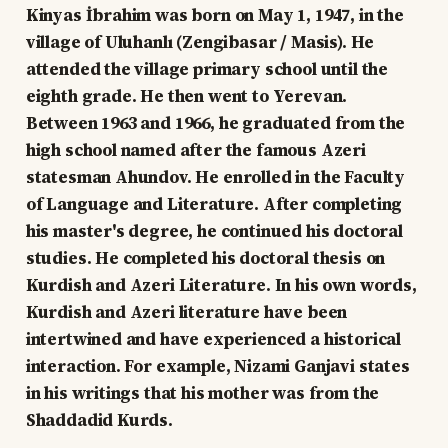
Kinyas İbrahim was born on May 1, 1947, in the
village of Uluhanlı (Zengibasar / Masis). He
attended the village primary school until the
eighth grade. He then went to Yerevan.
Between 1963 and 1966, he graduated from the
high school named after the famous Azeri
statesman Ahundov. He enrolled in the Faculty
of Language and Literature. After completing
his master's degree, he continued his doctoral
studies. He completed his doctoral thesis on
Kurdish and Azeri Literature. In his own words,
Kurdish and Azeri literature have been
intertwined and have experienced a historical
interaction. For example, Nizami Ganjavi states
in his writings that his mother was from the
Shaddadid Kurds.