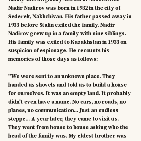
Nadir Nadirov was born in 1932 in the city of
Sederek, Nakhchivan. His father passed away in
1933 before Stalin exiled the family. Nadir
Nadirov grew up in a family with nine siblings.
His family was exiled to Kazakhstan in 1933 on
suspicion of espionage. He recounts his
memories of those days as follows:
"We were sent to an unknown place. They
handed us shovels and told us to build a house
for ourselves. It was an empty land. It probably
didn't even have a name. No cars, no roads, no
planes, no communication... Just an endless
steppe... A year later, they came to visit us.
They went from house to house asking who the
head of the family was. My eldest brother was