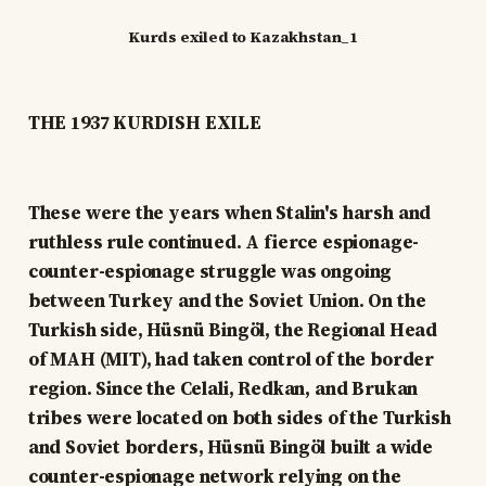
Kurds exiled to Kazakhstan_1
THE 1937 KURDISH EXILE
These were the years when Stalin's harsh and
ruthless rule continued. A fierce espionage-
counter-espionage struggle was ongoing
between Turkey and the Soviet Union. On the
Turkish side, Hüsnü Bingöl, the Regional Head
of MAH (MIT), had taken control of the border
region. Since the Celali, Redkan, and Brukan
tribes were located on both sides of the Turkish
and Soviet borders, Hüsnü Bingöl built a wide
counter-espionage network relying on the