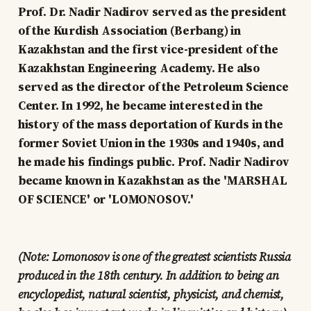
Prof. Dr. Nadir Nadirov served as the president
of the Kurdish Association (Berbang) in
Kazakhstan and the first vice-president of the
Kazakhstan Engineering Academy. He also
served as the director of the Petroleum Science
Center. In 1992, he became interested in the
history of the mass deportation of Kurds in the
former Soviet Union in the 1930s and 1940s, and
he made his findings public. Prof. Nadir Nadirov
became known in Kazakhstan as the 'MARSHAL
OF SCIENCE' or 'LOMONOSOV.'
(Note: Lomonosov is one of the greatest scientists Russia
produced in the 18th century. In addition to being an
encyclopedist, natural scientist, physicist, and chemist,