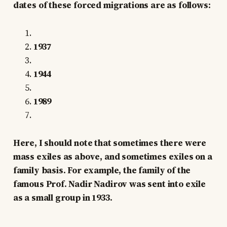
dates of these forced migrations are as follows:
1937
1944
1989
Here, I should note that sometimes there were
mass exiles as above, and sometimes exiles on a
family basis. For example, the family of the
famous Prof. Nadir Nadirov was sent into exile
as a small group in 1933.