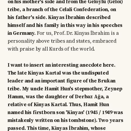
on his mother's side and from the Geloylu (Gêloî)
tribe, a branch of the Celali Confederation, on
his father's side. Kinyas İbrahim described
himself and his family in this way in his speeches
in Germany.
For us, Prof. Dr. Kinyas İbrahim is a
personality above tribes and states, embraced
with praise by all Kurds of the world.
I want to insert an interesting anecdote here.
The late Kinyas Kartal was the undisputed
leader and an important figure of the Brukan
tribe. My uncle Hamit Hun's stepmother, Zeynep
Hanım, was the daughter of Derbaz Ağa, a
relative of Kinyas Kartal. Thus, Hamit Hun
named his firstborn son 'Kinyas' (1945 / 1949 was
mistakenly written on his tombstone). Two years
passed. This time, Kinyas İbrahim, whose