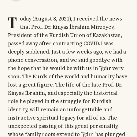
T
oday (August 8, 2021), I received the news
that Prof. Dr. Kinyas İbrahim Mirzoyev,
President of the Kurdish Union of Kazakhstan,
passed away after contracting COVID. I was
deeply saddened. Just a few weeks ago, we had a
phone conversation, and we said goodbye with
the hope that he would be with us in Iğdır very
soon. The Kurds of the world and humanity have
lost a great figure. The life of the late Prof. Dr.
Kinyas İbrahim, and especially the historical
role he played in the struggle for Kurdish
identity, will remain an unforgettable and
instructive spiritual legacy for all of us. The
unexpected passing of this great personality,
whose family roots extend to Iğdır, has plunged