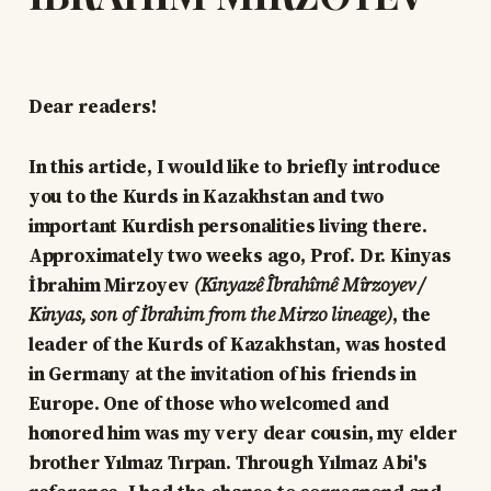
Dear readers!
In this article, I would like to briefly introduce
you to the Kurds in Kazakhstan and two
important Kurdish personalities living there.
Approximately two weeks ago, Prof. Dr. Kinyas
İbrahim Mirzoyev
(Kinyazê Îbrahîmê Mîrzoyev /
Kinyas, son of İbrahim from the Mirzo lineage)
, the
leader of the Kurds of Kazakhstan, was hosted
in Germany at the invitation of his friends in
Europe. One of those who welcomed and
honored him was my very dear cousin, my elder
brother Yılmaz Tırpan. Through Yılmaz Abi's