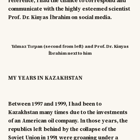
reference, I had the chance to correspond and
communicate with the highly esteemed scientist
Prof. Dr. Kinyas İbrahim on social media.
Yılmaz Tırpan (second from left) and Prof. Dr. Kinyas
İbrahim next to him
MY YEARS IN KAZAKHSTAN
Between 1997 and 1999, I had been to
Kazakhstan many times due to the investments
of an American oil company. In those years, the
republics left behind by the collapse of the
Soviet Union in 1991 were groaning under a