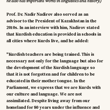
he also has important works in linguistics and history.)
Prof. Dr. Nadir Nadirov also served as an
advisor to the President of Kazakhstan in the
2010s. In an interview with him, Nadirov stated
that Kurdish education is provided in schools in
all cities where Kurds live, and he added:
"Kurdish teachers are being trained. This is
necessary not only for the language but also for
the development of the Kurdish language so
that it is not forgotten and for children to be
educated in their mother tongue. In the
Parliament, we express that we are Kurds with
our culture and language. We are not
assimilated. Despite living away from our
homeland for 80 years under the influence and