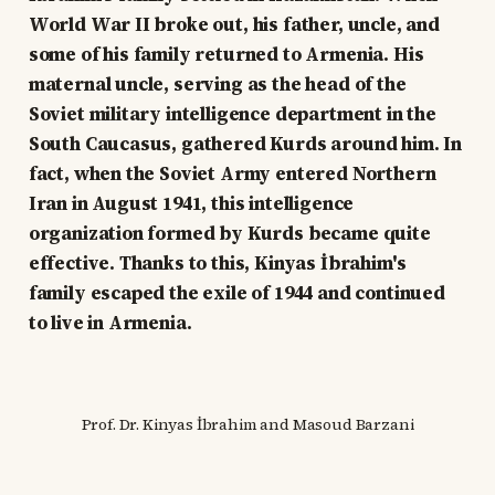
World War II broke out, his father, uncle, and
some of his family returned to Armenia. His
maternal uncle, serving as the head of the
Soviet military intelligence department in the
South Caucasus, gathered Kurds around him. In
fact, when the Soviet Army entered Northern
Iran in August 1941, this intelligence
organization formed by Kurds became quite
effective. Thanks to this, Kinyas İbrahim's
family escaped the exile of 1944 and continued
to live in Armenia.
Prof. Dr. Kinyas İbrahim and Masoud Barzani