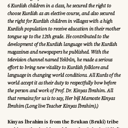
6 Kurdish children in a class, he secured the right to
choose Kurdish as an elective course, and also secured
the right for Kurdish children in villages with a high
Kurdish population to receive education in their mother
tongue up to the 12th grade. He contributed to the
development of the Kurdish language with the Kurdish
magazines and newspapers he published. With the
television channel named Yekbûn, he made a serious
effort to bring new vitality to Kurdish folklore and
language in changing world conditions. All Kurds of the
world accept it as their duty to respectfully bow before
the person and work of Prof. Dr. Kinyas İbrahim. All
that remains for us is to say, Her bijî Mamoste Kinyas
İbrahim (Long live Teacher Kinyas İbrahim).)
Kinyas İbrahim is from the Brukan (Brukî) tribe