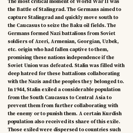
The most critical moment of World War II was
the Battle of Stalingrad. The Germans aimed to
capture Stalingrad and quickly move south to
the Caucasus to seize the Baku oil fields. The
Germans formed Nazi battalions from Soviet
soldiers of Azeri, Armenian, Georgian, Uzbek,
etc. origin who had fallen captive to them,
promising these nations independence if the
Soviet Union was defeated. Stalin was filled with
deep hatred for these battalions collaborating
with the Nazis and the peoples they belonged to.
In 1944, Stalin exiled a considerable population
from the South Caucasus to Central Asia to
prevent them from further collaborating with
the enemy or to punish them. A certain Kurdish
population also received its share of this exile.
Those exiled were dispersed to countries such