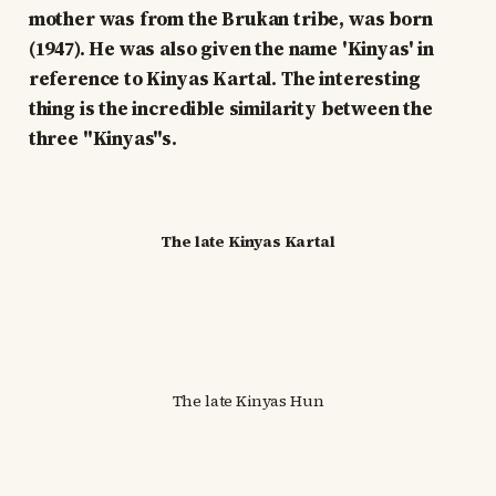
mother was from the Brukan tribe, was born
(1947). He was also given the name 'Kinyas' in
reference to Kinyas Kartal. The interesting
thing is the incredible similarity between the
three "Kinyas"s.
The late Kinyas Kartal
The late Kinyas Hun