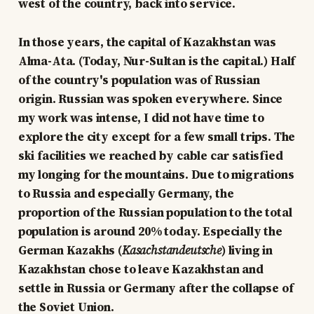
west of the country, back into service.
In those years, the capital of Kazakhstan was
Alma-Ata. (Today, Nur-Sultan is the capital.) Half
of the country's population was of Russian
origin. Russian was spoken everywhere. Since
my work was intense, I did not have time to
explore the city except for a few small trips. The
ski facilities we reached by cable car satisfied
my longing for the mountains. Due to migrations
to Russia and especially Germany, the
proportion of the Russian population to the total
population is around 20% today. Especially the
German Kazakhs (
Kasachstandeutsche
) living in
Kazakhstan chose to leave Kazakhstan and
settle in Russia or Germany after the collapse of
the Soviet Union.