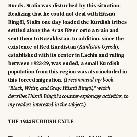
Kurds. Stalin was disturbed by this situation.
Realizing that he could not deal with Hüsnü
Bingöl, Stalin one day loaded the Kurdish tribes
settled along the Aras River onto a train and
sent them to Kazakhstan. In addition, since the
existence of Red Kurdistan (
Kurdistan Uyezdi
),
established with its center in Lachin and ruling
between 1923-29, was ended, a small Kurdish
population from this region was also included in
this forced migration.
(I recommend my book
"Black, White, and Gray: Hüsnü Bingöl," which
describes Hüsnü Bingöl's counter-espionage activities, to
my readers interested in the subject.)
THE 1944 KURDISH EXILE