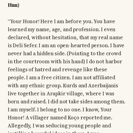
Hun)
“Your Honor! Here I am before you. You have
learned my name, age, and profession. I even
declared, without hesitation, that my real name
is Deli Sefer. I am an open-hearted person. I have
never had a hidden side. (Pointing to the crowd
in the courtroom with his hand) I do not harbor
feelings of hatred and revenge like these
people. I am a free citizen. I am not affiliated
with any ethnic group. Kurds and Azerbaijanis
live together in Arapkir village, where I was
born and raised. I did not take sides among them.
I am myself. I belong to no one. I know, Your
Honor! A villager named Koço reported me.
Allegedly, I was seducing young people and