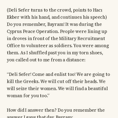
(Deli Sefer turns to the crowd, points to Hacı
Ekber with his hand, and continues his speech)
Do you remember, Bayram! It was during the
Cyprus Peace Operation. People were lining up
in droves in front of the Military Recruitment
Office to volunteer as soldiers. You were among
them. As I shuffled past you in my torn shoes,
you called out to me from a distance:
“Deli Sefer! Come and enlist too! We are going to
kill the Greeks. We will cut off their heads. We
will seize their women. We will find a beautiful
woman for you too.”
How did I answer then? Do you remember the
answer I gave that day, Bayram: