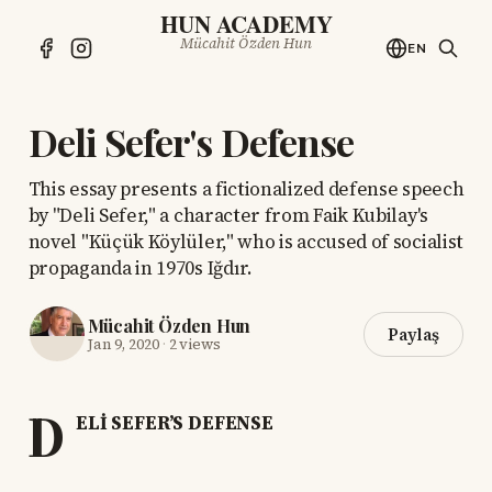
HUN ACADEMY
Mücahit Özden Hun
EN
Deli Sefer's Defense
This essay presents a fictionalized defense speech
by "Deli Sefer," a character from Faik Kubilay's
novel "Küçük Köylüler," who is accused of socialist
propaganda in 1970s Iğdır.
Mücahit Özden Hun
Paylaş
Jan 9, 2020
·
2 views
D
ELİ SEFER’S DEFENSE