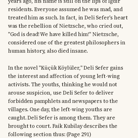
years ago, his name is still on the lips of Iğdır
residents. Everyone assumed he was mad, and
treated him as such. In fact, in Deli Sefer's heart
was the rebellion of Nietzsche, who cried out,
"God is dead! We have killed him!" Nietzsche,
considered one of the greatest philosophers in
human history, also died insane.
In the novel "Küçük Köylüler," Deli Sefer gains
the interest and affection of young left-wing
activists. The youths, thinking he would not
arouse suspicion, use Deli Sefer to deliver
forbidden pamphlets and newspapers to the
villages. One day, the left-wing youths are
caught. Deli Sefer is among them. They are
brought to court. Faik Kubilay describes the
following section thus: (Page 291)