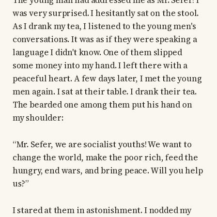
The young man had addressed me as Mr. Sefer! I
was very surprised. I hesitantly sat on the stool.
As I drank my tea, I listened to the young men's
conversations. It was as if they were speaking a
language I didn't know. One of them slipped
some money into my hand. I left there with a
peaceful heart. A few days later, I met the young
men again. I sat at their table. I drank their tea.
The bearded one among them put his hand on
my shoulder:
“Mr. Sefer, we are socialist youths! We want to
change the world, make the poor rich, feed the
hungry, end wars, and bring peace. Will you help
us?”
I stared at them in astonishment. I nodded my