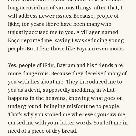
long accused me of various things; after that, I
will address newer issues. Because, people of
Iğdır, for years there have been many who
unjustly accused me to you. A villager named
Koço reported me, saying I was seducing young
people. But I fear those like Bayram even more.
Yes, people of Iğdır, Bayram and his friends are
more dangerous. Because they deceived many of
you with lies about me. They introduced me to
you as a devil, supposedly meddling in what
happens in the heavens, knowing what goes on
underground, bringing misfortune to people.
That's why you stoned me wherever you saw me,
cursed me with your bitter words. You left me in
need of a piece of dry bread.