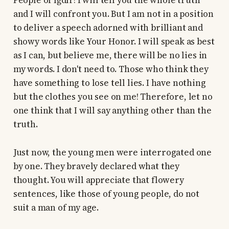
People of Iğdır! I will tell you the whole truth
and I will confront you. But I am not in a position
to deliver a speech adorned with brilliant and
showy words like Your Honor. I will speak as best
as I can, but believe me, there will be no lies in
my words. I don't need to. Those who think they
have something to lose tell lies. I have nothing
but the clothes you see on me! Therefore, let no
one think that I will say anything other than the
truth.
Just now, the young men were interrogated one
by one. They bravely declared what they
thought. You will appreciate that flowery
sentences, like those of young people, do not
suit a man of my age.