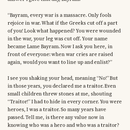
“Bayram, every war is a massacre. Only fools
rejoice in war. What if the Greeks cut off a part
of you! Look what happened? You were wounded
in the war, your leg was cut off. Your name
became Lame Bayram. Now I ask you here, in
front of everyone: when war cries are raised
again, would you want to line up and enlist?”
I see you shaking your head, meaning “No!” But
in those years, you declared me a traitor. Even
small children threw stones at me, shouting
“Traitor!” I had to hide in every corner. You were
heroes, I was a traitor. So many years have
passed. Tell me, is there any value now in
knowing who was a hero and who was a traitor?