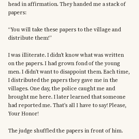
head in affirmation. They handed me a stack of
papers:
“You will take these papers to the village and
distribute them!”
I was illiterate. I didn't know what was written
on the papers. I had grown fond of the young
men. I didn't want to disappoint them. Each time,
I distributed the papers they gave me in the
villages. One day, the police caught me and
brought me here. I later learned that someone
had reported me. That's all I have to say! Please,
Your Honor!
The judge shuffled the papers in front of him.