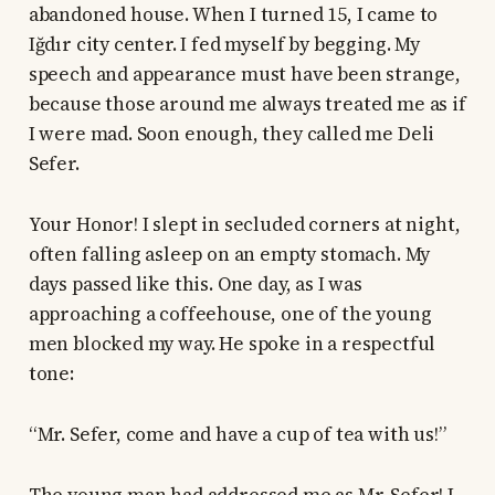
abandoned house. When I turned 15, I came to
Iğdır city center. I fed myself by begging. My
speech and appearance must have been strange,
because those around me always treated me as if
I were mad. Soon enough, they called me Deli
Sefer.
Your Honor! I slept in secluded corners at night,
often falling asleep on an empty stomach. My
days passed like this. One day, as I was
approaching a coffeehouse, one of the young
men blocked my way. He spoke in a respectful
tone:
“Mr. Sefer, come and have a cup of tea with us!”