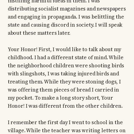
instilling harmful ideas in them. I was
distributing socialist magazines and newspapers
and engaging in propaganda. I was belittling the
state and causing discord in society. I will speak
about these matters later.
Your Honor! First, I would like to talk about my
childhood. I had a different state of mind. While
the neighborhood children were shooting birds
with slingshots, I was taking injured birds and
treating them. While they were stoning dogs, I
was offering them pieces of bread I carried in
my pocket. To make a long story short, Your
Honor! I was different from the other children.
I remember the first day I went to school in the
village. While the teacher was writing letters on