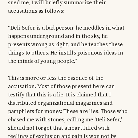
sued me, I will briefly summarize their
accusations as follows:
“Deli Sefer is a bad person: he meddles in what
happens underground and in the sky, he
presents wrong as right, and he teaches these
things to others. He instills poisonous ideas in
the minds of young people.”
This is more or less the essence of the
accusation. Most of those present here can
testify that this is a lie. It is claimed that I
distributed organizational magazines and
pamphlets for money. These are lies. Those who
chased me with stones, calling me 'Deli Sefer,'
should not forget that a heart filled with
feelings of exclusion and pain is won not by