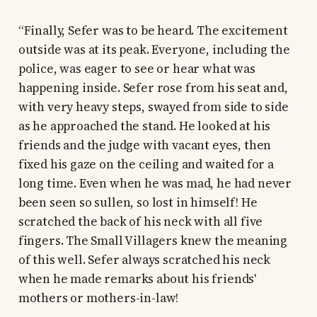
“Finally, Sefer was to be heard. The excitement
outside was at its peak. Everyone, including the
police, was eager to see or hear what was
happening inside. Sefer rose from his seat and,
with very heavy steps, swayed from side to side
as he approached the stand. He looked at his
friends and the judge with vacant eyes, then
fixed his gaze on the ceiling and waited for a
long time. Even when he was mad, he had never
been seen so sullen, so lost in himself! He
scratched the back of his neck with all five
fingers. The Small Villagers knew the meaning
of this well. Sefer always scratched his neck
when he made remarks about his friends'
mothers or mothers-in-law!