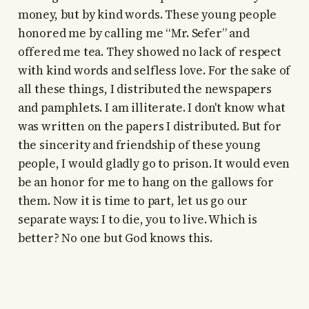
money, but by kind words. These young people
honored me by calling me “Mr. Sefer” and
offered me tea. They showed no lack of respect
with kind words and selfless love. For the sake of
all these things, I distributed the newspapers
and pamphlets. I am illiterate. I don't know what
was written on the papers I distributed. But for
the sincerity and friendship of these young
people, I would gladly go to prison. It would even
be an honor for me to hang on the gallows for
them. Now it is time to part, let us go our
separate ways: I to die, you to live. Which is
better? No one but God knows this.