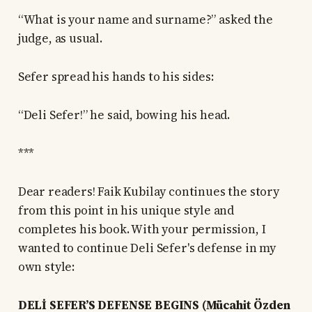
“What is your name and surname?” asked the
judge, as usual.
Sefer spread his hands to his sides:
“Deli Sefer!” he said, bowing his head.
***
Dear readers! Faik Kubilay continues the story
from this point in his unique style and
completes his book. With your permission, I
wanted to continue Deli Sefer's defense in my
own style:
DELİ SEFER’S DEFENSE BEGINS (Mücahit Özden