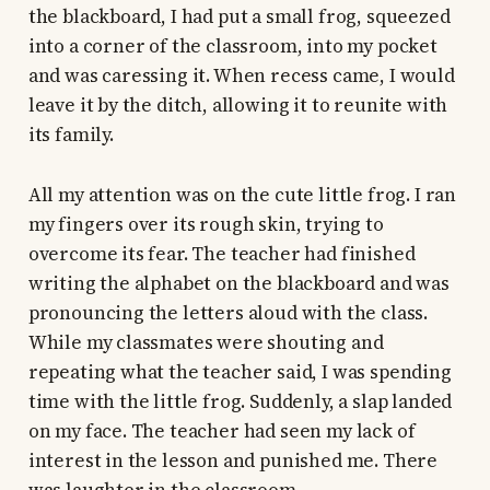
the blackboard, I had put a small frog, squeezed
into a corner of the classroom, into my pocket
and was caressing it. When recess came, I would
leave it by the ditch, allowing it to reunite with
its family.
All my attention was on the cute little frog. I ran
my fingers over its rough skin, trying to
overcome its fear. The teacher had finished
writing the alphabet on the blackboard and was
pronouncing the letters aloud with the class.
While my classmates were shouting and
repeating what the teacher said, I was spending
time with the little frog. Suddenly, a slap landed
on my face. The teacher had seen my lack of
interest in the lesson and punished me. There