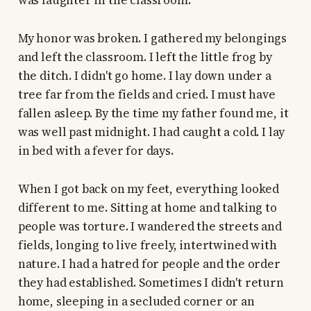
was laughter in the classroom.
My honor was broken. I gathered my belongings
and left the classroom. I left the little frog by
the ditch. I didn't go home. I lay down under a
tree far from the fields and cried. I must have
fallen asleep. By the time my father found me, it
was well past midnight. I had caught a cold. I lay
in bed with a fever for days.
When I got back on my feet, everything looked
different to me. Sitting at home and talking to
people was torture. I wandered the streets and
fields, longing to live freely, intertwined with
nature. I had a hatred for people and the order
they had established. Sometimes I didn't return
home, sleeping in a secluded corner or an