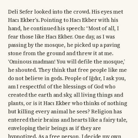
Deli Sefer looked into the crowd. His eyes met
Hacı Ekber's. Pointing to Hacı Ekber with his
hand, he continued his speech: “Most of all, I
fear those like Hacı Ekber. One day, as I was
passing by the mosque, he picked up a paving
stone from the ground and threw it at me.
‘Ominous madman! You will defile the mosque,’
he shouted. They think that free people like me
do not believe in gods. People of Iğdır, I ask you,
am I respectful of the blessings of God who
created the earth and sky, all living things and
plants, or is it Hacı Ekber who thinks of nothing
but killing every animal he sees? Religion has
entered their brains and hearts like a fairy tale,
enveloping their beings as if they are
hypnotized. As a free person, I decide my own