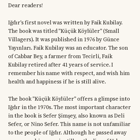
Dear readers!
Iğdır's first novel was written by Faik Kubilay.
The book was titled "Küçük Köylüler" (Small
Villagers). It was published in 1976 by Günce
Yayınları. Faik Kubilay was an educator. The son
of Cabbar Bey, a farmer from Tecirli, Faik
Kubilay retired after 41 years of service. I
remember his name with respect, and wish him
health and happiness if he is still alive.
The book "Küçük Köylüler" offers a glimpse into
Iğdır in the 1970s. The most important character
in the book is Sefer Şimşey, also known as Deli
Sefer, or Nino Sefer. This name is not unfamiliar
to the people of Iğdır. Although he passed away