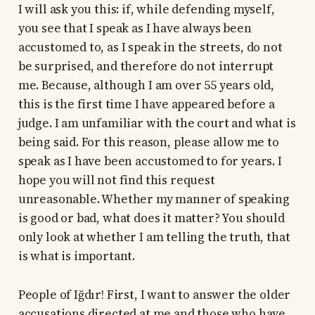
I will ask you this: if, while defending myself,
you see that I speak as I have always been
accustomed to, as I speak in the streets, do not
be surprised, and therefore do not interrupt
me. Because, although I am over 55 years old,
this is the first time I have appeared before a
judge. I am unfamiliar with the court and what is
being said. For this reason, please allow me to
speak as I have been accustomed to for years. I
hope you will not find this request
unreasonable. Whether my manner of speaking
is good or bad, what does it matter? You should
only look at whether I am telling the truth, that
is what is important.
People of Iğdır! First, I want to answer the older
accusations directed at me and those who have