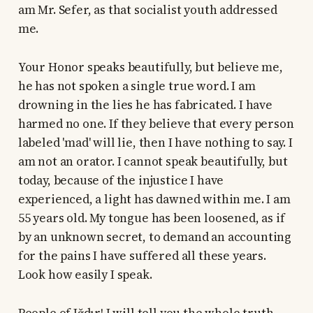
am Mr. Sefer, as that socialist youth addressed
me.
Your Honor speaks beautifully, but believe me,
he has not spoken a single true word. I am
drowning in the lies he has fabricated. I have
harmed no one. If they believe that every person
labeled 'mad' will lie, then I have nothing to say. I
am not an orator. I cannot speak beautifully, but
today, because of the injustice I have
experienced, a light has dawned within me. I am
55 years old. My tongue has been loosened, as if
by an unknown secret, to demand an accounting
for the pains I have suffered all these years.
Look how easily I speak.