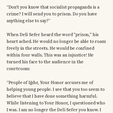
“Don't you know that socialist propaganda is a
crime? I will send you to prison. Do you have
anything else to say?”
When Deli Sefer heard the word "prison," his
heart ached. He would no longer be able to roam
freely in the streets. He would be confined
within four walls. This was an injustice! He
turned his face to the audience in the
courtroom:
“People of Iğdır, Your Honor accuses me of
helping young people. I see that you too seem to
believe that I have done something harmful.
While listening to Your Honor, I questioned who
I was. I am no longer the Deli Sefer you know. I