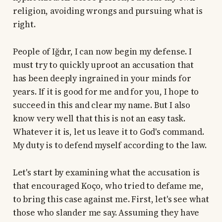
religion, avoiding wrongs and pursuing what is
right.
People of Iğdır, I can now begin my defense. I
must try to quickly uproot an accusation that
has been deeply ingrained in your minds for
years. If it is good for me and for you, I hope to
succeed in this and clear my name. But I also
know very well that this is not an easy task.
Whatever it is, let us leave it to God's command.
My duty is to defend myself according to the law.
Let's start by examining what the accusation is
that encouraged Koço, who tried to defame me,
to bring this case against me. First, let's see what
those who slander me say. Assuming they have