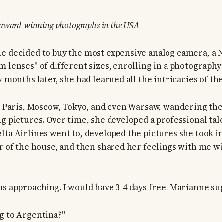
 award-winning photographs in the USA
e decided to buy the most expensive analog camera, a
m lenses" of different sizes, enrolling in a photograp
w months later, she had learned all the intricacies of th
to Paris, Moscow, Tokyo, and even Warsaw, wandering the
ng pictures. Over time, she developed a professional tal
lta Airlines went to, developed the pictures she took 
er of the house, and then shared her feelings with me w
as approaching. I would have 3-4 days free. Marianne su
g to Argentina?"