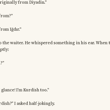
riginally from Diyadin."
from?"
from Iğdır."
o the waiter. He whispered something in his ear. When t
ptly:
?"
t glance! I'm Kurdish too."
ish?" I asked half-jokingly.