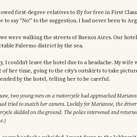
lowed first-degree relatives to fly for free in First Class
e to say "No!" to the suggestion. I had never been to Ar
, we were walking the streets of Buenos Aires. Our hote
table Palermo district by the sea.
y, I couldn't leave the hotel due to a headache. My wif
of her time, going to the city's outskirts to take picture
nded by the hotel, telling her to be careful.
rsaw, two young men on a motorcycle had approached Marianne
 had tried to snatch her camera. Luckily for Marianne, the drive
rcycle skidded on the ground. The police intervened and retur
e.)