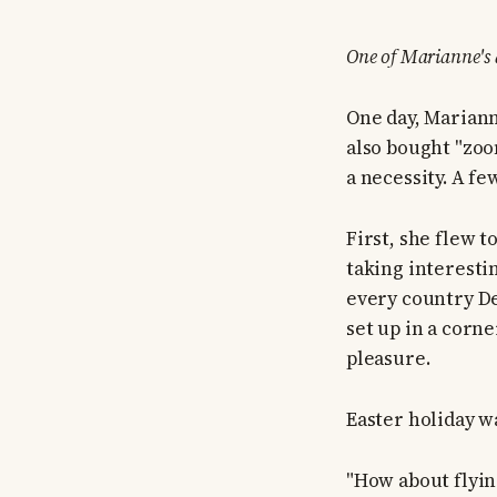
One of Marianne's
One day, Mariann
also bought "zoo
a necessity. A fe
First, she flew 
taking interesti
every country De
set up in a corn
pleasure.
Easter holiday w
"How about flyin