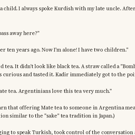
s a child. I always spoke Kurdish with my late uncle. After
pass away here?"
er ten years ago. Now I'm alone! I have two children."
 tea. It didn't look like black tea. A straw called a "Bom
as curious and tasted it. Kadir immediately got to the poi
ate tea. Argentinians love this tea very much."
earn that offering Mate tea to someone in Argentina mea
tion similar to the "sake" tea tradition in Japan.)
ging to speak Turkish, took control of the conversation 