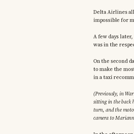
Delta Airlines al
impossible for m
A few days later
was in the respec
On the second da
to make the most 
in a taxi recomme
(Previously, in Wa
sitting in the back
turn, and the moto
camera to Mariann