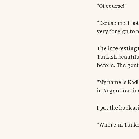
"Of course!"
"Excuse me! I bo
very foreign to 
The interesting 
Turkish beautifu
before. The gen
"My name is Kadir
in Argentina sinc
I put the book as
"Where in Turke