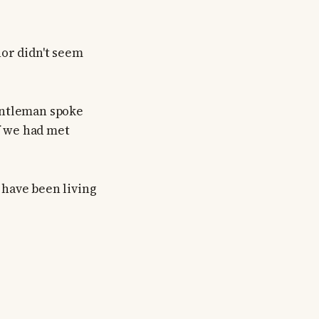
nor didn't seem
entleman spoke
if we had met
I have been living