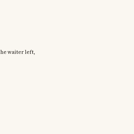
he waiter left,