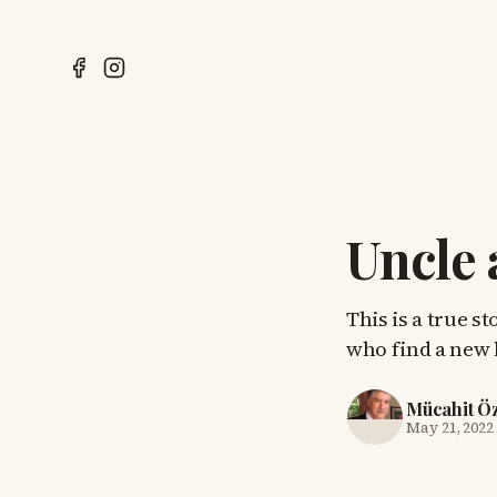
Uncle
This is a true s
who find a new l
Mücahit Ö
May 21, 2022