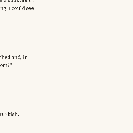
h a book about
ng. I could see
ched and, in
rom?"
urkish. I