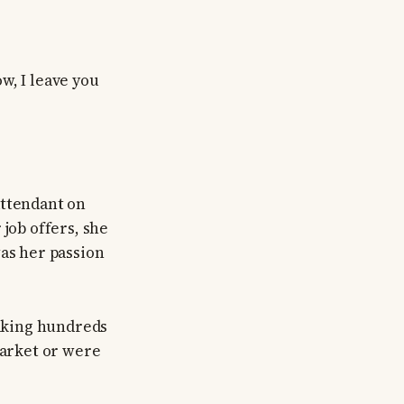
w, I leave you
attendant on
 job offers, she
was her passion
taking hundreds
market or were