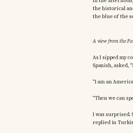
In the afternoon
the historical an
the blue of the s
A view from the Pal
As I sipped my c
Spanish, asked, 
"I am an America
"Then we can spe
I was surprised.
replied in Turki