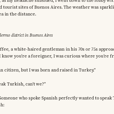
, as my headache subsided, I went down to the lobby wit
d tourist sites of Buenos Aires. The weather was sparkli
ea in the distance.
ermo district in Buenos Aires
offee, a white-haired gentleman in his 70s or 75s approa
"I know you're a foreigner, I was curious where you're f
n citizen, but I was born and raised in Turkey."
ak Turkish, can't we?"
 Someone who spoke Spanish perfectly wanted to speak T
sh: