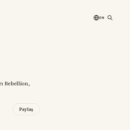
EN
rı Rebellion,
Paylaş