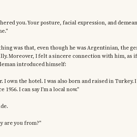
thered you. Your posture, facial expression, and demea
me."
thing was that, even though he was Argentinian, the g
lly. Moreover, I felt a sincere connection with him, as 
tleman introduced himself:
. I own the hotel. I was also born and raised in Turkey. 
e 1956. I can say I'm a local now."
ide.
y are you from?"