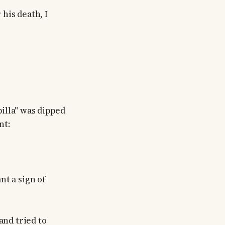
 his death, I
billa" was dipped
nt:
nt a sign of
and tried to