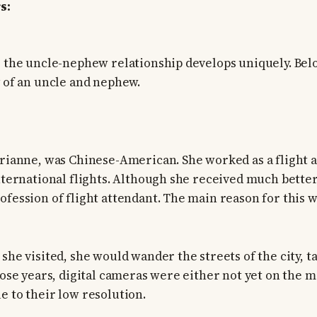
s:
, the uncle-nephew relationship develops uniquely. Belo
y of an uncle and nephew.
arianne, was Chinese-American. She worked as a flight 
international flights. Although she received much better
ofession of flight attendant. The main reason for this 
 she visited, she would wander the streets of the city, 
those years, digital cameras were either not yet on the 
e to their low resolution.