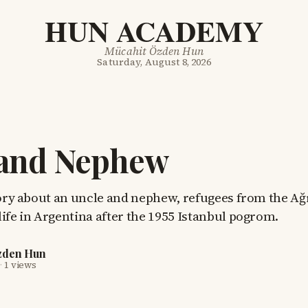
HUN ACADEMY
Mücahit Özden Hun
Saturday, August 8, 2026
 and Nephew
tory about an uncle and nephew, refugees from the Ağ
ife in Argentina after the 1955 Istanbul pogrom.
zden Hun
·
1 views