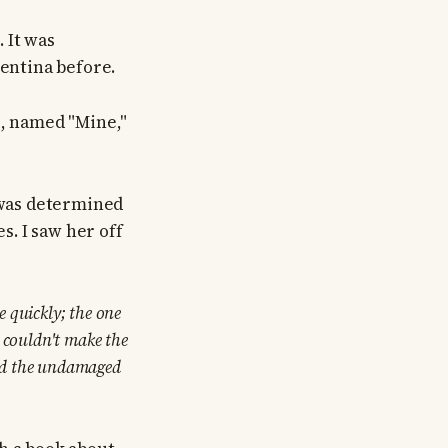
. It was
gentina before.
l, named "Mine,"
e was determined
s. I saw her off
 quickly; the one
r couldn't make the
ned the undamaged