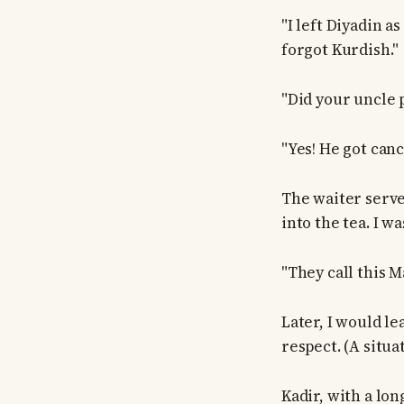
"I left Diyadin a
forgot Kurdish."
"Did your uncle 
"Yes! He got canc
The waiter served
into the tea. I w
"They call this M
Later, I would l
respect. (A situa
Kadir, with a lon