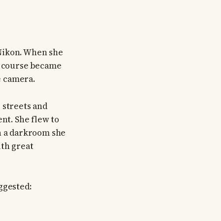
 Nikon. When she
hy course became
e camera.
 streets and
ent. She flew to
in a darkroom she
ith great
ggested: