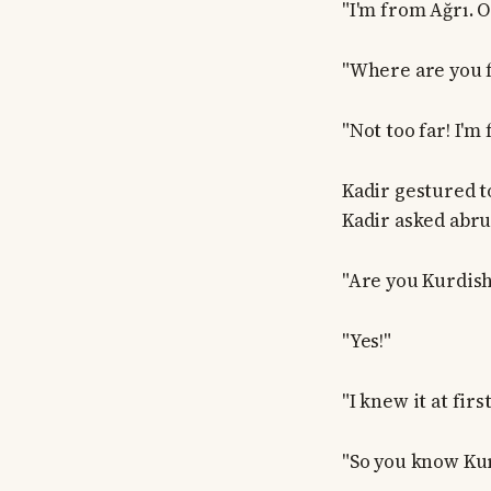
"I'm from Ağrı. O
"Where are you 
"Not too far! I'm 
Kadir gestured t
Kadir asked abru
"Are you Kurdish
"Yes!"
"I knew it at firs
"So you know Kurd