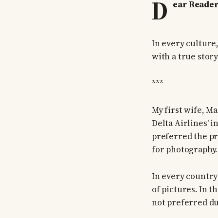
D
ear Reader
In every culture
with a true stor
***
My first wife, M
Delta Airlines' 
preferred the pr
for photography.
In every country
of pictures. In 
not preferred du