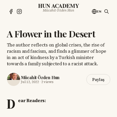
HUN ACADEMY
Mücahit Özden Hun
EN
A Flower in the Desert
The author reflects on global crises, the rise of
racism and fascism, and finds a glimmer of hope
in an act of kindness by a Turkish minister
towards a family subjected to a racist attack.
Mücahit Özden Hun
Paylaş
Jul 12, 2022
·
2 views
D
ear Readers: