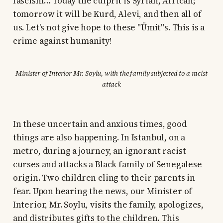
fascism… Today the culprit is Syrian, African;
tomorrow it will be Kurd, Alevi, and then all of
us. Let's not give hope to these "Ümit"s. This is a
crime against humanity!
Minister of Interior Mr. Soylu, with the family subjected to a racist
attack
In these uncertain and anxious times, good
things are also happening. In Istanbul, on a
metro, during a journey, an ignorant racist
curses and attacks a Black family of Senegalese
origin. Two children cling to their parents in
fear. Upon hearing the news, our Minister of
Interior, Mr. Soylu, visits the family, apologizes,
and distributes gifts to the children. This