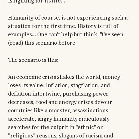
is fighting for its life…
Humanity, of course, is not experiencing such a
situation for the first time. History is full of
examples… One can't help but think, "I've seen
(read) this scenario before."
The scenario is this:
An economic crisis shakes the world, money
loses its value, inflation, stagflation, and
deflation intertwine, purchasing power
decreases, food and energy crises devour
countries like a monster, assassinations
accelerate, angry humanity ridiculously
searches for the culprit in "ethnic" or
"religious" reasons, slogans of racism and