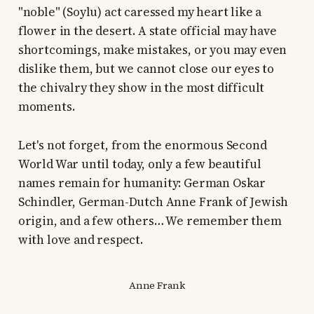
"noble" (Soylu) act caressed my heart like a
flower in the desert. A state official may have
shortcomings, make mistakes, or you may even
dislike them, but we cannot close our eyes to
the chivalry they show in the most difficult
moments.
Let's not forget, from the enormous Second
World War until today, only a few beautiful
names remain for humanity: German Oskar
Schindler, German-Dutch Anne Frank of Jewish
origin, and a few others… We remember them
with love and respect.
Anne Frank