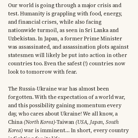
Our world is going through a major crisis and
test. Humanity is grappling with food, energy,
and financial crises, while also facing
nationwide turmoil, as seen in Sri Lanka and
Uzbekistan. In Japan, a former Prime Minister
was assassinated, and assassination plots against
statesmen will likely be put into action in other
countries too. Even the safest (!) countries now
look to tomorrow with fear.
The Russia-Ukraine war has almost been
forgotten. With the expectation of a world war,
and this possibility gaining momentum every
day, who cares about Ukraine! We all know, a
China
(North Korea)
-Taiwan
(USA, Japan, South
Korea)
war is imminent… In short, every country