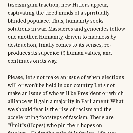
fascism gain traction, new Hitlers appear,
captivating the tired minds of a spiritually
blinded populace. Thus, humanity seeks
solutions in war. Massacres and genocides follow
one another. Humanity, driven to madness by
destruction, finally comes to its senses, re-
produces its superior (!) human values, and
continues on its way.
Please, let's not make an issue of when elections
will or won't be held in our country. Let's not
make an issue of who will be President or which
alliance will gain a majority in Parliament. What
we should fear is the rise of racism and the
accelerating footsteps of fascism. There are
"Ümit"s (Hopes) who pin their hopes on