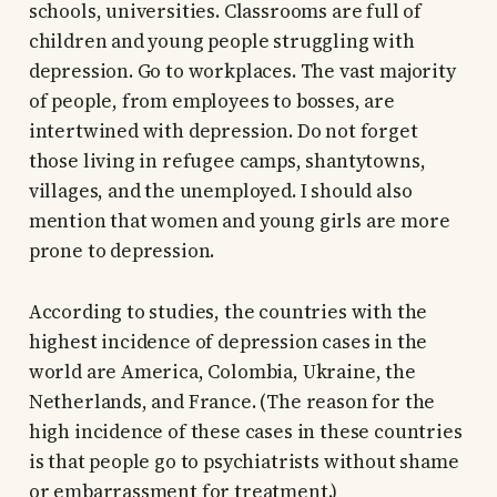
schools, universities. Classrooms are full of
children and young people struggling with
depression. Go to workplaces. The vast majority
of people, from employees to bosses, are
intertwined with depression. Do not forget
those living in refugee camps, shantytowns,
villages, and the unemployed. I should also
mention that women and young girls are more
prone to depression.
According to studies, the countries with the
highest incidence of depression cases in the
world are America, Colombia, Ukraine, the
Netherlands, and France. (The reason for the
high incidence of these cases in these countries
is that people go to psychiatrists without shame
or embarrassment for treatment.)