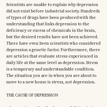
Scientists are unable to explain why depression
did not exist before industrial society. Hundreds
of types of drugs have been produced with the
understanding that links depression to the
deficiency or excess of chemicals in the brain,
but the desired results have not been achieved.
There have even been scientists who considered
depression a genetic factor. Furthermore, there
are articles that evaluate stress experienced in
daily life at the same level as depression. Stress
is a temporary and understandable condition.
The situation you are in when you are about to
move to a new house is stress, not depression.
THE CAUSE OF DEPRESSION