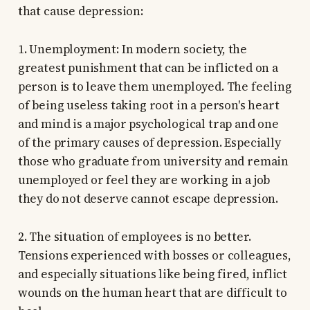
that cause depression:
1. Unemployment: In modern society, the
greatest punishment that can be inflicted on a
person is to leave them unemployed. The feeling
of being useless taking root in a person's heart
and mind is a major psychological trap and one
of the primary causes of depression. Especially
those who graduate from university and remain
unemployed or feel they are working in a job
they do not deserve cannot escape depression.
2. The situation of employees is no better.
Tensions experienced with bosses or colleagues,
and especially situations like being fired, inflict
wounds on the human heart that are difficult to