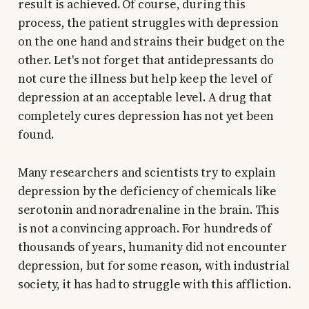
result is achieved. Of course, during this
process, the patient struggles with depression
on the one hand and strains their budget on the
other. Let's not forget that antidepressants do
not cure the illness but help keep the level of
depression at an acceptable level. A drug that
completely cures depression has not yet been
found.
Many researchers and scientists try to explain
depression by the deficiency of chemicals like
serotonin and noradrenaline in the brain. This
is not a convincing approach. For hundreds of
thousands of years, humanity did not encounter
depression, but for some reason, with industrial
society, it has had to struggle with this affliction.