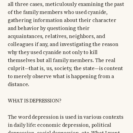
all three cases, meticulously examining the past
of the family members who used cyanide,
gathering information about their character
and behavior by questioning their
acquaintances, relatives, neighbors, and
colleagues if any, and investigating the reason
why they used cyanide not only to kill
themselves but all family members. The real
culprit—that is, us, society, the state—is content
to merely observe what is happening from a
distance.
WHAT IS DEPRESSION?
The word depression is used in various contexts
in daily life: economic depression, political