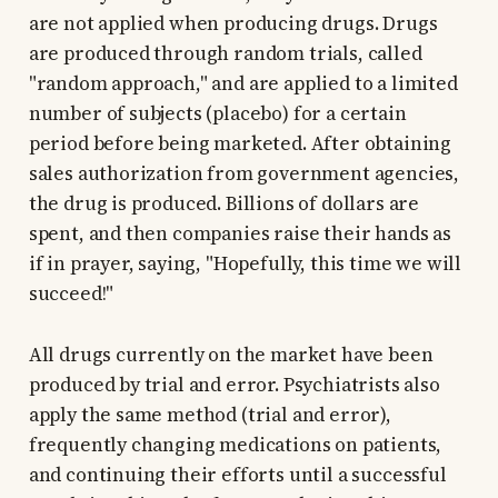
are not applied when producing drugs. Drugs
are produced through random trials, called
"random approach," and are applied to a limited
number of subjects (placebo) for a certain
period before being marketed. After obtaining
sales authorization from government agencies,
the drug is produced. Billions of dollars are
spent, and then companies raise their hands as
if in prayer, saying, "Hopefully, this time we will
succeed!"
All drugs currently on the market have been
produced by trial and error. Psychiatrists also
apply the same method (trial and error),
frequently changing medications on patients,
and continuing their efforts until a successful