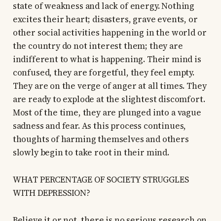
state of weakness and lack of energy. Nothing
excites their heart; disasters, grave events, or
other social activities happening in the world or
the country do not interest them; they are
indifferent to what is happening. Their mind is
confused, they are forgetful, they feel empty.
They are on the verge of anger at all times. They
are ready to explode at the slightest discomfort.
Most of the time, they are plunged into a vague
sadness and fear. As this process continues,
thoughts of harming themselves and others
slowly begin to take root in their mind.
WHAT PERCENTAGE OF SOCIETY STRUGGLES
WITH DEPRESSION?
Believe it or not, there is no serious research on