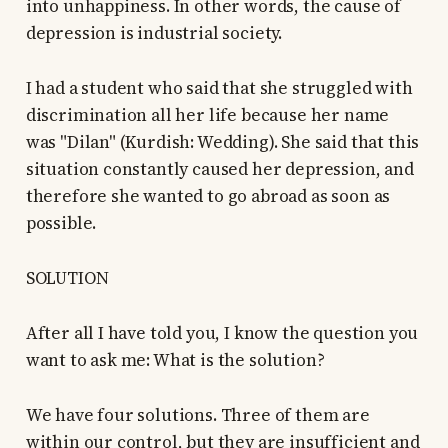
into unhappiness. In other words, the cause of
depression is industrial society.
I had a student who said that she struggled with
discrimination all her life because her name
was "Dilan" (Kurdish: Wedding). She said that this
situation constantly caused her depression, and
therefore she wanted to go abroad as soon as
possible.
SOLUTION
After all I have told you, I know the question you
want to ask me: What is the solution?
We have four solutions. Three of them are
within our control, but they are insufficient and