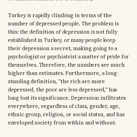
Turkey is rapidly climbing in terms of the
number of depressed people. The problem is
this: the definition of depression is not fully
established in Turkey, or many people keep
their depression a secret, making going to a
psychologist or psychiatrist a matter of pride for
themselves. Therefore, the numbers are much
higher than estimates. Furthermore, a long-
standing definition, "the rich are more
depressed, the poor are less depressed," has
long lost its significance. Depression infiltrates
everywhere, regardless of class, gender, age,
ethnic group, religion, or social status, and has
enveloped society from within and without.