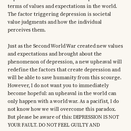
terms of values and expectations in the world.
The factor triggering depression is societal
value judgments and how the individual
perceives them.
Just as the Second World War created new values
and expectations and brought about the
phenomenon of depression, a new upheaval will
redefine the factors that create depression and
will be able to save humanity from this scourge.
However, I do not want you to immediately
become hopeful: an upheaval in the world can
only happen with a world war. As a pacifist, I do
not know how we will overcome this paradox.
But please be aware of this: DEPRESSION IS NOT
YOUR FAULT. DO NOT FEEL GUILTY AND