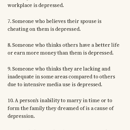
workplace is depressed.
7. Someone who believes their spouse is
cheating on them is depressed.
8. Someone who thinks others have a better life
or earn more money than them is depressed.
9. Someone who thinks they are lacking and
inadequate in some areas compared to others
due to intensive media use is depressed.
10. A person's inability to marry in time or to
form the family they dreamed of is a cause of
depression.