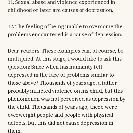
11. Sexual abuse and violence experienced in
childhood or later are causes of depression.
12. The feeling of being unable to overcome the
problems encountered is a cause of depression.
Dear readers! These examples can, of course, be
multiplied. At this stage, I would like to ask this
question: Since when has humanity felt
depressed in the face of problems similar to
those above? Thousands of years ago, a father
probably inflicted violence on his child, but this
phenomenon was not perceived as depression by
the child. Thousands of years ago, there were
overweight people and people with physical
defects, but this did not cause depression in
them.