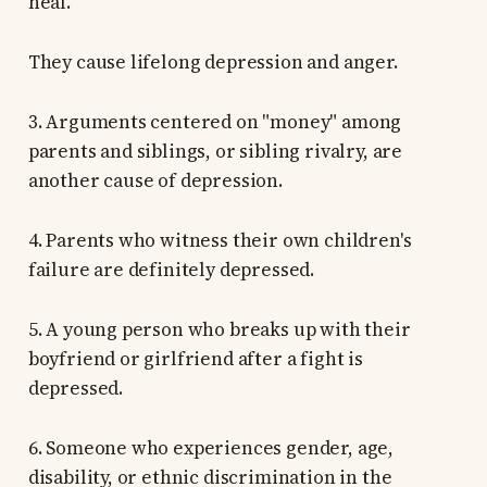
heal.
They cause lifelong depression and anger.
3. Arguments centered on "money" among
parents and siblings, or sibling rivalry, are
another cause of depression.
4. Parents who witness their own children's
failure are definitely depressed.
5. A young person who breaks up with their
boyfriend or girlfriend after a fight is
depressed.
6. Someone who experiences gender, age,
disability, or ethnic discrimination in the