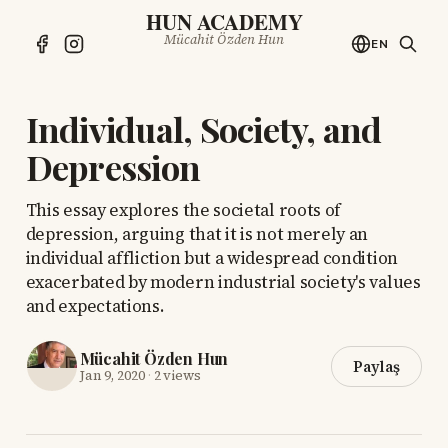
HUN ACADEMY
Mücahit Özden Hun
EN
Individual, Society, and
Depression
This essay explores the societal roots of
depression, arguing that it is not merely an
individual affliction but a widespread condition
exacerbated by modern industrial society's values
and expectations.
Mücahit Özden Hun
Paylaş
Jan 9, 2020
·
2 views