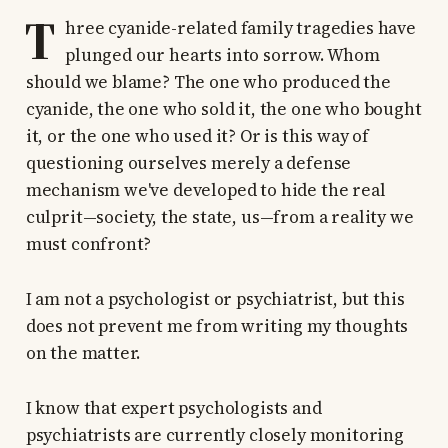
T
hree cyanide-related family tragedies have
plunged our hearts into sorrow. Whom
should we blame? The one who produced the
cyanide, the one who sold it, the one who bought
it, or the one who used it? Or is this way of
questioning ourselves merely a defense
mechanism we've developed to hide the real
culprit—society, the state, us—from a reality we
must confront?
I am not a psychologist or psychiatrist, but this
does not prevent me from writing my thoughts
on the matter.
I know that expert psychologists and
psychiatrists are currently closely monitoring