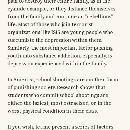
plan to destroy their entire family, as in the
cyanide example, or they distance themselves
from the family and continue an "rebellious"
life. Most of those who join terrorist
organizations like ISIS are young people who
succumb to the depression within them.
Similarly, the most important factor pushing
youth into substance addiction, especially, is
depression experienced within the family.
In America, school shootings are another form
of punishing society. Research shows that
students who commit school shootings are
either the laziest, most ostracized, or in the
worst physical condition in their class.
If you wish, let me present a series of factors