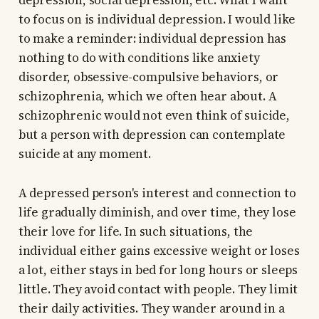
depression, social depression, etc. What I want
to focus on is individual depression. I would like
to make a reminder: individual depression has
nothing to do with conditions like anxiety
disorder, obsessive-compulsive behaviors, or
schizophrenia, which we often hear about. A
schizophrenic would not even think of suicide,
but a person with depression can contemplate
suicide at any moment.
A depressed person's interest and connection to
life gradually diminish, and over time, they lose
their love for life. In such situations, the
individual either gains excessive weight or loses
a lot, either stays in bed for long hours or sleeps
little. They avoid contact with people. They limit
their daily activities. They wander around in a