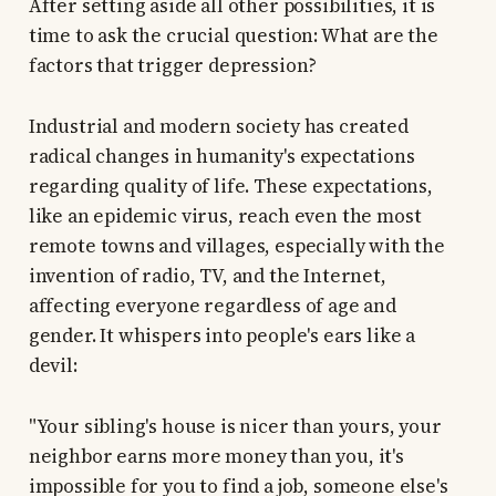
After setting aside all other possibilities, it is
time to ask the crucial question: What are the
factors that trigger depression?
Industrial and modern society has created
radical changes in humanity's expectations
regarding quality of life. These expectations,
like an epidemic virus, reach even the most
remote towns and villages, especially with the
invention of radio, TV, and the Internet,
affecting everyone regardless of age and
gender. It whispers into people's ears like a
devil:
"Your sibling's house is nicer than yours, your
neighbor earns more money than you, it's
impossible for you to find a job, someone else's