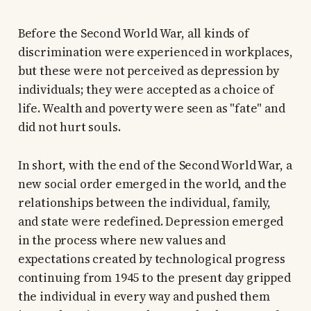
Before the Second World War, all kinds of
discrimination were experienced in workplaces,
but these were not perceived as depression by
individuals; they were accepted as a choice of
life. Wealth and poverty were seen as "fate" and
did not hurt souls.
In short, with the end of the Second World War, a
new social order emerged in the world, and the
relationships between the individual, family,
and state were redefined. Depression emerged
in the process where new values and
expectations created by technological progress
continuing from 1945 to the present day gripped
the individual in every way and pushed them