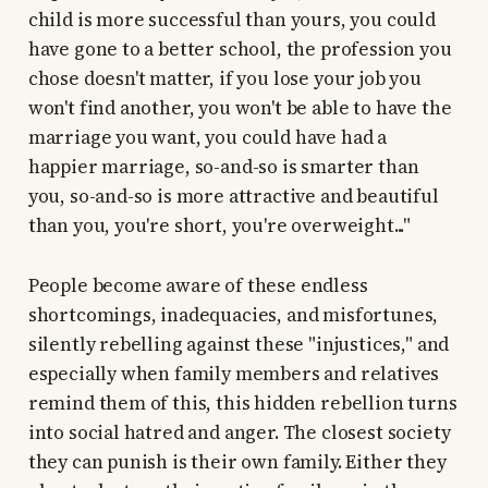
child is more successful than yours, you could
have gone to a better school, the profession you
chose doesn't matter, if you lose your job you
won't find another, you won't be able to have the
marriage you want, you could have had a
happier marriage, so-and-so is smarter than
you, so-and-so is more attractive and beautiful
than you, you're short, you're overweight..."
People become aware of these endless
shortcomings, inadequacies, and misfortunes,
silently rebelling against these "injustices," and
especially when family members and relatives
remind them of this, this hidden rebellion turns
into social hatred and anger. The closest society
they can punish is their own family. Either they