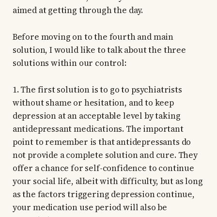
aimed at getting through the day.
Before moving on to the fourth and main
solution, I would like to talk about the three
solutions within our control:
1. The first solution is to go to psychiatrists
without shame or hesitation, and to keep
depression at an acceptable level by taking
antidepressant medications. The important
point to remember is that antidepressants do
not provide a complete solution and cure. They
offer a chance for self-confidence to continue
your social life, albeit with difficulty, but as long
as the factors triggering depression continue,
your medication use period will also be