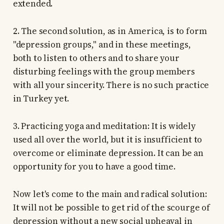
extended.
2. The second solution, as in America, is to form
"depression groups," and in these meetings,
both to listen to others and to share your
disturbing feelings with the group members
with all your sincerity. There is no such practice
in Turkey yet.
3. Practicing yoga and meditation: It is widely
used all over the world, but it is insufficient to
overcome or eliminate depression. It can be an
opportunity for you to have a good time.
Now let's come to the main and radical solution:
It will not be possible to get rid of the scourge of
depression without a new social upheaval in