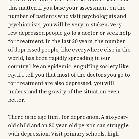
this matter. If you base your assessment on the
number of patients who visit psychologists and
psychiatrists, you will be very mistaken. Very
few depressed people go to a doctor or seek help
for treatment. In the last 20 years, the number
of depressed people, like everywhere else in the
world, has been rapidly spreading in our
country like an epidemic, engulfing society like
ivy. If I tell you that most of the doctors you go to
for treatment are also depressed, you will
understand the gravity of the situation even
better.
There is no age limit for depression. A six-year-
old child and an 80-year-old person can struggle
with depression. Visit primary schools, high