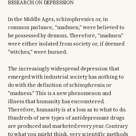
RESEARCH ON DEPRESSION
In the Middle Ages, schizophrenics or, in
common parlance, "madmen," were believed to
be possessed by demons. Therefore, "madmen"
were either isolated from society or, if deemed
"witches," were burned.
The increasingly widespread depression that
emerged with industrial society has nothing to
do with the definition of schizophrenia or
"madness." This is a new phenomenon and
illness that humanity has encountered.
Therefore, humanity is at a loss as to what to do.
Hundreds of new types of antidepressant drugs
are produced and marketed every year. Contrary
to what you might think, very scientific methods