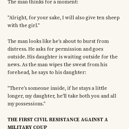
The man thinks for a moment:
"Alright, for your sake, I will also give ten sheep
with the girl."
The man looks like he's about to burst from
distress. He asks for permission and goes
outside. His daughter is waiting outside for the
news. As the man wipes the sweat from his
forehead, he says to his daughter:
"There's someone inside, if he stays a little
longer, my daughter, he'll take both you and all
my possessions."
THE FIRST CIVIL RESISTANCE AGAINST A
MILITARY COUP