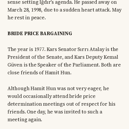
sense setting Iğdır's agenda. He passed away on
March 28, 1998, due to a sudden heart attack. May
he rest in peace.
BRIDE PRICE BARGAINING
The year is 1977. Kars Senator Sırrı Atalay is the
President of the Senate, and Kars Deputy Kemal
Güven is the Speaker of the Parliament. Both are
close friends of Hamit Hun.
Although Hamit Hun was not very eager, he
would occasionally attend bride price
determination meetings out of respect for his
friends. One day, he was invited to such a
meeting again.