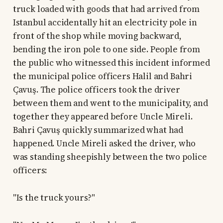
truck loaded with goods that had arrived from
Istanbul accidentally hit an electricity pole in
front of the shop while moving backward,
bending the iron pole to one side. People from
the public who witnessed this incident informed
the municipal police officers Halil and Bahri
Çavuş. The police officers took the driver
between them and went to the municipality, and
together they appeared before Uncle Mireli.
Bahri Çavuş quickly summarized what had
happened. Uncle Mireli asked the driver, who
was standing sheepishly between the two police
officers:
"Is the truck yours?"