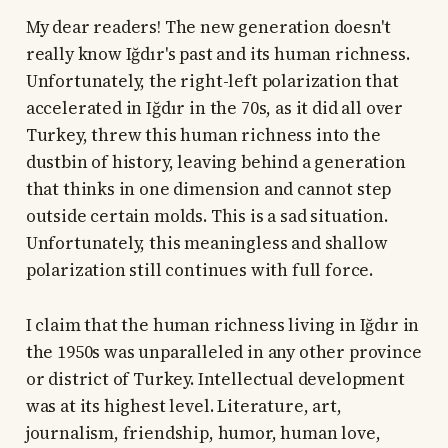
My dear readers! The new generation doesn't
really know Iğdır's past and its human richness.
Unfortunately, the right-left polarization that
accelerated in Iğdır in the 70s, as it did all over
Turkey, threw this human richness into the
dustbin of history, leaving behind a generation
that thinks in one dimension and cannot step
outside certain molds. This is a sad situation.
Unfortunately, this meaningless and shallow
polarization still continues with full force.
I claim that the human richness living in Iğdır in
the 1950s was unparalleled in any other province
or district of Turkey. Intellectual development
was at its highest level. Literature, art,
journalism, friendship, humor, human love,