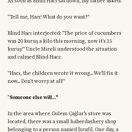
As soon as Blind Hacı sat down, my father asked:
"Tell me, Hacı! What do you want?"
Blind Hacı interjected: "The price of cucumbers
was 20 kuruş a kilo this morning, now it's 15
kuruş!" Uncle Mireli understood the situation
and calmed Blind Hacı:
"Hacı, the children wrote it wrong... We'll fix it
now... Don't worry at all!"
"
Someone else will..."
In the area where Gulem Çağlar's store was
located, there was a small haberdashery shop
belonging to a person named İsrafil. One day, a