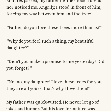
Minutes passed, my father neither took a break
nor noticed me. Angrily, I stood in front of him,
forcing my way between him and the tree:
"'Father, do you love these trees more than us?'"
"'Why do you feel such a thing, my beautiful
daughter?'"
"'Didn't you make a promise to me yesterday? Did
you forget?'"
"'No, no, my daughter! I love these trees for you,
they are all yours, that's why I love them!'"
My father was quick-witted. He never let go of
jokes and humor. But his love for nature was