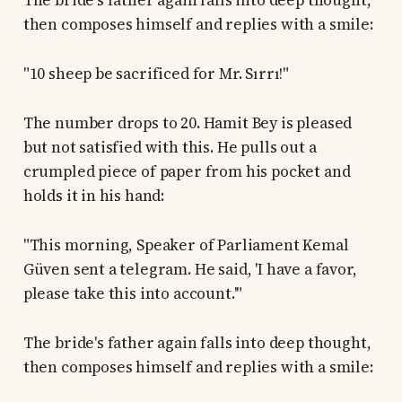
The bride's father again falls into deep thought,
then composes himself and replies with a smile:
"10 sheep be sacrificed for Mr. Sırrı!"
The number drops to 20. Hamit Bey is pleased
but not satisfied with this. He pulls out a
crumpled piece of paper from his pocket and
holds it in his hand:
"This morning, Speaker of Parliament Kemal
Güven sent a telegram. He said, 'I have a favor,
please take this into account.'"
The bride's father again falls into deep thought,
then composes himself and replies with a smile: