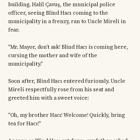
building. Halil Çavuş, the municipal police
officer, seeing Blind Hacı coming to the
municipality in a frenzy, ran to Uncle Mireli in
fear.
"Mr. Mayor, don't ask! Blind Hacı is coming here,
cursing the mother and wife of the
municipality."
Soon after, Blind Hacı entered furiously. Uncle
Mireli respectfully rose from his seat and
greeted him with a sweet voice:
"Oh, my brother Hacı! Welcome! Quickly, bring
tea for Hacı!"