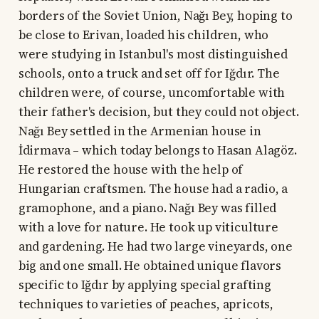
borders of the Soviet Union, Nağı Bey, hoping to
be close to Erivan, loaded his children, who
were studying in Istanbul's most distinguished
schools, onto a truck and set off for Iğdır. The
children were, of course, uncomfortable with
their father's decision, but they could not object.
Nağı Bey settled in the Armenian house in
İdirmava – which today belongs to Hasan Alagöz.
He restored the house with the help of
Hungarian craftsmen. The house had a radio, a
gramophone, and a piano. Nağı Bey was filled
with a love for nature. He took up viticulture
and gardening. He had two large vineyards, one
big and one small. He obtained unique flavors
specific to Iğdır by applying special grafting
techniques to varieties of peaches, apricots,