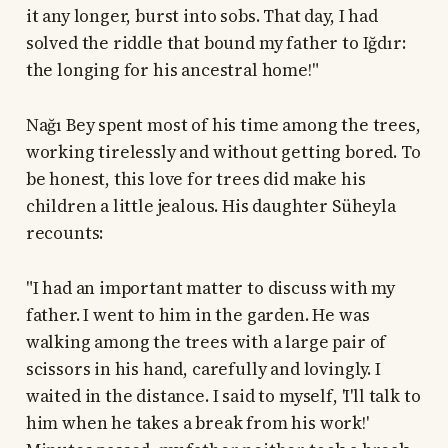
it any longer, burst into sobs. That day, I had
solved the riddle that bound my father to Iğdır:
the longing for his ancestral home!"
Nağı Bey spent most of his time among the trees,
working tirelessly and without getting bored. To
be honest, this love for trees did make his
children a little jealous. His daughter Süheyla
recounts:
"I had an important matter to discuss with my
father. I went to him in the garden. He was
walking among the trees with a large pair of
scissors in his hand, carefully and lovingly. I
waited in the distance. I said to myself, 'I'll talk to
him when he takes a break from his work!'