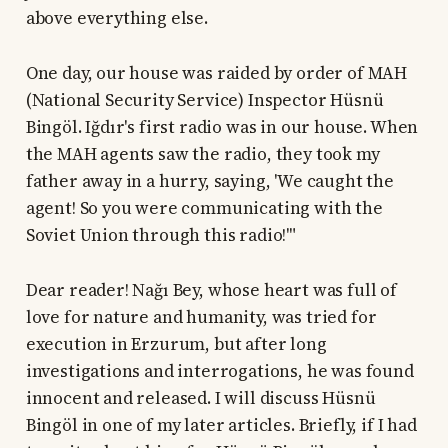
above everything else.
One day, our house was raided by order of MAH
(National Security Service) Inspector Hüsnü
Bingöl. Iğdır's first radio was in our house. When
the MAH agents saw the radio, they took my
father away in a hurry, saying, 'We caught the
agent! So you were communicating with the
Soviet Union through this radio!'"
Dear reader! Nağı Bey, whose heart was full of
love for nature and humanity, was tried for
execution in Erzurum, but after long
investigations and interrogations, he was found
innocent and released. I will discuss Hüsnü
Bingöl in one of my later articles. Briefly, if I had