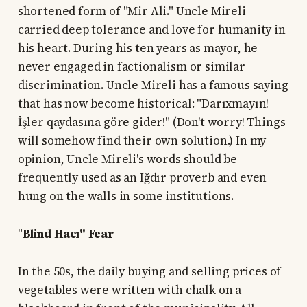
shortened form of "Mir Ali." Uncle Mireli
carried deep tolerance and love for humanity in
his heart. During his ten years as mayor, he
never engaged in factionalism or similar
discrimination. Uncle Mireli has a famous saying
that has now become historical: "Darıxmayın!
İşler qaydasına göre gider!" (Don't worry! Things
will somehow find their own solution.) In my
opinion, Uncle Mireli's words should be
frequently used as an Iğdır proverb and even
hung on the walls in some institutions.
"
Blind Hacı" Fear
In the 50s, the daily buying and selling prices of
vegetables were written with chalk on a