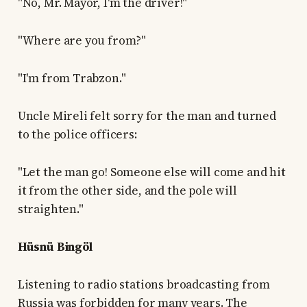
"No, Mr. Mayor, I'm the driver!"
"Where are you from?"
"I'm from Trabzon."
Uncle Mireli felt sorry for the man and turned
to the police officers:
"Let the man go! Someone else will come and hit
it from the other side, and the pole will
straighten."
Hüsnü Bingöl
Listening to radio stations broadcasting from
Russia was forbidden for many years. The