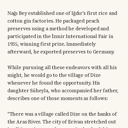
Nağı Bey established one of Iğdır's first rice and
cotton gin factories. He packaged peach
preserves using a method he developed and
participated in the İzmir International Fair in
1935, winning first prize. Immediately
afterward, he exported preserves to Germany.
While pursuing all these endeavors with all his
might, he would go to the village of Dize
whenever he found the opportunity. His
daughter Süheyla, who accompanied her father,
describes one of those moments as follows:
"There was a village called Dize on the banks of
the Aras River. The city of Erivan stretched out