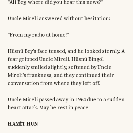
"Ali Bey, where did you hear this news?"
Uncle Mireli answered without hesitation:
"From my radio at home!"
Hüsnü Bey's face tensed, and he looked sternly. A
fear gripped Uncle Mireli. Hüsnü Bingöl
suddenly smiled slightly, softened by Uncle
Mireli's frankness, and they continued their
conversation from where they left off.
Uncle Mireli passed away in 1964 due to a sudden
heart attack. May he rest in peace!
HAMİT HUN