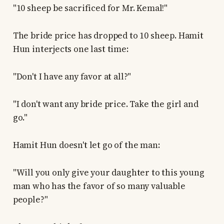
"10 sheep be sacrificed for Mr. Kemal!"
The bride price has dropped to 10 sheep. Hamit
Hun interjects one last time:
"Don't I have any favor at all?"
"I don't want any bride price. Take the girl and
go."
Hamit Hun doesn't let go of the man:
"Will you only give your daughter to this young
man who has the favor of so many valuable
people?"