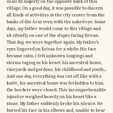
in all its majesty on the opposite bank of this
village. On a good day, it was possible to discern
all kinds of activities in the city center from the
banks of the Aras even with the naked eye. Some
days, my father would come to this village and
sit silently on one of the slopes facing Erivan.
That day, we were together again. My father's
eyes lingered on Erivan for a while. His face
became calm. I felt unknown longings and
storms raging in his heart: his ancestral home,
vineyards and gardens, his childhood and youth...
And one day, everything was cut off like with a
knife, his ancestral home was forbidden to him,
the borders were closed. This incomprehensible
injustice weighed heavily on his heart like a
stone. My father suddenly broke his silence. He
buried his face in his elbows and, unable to bear