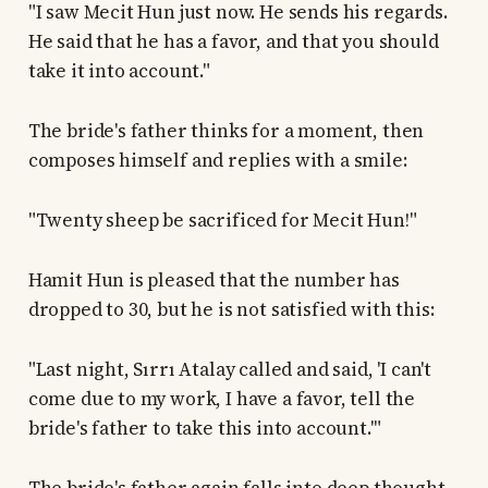
"I saw Mecit Hun just now. He sends his regards.
He said that he has a favor, and that you should
take it into account."
The bride's father thinks for a moment, then
composes himself and replies with a smile:
"Twenty sheep be sacrificed for Mecit Hun!"
Hamit Hun is pleased that the number has
dropped to 30, but he is not satisfied with this:
"Last night, Sırrı Atalay called and said, 'I can't
come due to my work, I have a favor, tell the
bride's father to take this into account.'"