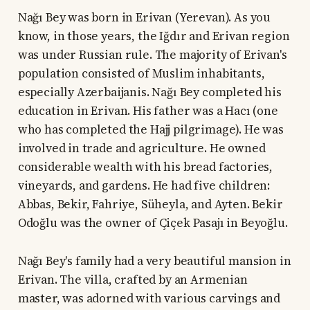
Nağı Bey was born in Erivan (Yerevan). As you
know, in those years, the Iğdır and Erivan region
was under Russian rule. The majority of Erivan's
population consisted of Muslim inhabitants,
especially Azerbaijanis. Nağı Bey completed his
education in Erivan. His father was a Hacı (one
who has completed the Hajj pilgrimage). He was
involved in trade and agriculture. He owned
considerable wealth with his bread factories,
vineyards, and gardens. He had five children:
Abbas, Bekir, Fahriye, Süheyla, and Ayten. Bekir
Odoğlu was the owner of Çiçek Pasajı in Beyoğlu.
Nağı Bey's family had a very beautiful mansion in
Erivan. The villa, crafted by an Armenian
master, was adorned with various carvings and