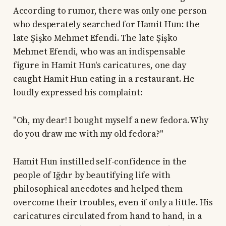
According to rumor, there was only one person
who desperately searched for Hamit Hun: the
late Şişko Mehmet Efendi. The late Şişko
Mehmet Efendi, who was an indispensable
figure in Hamit Hun's caricatures, one day
caught Hamit Hun eating in a restaurant. He
loudly expressed his complaint:
"Oh, my dear! I bought myself a new fedora. Why
do you draw me with my old fedora?"
Hamit Hun instilled self-confidence in the
people of Iğdır by beautifying life with
philosophical anecdotes and helped them
overcome their troubles, even if only a little. His
caricatures circulated from hand to hand, in a