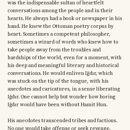
was the indispensable sultan of heartfelt
conversations among the people and in their
hearts. He always had a book or newspaper in his
hand. He knew the Ottoman poetry corpus by
heart. Sometimes a competent philosopher,
sometimes a wizard of words who knew how to
take people away from the troubles and
hardships of the world, even for a moment, with
his deep and meaningful literary and historical
conversations. He would enliven Iğdır, which
was stuck on the tip of the tongue, with his
anecdotes and caricatures, in a sense liberating
Iğdır. One cannot help but wonder how boring
Iğdır would have been without Hamit Hun.
His anecdotes transcended tribes and factions.
No one would take offense or seek revenge.