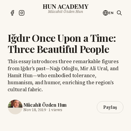
HUN ACADEMY
Mücahit Özden Hun
EN
Iğdır Once Upon a Time:
Three Beautiful People
This essay introduces three remarkable figures
from Iğdır's past—Nağı Odoğlu, Mir Ali Ural, and
Hamit Hun—who embodied tolerance,
humanism, and humor, enriching the region's
cultural fabric.
Mücahit Özden Hun
Paylaş
Nov 18, 2019
·
1 views