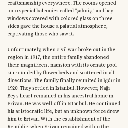
craftsmanship everywhere. The rooms opened
onto special balconies called "şahniş," and bay
windows covered with colored glass on three
sides gave the house a palatial atmosphere,
captivating those who saw it.
Unfortunately, when civil war broke out in the
region in 1917, the entire family abandoned
their magnificent mansion with its ornate pool
surrounded by flowerbeds and scattered in all
directions. The family finally reunited in Iğdır in
1920. They settled in Istanbul. However, Nağı
Bey's heart remained in his ancestral home in
Erivan. He was well-off in Istanbul. He continued
his aristocratic life, but an unknown force drew
him to Erivan. With the establishment of the
Republic, when Erivan remained within the