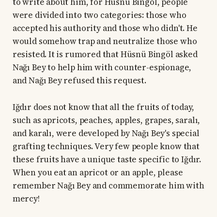
to write about him, for Hüsnü Bingöl, people
were divided into two categories: those who
accepted his authority and those who didn't. He
would somehow trap and neutralize those who
resisted. It is rumored that Hüsnü Bingöl asked
Nağı Bey to help him with counter-espionage,
and Nağı Bey refused this request.
Iğdır does not know that all the fruits of today,
such as apricots, peaches, apples, grapes, saralı,
and karalı, were developed by Nağı Bey's special
grafting techniques. Very few people know that
these fruits have a unique taste specific to Iğdır.
When you eat an apricot or an apple, please
remember Nağı Bey and commemorate him with
mercy!