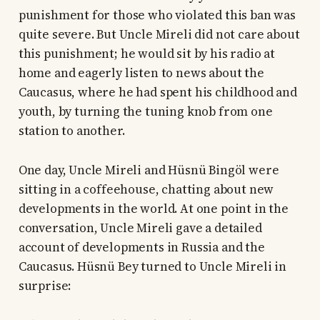
punishment for those who violated this ban was
quite severe. But Uncle Mireli did not care about
this punishment; he would sit by his radio at
home and eagerly listen to news about the
Caucasus, where he had spent his childhood and
youth, by turning the tuning knob from one
station to another.
One day, Uncle Mireli and Hüsnü Bingöl were
sitting in a coffeehouse, chatting about new
developments in the world. At one point in the
conversation, Uncle Mireli gave a detailed
account of developments in Russia and the
Caucasus. Hüsnü Bey turned to Uncle Mireli in
surprise: