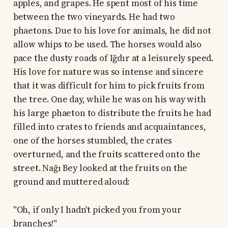
apples, and grapes. He spent most of his time
between the two vineyards. He had two
phaetons. Due to his love for animals, he did not
allow whips to be used. The horses would also
pace the dusty roads of Iğdır at a leisurely speed.
His love for nature was so intense and sincere
that it was difficult for him to pick fruits from
the tree. One day, while he was on his way with
his large phaeton to distribute the fruits he had
filled into crates to friends and acquaintances,
one of the horses stumbled, the crates
overturned, and the fruits scattered onto the
street. Nağı Bey looked at the fruits on the
ground and muttered aloud:
"Oh, if only I hadn't picked you from your
branches!"