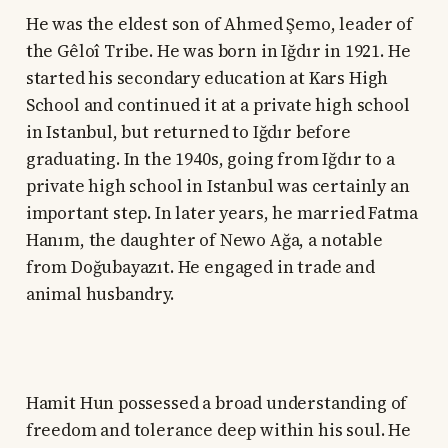
He was the eldest son of Ahmed Şemo, leader of
the Gêloî Tribe. He was born in Iğdır in 1921. He
started his secondary education at Kars High
School and continued it at a private high school
in Istanbul, but returned to Iğdır before
graduating. In the 1940s, going from Iğdır to a
private high school in Istanbul was certainly an
important step. In later years, he married Fatma
Hanım, the daughter of Newo Ağa, a notable
from Doğubayazıt. He engaged in trade and
animal husbandry.
Hamit Hun possessed a broad understanding of
freedom and tolerance deep within his soul. He