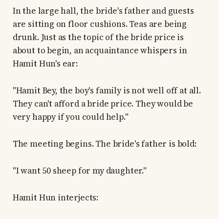
In the large hall, the bride's father and guests
are sitting on floor cushions. Teas are being
drunk. Just as the topic of the bride price is
about to begin, an acquaintance whispers in
Hamit Hun's ear:
"Hamit Bey, the boy's family is not well off at all.
They can't afford a bride price. They would be
very happy if you could help."
The meeting begins. The bride's father is bold:
"I want 50 sheep for my daughter."
Hamit Hun interjects: