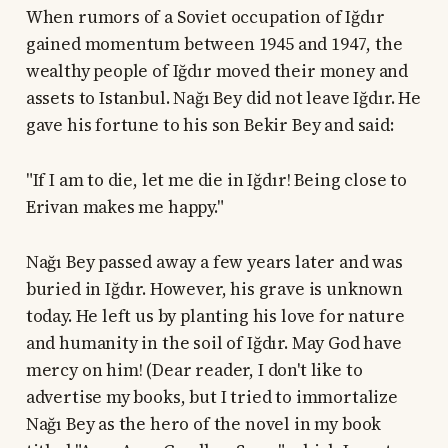
When rumors of a Soviet occupation of Iğdır
gained momentum between 1945 and 1947, the
wealthy people of Iğdır moved their money and
assets to Istanbul. Nağı Bey did not leave Iğdır. He
gave his fortune to his son Bekir Bey and said:
"If I am to die, let me die in Iğdır! Being close to
Erivan makes me happy."
Nağı Bey passed away a few years later and was
buried in Iğdır. However, his grave is unknown
today. He left us by planting his love for nature
and humanity in the soil of Iğdır. May God have
mercy on him! (Dear reader, I don't like to
advertise my books, but I tried to immortalize
Nağı Bey as the hero of the novel in my book