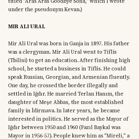
titled "Aras Aras Goodbye Sona," which I wrote
under the pseudonym Kevan.)
MIR ALI URAL
Mir Ali Ural was born in Ganja in 1897. His father
was a clergyman. Mir Ali Ural went to Tiflis
(Tbilisi) to get an education. After finishing high
school, he started a business in Tiflis. He could
speak Russian, Georgian, and Armenian fluently.
One day, he crossed the border illegally and
settled in Iğdır. He married Terlan Hanım, the
daughter of Meşe Abbas, the most established
family in İdirmava. In later years, he became
interested in politics. He served as the Mayor of
Iğdır between 1950 and 1960 (Fazıl Baykal was
Mayor in 1956-57). People knew him as "Mireli," a