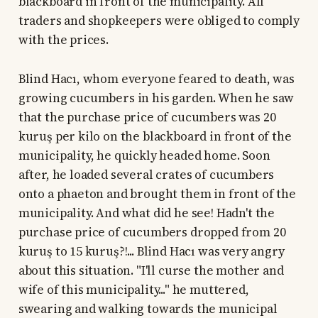
blackboard in front of the municipality. All
traders and shopkeepers were obliged to comply
with the prices.
Blind Hacı, whom everyone feared to death, was
growing cucumbers in his garden. When he saw
that the purchase price of cucumbers was 20
kuruş per kilo on the blackboard in front of the
municipality, he quickly headed home. Soon
after, he loaded several crates of cucumbers
onto a phaeton and brought them in front of the
municipality. And what did he see! Hadn't the
purchase price of cucumbers dropped from 20
kuruş to 15 kuruş?!... Blind Hacı was very angry
about this situation. "I'll curse the mother and
wife of this municipality..." he muttered,
swearing and walking towards the municipal