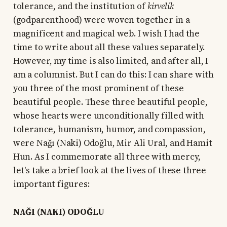
tolerance, and the institution of
kirvelik
(godparenthood) were woven together in a
magnificent and magical web. I wish I had the
time to write about all these values separately.
However, my time is also limited, and after all, I
am a columnist. But I can do this: I can share with
you three of the most prominent of these
beautiful people. These three beautiful people,
whose hearts were unconditionally filled with
tolerance, humanism, humor, and compassion,
were Nağı (Naki) Odoğlu, Mir Ali Ural, and Hamit
Hun. As I commemorate all three with mercy,
let's take a brief look at the lives of these three
important figures:
NAĞI (NAKI) ODOĞLU