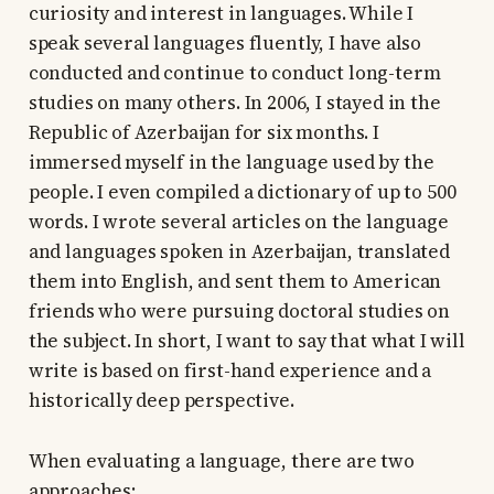
curiosity and interest in languages. While I
speak several languages fluently, I have also
conducted and continue to conduct long-term
studies on many others. In 2006, I stayed in the
Republic of Azerbaijan for six months. I
immersed myself in the language used by the
people. I even compiled a dictionary of up to 500
words. I wrote several articles on the language
and languages spoken in Azerbaijan, translated
them into English, and sent them to American
friends who were pursuing doctoral studies on
the subject. In short, I want to say that what I will
write is based on first-hand experience and a
historically deep perspective.
When evaluating a language, there are two
approaches: