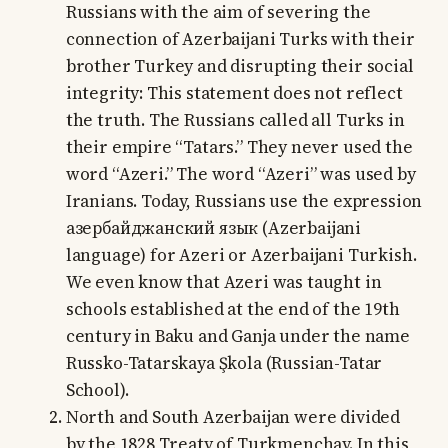
Russians with the aim of severing the
connection of Azerbaijani Turks with their
brother Turkey and disrupting their social
integrity: This statement does not reflect
the truth. The Russians called all Turks in
their empire “Tatars.” They never used the
word “Azeri.” The word “Azeri” was used by
Iranians. Today, Russians use the expression
азербайджанский язык (Azerbaijani
language) for Azeri or Azerbaijani Turkish.
We even know that Azeri was taught in
schools established at the end of the 19th
century in Baku and Ganja under the name
Russko-Tatarskaya Şkola (Russian-Tatar
School).
North and South Azerbaijan were divided
by the 1828 Treaty of Turkmenchay. In this