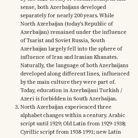
sense, both Azerbaijans developed
separately for nearly 200 years. While
North Azerbaijan (today's Republic of
Azerbaijan) remained under the influence
of Tsarist and Soviet Russia, South
Azerbaijan largely fell into the sphere of
influence of Iran and Iranian Khanates.
Naturally, the language of both Azerbaijans
developed along different lines, influenced
by the main culture they were part of.
Today, education in Azerbaijani Turkish /
Azeri is forbidden in South Azerbaijan.
North Azerbaijan experienced three
alphabet changes within a century. Arabic
script until 1929; Old Latin from 1929-1938;
Cyrillic script from 1938-1991; new Latin