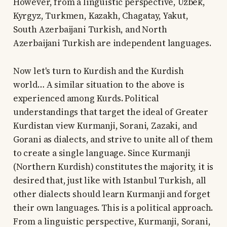
However, from a linguistic perspective, Uzbek,
Kyrgyz, Turkmen, Kazakh, Chagatay, Yakut,
South Azerbaijani Turkish, and North
Azerbaijani Turkish are independent languages.
Now let's turn to Kurdish and the Kurdish
world… A similar situation to the above is
experienced among Kurds. Political
understandings that target the ideal of Greater
Kurdistan view Kurmanji, Sorani, Zazaki, and
Gorani as dialects, and strive to unite all of them
to create a single language. Since Kurmanji
(Northern Kurdish) constitutes the majority, it is
desired that, just like with Istanbul Turkish, all
other dialects should learn Kurmanji and forget
their own languages. This is a political approach.
From a linguistic perspective, Kurmanji, Sorani,