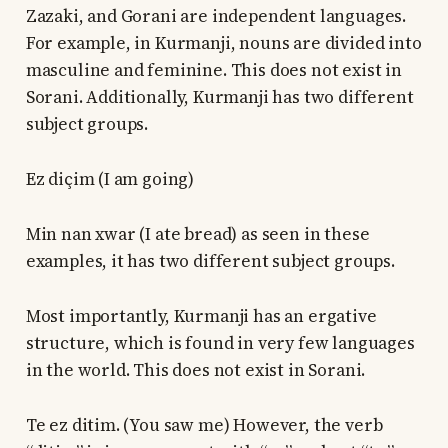
Zazaki, and Gorani are independent languages.
For example, in Kurmanji, nouns are divided into
masculine and feminine. This does not exist in
Sorani. Additionally, Kurmanji has two different
subject groups.
Ez diçim (I am going)
Min nan xwar (I ate bread) as seen in these
examples, it has two different subject groups.
Most importantly, Kurmanji has an ergative
structure, which is found in very few languages
in the world. This does not exist in Sorani.
Te ez ditim. (You saw me) However, the verb