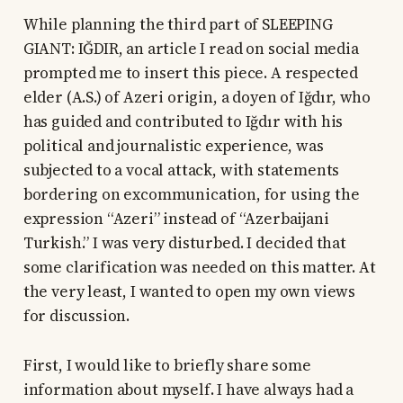
While planning the third part of SLEEPING
GIANT: IĞDIR, an article I read on social media
prompted me to insert this piece. A respected
elder (A.S.) of Azeri origin, a doyen of Iğdır, who
has guided and contributed to Iğdır with his
political and journalistic experience, was
subjected to a vocal attack, with statements
bordering on excommunication, for using the
expression “Azeri” instead of “Azerbaijani
Turkish.” I was very disturbed. I decided that
some clarification was needed on this matter. At
the very least, I wanted to open my own views
for discussion.
First, I would like to briefly share some
information about myself. I have always had a