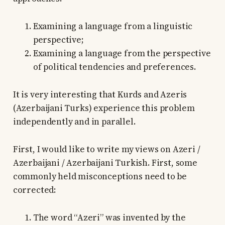
Examining a language from a linguistic
perspective;
Examining a language from the perspective
of political tendencies and preferences.
It is very interesting that Kurds and Azeris
(Azerbaijani Turks) experience this problem
independently and in parallel.
First, I would like to write my views on Azeri /
Azerbaijani / Azerbaijani Turkish. First, some
commonly held misconceptions need to be
corrected:
The word “Azeri” was invented by the