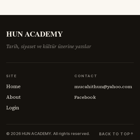
Konferansı’nın salonlarında çizilmeye çalışılan haritalar,
sahadaki insan gerçeğini anlamakta zorlanıyordu.
Ermenistan meselesi,
HUN ACADEMY
Tarih, siyaset ve kültür üzerine yazılar
SITE
CONTACT
Home
mucahithun@yahoo.com
About
Facebook
Login
© 2026 HUN ACADEMY.
All rights reserved.
BACK TO TOP