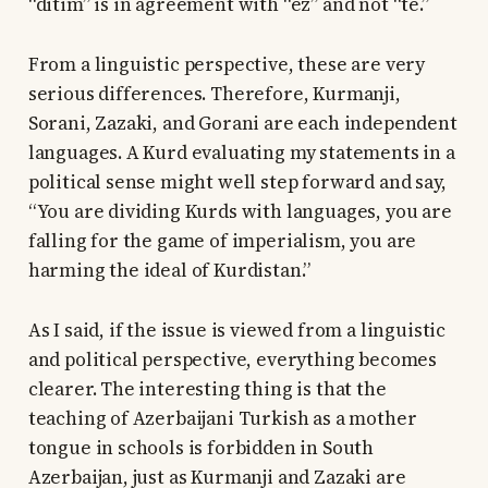
“ditim” is in agreement with “ez” and not “te.”
From a linguistic perspective, these are very
serious differences. Therefore, Kurmanji,
Sorani, Zazaki, and Gorani are each independent
languages. A Kurd evaluating my statements in a
political sense might well step forward and say,
“You are dividing Kurds with languages, you are
falling for the game of imperialism, you are
harming the ideal of Kurdistan.”
As I said, if the issue is viewed from a linguistic
and political perspective, everything becomes
clearer. The interesting thing is that the
teaching of Azerbaijani Turkish as a mother
tongue in schools is forbidden in South
Azerbaijan, just as Kurmanji and Zazaki are