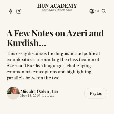
HUN ACADEMY
Mücahit Özden Hun
EN
A Few Notes on Azeri and
Kurdish…
This essay discusses the linguistic and political
complexities surrounding the classification of
Azeri and Kurdish languages, challenging
common misconceptions and highlighting
parallels between the two.
Mücahit Özden Hun
Paylaş
Nov 18, 2019
·
1 views