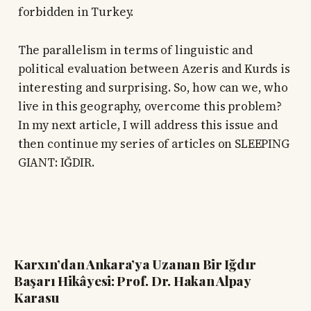
forbidden in Turkey.
The parallelism in terms of linguistic and
political evaluation between Azeris and Kurds is
interesting and surprising. So, how can we, who
live in this geography, overcome this problem?
In my next article, I will address this issue and
then continue my series of articles on SLEEPING
GIANT: IĞDIR.
Karxın’dan Ankara’ya Uzanan Bir Iğdır
Başarı Hikâyesi: Prof. Dr. Hakan Alpay
Karasu