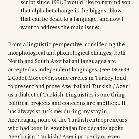
script since 1991. I would like to remind you
that alphabet change is the biggest blow
that can be dealt to a language, and now I
want to address the main issue:
From a linguistic perspective, considering the
morphological and phonological changes, both
North and South Azerbaijani languages are
accepted as independent languages. (See ISO 639-
2 Code). Moreover, some circles in Turkey tend
to present and prove Azerbaijani Turkish / Azeri
as a dialect of Turkish. Linguistics is one thing,
political projects and concerns are another… It
has always struck me: during my stay in
Azerbaijan, none of the Turkish entrepreneurs
who had been in Azerbaijan for decades spoke
Azerbaijani Turkish / Azeri properly or even