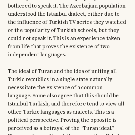
bothered to speak it. The Azerbaijani population
understood the Istanbul dialect, either due to
the influence of Turkish TV series they watched
or the popularity of Turkish schools, but they
could not speak it. This is an experience taken
from life that proves the existence of two
independent languages.
The ideal of Turan and the idea of uniting all
Turkic republics in a single state naturally
necessitate the existence of a common
language. Some also agree that this should be
Istanbul Turkish, and therefore tend to view all
other Turkic languages as dialects. This is a
political perspective. Proving the opposite is
perceived as a betrayal of the “Turan ideal.”