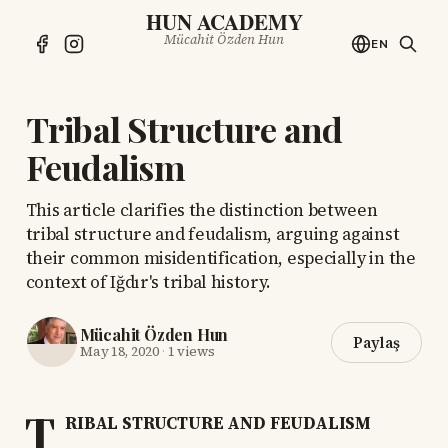
HUN ACADEMY
Mücahit Özden Hun
EN
Tribal Structure and
Feudalism
This article clarifies the distinction between
tribal structure and feudalism, arguing against
their common misidentification, especially in the
context of Iğdır's tribal history.
Mücahit Özden Hun
Paylaş
May 18, 2020
·
1 views
T
RIBAL STRUCTURE AND FEUDALISM