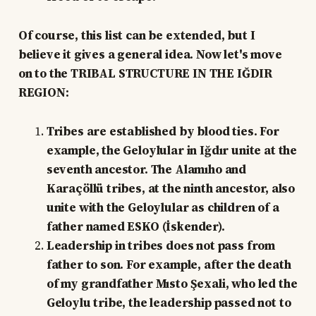
Of course, this list can be extended, but I
believe it gives a general idea. Now let's move
on to the TRIBAL STRUCTURE IN THE IĞDIR
REGION:
Tribes are established by blood ties. For
example, the Geloylular in Iğdır unite at the
seventh ancestor. The Alamıho and
Karaçöllü tribes, at the ninth ancestor, also
unite with the Geloylular as children of a
father named ESKO (İskender).
Leadership in tribes does not pass from
father to son. For example, after the death
of my grandfather Mısto Şexali, who led the
Geloylu tribe, the leadership passed not to