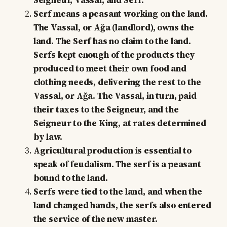
Seigneur, Vassal, and Serf.
Serf means a peasant working on the land.
The Vassal, or Ağa (landlord), owns the
land. The Serf has no claim to the land.
Serfs kept enough of the products they
produced to meet their own food and
clothing needs, delivering the rest to the
Vassal, or Ağa. The Vassal, in turn, paid
their taxes to the Seigneur, and the
Seigneur to the King, at rates determined
by law.
Agricultural production is essential to
speak of feudalism. The serf is a peasant
bound to the land.
Serfs were tied to the land, and when the
land changed hands, the serfs also entered
the service of the new master.