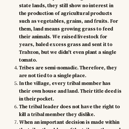
state lands, they still show no interest in
the production of agricultural products
such as vegetables, grains, and fruits. For
them, land means growing grass to feed
their animals. We raised livestock for
years, baled excess grass and sent it to
Trabzon, but we didn't even plant a single
tomato.
Tribes are semi-nomadic. Therefore, they
are not tied to a single place.
In the village, every tribal member has
their own house and land. Their title deed is
in their pocket.
The tribal leader does not have the right to
kill a tribal member they dislike.
When an important decision is made within