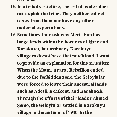
In a tribal structure, the tribal leader does
not exploit the tribe. They neither collect
taxes from them nor have any other
material expectations.
Sometimes they ask why Mecit Hun has
large lands within the borders of Iğdır and
Karakuyu, but ordinary Karakuyu
villagers do not have that much land. I want
to provide an explanation for this situation:
When the Mount Ararat Rebellion ended,
due to the forbidden zone, the Geloylular
were forced to leave their ancestral lands
such as Adetli, Kolukent, and Karahacılı.
Through the efforts of their leader Ahmed
Şemo, the Geloylular settled in Karakuyu
village in the autumn of 1930. In the