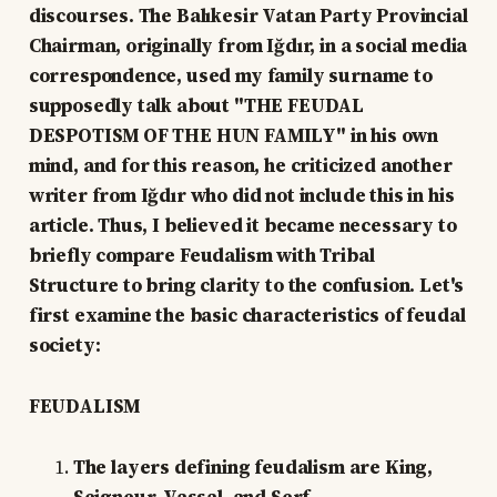
discourses. The Balıkesir Vatan Party Provincial
Chairman, originally from Iğdır, in a social media
correspondence, used my family surname to
supposedly talk about "THE FEUDAL
DESPOTISM OF THE HUN FAMILY" in his own
mind, and for this reason, he criticized another
writer from Iğdır who did not include this in his
article. Thus, I believed it became necessary to
briefly compare Feudalism with Tribal
Structure to bring clarity to the confusion. Let's
first examine the basic characteristics of feudal
society:
FEUDALISM
The layers defining feudalism are King,