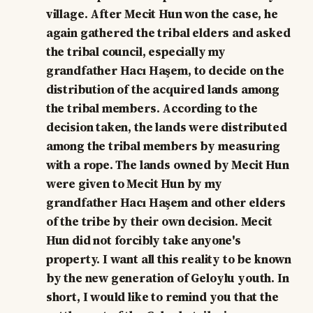
village. After Mecit Hun won the case, he
again gathered the tribal elders and asked
the tribal council, especially my
grandfather Hacı Haşem, to decide on the
distribution of the acquired lands among
the tribal members. According to the
decision taken, the lands were distributed
among the tribal members by measuring
with a rope. The lands owned by Mecit Hun
were given to Mecit Hun by my
grandfather Hacı Haşem and other elders
of the tribe by their own decision. Mecit
Hun did not forcibly take anyone's
property. I want all this reality to be known
by the new generation of Geloylu youth. In
short, I would like to remind you that the