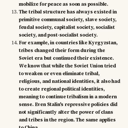
mobilize for peace as soon as possible.
The tribal structure has always existed in
primitive communal society, slave society,
feudal society, capitalist society, socialist
society, and post-socialist society.
For example, in countries like Kyrgyzstan,
tribes changed their form during the
Soviet era but continued their existence.
We know that while the Soviet Union tried
to weaken or even eliminate tribal,
religious, and national identities, it also had
to create regional political identities,
meaning to continue tribalism in a modern
sense. Even Stalin's repressive policies did
not significantly alter the power of clans
and tribes in the region. The same applies
to China.