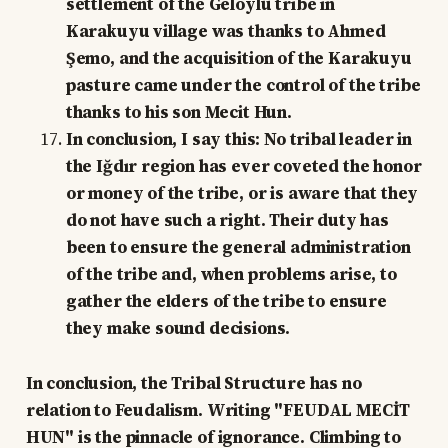
settlement of the Geloylu tribe in
Karakuyu village was thanks to Ahmed
Şemo, and the acquisition of the Karakuyu
pasture came under the control of the tribe
thanks to his son Mecit Hun.
In conclusion, I say this: No tribal leader in
the Iğdır region has ever coveted the honor
or money of the tribe, or is aware that they
do not have such a right. Their duty has
been to ensure the general administration
of the tribe and, when problems arise, to
gather the elders of the tribe to ensure
they make sound decisions.
In conclusion, the Tribal Structure has no
relation to Feudalism. Writing "FEUDAL MECİT
HUN" is the pinnacle of ignorance. Climbing to