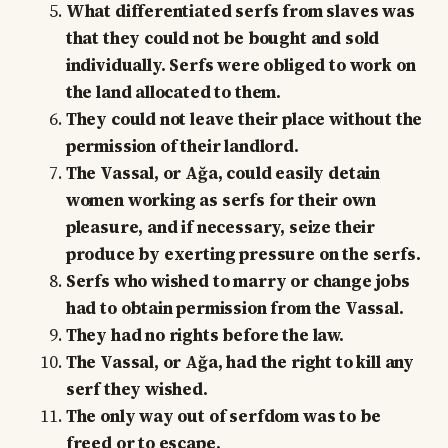
What differentiated serfs from slaves was
that they could not be bought and sold
individually. Serfs were obliged to work on
the land allocated to them.
They could not leave their place without the
permission of their landlord.
The Vassal, or Ağa, could easily detain
women working as serfs for their own
pleasure, and if necessary, seize their
produce by exerting pressure on the serfs.
Serfs who wished to marry or change jobs
had to obtain permission from the Vassal.
They had no rights before the law.
The Vassal, or Ağa, had the right to kill any
serf they wished.
The only way out of serfdom was to be
freed or to escape.