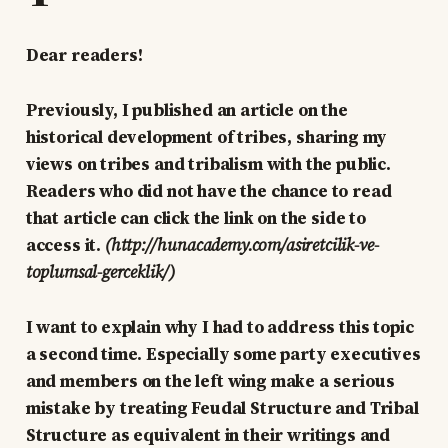
Dear readers!
Previously, I published an article on the
historical development of tribes, sharing my
views on tribes and tribalism with the public.
Readers who did not have the chance to read
that article can click the link on the side to
access it.
(http://hunacademy.com/asiretcilik-ve-
toplumsal-gerceklik/)
I want to explain why I had to address this topic
a second time. Especially some party executives
and members on the left wing make a serious
mistake by treating Feudal Structure and Tribal
Structure as equivalent in their writings and