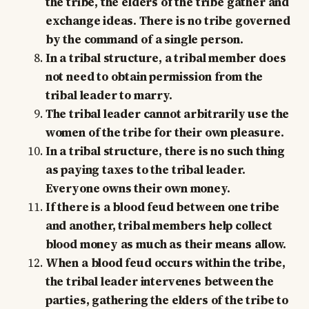
the tribe, the elders of the tribe gather and
exchange ideas. There is no tribe governed
by the command of a single person.
In a tribal structure, a tribal member does
not need to obtain permission from the
tribal leader to marry.
The tribal leader cannot arbitrarily use the
women of the tribe for their own pleasure.
In a tribal structure, there is no such thing
as paying taxes to the tribal leader.
Everyone owns their own money.
If there is a blood feud between one tribe
and another, tribal members help collect
blood money as much as their means allow.
When a blood feud occurs within the tribe,
the tribal leader intervenes between the
parties, gathering the elders of the tribe to