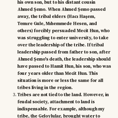
his own son, but to his distant cousin
Ahmed Şemo. When Ahmed Şemo passed
away, the tribal elders (Hacı Haşem,
Temıre Gule, Mıhemmede Hesen, and
others) forcibly persuaded Mecit Hun, who
was struggling to enter university, to take
over the leadership of the tribe. If tribal
leadership passed from father to son, after
Ahmed Şemo's death, the leadership should
have passed to Hamit Hun, his son, who was
four years older than Mecit Hun. This
situation is more or less the same for all
tribes living in the region.
Tribes are not tied to the land. However, in
feudal society, attachment to land is
indispensable. For example, although my
tribe, the Geloylular, brought water to