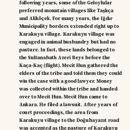
following years, some of the Geloylular
preferred mountain villages like Taşlıça
and Aliköçek. For many years, the Iğdır
Municipality borders extended right up to
Karakuyu village. Karakuyu village was
engaged in animal husbandry but had no
pasture. In fact, these lands belonged to
the Sultanabatlı Azeri Beys before the
Kaça-Kaç (flight). Mecit Hun gathered the
elders of the tribe and told them they could
win the case with a good lawyer. Money
was collected within the tribe and handed
over to Mecit Hun. Mecit Hun came to
Ankara. He filed a lawsuit. After years of
court proceedings, the area from
Karakuyu village to the Doğubayazıt road
was accepted as the pasture of Karakuyu