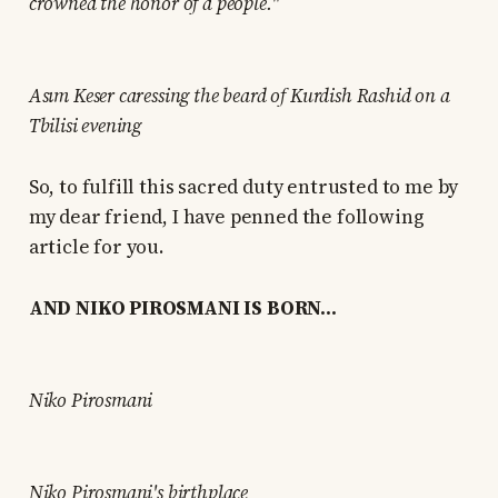
crowned the honor of a people."
Asım Keser caressing the beard of Kurdish Rashid on a
Tbilisi evening
So, to fulfill this sacred duty entrusted to me by
my dear friend, I have penned the following
article for you.
AND NIKO PIROSMANI IS BORN...
Niko Pirosmani
Niko Pirosmani's birthplace