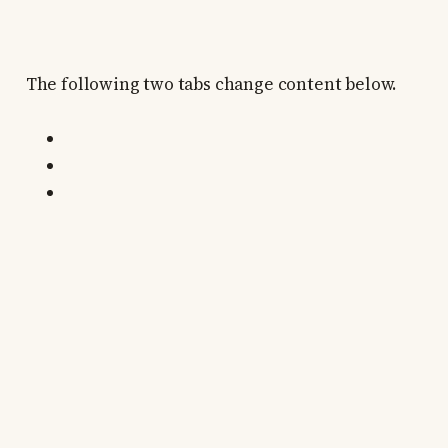
The following two tabs change content below.