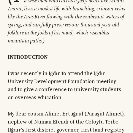
a wise man who carries a fiery heart like Mount
Ararat, lives a modest life with branching, crimson veins
like the Aras River flowing with the exuberant waters of
spring, and carefully preserves our thousand-year-old
folklore in the folds of his mind, which resembles
mountain paths.)
INTRODUCTION
I was recently in Iğdır to attend the Iğdır
University Development Foundation meeting
and to give a conference to university students
on overseas education.
My dear cousin Ahmet Ertuğrul (Paraşüt Ahmet),
nephew of Numan Efendi of the Geloylu Tribe
(Iğdır's first district governor, first land registry