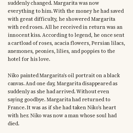
suddenly changed. Margarita was now
everything to him. With the money he had saved
with great difficulty, he showered Margarita
with red roses. All he received in return was an
innocent kiss. According to legend, he once sent
a cartload of roses, acacia flowers, Persian lilacs,
anemones, peonies, lilies, and poppies to the
hotel for his love.
Niko painted Margarita's oil portrait on a black
canvas. And one day, Margarita disappeared as
suddenly as she had arrived. Without even
saying goodbye. Margarita had returned to
France. It was as if she had taken Niko's heart
with her. Niko was now a man whose soul had
died.