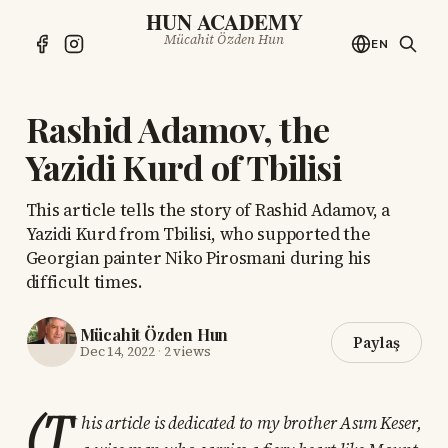
HUN ACADEMY
Mücahit Özden Hun
EN
Rashid Adamov, the
Yazidi Kurd of Tbilisi
This article tells the story of Rashid Adamov, a
Yazidi Kurd from Tbilisi, who supported the
Georgian painter Niko Pirosmani during his
difficult times.
Mücahit Özden Hun
Paylaş
Dec 14, 2022
·
2 views
(T
his article is dedicated to my brother Asım Keser,