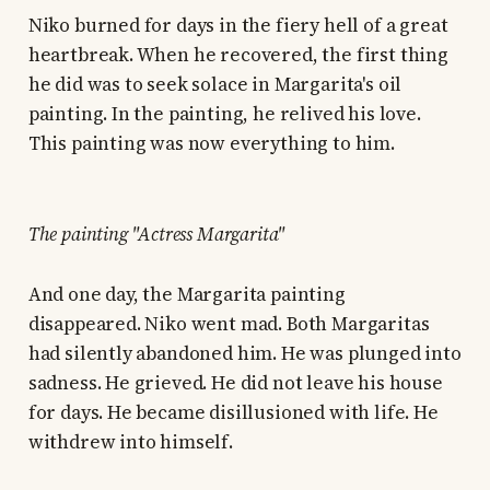
Niko burned for days in the fiery hell of a great
heartbreak. When he recovered, the first thing
he did was to seek solace in Margarita's oil
painting. In the painting, he relived his love.
This painting was now everything to him.
The painting "Actress Margarita"
And one day, the Margarita painting
disappeared. Niko went mad. Both Margaritas
had silently abandoned him. He was plunged into
sadness. He grieved. He did not leave his house
for days. He became disillusioned with life. He
withdrew into himself.