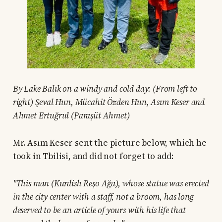
By Lake Balık on a windy and cold day: (From left to
right) Şeval Hun, Mücahit Özden Hun, Asım Keser and
Ahmet Ertuğrul (Paraşüt Ahmet)
Mr. Asım Keser sent the picture below, which he
took in Tbilisi, and did not forget to add:
"This man (Kurdish Reşo Ağa), whose statue was erected
in the city center with a staff, not a broom, has long
deserved to be an article of yours with his life that