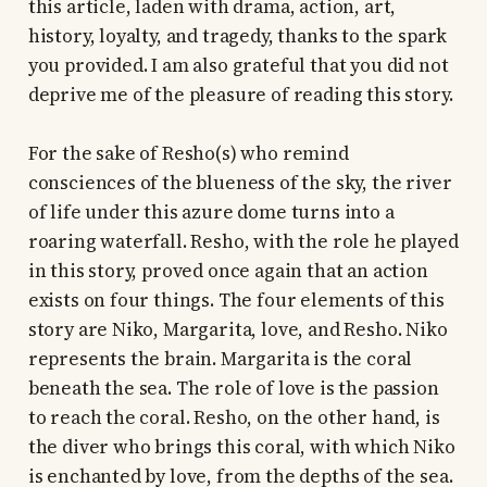
this article, laden with drama, action, art,
history, loyalty, and tragedy, thanks to the spark
you provided. I am also grateful that you did not
deprive me of the pleasure of reading this story.
For the sake of Resho(s) who remind
consciences of the blueness of the sky, the river
of life under this azure dome turns into a
roaring waterfall. Resho, with the role he played
in this story, proved once again that an action
exists on four things. The four elements of this
story are Niko, Margarita, love, and Resho. Niko
represents the brain. Margarita is the coral
beneath the sea. The role of love is the passion
to reach the coral. Resho, on the other hand, is
the diver who brings this coral, with which Niko
is enchanted by love, from the depths of the sea.