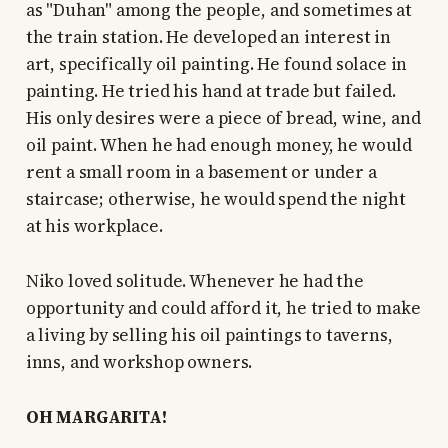
as "Duhan" among the people, and sometimes at
the train station. He developed an interest in
art, specifically oil painting. He found solace in
painting. He tried his hand at trade but failed.
His only desires were a piece of bread, wine, and
oil paint. When he had enough money, he would
rent a small room in a basement or under a
staircase; otherwise, he would spend the night
at his workplace.
Niko loved solitude. Whenever he had the
opportunity and could afford it, he tried to make
a living by selling his oil paintings to taverns,
inns, and workshop owners.
OH MARGARITA!