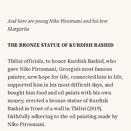
And here are young Niko Pirosmani and his love
Margarita
THE BRONZE STATUE OF KURDISH RASHID
Tbilisi officials, to honor Kurdish Rashid, who
gave Niko Pirosmani, Georgia's most famous
painter, new hope for life, connected him to life,
supported him in his most difficult days, and
bought him food and oil paints with his own
money, erected a bronze statue of Kurdish
Rashid in front of a wall in Tbilisi (2019),
faithfully adhering to the oil painting made by
Niko Pirosmani.