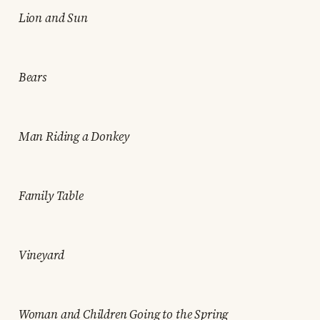
Lion and Sun
Bears
Man Riding a Donkey
Family Table
Vineyard
Woman and Children Going to the Spring