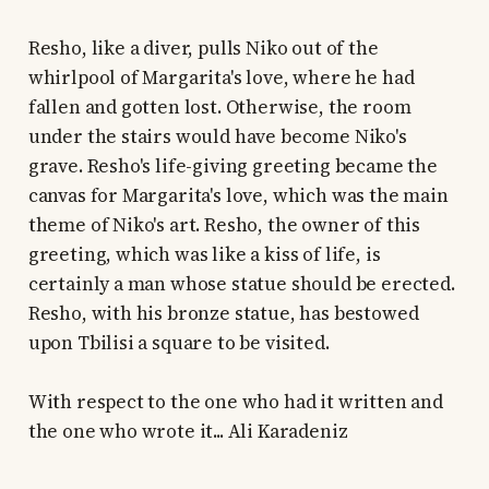
Resho, like a diver, pulls Niko out of the
whirlpool of Margarita's love, where he had
fallen and gotten lost. Otherwise, the room
under the stairs would have become Niko's
grave. Resho's life-giving greeting became the
canvas for Margarita's love, which was the main
theme of Niko's art. Resho, the owner of this
greeting, which was like a kiss of life, is
certainly a man whose statue should be erected.
Resho, with his bronze statue, has bestowed
upon Tbilisi a square to be visited.
With respect to the one who had it written and
the one who wrote it... Ali Karadeniz