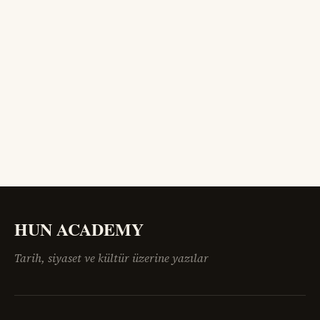
HUN ACADEMY
Tarih, siyaset ve kültür üzerine yazılar