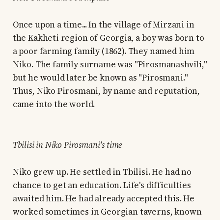
Once upon a time... In the village of Mirzani in
the Kakheti region of Georgia, a boy was born to
a poor farming family (1862). They named him
Niko. The family surname was "Pirosmanashvili,"
but he would later be known as "Pirosmani."
Thus, Niko Pirosmani, by name and reputation,
came into the world.
Tbilisi in Niko Pirosmani's time
Niko grew up. He settled in Tbilisi. He had no
chance to get an education. Life's difficulties
awaited him. He had already accepted this. He
worked sometimes in Georgian taverns, known