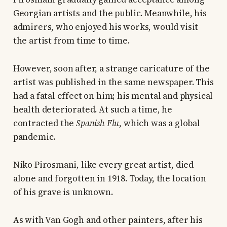
Georgian artists and the public. Meanwhile, his
admirers, who enjoyed his works, would visit
the artist from time to time.
However, soon after, a strange caricature of the
artist was published in the same newspaper. This
had a fatal effect on him; his mental and physical
health deteriorated. At such a time, he
contracted the
Spanish Flu
, which was a global
pandemic.
Niko Pirosmani, like every great artist, died
alone and forgotten in 1918. Today, the location
of his grave is unknown.
As with Van Gogh and other painters, after his