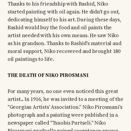
Thanks to his friendship with Rashid, Niko
started painting with oil again. He didn't go out,
dedicating himself to his art. During these days,
Rashid would buy the food and oil paints the
artist needed with his own means. He saw Niko
as his grandson. Thanks to Rashid's material and
moral support, Niko recovered and brought 180
oil paintings to life.
THE DEATH OF NIKO PIROSMANI
For many years, no one even noticed this great
artist... In 1916, he was invited to a meeting of the
"Georgian Artists' Association." Niko Pirosmani's
photograph and a painting were published in a
newspaper called "Tsnobis Purtseli." Niko
Pirosmani gradually gained acceptance among