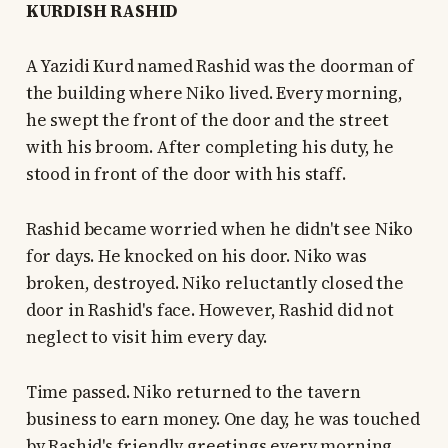
KURDISH RASHID
A Yazidi Kurd named Rashid was the doorman of
the building where Niko lived. Every morning,
he swept the front of the door and the street
with his broom. After completing his duty, he
stood in front of the door with his staff.
Rashid became worried when he didn't see Niko
for days. He knocked on his door. Niko was
broken, destroyed. Niko reluctantly closed the
door in Rashid's face. However, Rashid did not
neglect to visit him every day.
Time passed. Niko returned to the tavern
business to earn money. One day, he was touched
by Rashid's friendly greetings every morning