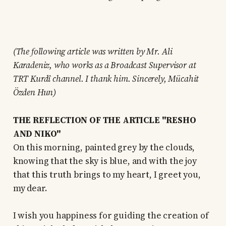
(The following article was written by Mr. Ali
Karadeniz, who works as a Broadcast Supervisor at
TRT Kurdî channel. I thank him. Sincerely, Mücahit
Özden Hun)
THE REFLECTION OF THE ARTICLE "RESHO
AND NIKO"
On this morning, painted grey by the clouds,
knowing that the sky is blue, and with the joy
that this truth brings to my heart, I greet you,
my dear.
I wish you happiness for guiding the creation of