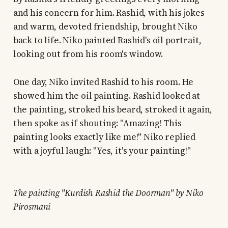
and his concern for him. Rashid, with his jokes
and warm, devoted friendship, brought Niko
back to life. Niko painted Rashid's oil portrait,
looking out from his room's window.
One day, Niko invited Rashid to his room. He
showed him the oil painting. Rashid looked at
the painting, stroked his beard, stroked it again,
then spoke as if shouting: "Amazing! This
painting looks exactly like me!" Niko replied
with a joyful laugh: "Yes, it's your painting!"
The painting "Kurdish Rashid the Doorman" by Niko
Pirosmani