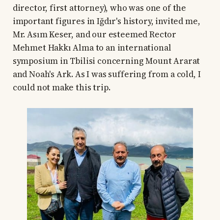
director, first attorney), who was one of the
important figures in Iğdır's history, invited me,
Mr. Asım Keser, and our esteemed Rector
Mehmet Hakkı Alma to an international
symposium in Tbilisi concerning Mount Ararat
and Noah's Ark. As I was suffering from a cold, I
could not make this trip.