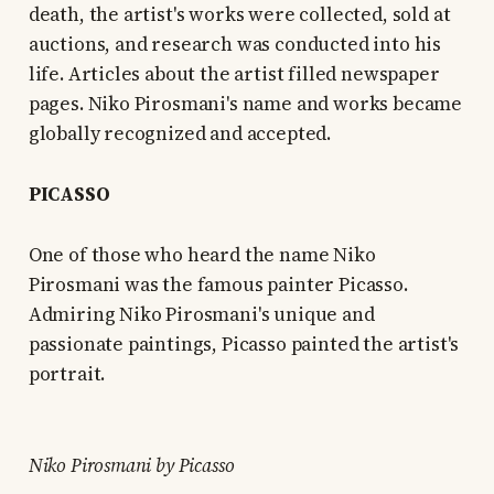
death, the artist's works were collected, sold at
auctions, and research was conducted into his
life. Articles about the artist filled newspaper
pages. Niko Pirosmani's name and works became
globally recognized and accepted.
PICASSO
One of those who heard the name Niko
Pirosmani was the famous painter Picasso.
Admiring Niko Pirosmani's unique and
passionate paintings, Picasso painted the artist's
portrait.
Niko Pirosmani by Picasso