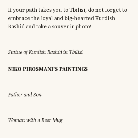
If your path takes you to Tbilisi, do not forget to
embrace the loyal and big-hearted Kurdish
Rashid and take a souvenir photo!
Statue of Kurdish Rashid in Tbilisi
NIKO PIROSMANI'S PAINTINGS
Father and Son
Woman with a Beer Mug