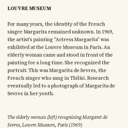
LOUVRE MUSEUM
For many years, the identity of the French
singer Margarita remained unknown. In 1969,
the artist's painting "Actress Margarita" was
exhibited at the Louvre Museum in Paris. An
elderly woman came and stood in front of the
painting for a long time. She recognized the
portrait. This was Margarita de Sevres, the
French singer who sang in Tbilisi. Research
eventually led to a photograph of Margarita de
Sevres in her youth.
The elderly woman (left) recognizing Margaret de
Sevres, Louvre Museum, Paris (1969)