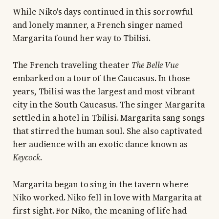
While Niko's days continued in this sorrowful
and lonely manner, a French singer named
Margarita found her way to Tbilisi.
The French traveling theater
The Belle Vue
embarked on a tour of the Caucasus. In those
years, Tbilisi was the largest and most vibrant
city in the South Caucasus. The singer Margarita
settled in a hotel in Tbilisi. Margarita sang songs
that stirred the human soul. She also captivated
her audience with an exotic dance known as
Keycock
.
Margarita began to sing in the tavern where
Niko worked. Niko fell in love with Margarita at
first sight. For Niko, the meaning of life had