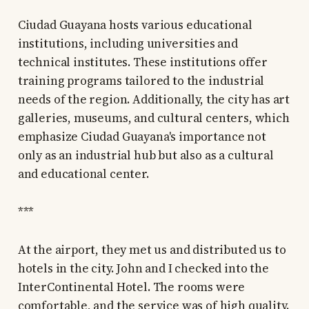
Ciudad Guayana hosts various educational
institutions, including universities and
technical institutes. These institutions offer
training programs tailored to the industrial
needs of the region. Additionally, the city has art
galleries, museums, and cultural centers, which
emphasize Ciudad Guayana's importance not
only as an industrial hub but also as a cultural
and educational center.
***
At the airport, they met us and distributed us to
hotels in the city. John and I checked into the
InterContinental Hotel. The rooms were
comfortable, and the service was of high quality.