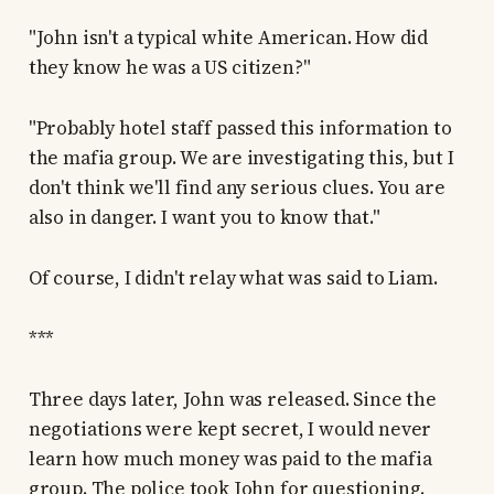
"John isn't a typical white American. How did
they know he was a US citizen?"
"Probably hotel staff passed this information to
the mafia group. We are investigating this, but I
don't think we'll find any serious clues. You are
also in danger. I want you to know that."
Of course, I didn't relay what was said to Liam.
***
Three days later, John was released. Since the
negotiations were kept secret, I would never
learn how much money was paid to the mafia
group. The police took John for questioning.