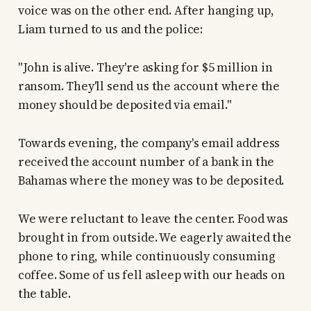
voice was on the other end. After hanging up,
Liam turned to us and the police:
"John is alive. They're asking for $5 million in
ransom. They'll send us the account where the
money should be deposited via email."
Towards evening, the company's email address
received the account number of a bank in the
Bahamas where the money was to be deposited.
We were reluctant to leave the center. Food was
brought in from outside. We eagerly awaited the
phone to ring, while continuously consuming
coffee. Some of us fell asleep with our heads on
the table.