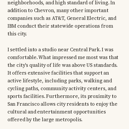
neighborhoods, and high standard of living. In
addition to Chevron, many other important
companies such as AT&T, General Electric, and
IBM conduct their statewide operations from
this city.
I settled into a studio near Central Park. I was
comfortable. What impressed me most was that
the city's quality of life was above US standards.
It offers extensive facilities that support an
active lifestyle, including parks, walking and
cycling paths, community activity centers, and
sports facilities. Furthermore, its proximity to
San Francisco allows city residents to enjoy the
cultural and entertainment opportunities
offered by the large metropolis.