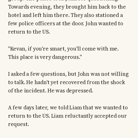
Towards evening, they brought him back to the
hotel and left him there. They also stationed a
few police officers at the door. John wanted to
return to the US.
"Kevan, if you're smart, you'll come with me.
This place is very dangerous."
I asked a few questions, but John was not willing
to talk. He hadn't yet recovered from the shock
of the incident. He was depressed.
A few days later, we told Liam that we wanted to
return to the US. Liam reluctantly accepted our
request.