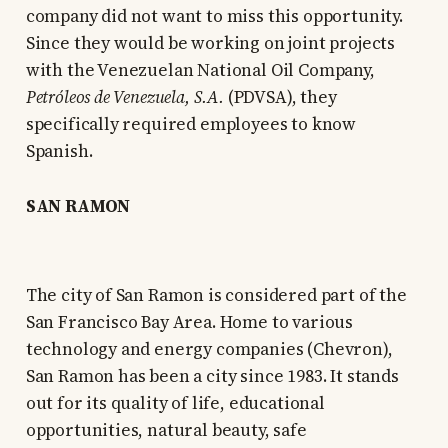
company did not want to miss this opportunity.
Since they would be working on joint projects
with the Venezuelan National Oil Company,
Petróleos de Venezuela, S.A.
(PDVSA), they
specifically required employees to know
Spanish.
SAN RAMON
The city of San Ramon is considered part of the
San Francisco Bay Area. Home to various
technology and energy companies (Chevron),
San Ramon has been a city since 1983. It stands
out for its quality of life, educational
opportunities, natural beauty, safe