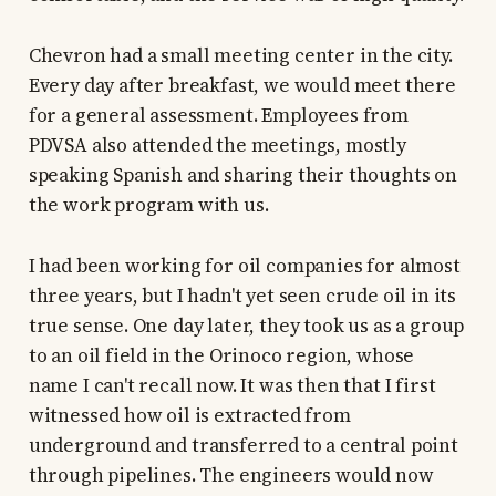
Chevron had a small meeting center in the city.
Every day after breakfast, we would meet there
for a general assessment. Employees from
PDVSA also attended the meetings, mostly
speaking Spanish and sharing their thoughts on
the work program with us.
I had been working for oil companies for almost
three years, but I hadn't yet seen crude oil in its
true sense. One day later, they took us as a group
to an oil field in the Orinoco region, whose
name I can't recall now. It was then that I first
witnessed how oil is extracted from
underground and transferred to a central point
through pipelines. The engineers would now