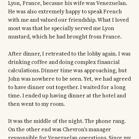
Lyon, France, because his wife was Venezuelan.
He was also extremely happy to speak French
with me and valued our friendship. What I loved
most was that he specially served me Lyon
mustard, which he had brought from France.
After dinner, I retreated to the lobby again. I was
drinking coffee and doing complex financial
calculations. Dinner time was approaching, but
John was nowhere to be seen. Yet, we had agreed
to have dinner out together. I waited for a long
time. I ended up having dinner at the hotel and
then went to my room.
It was the middle of the night. The phone rang.
On the other end was Chevron's manager
responsible for Venezuelan operations. Since my