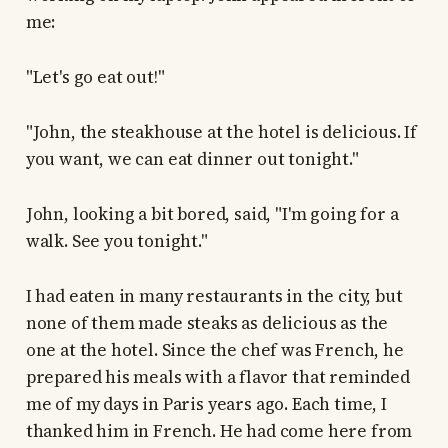
me:
"Let's go eat out!"
"John, the steakhouse at the hotel is delicious. If
you want, we can eat dinner out tonight."
John, looking a bit bored, said, "I'm going for a
walk. See you tonight."
I had eaten in many restaurants in the city, but
none of them made steaks as delicious as the
one at the hotel. Since the chef was French, he
prepared his meals with a flavor that reminded
me of my days in Paris years ago. Each time, I
thanked him in French. He had come here from