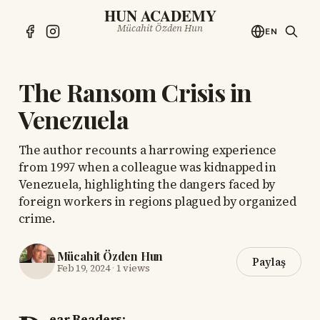
HUN ACADEMY
Mücahit Özden Hun
EN
The Ransom Crisis in
Venezuela
The author recounts a harrowing experience
from 1997 when a colleague was kidnapped in
Venezuela, highlighting the dangers faced by
foreign workers in regions plagued by organized
crime.
Mücahit Özden Hun
Paylaş
Feb 19, 2024
·
1 views
ear Readers: