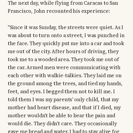
The next day, while flying from Caracas to San
Francisco, John recounted his experience:
"Since it was Sunday, the streets were quiet. As I
was about to turn onto a street, I was punched in
the face. They quickly put me into a car and took
me out of the city. After hours of driving, they
took me to a wooded area. They took me out of
the car. Armed men were communicating with
each other with walkie-talkies. They laid me on
the ground among the trees, and tied my hands,
feet, and eyes. I begged them not to kill me. I
told them I was my parents' only child, that my
mother had heart disease, and that if I died, my
mother wouldn't be able to bear the pain and
would die. They didn't care. They occasionally
gave me bread and water. I had to stay alive for