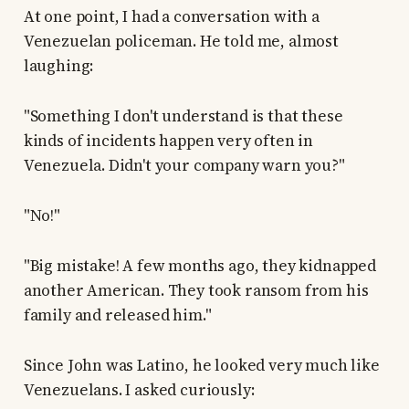
At one point, I had a conversation with a
Venezuelan policeman. He told me, almost
laughing:
"Something I don't understand is that these
kinds of incidents happen very often in
Venezuela. Didn't your company warn you?"
"No!"
"Big mistake! A few months ago, they kidnapped
another American. They took ransom from his
family and released him."
Since John was Latino, he looked very much like
Venezuelans. I asked curiously: