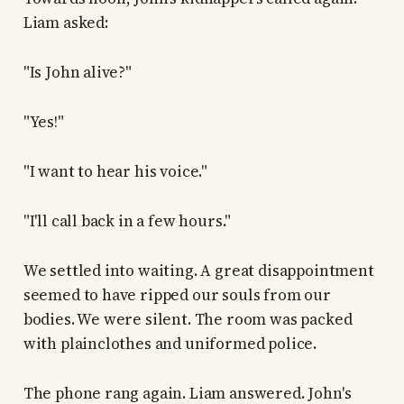
Liam asked:
"Is John alive?"
"Yes!"
"I want to hear his voice."
"I'll call back in a few hours."
We settled into waiting. A great disappointment
seemed to have ripped our souls from our
bodies. We were silent. The room was packed
with plainclothes and uniformed police.
The phone rang again. Liam answered. John's