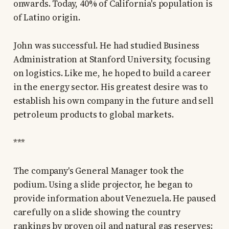
onwards. Today, 40% of California's population is
of Latino origin.
John was successful. He had studied Business
Administration at Stanford University, focusing
on logistics. Like me, he hoped to build a career
in the energy sector. His greatest desire was to
establish his own company in the future and sell
petroleum products to global markets.
***
The company's General Manager took the
podium. Using a slide projector, he began to
provide information about Venezuela. He paused
carefully on a slide showing the country
rankings by proven oil and natural gas reserves: