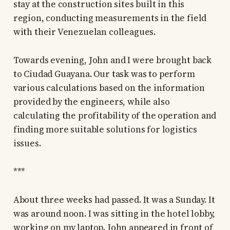
stay at the construction sites built in this
region, conducting measurements in the field
with their Venezuelan colleagues.
Towards evening, John and I were brought back
to Ciudad Guayana. Our task was to perform
various calculations based on the information
provided by the engineers, while also
calculating the profitability of the operation and
finding more suitable solutions for logistics
issues.
***
About three weeks had passed. It was a Sunday. It
was around noon. I was sitting in the hotel lobby,
working on my laptop. John appeared in front of