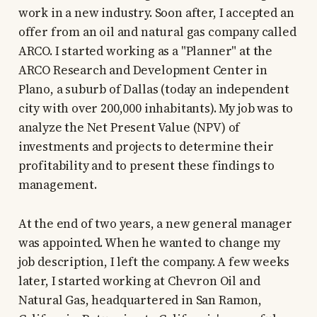
work in a new industry. Soon after, I accepted an
offer from an oil and natural gas company called
ARCO. I started working as a "Planner" at the
ARCO Research and Development Center in
Plano, a suburb of Dallas (today an independent
city with over 200,000 inhabitants). My job was to
analyze the Net Present Value (NPV) of
investments and projects to determine their
profitability and to present these findings to
management.
At the end of two years, a new general manager
was appointed. When he wanted to change my
job description, I left the company. A few weeks
later, I started working at Chevron Oil and
Natural Gas, headquartered in San Ramon,