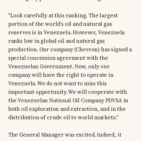
"Look carefully at this ranking. The largest
portion of the world's oil and natural gas
reserves is in Venezuela. However, Venezuela
ranks low in global oil and natural gas
production. Our company (Chevron) has signed a
special concession agreement with the
Venezuelan Government. Now, only our
company will have the right to operate in
Venezuela. We do not want to miss this
important opportunity. We will cooperate with
the Venezuelan National Oil Company PDVSA in
both oil exploration and extraction, and in the
distribution of crude oil to world markets."
The General Manager was excited. Indeed, it