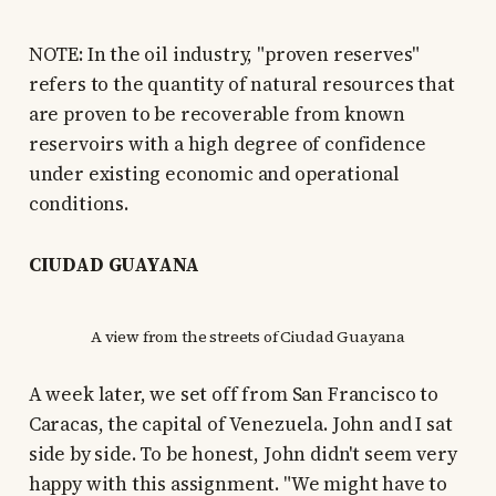
NOTE: In the oil industry, "proven reserves"
refers to the quantity of natural resources that
are proven to be recoverable from known
reservoirs with a high degree of confidence
under existing economic and operational
conditions.
CIUDAD GUAYANA
A view from the streets of Ciudad Guayana
A week later, we set off from San Francisco to
Caracas, the capital of Venezuela. John and I sat
side by side. To be honest, John didn't seem very
happy with this assignment. "We might have to