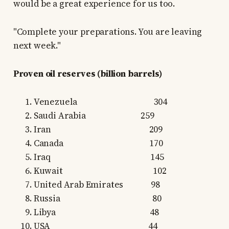
would be a great experience for us too.
"Complete your preparations. You are leaving
next week."
Proven oil reserves (billion barrels)
Venezuela 304
Saudi Arabia 259
Iran 209
Canada 170
Iraq 145
Kuwait 102
United Arab Emirates 98
Russia 80
Libya 48
USA 44