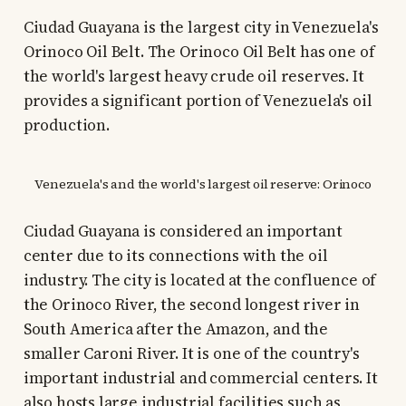
Ciudad Guayana is the largest city in Venezuela's
Orinoco Oil Belt. The Orinoco Oil Belt has one of
the world's largest heavy crude oil reserves. It
provides a significant portion of Venezuela's oil
production.
Venezuela's and the world's largest oil reserve: Orinoco
Ciudad Guayana is considered an important
center due to its connections with the oil
industry. The city is located at the confluence of
the Orinoco River, the second longest river in
South America after the Amazon, and the
smaller Caroni River. It is one of the country's
important industrial and commercial centers. It
also hosts large industrial facilities such as