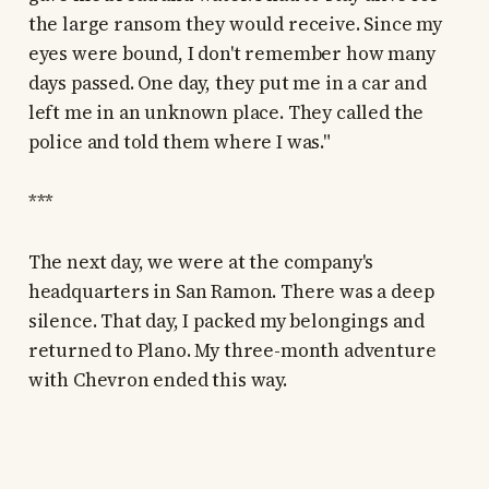
the large ransom they would receive. Since my
eyes were bound, I don't remember how many
days passed. One day, they put me in a car and
left me in an unknown place. They called the
police and told them where I was."
***
The next day, we were at the company's
headquarters in San Ramon. There was a deep
silence. That day, I packed my belongings and
returned to Plano. My three-month adventure
with Chevron ended this way.