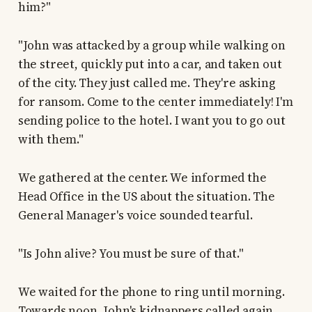
him?"
"John was attacked by a group while walking on
the street, quickly put into a car, and taken out
of the city. They just called me. They're asking
for ransom. Come to the center immediately! I'm
sending police to the hotel. I want you to go out
with them."
We gathered at the center. We informed the
Head Office in the US about the situation. The
General Manager's voice sounded tearful.
"Is John alive? You must be sure of that."
We waited for the phone to ring until morning.
Towards noon, John's kidnappers called again.