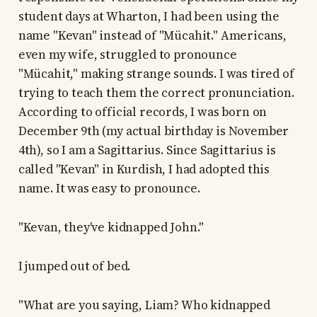
student days at Wharton, I had been using the
name "Kevan" instead of "Mücahit." Americans,
even my wife, struggled to pronounce
"Mücahit," making strange sounds. I was tired of
trying to teach them the correct pronunciation.
According to official records, I was born on
December 9th (my actual birthday is November
4th), so I am a Sagittarius. Since Sagittarius is
called "Kevan" in Kurdish, I had adopted this
name. It was easy to pronounce.
"Kevan, they've kidnapped John."
I jumped out of bed.
"What are you saying, Liam? Who kidnapped