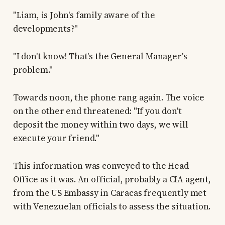
"Liam, is John's family aware of the
developments?"
"I don't know! That's the General Manager's
problem."
Towards noon, the phone rang again. The voice
on the other end threatened: "If you don't
deposit the money within two days, we will
execute your friend."
This information was conveyed to the Head
Office as it was. An official, probably a CIA agent,
from the US Embassy in Caracas frequently met
with Venezuelan officials to assess the situation.