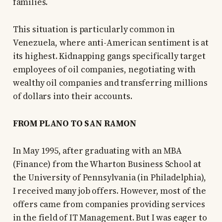
families.
This situation is particularly common in
Venezuela, where anti-American sentiment is at
its highest. Kidnapping gangs specifically target
employees of oil companies, negotiating with
wealthy oil companies and transferring millions
of dollars into their accounts.
FROM PLANO TO SAN RAMON
In May 1995, after graduating with an MBA
(Finance) from the Wharton Business School at
the University of Pennsylvania (in Philadelphia),
I received many job offers. However, most of the
offers came from companies providing services
in the field of IT Management. But I was eager to