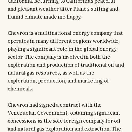
California. Returning to California's peaceful
and pleasant weather after Plano's stifling and
humid climate made me happy.
Chevron is a multinational energy company that
operates in many different regions worldwide,
playing a significant role in the global energy
sector. The company is involved in both the
exploration and production of traditional oil and
natural gas resources, as well as the
exploration, production, and marketing of
chemicals.
Chevron had signed a contract with the
Venezuelan Government, obtaining significant
concessions as the sole foreign company for oil
and natural gas exploration and extraction. The