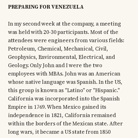
PREPARING FOR VENEZUELA
In my second week at the company, a meeting
was held with 20-30 participants. Most of the
attendees were engineers from various fields:
Petroleum, Chemical, Mechanical, Civil,
Geophysics, Environmental, Electrical, and
Geology. Only John and I were the two
employees with MBAs. John was an American
whose native language was Spanish. In the US,
this group is known as "Latino" or "Hispanic."
California was incorporated into the Spanish
Empire in 1769. When Mexico gained its
independence in 1821, California remained
within the borders of the Mexican state. After
long wars, it became a US state from 1850