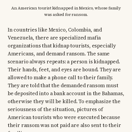
An American tourist kidnapped in Mexico, whose family
was asked for ransom.
In countries like Mexico, Colombia, and
Venezuela, there are specialized mafia
organizations that kidnap tourists, especially
Americans, and demand ransom. The same
scenario always repeats: a person is kidnapped.
Their hands, feet, and eyes are bound. They are
allowed to make a phone call to their family.
They are told that the demanded ransom must
be deposited into a bank account in the Bahamas,
otherwise they will be killed. To emphasize the
seriousness of the situation, pictures of
American tourists who were executed because
their ransom was not paid are also sent to their