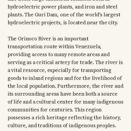
hydroelectric power plants, and iron and steel
plants. The Guri Dam, one of the world's largest
hydroelectric projects, is located near the city.
The Orinoco River is an important
transportation route within Venezuela,
providing access to many remote areas and
serving as a critical artery for trade. The river is
a vital resource, especially for transporting
goods to inland regions and for the livelihood of
the local population. Furthermore, the river and
its surrounding areas have been both a source
of life and a cultural center for many indigenous
communities for centuries. This region
possesses a rich heritage reflecting the history,
culture, and traditions of indigenous peoples.