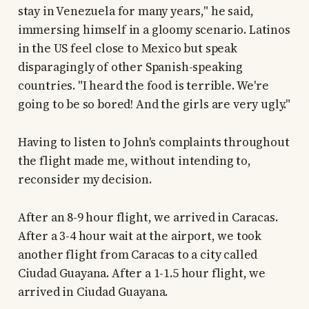
stay in Venezuela for many years," he said,
immersing himself in a gloomy scenario. Latinos
in the US feel close to Mexico but speak
disparagingly of other Spanish-speaking
countries. "I heard the food is terrible. We're
going to be so bored! And the girls are very ugly."
Having to listen to John's complaints throughout
the flight made me, without intending to,
reconsider my decision.
After an 8-9 hour flight, we arrived in Caracas.
After a 3-4 hour wait at the airport, we took
another flight from Caracas to a city called
Ciudad Guayana. After a 1-1.5 hour flight, we
arrived in Ciudad Guayana.