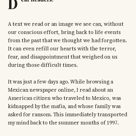
D
A text we read or an image we see can, without
our conscious effort, bring back to life events
from the past that we thought we had forgotten.
It can even refill our hearts with the terror,
fear, and disappointment that weighed on us
during those difficult times.
It was just a few days ago. While browsing a
Mexican newspaper online, I read about an
American citizen who traveled to Mexico, was
kidnapped by the mafia, and whose family was
asked for ransom. This immediately transported
my mind back to the summer months of 1997.