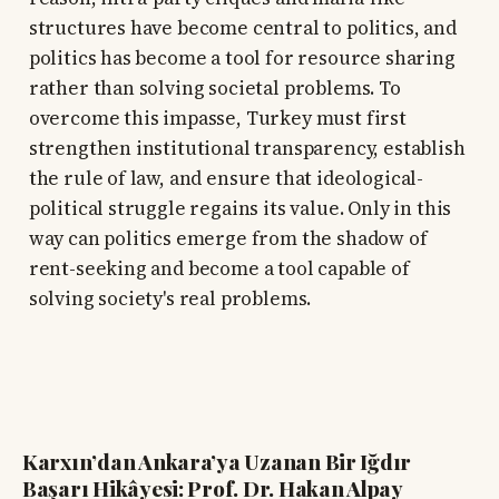
structures have become central to politics, and
politics has become a tool for resource sharing
rather than solving societal problems. To
overcome this impasse, Turkey must first
strengthen institutional transparency, establish
the rule of law, and ensure that ideological-
political struggle regains its value. Only in this
way can politics emerge from the shadow of
rent-seeking and become a tool capable of
solving society's real problems.
Karxın’dan Ankara’ya Uzanan Bir Iğdır
Başarı Hikâyesi: Prof. Dr. Hakan Alpay