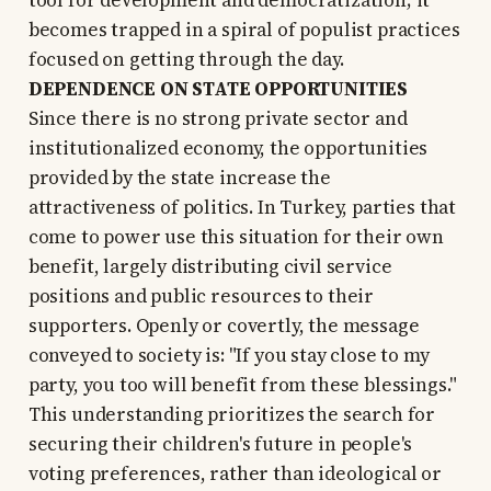
tool for development and democratization; it
becomes trapped in a spiral of populist practices
focused on getting through the day.
DEPENDENCE ON STATE OPPORTUNITIES
Since there is no strong private sector and
institutionalized economy, the opportunities
provided by the state increase the
attractiveness of politics. In Turkey, parties that
come to power use this situation for their own
benefit, largely distributing civil service
positions and public resources to their
supporters. Openly or covertly, the message
conveyed to society is: "If you stay close to my
party, you too will benefit from these blessings."
This understanding prioritizes the search for
securing their children's future in people's
voting preferences, rather than ideological or