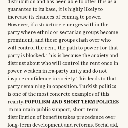
distribution and has been able to offer this as a
guarantee to its base, it is highly likely to
increase its chances of coming to power.
However, if a structure emerges within the
party where ethnic or sectarian groups become
prominent, and these groups clash over who
will control the rent, the path to power for that
party is blocked. This is because the anxiety and
distrust about who will control the rent once in
power weaken intra-party unity and do not
inspire confidence in society. This leads to that
party remaining in opposition. Turkish politics
is one of the most concrete examples of this
reality.
POPULISM AND SHORT-TERM POLICIES
To maintain public support, short-term
distribution of benefits takes precedence over
long-term development and reforms. Social aid,