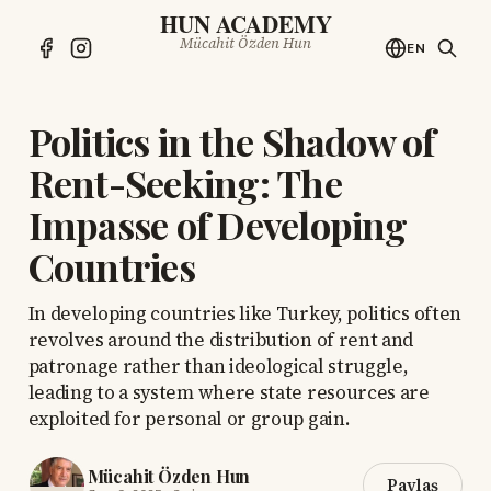
HUN ACADEMY
Mücahit Özden Hun
EN
Politics in the Shadow of
Rent-Seeking: The
Impasse of Developing
Countries
In developing countries like Turkey, politics often
revolves around the distribution of rent and
patronage rather than ideological struggle,
leading to a system where state resources are
exploited for personal or group gain.
Mücahit Özden Hun
Paylaş