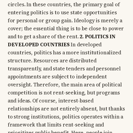
circles. In these countries, the primary goal of
entering politics is to use state opportunities
for personal or group gain. Ideology is merely a
cover; the essential thing is to be close to power
and to get a share of the rent.
2. POLITICS IN
DEVELOPED COUNTRIES
In developed
countries, politics has a more institutionalized
structure. Resources are distributed
transparently, and state tenders and personnel
appointments are subject to independent
oversight. Therefore, the main area of political
competition is not rent-seeking, but programs
and ideas. Of course, interest-based
relationships are not entirely absent, but thanks
to strong institutions, politics operates within a
framework that limits rent-seeking and
prioritizes public benefit. Here, people join