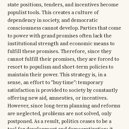
state positions, tenders, and incentives become
populist tools. This creates a culture of
dependency in society, and democratic
consciousness cannot develop. Parties that come
to power with grand promises often lack the
institutional strength and economic means to
fulfill these promises. Therefore, since they
cannot fulfill their promises, they are forced to
resort to populism and short-term policies to
maintain their power. This strategy is, in a
sense, an effort to "buy time": temporary
satisfaction is provided to society by constantly
offering new aid, amnesties, or incentives.
However, since long-term planning and reforms
are neglected, problems are not solved, only
postponed. As a result, politics ceases to be a