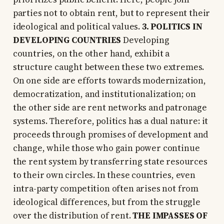
parties not to obtain rent, but to represent their
ideological and political values.
3. POLITICS IN
DEVELOPING COUNTRIES
Developing
countries, on the other hand, exhibit a
structure caught between these two extremes.
On one side are efforts towards modernization,
democratization, and institutionalization; on
the other side are rent networks and patronage
systems. Therefore, politics has a dual nature: it
proceeds through promises of development and
change, while those who gain power continue
the rent system by transferring state resources
to their own circles. In these countries, even
intra-party competition often arises not from
ideological differences, but from the struggle
over the distribution of rent.
THE IMPASSES OF