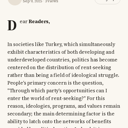
Sep 9, 2025
·
3 views
D
ear
Readers,
In societies like Turkey, which simultaneously
exhibit characteristics of both developing and
underdeveloped countries, politics has become
centered on the distribution of rent-seeking
rather than being a field of ideological struggle.
People's primary concern is the question,
"Through which party's opportunities can I
enter the world of rent-seeking?" For this
reason, ideologies, programs, and values remain
secondary; the main determining factor is the
ability to latch onto the networks of benefits