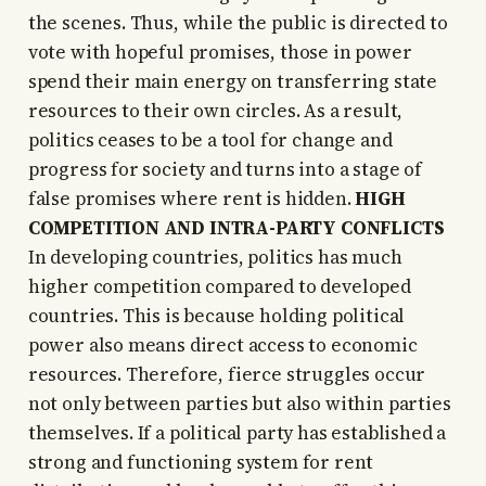
the scenes. Thus, while the public is directed to
vote with hopeful promises, those in power
spend their main energy on transferring state
resources to their own circles. As a result,
politics ceases to be a tool for change and
progress for society and turns into a stage of
false promises where rent is hidden.
HIGH
COMPETITION AND INTRA-PARTY CONFLICTS
In developing countries, politics has much
higher competition compared to developed
countries. This is because holding political
power also means direct access to economic
resources. Therefore, fierce struggles occur
not only between parties but also within parties
themselves. If a political party has established a
strong and functioning system for rent