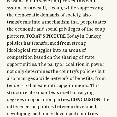
reasons, but to seize and protect this rent
system. As a result, a coup, while suppressing
the democratic demands of society, also
transforms into a mechanism that perpetuates
the economic and social privileges of the coup
plotters.
TODAY'S PICTURE
Today in Turkey,
politics has transformed from strong
ideological struggles into an arena of
competition based on the sharing of state
opportunities. The party or coalition in power
not only determines the country's policies but
also manages a wide network of benefits, from
tenders to bureaucratic appointments. This
structure also manifests itself to varying
degrees in opposition parties.
CONCLUSION
The
differences in politics between developed,
developing, and underdeveloped countries