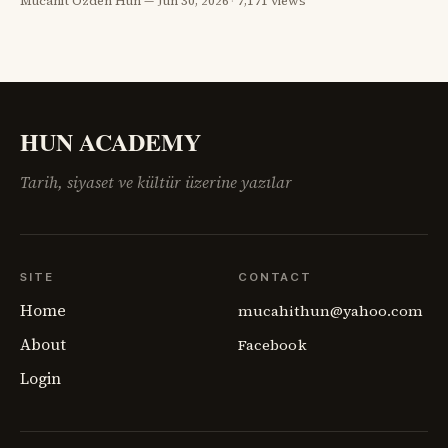
Mücahit Özden Hun
Jun 30, 2026
·
7,171 views
görünüyordu; fakat savaşın geride bıraktığı öfke, açlık,
göç, intikam ve güvensizlik henüz bitmemişti. Paris Barış
Konferansı’nın salonlarında çizilmeye çalışılan haritalar,
sahadaki insan gerçeğini anlamakta zorlanıyordu.
Ermenistan meselesi,
HUN ACADEMY
Tarih, siyaset ve kültür üzerine yazılar
SITE
CONTACT
Home
mucahithun@yahoo.com
About
Facebook
Login