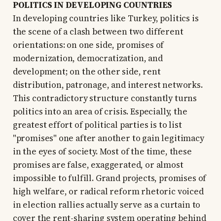
POLITICS IN DEVELOPING COUNTRIES
In developing countries like Turkey, politics is
the scene of a clash between two different
orientations: on one side, promises of
modernization, democratization, and
development; on the other side, rent
distribution, patronage, and interest networks.
This contradictory structure constantly turns
politics into an area of crisis. Especially, the
greatest effort of political parties is to list
"promises" one after another to gain legitimacy
in the eyes of society. Most of the time, these
promises are false, exaggerated, or almost
impossible to fulfill. Grand projects, promises of
high welfare, or radical reform rhetoric voiced
in election rallies actually serve as a curtain to
cover the rent-sharing system operating behind