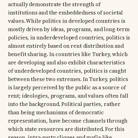
actually demonstrate the strength of
institutions and the embeddedness of societal
values. While politics in developed countries is
mostly driven by ideas, programs, and long-term
policies, in underdeveloped countries, politics is
almost entirely based on rent distribution and
benefit sharing. In countries like Turkey, which
are developing and also exhibit characteristics
of underdeveloped countries, politics is caught
between these two extremes. In Turkey, politics
is largely perceived by the public as a source of
rent; ideologies, programs, and values often fall
into the background. Political parties, rather
than being mechanisms of democratic
representation, have become channels through
which state resources are distributed. For this
reason, intra-party cliques and mafia-like