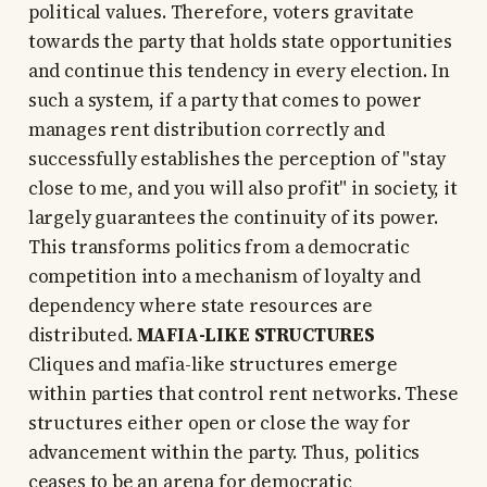
political values. Therefore, voters gravitate
towards the party that holds state opportunities
and continue this tendency in every election. In
such a system, if a party that comes to power
manages rent distribution correctly and
successfully establishes the perception of "stay
close to me, and you will also profit" in society, it
largely guarantees the continuity of its power.
This transforms politics from a democratic
competition into a mechanism of loyalty and
dependency where state resources are
distributed.
MAFIA-LIKE STRUCTURES
Cliques and mafia-like structures emerge
within parties that control rent networks. These
structures either open or close the way for
advancement within the party. Thus, politics
ceases to be an arena for democratic