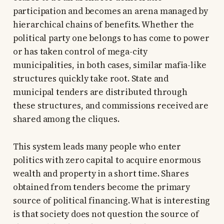
participation and becomes an arena managed by
hierarchical chains of benefits. Whether the
political party one belongs to has come to power
or has taken control of mega-city
municipalities, in both cases, similar mafia-like
structures quickly take root. State and
municipal tenders are distributed through
these structures, and commissions received are
shared among the cliques.
This system leads many people who enter
politics with zero capital to acquire enormous
wealth and property in a short time. Shares
obtained from tenders become the primary
source of political financing. What is interesting
is that society does not question the source of