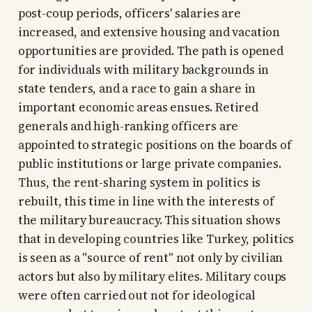
post-coup periods, officers' salaries are
increased, and extensive housing and vacation
opportunities are provided. The path is opened
for individuals with military backgrounds in
state tenders, and a race to gain a share in
important economic areas ensues. Retired
generals and high-ranking officers are
appointed to strategic positions on the boards of
public institutions or large private companies.
Thus, the rent-sharing system in politics is
rebuilt, this time in line with the interests of
the military bureaucracy. This situation shows
that in developing countries like Turkey, politics
is seen as a "source of rent" not only by civilian
actors but also by military elites. Military coups
were often carried out not for ideological