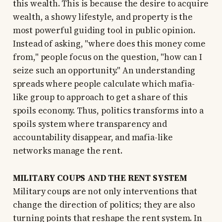
this wealth. This is because the desire to acquire
wealth, a showy lifestyle, and property is the
most powerful guiding tool in public opinion.
Instead of asking, "where does this money come
from," people focus on the question, "how can I
seize such an opportunity." An understanding
spreads where people calculate which mafia-
like group to approach to get a share of this
spoils economy. Thus, politics transforms into a
spoils system where transparency and
accountability disappear, and mafia-like
networks manage the rent.
MILITARY COUPS AND THE RENT SYSTEM
Military coups are not only interventions that
change the direction of politics; they are also
turning points that reshape the rent system. In