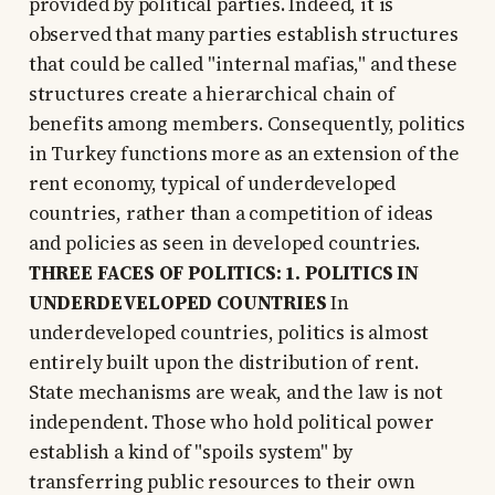
provided by political parties. Indeed, it is
observed that many parties establish structures
that could be called "internal mafias," and these
structures create a hierarchical chain of
benefits among members. Consequently, politics
in Turkey functions more as an extension of the
rent economy, typical of underdeveloped
countries, rather than a competition of ideas
and policies as seen in developed countries.
THREE FACES OF POLITICS: 1. POLITICS IN
UNDERDEVELOPED COUNTRIES
In
underdeveloped countries, politics is almost
entirely built upon the distribution of rent.
State mechanisms are weak, and the law is not
independent. Those who hold political power
establish a kind of "spoils system" by
transferring public resources to their own