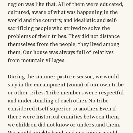
region was like that. All of them were educated,
cultured, aware of what was happening in the
world and the country, and idealistic and self-
sacrificing people who strived to solve the
problems of their tribes. They did not distance
themselves from the people; they lived among
them. Our house was always full of relatives
from mountain villages.
During the summer pasture season, we would
stay in the encampment (zoma) of our own tribe
or other tribes. Tribe members were respectful
and understanding of each other. No tribe
considered itself superior to another. Even if
there were historical enmities between them,
we children did not know or understand them.
We would quickly bond, and our spirits would