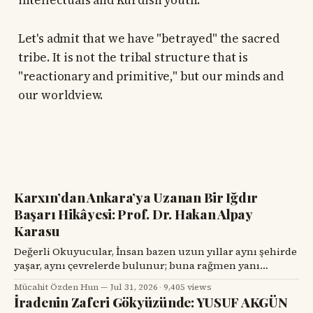
intellectuals and Kurdish youth:
Let's admit that we have "betrayed" the sacred
tribe. It is not the tribal structure that is
"reactionary and primitive," but our minds and
our worldview.
Karxın’dan Ankara’ya Uzanan Bir Iğdır
Başarı Hikâyesi: Prof. Dr. Hakan Alpay
Karasu
Değerli Okuyucular, İnsan bazen uzun yıllar aynı şehirde
yaşar, aynı çevrelerde bulunur; buna rağmen yanı
başındaki değerli bir hemşehrisini tanımak için bir
Mücahit Özden Hun
Jul 31, 2026
·
9,405 views
tesadüfü beklemek zorunda kalır. Prof. Dr. Hakan Alpay
İradenin Zaferi Gökyüzünde: YUSUF AKGÜN
Karasu’yla tanışmam da böyle oldu. Onu ilk gördüğümde,