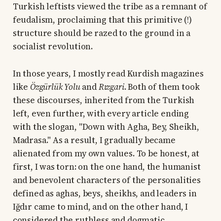
Turkish leftists viewed the tribe as a remnant of
feudalism, proclaiming that this primitive (!)
structure should be razed to the ground in a
socialist revolution.
In those years, I mostly read Kurdish magazines
like
Özgürlük Yolu
and
Rızgari
. Both of them took
these discourses, inherited from the Turkish
left, even further, with every article ending
with the slogan, "Down with Agha, Bey, Sheikh,
Madrasa." As a result, I gradually became
alienated from my own values. To be honest, at
first, I was torn: on the one hand, the humanist
and benevolent characters of the personalities
defined as aghas, beys, sheikhs, and leaders in
Iğdır came to mind, and on the other hand, I
considered the ruthless and dogmatic