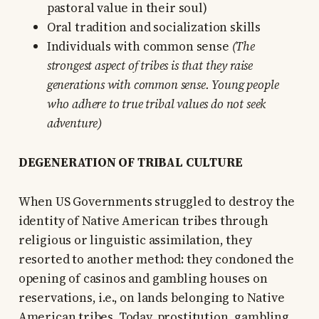
pastoral value in their soul)
Oral tradition and socialization skills
Individuals with common sense
(The
strongest aspect of tribes is that they raise
generations with common sense. Young people
who adhere to true tribal values do not seek
adventure)
DEGENERATION OF TRIBAL CULTURE
When US Governments struggled to destroy the
identity of Native American tribes through
religious or linguistic assimilation, they
resorted to another method: they condoned the
opening of casinos and gambling houses on
reservations, i.e., on lands belonging to Native
American tribes. Today, prostitution, gambling,