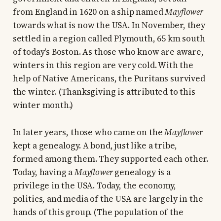
from England in 1620 on a ship named
Mayflower
towards what is now the USA. In November, they
settled in a region called Plymouth, 65 km south
of today's Boston. As those who know are aware,
winters in this region are very cold. With the
help of Native Americans, the Puritans survived
the winter. (Thanksgiving is attributed to this
winter month.)
In later years, those who came on the
Mayflower
kept a genealogy. A bond, just like a tribe,
formed among them. They supported each other.
Today, having a
Mayflower
genealogy is a
privilege in the USA. Today, the economy,
politics, and media of the USA are largely in the
hands of this group. (The population of the