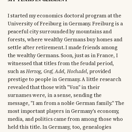
I started my economics doctoral program at the
University of Freiburg in Germany. Freiburg is a
peaceful city surrounded by mountains and
forests, where wealthy Germans buy homes and
settle after retirement. I made friends among
the wealthy Germans. Soon, just as in France, I
witnessed that titles from the feudal period,
such as
Herzog, Graf, Adel, Hochadel
, provided
prestige to people in Germany. A little research
revealed that those with "Von" in their
surnames were, in a sense, sending the
message, "I am from a noble German family." The
most important players in Germany's economy,
media, and politics came from among those who
held this title. In Germany, too, genealogies