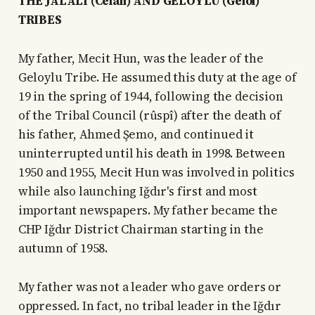
THE JALALI (Celalî) AND GELOYLU (Gêloî)
TRIBES
My father, Mecit Hun, was the leader of the
Geloylu Tribe. He assumed this duty at the age of
19 in the spring of 1944, following the decision
of the Tribal Council (rûspî) after the death of
his father, Ahmed Şemo, and continued it
uninterrupted until his death in 1998. Between
1950 and 1955, Mecit Hun was involved in politics
while also launching Iğdır's first and most
important newspapers. My father became the
CHP Iğdır District Chairman starting in the
autumn of 1958.
My father was not a leader who gave orders or
oppressed. In fact, no tribal leader in the Iğdır