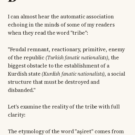
I can almost hear the automatic association
echoing in the minds of some of my readers
when they read the word "tribe":
"Feudal remnant, reactionary, primitive, enemy
of the republic
(Turkish fanatic nationalists)
, the
biggest obstacle to the establishment of a
Kurdish state
(Kurdish fanatic nationalists)
, a social
structure that must be destroyed and
disbanded."
Let's examine the reality of the tribe with full
clarity:
The etymology of the word "aşiret" comes from