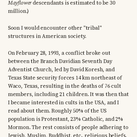
Mayflower
descendants is estimated to be 30
million.)
Soon I would encounter other "tribal"
structures in American society.
On February 28, 1993, a conflict broke out
between the Branch Davidian Seventh Day
Adventist Church, led by David Koresh, and
Texas State security forces 14 km northeast of
Waco, Texas, resulting in the deaths of 76 cult
members, including 21 children. It was then that
I became interested in cults in the USA, and I
read about them. Roughly 50% of the US
population is Protestant, 23% Catholic, and 2%
Mormon. The rest consists of people adhering to
Jewish, Muslim, Buddhist, etc., religious beliefs.