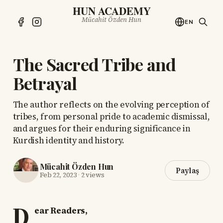
HUN ACADEMY
Mücahit Özden Hun
EN
The Sacred Tribe and
Betrayal
The author reflects on the evolving perception of
tribes, from personal pride to academic dismissal,
and argues for their enduring significance in
Kurdish identity and history.
Mücahit Özden Hun
Paylaş
Feb 22, 2023
·
2 views
D
ear Readers,