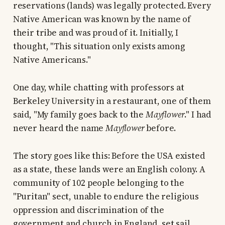
reservations (lands) was legally protected. Every
Native American was known by the name of
their tribe and was proud of it. Initially, I
thought, "This situation only exists among
Native Americans."
One day, while chatting with professors at
Berkeley University in a restaurant, one of them
said, "My family goes back to the
Mayflower
." I had
never heard the name
Mayflower
before.
The story goes like this: Before the USA existed
as a state, these lands were an English colony. A
community of 102 people belonging to the
"Puritan" sect, unable to endure the religious
oppression and discrimination of the
government and church in England, set sail