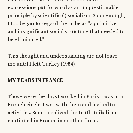
expressions put forward as an unquestionable
principle by scientific (!) socialism. Soon enough,
I too began to regard the tribe as "a primitive
and insignificant social structure that needed to
be eliminated."
This thought and understanding did not leave
me until I left Turkey (1984).
MY YEARS IN FRANCE
Those were the days I worked in Paris. I was in a
French circle. I was with them and invited to
activities. Soon I realized the truth: tribalism
continued in France in another form.