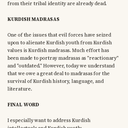
from their tribal identity are already dead.
KURDISH MADRASAS
One of the issues that evil forces have seized
upon to alienate Kurdish youth from Kurdish
values is Kurdish madrasas. Much effort has
been made to portray madrasas as "reactionary"
and "outdated." However, today we understand
that we owe a great deal to madrasas for the
survival of Kurdish history, language, and
literature.
FINAL WORD
I especially want to address Kurdish