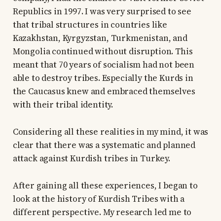
Republics in 1997. I was very surprised to see
that tribal structures in countries like
Kazakhstan, Kyrgyzstan, Turkmenistan, and
Mongolia continued without disruption. This
meant that 70 years of socialism had not been
able to destroy tribes. Especially the Kurds in
the Caucasus knew and embraced themselves
with their tribal identity.
Considering all these realities in my mind, it was
clear that there was a systematic and planned
attack against Kurdish tribes in Turkey.
After gaining all these experiences, I began to
look at the history of Kurdish Tribes with a
different perspective. My research led me to