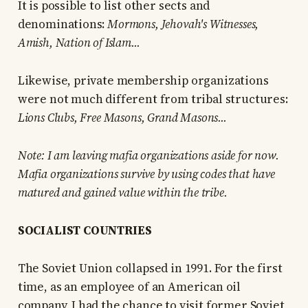
It is possible to list other sects and
denominations:
Mormons, Jehovah's Witnesses,
Amish, Nation of Islam...
Likewise, private membership organizations
were not much different from tribal structures:
Lions Clubs, Free Masons, Grand Masons...
Note: I am leaving mafia organizations aside for now.
Mafia organizations survive by using codes that have
matured and gained value within the tribe.
SOCIALIST COUNTRIES
The Soviet Union collapsed in 1991. For the first
time, as an employee of an American oil
company, I had the chance to visit former Soviet