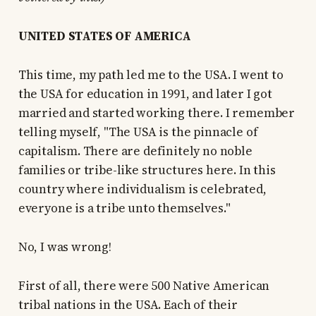
UNITED STATES OF AMERICA
This time, my path led me to the USA. I went to
the USA for education in 1991, and later I got
married and started working there. I remember
telling myself, "The USA is the pinnacle of
capitalism. There are definitely no noble
families or tribe-like structures here. In this
country where individualism is celebrated,
everyone is a tribe unto themselves."
No, I was wrong!
First of all, there were 500 Native American
tribal nations in the USA. Each of their