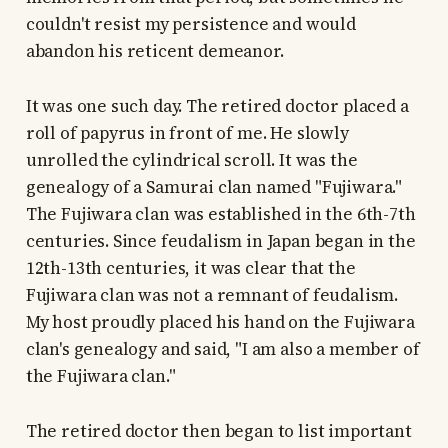
couldn't resist my persistence and would
abandon his reticent demeanor.
It was one such day. The retired doctor placed a
roll of papyrus in front of me. He slowly
unrolled the cylindrical scroll. It was the
genealogy of a Samurai clan named "Fujiwara."
The Fujiwara clan was established in the 6th-7th
centuries. Since feudalism in Japan began in the
12th-13th centuries, it was clear that the
Fujiwara clan was not a remnant of feudalism.
My host proudly placed his hand on the Fujiwara
clan's genealogy and said, "I am also a member of
the Fujiwara clan."
The retired doctor then began to list important