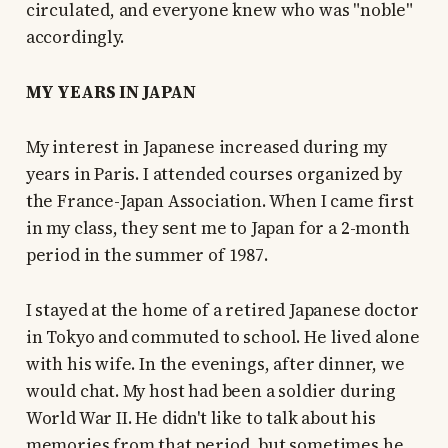
circulated, and everyone knew who was "noble"
accordingly.
MY YEARS IN JAPAN
My interest in Japanese increased during my
years in Paris. I attended courses organized by
the France-Japan Association. When I came first
in my class, they sent me to Japan for a 2-month
period in the summer of 1987.
I stayed at the home of a retired Japanese doctor
in Tokyo and commuted to school. He lived alone
with his wife. In the evenings, after dinner, we
would chat. My host had been a soldier during
World War II. He didn't like to talk about his
memories from that period, but sometimes he