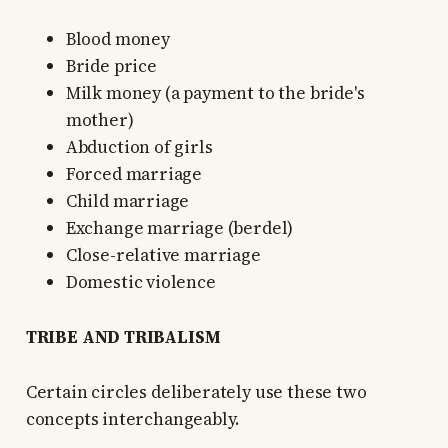
Blood money
Bride price
Milk money (a payment to the bride's
mother)
Abduction of girls
Forced marriage
Child marriage
Exchange marriage (berdel)
Close-relative marriage
Domestic violence
TRIBE AND TRIBALISM
Certain circles deliberately use these two
concepts interchangeably.