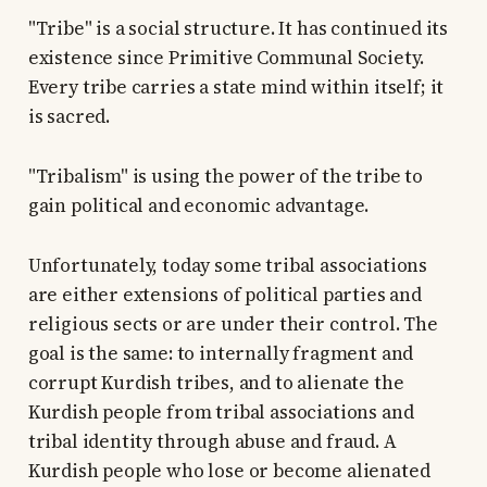
"Tribe" is a social structure. It has continued its
existence since Primitive Communal Society.
Every tribe carries a state mind within itself; it
is sacred.
"Tribalism" is using the power of the tribe to
gain political and economic advantage.
Unfortunately, today some tribal associations
are either extensions of political parties and
religious sects or are under their control. The
goal is the same: to internally fragment and
corrupt Kurdish tribes, and to alienate the
Kurdish people from tribal associations and
tribal identity through abuse and fraud. A
Kurdish people who lose or become alienated