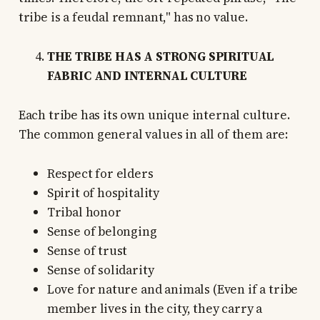
tribe is a feudal remnant," has no value.
THE TRIBE HAS A STRONG SPIRITUAL
FABRIC AND INTERNAL CULTURE
Each tribe has its own unique internal culture.
The common general values in all of them are:
Respect for elders
Spirit of hospitality
Tribal honor
Sense of belonging
Sense of trust
Sense of solidarity
Love for nature and animals (Even if a tribe
member lives in the city, they carry a