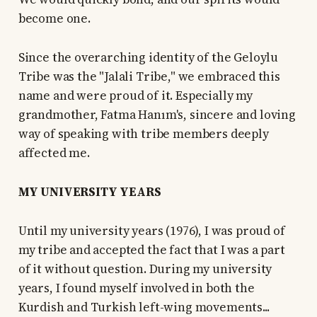
become one.
Since the overarching identity of the Geloylu
Tribe was the "Jalali Tribe," we embraced this
name and were proud of it. Especially my
grandmother, Fatma Hanım's, sincere and loving
way of speaking with tribe members deeply
affected me.
MY UNIVERSITY YEARS
Until my university years (1976), I was proud of
my tribe and accepted the fact that I was a part
of it without question. During my university
years, I found myself involved in both the
Kurdish and Turkish left-wing movements...