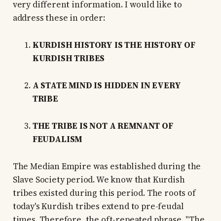
very different information. I would like to
address these in order:
KURDISH HISTORY IS THE HISTORY OF
KURDISH TRIBES
A STATE MIND IS HIDDEN IN EVERY
TRIBE
THE TRIBE IS NOT A REMNANT OF
FEUDALISM
The Median Empire was established during the
Slave Society period. We know that Kurdish
tribes existed during this period. The roots of
today's Kurdish tribes extend to pre-feudal
times. Therefore, the oft-repeated phrase, "The