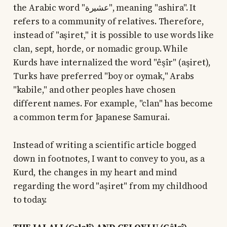
the Arabic word "عشيرة", meaning "ashira". It
refers to a community of relatives. Therefore,
instead of "aşiret," it is possible to use words like
clan, sept, horde, or nomadic group. While
Kurds have internalized the word "êşîr" (aşiret),
Turks have preferred "boy or oymak," Arabs
"kabile," and other peoples have chosen
different names. For example, "clan" has become
a common term for Japanese Samurai.
Instead of writing a scientific article bogged
down in footnotes, I want to convey to you, as a
Kurd, the changes in my heart and mind
regarding the word "aşiret" from my childhood
to today.