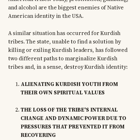
and alcohol are the biggest enemies of Native
American identity in the USA.
A similar situation has occurred for Kurdish
tribes. The state, unable to find a solution by
killing or exiling Kurdish leaders, has followed
two different paths to marginalize Kurdish
tribes and, in a sense, destroy Kurdish identity:
ALIENATING KURDISH YOUTH FROM
THEIR OWN SPIRITUAL VALUES
THE LOSS OF THE TRIBE'S INTERNAL
CHANGE AND DYNAMIC POWER DUE TO
PRESSURES THAT PREVENTED IT FROM
RECOVERING