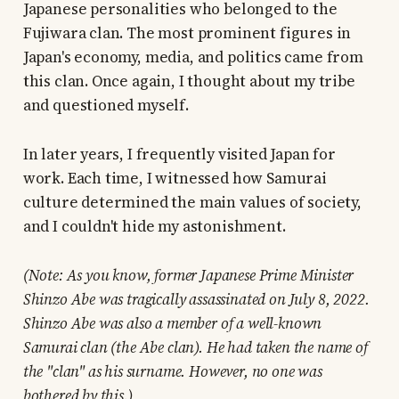
Japanese personalities who belonged to the
Fujiwara clan. The most prominent figures in
Japan's economy, media, and politics came from
this clan. Once again, I thought about my tribe
and questioned myself.
In later years, I frequently visited Japan for
work. Each time, I witnessed how Samurai
culture determined the main values of society,
and I couldn't hide my astonishment.
(Note: As you know, former Japanese Prime Minister
Shinzo Abe was tragically assassinated on July 8, 2022.
Shinzo Abe was also a member of a well-known
Samurai clan (the Abe clan). He had taken the name of
the "clan" as his surname. However, no one was
bothered by this.)