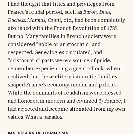
I had thought that titles and privileges from
France's feudal period, such as
Baron, Duke,
Duchess, Marquis, Count
, etc., had been completely
abolished with the French Revolution of 1789.
But no! Many families in French society were
considered "noble or aristocratic" and
respected. Genealogies circulated, and
"aristocratic" pasts were a source of pride. I
remember experiencing a great "shock" when I
realized that these elite aristocratic families
shaped France's economy, media, and politics.
While the remnants of feudalism were blessed
and honored in modern and civilized (!) France, I
had rejected and become alienated from my own
values. What a paradox!
MY YEARS IN GERMANY