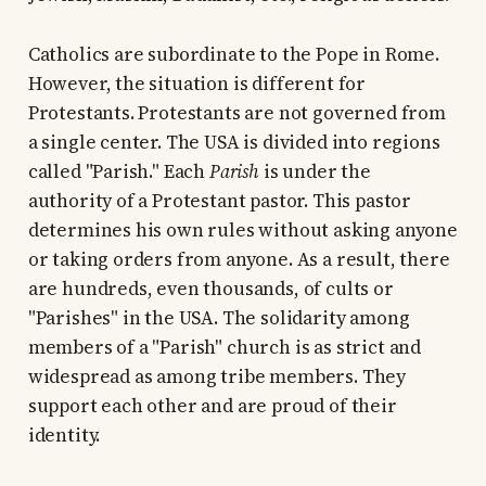
Catholics are subordinate to the Pope in Rome.
However, the situation is different for
Protestants. Protestants are not governed from
a single center. The USA is divided into regions
called "Parish." Each
Parish
is under the
authority of a Protestant pastor. This pastor
determines his own rules without asking anyone
or taking orders from anyone. As a result, there
are hundreds, even thousands, of cults or
"Parishes" in the USA. The solidarity among
members of a "Parish" church is as strict and
widespread as among tribe members. They
support each other and are proud of their
identity.