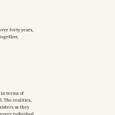
over forty years,
 together,
 in terms of
 The realities,
isters as they
 every individual