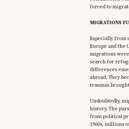
forced to migra
MIGRATIONS FU
Especially from 
Europe and the 
migrations were 
search for refug
differences emer
abroad. They bec
traumas brought
Undoubtedly, mig
history. The purs
from political p
1960s, millions