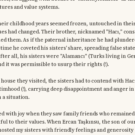
tures and value systems.
their childhood years seemed frozen, untouched in their
lues had changed. Their brother, nicknamed "Hacı," co
sued them. As if the paternal inheritance he had plunder
time he coveted his sisters' share, spreading false stat
fter all, his sisters were "Alamancı" (Turks living in G
nd it was permissible to usurp their rights (!).
 house they visited, the sisters had to contend with Hacı
ctimhood (!), carrying deep disappointment and anger in 
 a situation.
led with joy when they saw family friends who remaine
tful to their values. When Ercan Taşkınsu, the son of ou
hosted my sisters with friendly feelings and generosity 