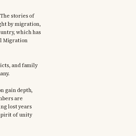
 The stories of
ght by migration,
ountry, which has
l Migration
icts, and family
any.
on gain depth,
mbers are
ng lost years
irit of unity