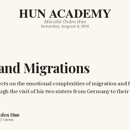
HUN ACADEMY
Mücahit Özden Hun
Saturday, August 8, 2026
and Migrations
ects on the emotional complexities of migration and 
ugh the visit of his two sisters from Germany to the
zden Hun
2 views