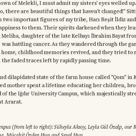
town of Melekli, I must admit my sisters' eyes welled up
So, there are beautiful things that haven't changed!" Sitt
 two important figures of my tribe, Hacı Reşit İldiz and
appiness to them. Their spirits darkened when they lea
 Meliha, daughter of the late Kelbayı İbrahim Bayat from
e, was battling cancer. As they wandered through the ga
 home, childhood memories revived, and they tried to 
the faded traces left by rapidly passing time.
d dilapidated state of the farm house called "Qom" in 
d mother spent a lifetime educating her children, bro
of the Iğdır University Campus, which majestically str
nt Ararat.
mpus (from left to right): Süheyla Aksoy, Leyla Gül Özalp, our R
a, Mücahit Özden Hun and Şeval Hun