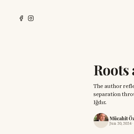
Roots 
The author refl
separation thro
Iğdır.
Mücahit Ö
Jun 20, 2024
·