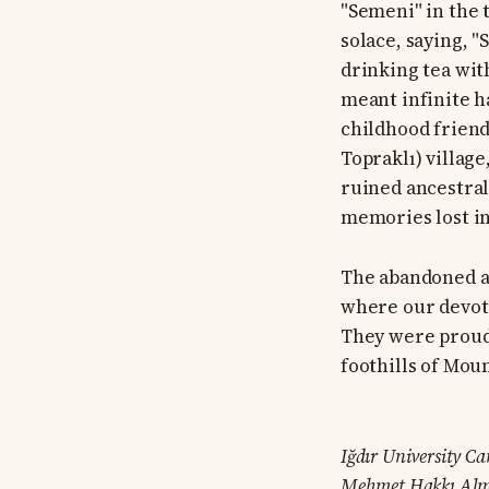
"Semeni" in the 
solace, saying, "
drinking tea with
meant infinite h
childhood friend
Topraklı) villag
ruined ancestral
memories lost in 
The abandoned an
where our devote
They were proud 
foothills of Mou
Iğdır University Ca
Mehmet Hakkı Alm