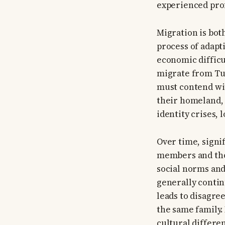
experienced prof
Migration is bot
process of adapt
economic diffic
migrate from Tur
must contend wit
their homeland, 
identity crises, 
Over time, signi
members and tho
social norms and
generally contin
leads to disagr
the same family.
cultural differen