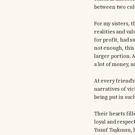
between two cul
For my sisters, 
realities and va
for profit, had 
not enough, this 
larger portion. A
a lot of money, a
At every friend's
narratives of vi
being put in such
Their hearts fil
loyal and respec
Yusuf Taşkınsu, 