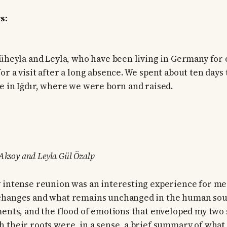
s:
Süheyla and Leyla, who have been living in Germany for 
or a visit after a long absence. We spent about ten days
e in Iğdır, where we were born and raised.
 Aksoy and Leyla Gül Özalp
 intense reunion was an interesting experience for me
changes and what remains unchanged in the human soul.
ments, and the flood of emotions that enveloped my two s
 their roots were, in a sense, a brief summary of what