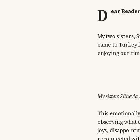
D
ear Reader
My two sisters, 
came to Turkey f
enjoying our tim
My sisters Süheyla
This emotionally
observing what 
joys, disappoint
reconnected with