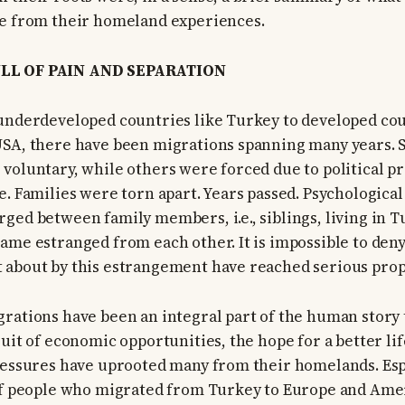
te from their homeland experiences.
LL OF PAIN AND SEPARATION
underdeveloped countries like Turkey to developed co
USA, there have been migrations spanning many years. 
voluntary, while others were forced due to political p
e. Families were torn apart. Years passed. Psychological
ged between family members, i.e., siblings, living in 
ame estranged from each other. It is impossible to deny
 about by this estrangement have reached serious prop
rations have been an integral part of the human stor
uit of economic opportunities, the hope for a better lif
ressures have uprooted many from their homelands. Esp
 of people who migrated from Turkey to Europe and Ame