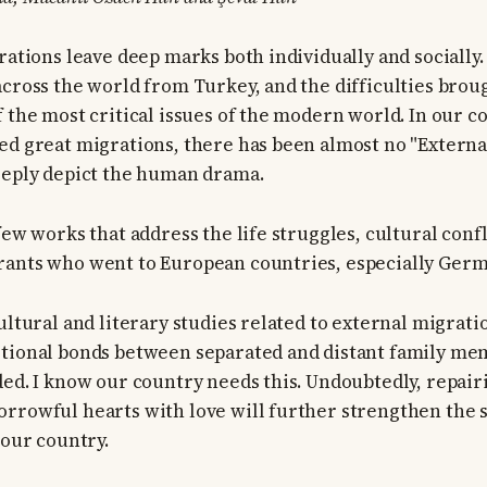
rations leave deep marks both individually and socially.
across the world from Turkey, and the difficulties brou
f the most critical issues of the modern world. In our c
ed great migrations, there has been almost no "Externa
eeply depict the human drama.
few works that address the life struggles, cultural confl
rants who went to European countries, especially Germ
ultural and literary studies related to external migrati
otional bonds between separated and distant family me
ded. I know our country needs this. Undoubtedly, repairi
rrowful hearts with love will further strengthen the sp
 our country.