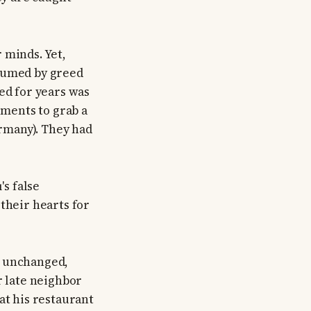
 minds. Yet,
nsumed by greed
ed for years was
ements to grab a
ermany). They had
's false
their hearts for
d unchanged,
r late neighbor
at his restaurant