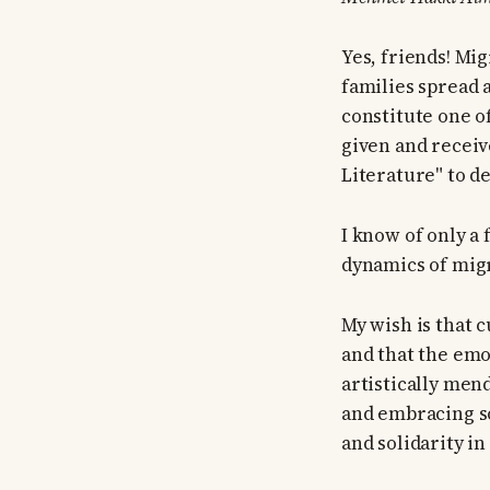
Yes, friends! Mig
families spread 
constitute one o
given and receiv
Literature" to d
I know of only a 
dynamics of mig
My wish is that c
and that the em
artistically men
and embracing so
and solidarity in