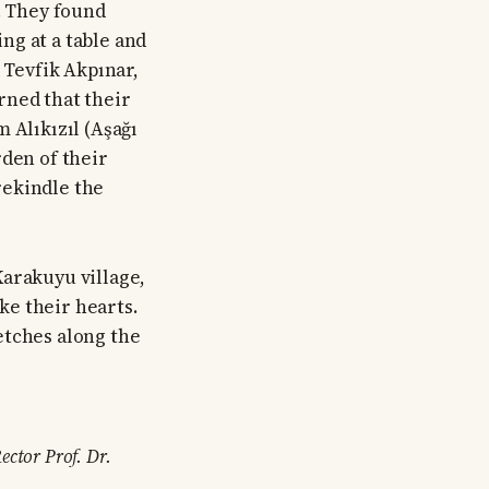
. They found
ing at a table and
 Tevfik Akpınar,
rned that their
 Alıkızıl (Aşağı
rden of their
rekindle the
Karakuyu village,
ke their hearts.
etches along the
ector Prof. Dr.