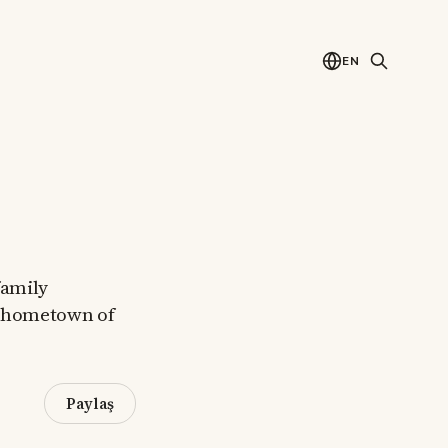
EN
family
ir hometown of
Paylaş