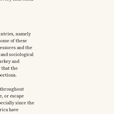
untries, namely
Some of these
ressures and the
 and sociological
Turkey and
 that the
ortions.
y throughout
e, or escape
ecially since the
rica have