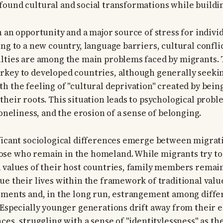
ound cultural and social transformations while buildin
h an opportunity and a major source of stress for indivi
ing to a new country, language barriers, cultural confli
ulties are among the main problems faced by migrants.
key to developed countries, although generally seeking
h the feeling of "cultural deprivation" created by bei
their roots. This situation leads to psychological probl
loneliness, and the erosion of a sense of belonging.
ficant sociological differences emerge between migrat
se who remain in the homeland. While migrants try to 
 values of their host countries, family members remai
ue their lives within the framework of traditional value
eements and, in the long run, estrangement among diff
 Especially younger generations drift away from their e
ces, struggling with a sense of "identitylessness" as th