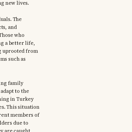
g new lives.
duals. The
cts, and
 Those who
 a better life,
ng uprooted from
ems such as
ing family
adapt to the
ning in Turkey
s. This situation
erent members of
lders due to
ey are caught