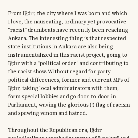
From Iğdır, the city where I was born and which
I love, the nauseating, ordinary yet provocative
"racist" drumbeats have recently been reaching
Ankara. The interesting thing is that respected
state institutions in Ankara are also being
instrumentalized in this racist project, going to
Iğdır with a "political order" and contributing to
the racist show. Without regard for party-
political differences, former and current MPs of
Iğdır, taking local administrators with them,
form special lobbies and go door-to-door in
Parliament, waving the glorious (!) flag of racism
and spewing venom and hatred.
Throughout the Republican era, Iğdır