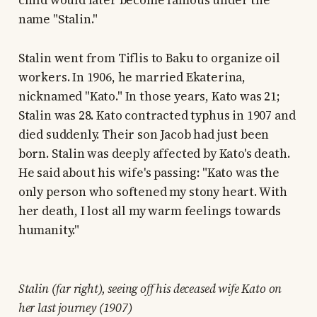
child would later become famous under the
name "Stalin."
Stalin went from Tiflis to Baku to organize oil
workers. In 1906, he married Ekaterina,
nicknamed "Kato." In those years, Kato was 21;
Stalin was 28. Kato contracted typhus in 1907 and
died suddenly. Their son Jacob had just been
born. Stalin was deeply affected by Kato's death.
He said about his wife's passing: "Kato was the
only person who softened my stony heart. With
her death, I lost all my warm feelings towards
humanity."
Stalin (far right), seeing off his deceased wife Kato on
her last journey (1907)