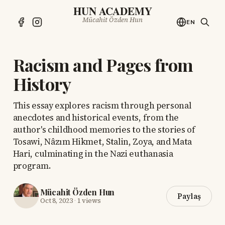
HUN ACADEMY
Mücahit Özden Hun
EN
Racism and Pages from
History
This essay explores racism through personal
anecdotes and historical events, from the
author's childhood memories to the stories of
Tosawi, Nâzım Hikmet, Stalin, Zoya, and Mata
Hari, culminating in the Nazi euthanasia
program.
Mücahit Özden Hun
Paylaş
Oct 8, 2023
·
1 views