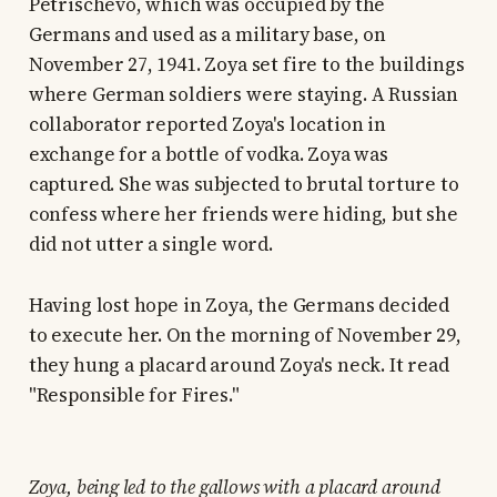
Petrischevo, which was occupied by the
Germans and used as a military base, on
November 27, 1941. Zoya set fire to the buildings
where German soldiers were staying. A Russian
collaborator reported Zoya's location in
exchange for a bottle of vodka. Zoya was
captured. She was subjected to brutal torture to
confess where her friends were hiding, but she
did not utter a single word.
Having lost hope in Zoya, the Germans decided
to execute her. On the morning of November 29,
they hung a placard around Zoya's neck. It read
"Responsible for Fires."
Zoya, being led to the gallows with a placard around