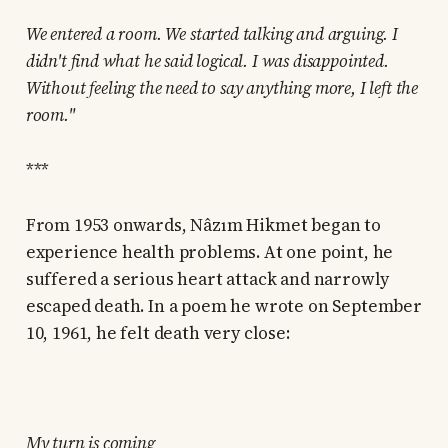
We entered a room. We started talking and arguing. I
didn't find what he said logical. I was disappointed.
Without feeling the need to say anything more, I left the
room."
***
From 1953 onwards, Nâzım Hikmet began to
experience health problems. At one point, he
suffered a serious heart attack and narrowly
escaped death. In a poem he wrote on September
10, 1961, he felt death very close:
My turn is coming