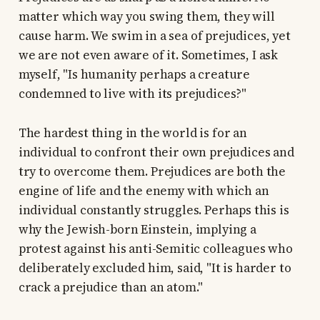
matter which way you swing them, they will
cause harm. We swim in a sea of prejudices, yet
we are not even aware of it. Sometimes, I ask
myself, "Is humanity perhaps a creature
condemned to live with its prejudices?"
The hardest thing in the world is for an
individual to confront their own prejudices and
try to overcome them. Prejudices are both the
engine of life and the enemy with which an
individual constantly struggles. Perhaps this is
why the Jewish-born Einstein, implying a
protest against his anti-Semitic colleagues who
deliberately excluded him, said, "It is harder to
crack a prejudice than an atom."