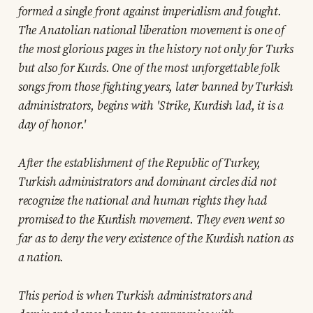
formed a single front against imperialism and fought.
The Anatolian national liberation movement is one of
the most glorious pages in the history not only for Turks
but also for Kurds. One of the most unforgettable folk
songs from those fighting years, later banned by Turkish
administrators, begins with 'Strike, Kurdish lad, it is a
day of honor.'
After the establishment of the Republic of Turkey,
Turkish administrators and dominant circles did not
recognize the national and human rights they had
promised to the Kurdish movement. They even went so
far as to deny the very existence of the Kurdish nation as
a nation.
This period is when Turkish administrators and