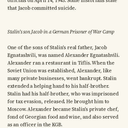
officials on April 14, 1943. Some historians state
that Jacob committed suicide.
Stalin's son Jacob in a German Prisoner of War Camp
One of the sons of Stalin's real father, Jacob
Egnatashvili, was named Alexander Egnatashvili.
Alexander ran a restaurant in Tiflis. When the
Soviet Union was established, Alexander, like
many private businesses, went bankrupt. Stalin
extended a helping hand to his half-brother.
Stalin had his half-brother, who was imprisoned
for tax evasion, released. He brought him to
Moscow. Alexander became Stalin's private chef,
fond of Georgian food and wine, and also served
as an officer in the KGB.