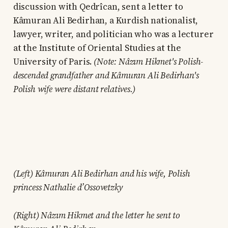
discussion with Qedrîcan, sent a letter to
Kâmuran Ali Bedirhan, a Kurdish nationalist,
lawyer, writer, and politician who was a lecturer
at the Institute of Oriental Studies at the
University of Paris.
(Note: Nâzım Hikmet's Polish-
descended grandfather and Kâmuran Ali Bedirhan's
Polish wife were distant relatives.)
(Left) Kâmuran Ali Bedirhan and his wife, Polish
princess Nathalie d’Ossovetzky
(Right) Nâzım Hikmet and the letter he sent to