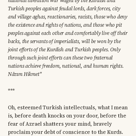
national liberation war waged by the Kurdish and
Turkish peoples against feudal lords, dark forces, city
and village aghas, reactionaries, racists, those who deny
the existence and rights of nations, and those who pit
peoples against each other and comfortably live off their
backs, the servants of imperialists, will be won by the
joint efforts of the Kurdish and Turkish peoples. Only
through such joint efforts can these two fraternal
nations achieve freedom, national, and human rights.
Nâzım Hikmet"
***
Oh, esteemed Turkish intellectuals, what I mean
is, before death knocks on your door, before the
fear of Azrael shatters your mind, bravely
proclaim your debt of conscience to the Kurds.