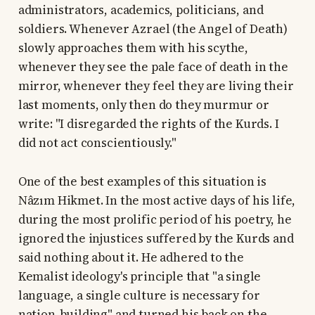
administrators, academics, politicians, and
soldiers. Whenever Azrael (the Angel of Death)
slowly approaches them with his scythe,
whenever they see the pale face of death in the
mirror, whenever they feel they are living their
last moments, only then do they murmur or
write: "I disregarded the rights of the Kurds. I
did not act conscientiously."
One of the best examples of this situation is
Nâzım Hikmet. In the most active days of his life,
during the most prolific period of his poetry, he
ignored the injustices suffered by the Kurds and
said nothing about it. He adhered to the
Kemalist ideology's principle that "a single
language, a single culture is necessary for
nation-building" and turned his back on the