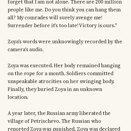
forget that I am not alone. There are 200 million
people like me. Do you think you can hang them
all? My comrades will surely avenge me!
Surrender before it's too late! Victory is ours."
Zoya's words were unknowingly recorded by the
camera's audio.
Zoya was executed. Her body remained hanging
on the rope for a month. Soldiers committed
unspeakable atrocities on her swinging body.
Finally, they buried Zoya in an unknown
location.
A year later, the Russian army liberated the
village of Petrischevo. The Russian who
reported Zoya was punished. Zoya was declared