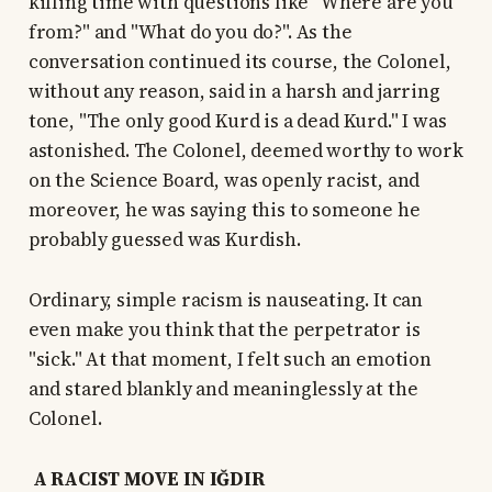
killing time with questions like "Where are you
from?" and "What do you do?". As the
conversation continued its course, the Colonel,
without any reason, said in a harsh and jarring
tone, "The only good Kurd is a dead Kurd." I was
astonished. The Colonel, deemed worthy to work
on the Science Board, was openly racist, and
moreover, he was saying this to someone he
probably guessed was Kurdish.
Ordinary, simple racism is nauseating. It can
even make you think that the perpetrator is
"sick." At that moment, I felt such an emotion
and stared blankly and meaninglessly at the
Colonel.
A RACIST MOVE IN IĞDIR