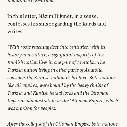
Kâmuran Ali Bedirhan
In this letter, Nâzım Hikmet, in a sense,
confesses his sins regarding the Kurds and
writes:
"With roots reaching deep into centuries, with its
history and culture, a significant majority of the
Kurdish nation lives in one part of Anatolia. The
Turkish nation living in other parts of Anatolia
considers the Kurdish nation its brother. Both nations,
like all empires, were bound by the heavy chains of
Turkish and Kurdish feudal lords and the Ottoman
Imperial administration in the Ottoman Empire, which
was a prison for peoples.
After the collapse of the Ottoman Empire, both nations