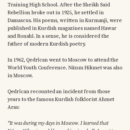
Training High School. After the Sheikh Said
Rebellion broke out in 1925, he settled in
Damascus. His poems, written in Kurmanji, were
published in Kurdish magazines named Hawar
and Ronahî. In a sense, he is considered the
father of modern Kurdish poetry.
In 1962, Qedrîcan went to Moscow to attend the
World Youth Conference. Nâzım Hikmet was also
in Moscow.
Qedrîcan recounted an incident from those
years to the famous Kurdish folklorist Ahmet
Aras:
"It was during my days in Moscow. I learned that