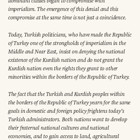
dominant classes began to compromise with
imperialism. The emergence of this denial and this
compromise at the same time is not just a coincidence.
Today, Turkish politicians, who have made the Republic
of Turkey one of the strongholds of imperialism in the
Middle and Near East, insist on denying the national
existence of the Kurdish nation and do not grant the
Kurdish nation even the rights they grant to other
minorities within the borders of the Republic of Turkey.
The fact that the Turkish and Kurdish peoples within
the borders of the Republic of Turkey yearn for the same
goals in domestic and foreign policy frightens today's
Turkish administrators. Both nations want to develop
their fraternal national cultures and national
economies, and to gain access to land, agricultural