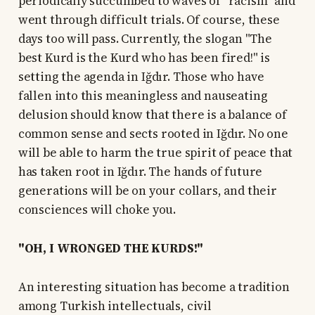
periodically succumbed to waves of "racism" and
went through difficult trials. Of course, these
days too will pass. Currently, the slogan "The
best Kurd is the Kurd who has been fired!" is
setting the agenda in Iğdır. Those who have
fallen into this meaningless and nauseating
delusion should know that there is a balance of
common sense and sects rooted in Iğdır. No one
will be able to harm the true spirit of peace that
has taken root in Iğdır. The hands of future
generations will be on your collars, and their
consciences will choke you.
"OH, I WRONGED THE KURDS!"
An interesting situation has become a tradition
among Turkish intellectuals, civil