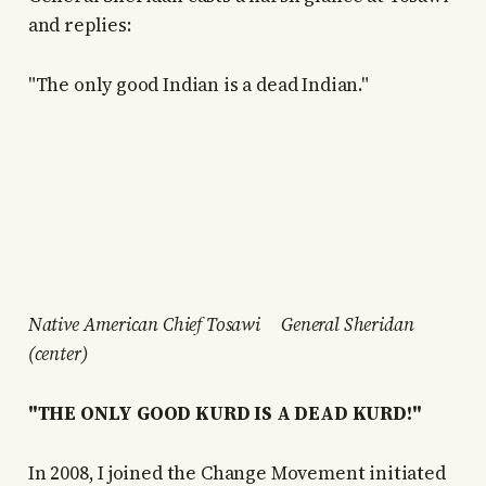
and replies:
"The only good Indian is a dead Indian."
Native American Chief Tosawi General Sheridan
(center)
"THE ONLY GOOD KURD IS A DEAD KURD!"
In 2008, I joined the Change Movement initiated