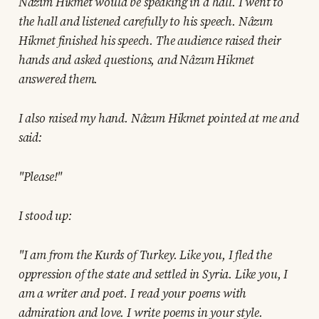
Nâzım Hikmet would be speaking in a hall. I went to
the hall and listened carefully to his speech. Nâzım
Hikmet finished his speech. The audience raised their
hands and asked questions, and Nâzım Hikmet
answered them.
I also raised my hand. Nâzım Hikmet pointed at me and
said:
"Please!"
I stood up:
"I am from the Kurds of Turkey. Like you, I fled the
oppression of the state and settled in Syria. Like you, I
am a writer and poet. I read your poems with
admiration and love. I write poems in your style.