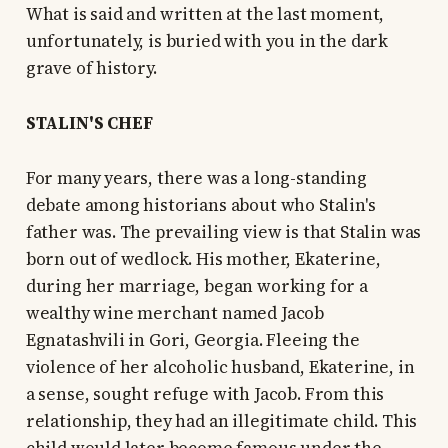
What is said and written at the last moment,
unfortunately, is buried with you in the dark
grave of history.
STALIN'S CHEF
For many years, there was a long-standing
debate among historians about who Stalin's
father was. The prevailing view is that Stalin was
born out of wedlock. His mother, Ekaterine,
during her marriage, began working for a
wealthy wine merchant named Jacob
Egnatashvili in Gori, Georgia. Fleeing the
violence of her alcoholic husband, Ekaterine, in
a sense, sought refuge with Jacob. From this
relationship, they had an illegitimate child. This