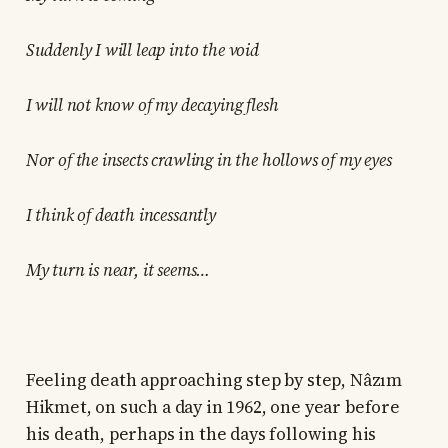
Suddenly I will leap into the void
I will not know of my decaying flesh
Nor of the insects crawling in the hollows of my eyes
I think of death incessantly
My turn is near, it seems…
Feeling death approaching step by step, Nâzım
Hikmet, on such a day in 1962, one year before
his death, perhaps in the days following his