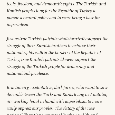
tools, freedom, and democratic rights. The Turkish and
Kurdish peoples long for the Republic of Turkey to
pursue a neutral policy and to cease being a base for
imperialism.
Just as true Turkish patriots wholeheartedly support the
struggle of their Kurdish brothers to achieve their
national rights within the borders of the Republic of
Turkey, true Kurdish patriots likewise support the
struggle of the Turkish people for democracy and
national independence.
Reactionary, exploitative, dark forces, who want to sow
discord between the Turks and Kurds living in Anatolia,
are working hand in hand with imperialism to more
easily oppress our peoples. The victory of the new