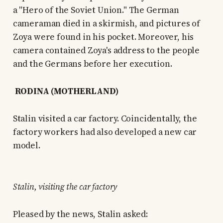
a "Hero of the Soviet Union." The German
cameraman died in a skirmish, and pictures of
Zoya were found in his pocket. Moreover, his
camera contained Zoya's address to the people
and the Germans before her execution.
RODINA (MOTHERLAND)
Stalin visited a car factory. Coincidentally, the
factory workers had also developed a new car
model.
Stalin, visiting the car factory
Pleased by the news, Stalin asked: