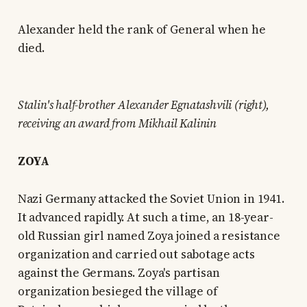
Alexander held the rank of General when he
died.
Stalin's half-brother Alexander Egnatashvili (right),
receiving an award from Mikhail Kalinin
ZOYA
Nazi Germany attacked the Soviet Union in 1941.
It advanced rapidly. At such a time, an 18-year-
old Russian girl named Zoya joined a resistance
organization and carried out sabotage acts
against the Germans. Zoya's partisan
organization besieged the village of