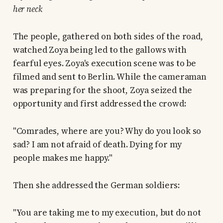
her neck
The people, gathered on both sides of the road,
watched Zoya being led to the gallows with
fearful eyes. Zoya's execution scene was to be
filmed and sent to Berlin. While the cameraman
was preparing for the shoot, Zoya seized the
opportunity and first addressed the crowd:
"Comrades, where are you? Why do you look so
sad? I am not afraid of death. Dying for my
people makes me happy."
Then she addressed the German soldiers:
"You are taking me to my execution, but do not