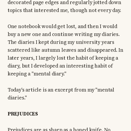
decorated page edges and regularly jotted down
topics that interested me, though not every day.
One notebook would get lost, and then I would
buy a new one and continue writing my diaries.
The diaries I kept during my university years
scattered like autumn leaves and disappeared. In
later years, I largely lost the habit of keeping a
diary, but I developed an interesting habit of
keeping a "mental diary."
Today's article is an excerpt from my "mental
diaries."
PREJUDICES
Prejudices are as sharp as a honed knife. No