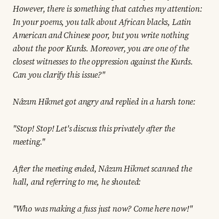
However, there is something that catches my attention:
In your poems, you talk about African blacks, Latin
American and Chinese poor, but you write nothing
about the poor Kurds. Moreover, you are one of the
closest witnesses to the oppression against the Kurds.
Can you clarify this issue?"
Nâzım Hikmet got angry and replied in a harsh tone:
"Stop! Stop! Let's discuss this privately after the
meeting."
After the meeting ended, Nâzım Hikmet scanned the
hall, and referring to me, he shouted:
"Who was making a fuss just now? Come here now!"