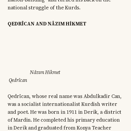
national struggle of the Kurds.
QEDRÎCAN AND NÂZIM HİKMET
Nâzım Hikmet
Qedrîcan
Qedrîcan, whose real name was Abdulkadir Can,
was a socialist internationalist Kurdish writer
and poet. He was born in 1911 in Derik, a district
of Mardin. He completed his primary education
in Derik and graduated from Konya Teacher