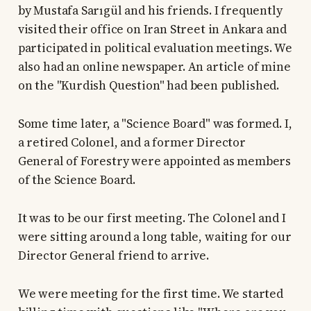
by Mustafa Sarıgül and his friends. I frequently
visited their office on Iran Street in Ankara and
participated in political evaluation meetings. We
also had an online newspaper. An article of mine
on the "Kurdish Question" had been published.
Some time later, a "Science Board" was formed. I,
a retired Colonel, and a former Director
General of Forestry were appointed as members
of the Science Board.
It was to be our first meeting. The Colonel and I
were sitting around a long table, waiting for our
Director General friend to arrive.
We were meeting for the first time. We started