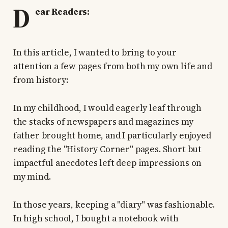
D
ear Readers:
In this article, I wanted to bring to your
attention a few pages from both my own life and
from history:
In my childhood, I would eagerly leaf through
the stacks of newspapers and magazines my
father brought home, and I particularly enjoyed
reading the "History Corner" pages. Short but
impactful anecdotes left deep impressions on
my mind.
In those years, keeping a "diary" was fashionable.
In high school, I bought a notebook with