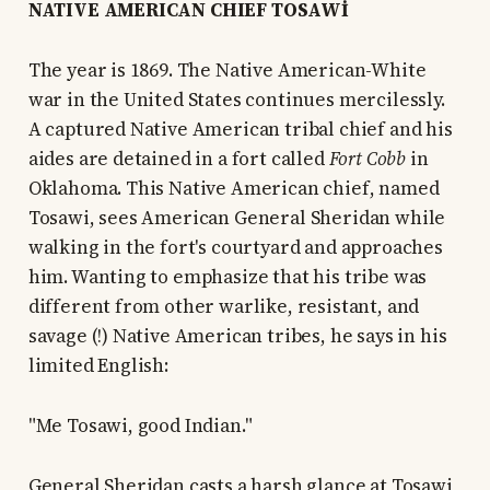
NATIVE AMERICAN CHIEF TOSAWİ
The year is 1869. The Native American-White
war in the United States continues mercilessly.
A captured Native American tribal chief and his
aides are detained in a fort called
Fort Cobb
in
Oklahoma. This Native American chief, named
Tosawi, sees American General Sheridan while
walking in the fort's courtyard and approaches
him. Wanting to emphasize that his tribe was
different from other warlike, resistant, and
savage (!) Native American tribes, he says in his
limited English:
"Me Tosawi, good Indian."
General Sheridan casts a harsh glance at Tosawi