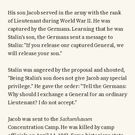
His son Jacob served in the army with the rank
of Lieutenant during World War II. He was
captured by the Germans. Learning that he was
Stalin's son, the Germans sent a message to
Stalin: "If you release our captured General, we
will release your son."
Stalin was angered by the proposal and shouted,
"Being Stalin's son does not give Jacob any special
privilege." He gave the order: "Tell the Germans:
Why should I exchange a General for an ordinary
Lieutenant? I do not accept."
Jacob was sent to the
Sachsenhausen
Concentration Camp. He was killed by camp