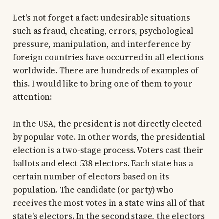
Let's not forget a fact: undesirable situations
such as fraud, cheating, errors, psychological
pressure, manipulation, and interference by
foreign countries have occurred in all elections
worldwide. There are hundreds of examples of
this. I would like to bring one of them to your
attention:
In the USA, the president is not directly elected
by popular vote. In other words, the presidential
election is a two-stage process. Voters cast their
ballots and elect 538 electors. Each state has a
certain number of electors based on its
population. The candidate (or party) who
receives the most votes in a state wins all of that
state's electors. In the second stage, the electors