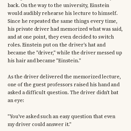
back. On the way to the university, Einstein
would audibly rehearse his lecture to himself.
Since he repeated the same things every time,
his private driver had memorized what was said,
and at one point, they even decided to switch
roles. Einstein put on the driver's hat and
became the "driver," while the driver messed up
his hair and became "Einstein."
As the driver delivered the memorized lecture,
one of the guest professors raised his hand and
asked a difficult question. The driver didn't bat
an eye:
"You've asked such an easy question that even
my driver could answer it."