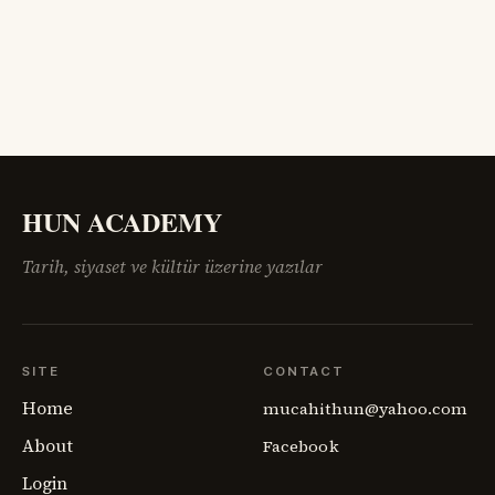
sahadaki insan gerçeğini anlamakta zorlanıyordu.
Ermenistan meselesi,
HUN ACADEMY
Tarih, siyaset ve kültür üzerine yazılar
SITE
CONTACT
Home
mucahithun@yahoo.com
About
Facebook
Login