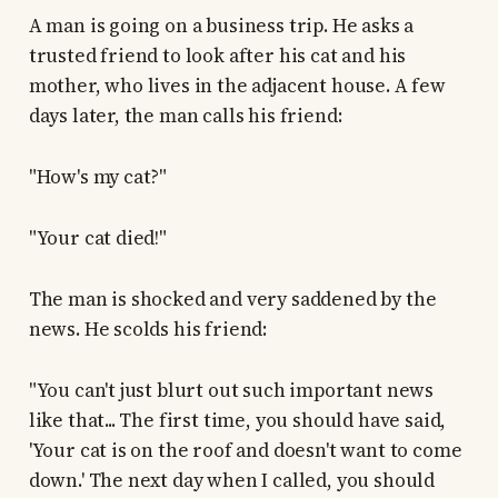
A man is going on a business trip. He asks a
trusted friend to look after his cat and his
mother, who lives in the adjacent house. A few
days later, the man calls his friend:
"How's my cat?"
"Your cat died!"
The man is shocked and very saddened by the
news. He scolds his friend:
"You can't just blurt out such important news
like that... The first time, you should have said,
'Your cat is on the roof and doesn't want to come
down.' The next day when I called, you should