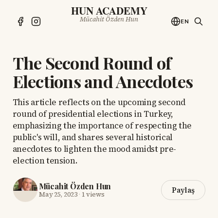
HUN ACADEMY
Mücahit Özden Hun
EN
The Second Round of
Elections and Anecdotes
This article reflects on the upcoming second
round of presidential elections in Turkey,
emphasizing the importance of respecting the
public's will, and shares several historical
anecdotes to lighten the mood amidst pre-
election tension.
Mücahit Özden Hun
Paylaş
May 25, 2023
·
1 views