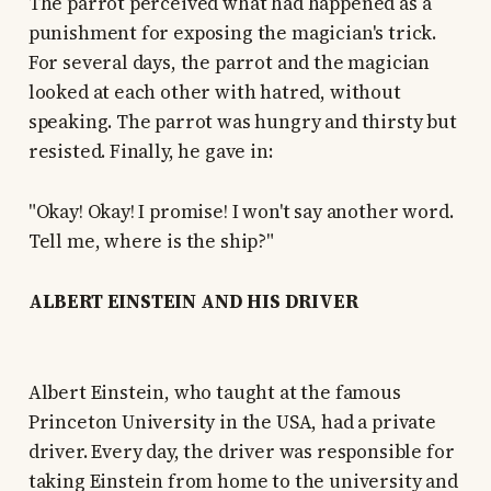
The parrot perceived what had happened as a
punishment for exposing the magician's trick.
For several days, the parrot and the magician
looked at each other with hatred, without
speaking. The parrot was hungry and thirsty but
resisted. Finally, he gave in:
"Okay! Okay! I promise! I won't say another word.
Tell me, where is the ship?"
ALBERT EINSTEIN AND HIS DRIVER
Albert Einstein, who taught at the famous
Princeton University in the USA, had a private
driver. Every day, the driver was responsible for
taking Einstein from home to the university and