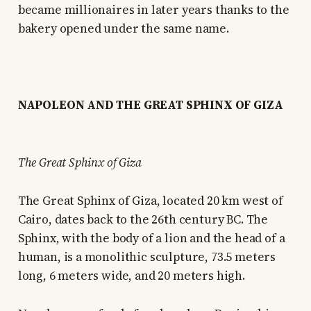
became millionaires in later years thanks to the
bakery opened under the same name.
NAPOLEON AND THE GREAT SPHINX OF GIZA
The Great Sphinx of Giza
The Great Sphinx of Giza, located 20 km west of
Cairo, dates back to the 26th century BC. The
Sphinx, with the body of a lion and the head of a
human, is a monolithic sculpture, 73.5 meters
long, 6 meters wide, and 20 meters high.