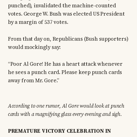
punched), invalidated the machine-counted
votes. George W. Bush was elected US President
by a margin of 537 votes.
From that day on, Republicans (Bush supporters)
would mockingly say:
“Poor Al Gore! He has a heart attack whenever
he sees a punch card. Please keep punch cards
away from Mr. Gore.”
According to one rumor, Al Gore would look at punch
cards with a magnifying glass every evening and sigh.
PREMATURE VICTORY CELEBRATION IN