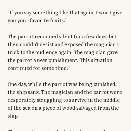
"If you say something like that again, I won't give
you your favorite fruits."
The parrot remained silent for a few days, but
then couldn't resist and exposed the magician's
trick to the audience again. The magician gave
the parrot a new punishment. This situation
continued for some time.
One day, while the parrot was being punished,
the ship sank. The magician and the parrot were
desperately struggling to survive in the middle
of the sea on a piece of wood salvaged from the
ship.