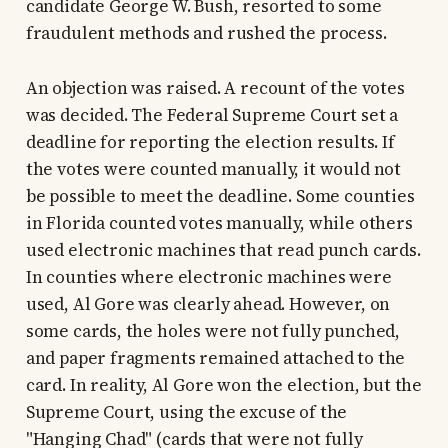
candidate George W. Bush, resorted to some
fraudulent methods and rushed the process.
An objection was raised. A recount of the votes
was decided. The Federal Supreme Court set a
deadline for reporting the election results. If
the votes were counted manually, it would not
be possible to meet the deadline. Some counties
in Florida counted votes manually, while others
used electronic machines that read punch cards.
In counties where electronic machines were
used, Al Gore was clearly ahead. However, on
some cards, the holes were not fully punched,
and paper fragments remained attached to the
card. In reality, Al Gore won the election, but the
Supreme Court, using the excuse of the
"Hanging Chad" (cards that were not fully