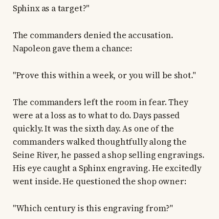
Sphinx as a target?"
The commanders denied the accusation.
Napoleon gave them a chance:
"Prove this within a week, or you will be shot."
The commanders left the room in fear. They
were at a loss as to what to do. Days passed
quickly. It was the sixth day. As one of the
commanders walked thoughtfully along the
Seine River, he passed a shop selling engravings.
His eye caught a Sphinx engraving. He excitedly
went inside. He questioned the shop owner:
"Which century is this engraving from?"