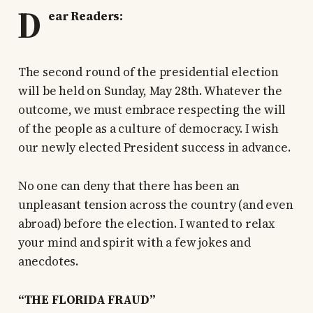
D
ear Readers:
The second round of the presidential election
will be held on Sunday, May 28th. Whatever the
outcome, we must embrace respecting the will
of the people as a culture of democracy. I wish
our newly elected President success in advance.
No one can deny that there has been an
unpleasant tension across the country (and even
abroad) before the election. I wanted to relax
your mind and spirit with a few jokes and
anecdotes.
“THE FLORIDA FRAUD”