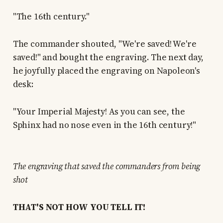
"The 16th century."
The commander shouted, "We're saved! We're
saved!" and bought the engraving. The next day,
he joyfully placed the engraving on Napoleon's
desk:
"Your Imperial Majesty! As you can see, the
Sphinx had no nose even in the 16th century!"
The engraving that saved the commanders from being
shot
THAT'S NOT HOW YOU TELL IT!