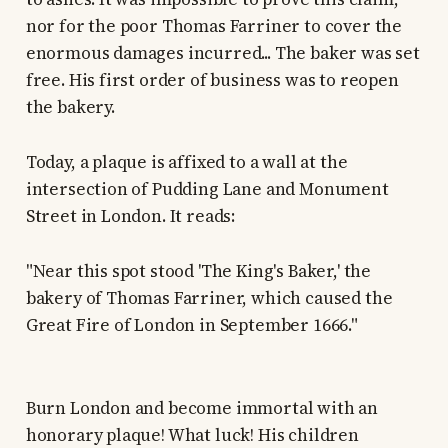
nor for the poor Thomas Farriner to cover the
enormous damages incurred... The baker was set
free. His first order of business was to reopen
the bakery.
Today, a plaque is affixed to a wall at the
intersection of Pudding Lane and Monument
Street in London. It reads:
"Near this spot stood 'The King's Baker,' the
bakery of Thomas Farriner, which caused the
Great Fire of London in September 1666."
Burn London and become immortal with an
honorary plaque! What luck! His children