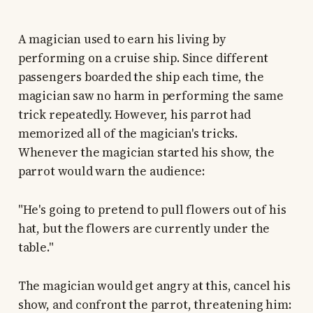
A magician used to earn his living by
performing on a cruise ship. Since different
passengers boarded the ship each time, the
magician saw no harm in performing the same
trick repeatedly. However, his parrot had
memorized all of the magician's tricks.
Whenever the magician started his show, the
parrot would warn the audience:
"He's going to pretend to pull flowers out of his
hat, but the flowers are currently under the
table."
The magician would get angry at this, cancel his
show, and confront the parrot, threatening him: