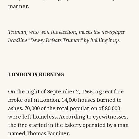
manner.
Truman, who won the election, mocks the newspaper
headline "Dewey Defeats Truman" by holding it up.
LONDON IS BURNING
On the night of September 2, 1666, a great fire
broke out in London. 14,000 houses burned to
ashes. 70,000 of the total population of 80,000
were left homeless. According to eyewitnesses,
the fire started in the bakery operated by a man
named Thomas Farriner.