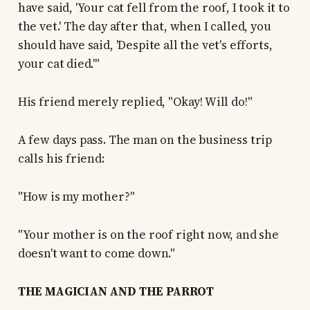
have said, 'Your cat fell from the roof, I took it to
the vet.' The day after that, when I called, you
should have said, 'Despite all the vet's efforts,
your cat died.'"
His friend merely replied, "Okay! Will do!"
A few days pass. The man on the business trip
calls his friend:
"How is my mother?"
"Your mother is on the roof right now, and she
doesn't want to come down."
THE MAGICIAN AND THE PARROT