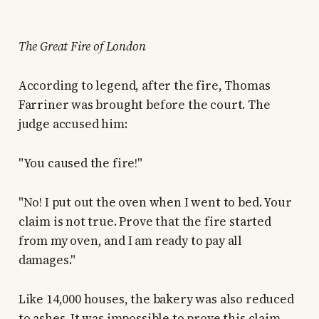
The Great Fire of London
According to legend, after the fire, Thomas
Farriner was brought before the court. The
judge accused him:
"You caused the fire!"
"No! I put out the oven when I went to bed. Your
claim is not true. Prove that the fire started
from my oven, and I am ready to pay all
damages."
Like 14,000 houses, the bakery was also reduced
to ashes. It was impossible to prove this claim,