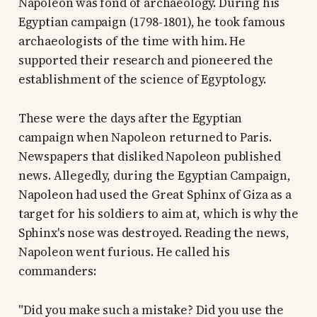
Napoleon was fond of archaeology. During his
Egyptian campaign (1798-1801), he took famous
archaeologists of the time with him. He
supported their research and pioneered the
establishment of the science of Egyptology.
These were the days after the Egyptian
campaign when Napoleon returned to Paris.
Newspapers that disliked Napoleon published
news. Allegedly, during the Egyptian Campaign,
Napoleon had used the Great Sphinx of Giza as a
target for his soldiers to aim at, which is why the
Sphinx's nose was destroyed. Reading the news,
Napoleon went furious. He called his
commanders:
"Did you make such a mistake? Did you use the