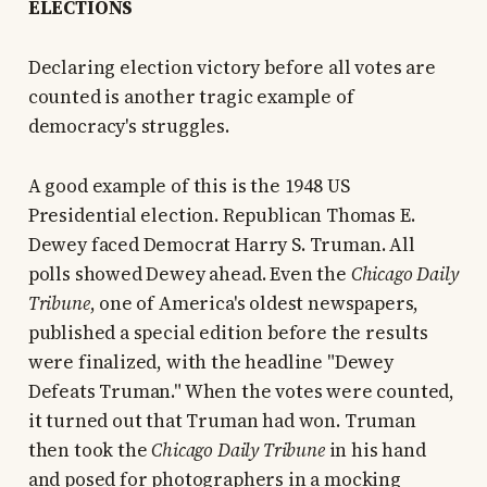
ELECTIONS
Declaring election victory before all votes are
counted is another tragic example of
democracy's struggles.
A good example of this is the 1948 US
Presidential election. Republican Thomas E.
Dewey faced Democrat Harry S. Truman. All
polls showed Dewey ahead. Even the
Chicago Daily
Tribune
, one of America's oldest newspapers,
published a special edition before the results
were finalized, with the headline "Dewey
Defeats Truman." When the votes were counted,
it turned out that Truman had won. Truman
then took the
Chicago Daily Tribune
in his hand
and posed for photographers in a mocking