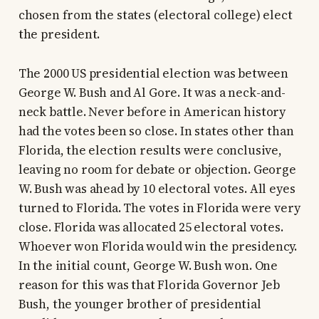
chosen from the states (electoral college) elect
the president.
The 2000 US presidential election was between
George W. Bush and Al Gore. It was a neck-and-
neck battle. Never before in American history
had the votes been so close. In states other than
Florida, the election results were conclusive,
leaving no room for debate or objection. George
W. Bush was ahead by 10 electoral votes. All eyes
turned to Florida. The votes in Florida were very
close. Florida was allocated 25 electoral votes.
Whoever won Florida would win the presidency.
In the initial count, George W. Bush won. One
reason for this was that Florida Governor Jeb
Bush, the younger brother of presidential