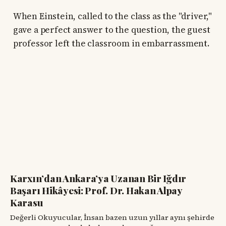
When Einstein, called to the class as the "driver,"
gave a perfect answer to the question, the guest
professor left the classroom in embarrassment.
Karxın’dan Ankara’ya Uzanan Bir Iğdır
Başarı Hikâyesi: Prof. Dr. Hakan Alpay
Karasu
Değerli Okuyucular, İnsan bazen uzun yıllar aynı şehirde